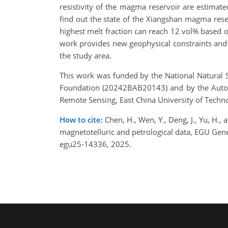
resistivity of the magma reservoir are estimated
find out the state of the Xiangshan magma reser
highest melt fraction can reach 12 vol% based o
work provides new geophysical constraints and 
the study area.
This work was funded by the National Natural 
Foundation (20242BAB20143) and by the Auton
Remote Sensing, East China University of Tech
How to cite:
Chen, H., Wen, Y., Deng, J., Yu, H.
magnetotelluric and petrological data, EGU Ge
egu25-14336, 2025.