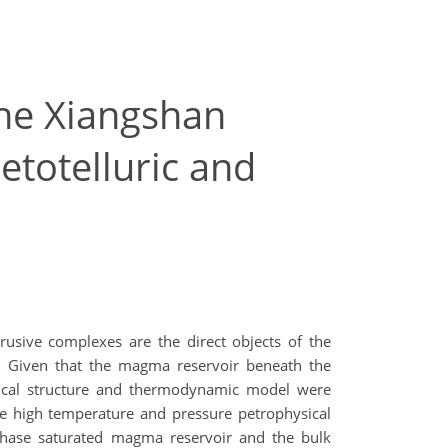
the Xiangshan
etotelluric and
rusive complexes are the direct objects of the
l. Given that the magma reservoir beneath the
trical structure and thermodynamic model were
he high temperature and pressure petrophysical
-phase saturated magma reservoir and the bulk