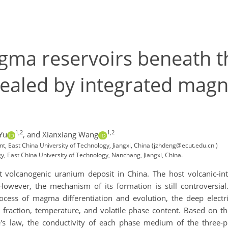
agma reservoirs beneath 
vealed by integrated magn
1,2
1,2
Yu
,
and Xianxiang Wang
, East China University of Technology, Jiangxi, China (jzhdeng@ecut.edu.cn )
 East China University of Technology, Nanchang, Jiangxi, China.
t volcanogenic uranium deposit in China. The host volcanic-int
owever, the mechanism of its formation is still controversia
ocess of magma differentiation and evolution, the deep elec
t fraction, temperature, and volatile phase content. Based on t
e's law, the conductivity of each phase medium of the three