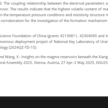
. The coupling relationship between the electrical parameters an
voir. The results indicate that the highest volatile content of 
n the temperature pressure conditions and resistivity structure 
corroboration for the investigation of the formation mechanism 
Science Foundation of China (grants 42130811, 42304090 and 423
omous deployment project of National Key Laboratory of Uran
nology (2024QZ-TD-15).
, and Wang, X.: Insights on the magma reservoirs beneath the Xian
neral Assembly 2025, Vienna, Austria, 27 Apr–2 May 2025, EGU25