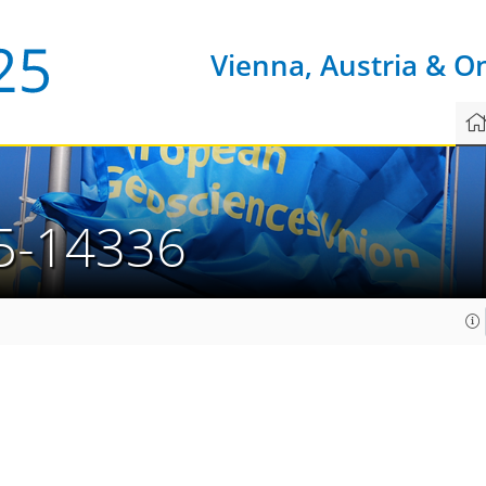
Vienna, Austria & O
5-14336