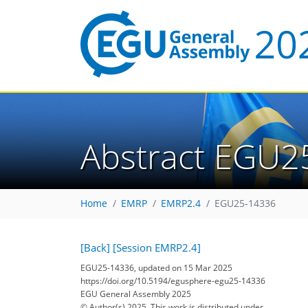
Abstract EGU2
Home
EMRP
EMRP2.4
EGU25-14336
[Back]
[Session EMRP2.4]
EGU25-14336, updated on 15 Mar 2025
https://doi.org/10.5194/egusphere-egu25-14336
EGU General Assembly 2025
© Author(s) 2025. This work is distributed under