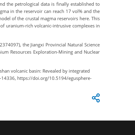
d the petrological data is finally established to
magma in the reservoir can reach 17 vol% and the
model of the crustal magma reservoirs here. This
of uranium-rich volcanic-intrusive complexes in
74097), the Jiangxi Provincial Natural Science
ium Resources Exploration-Mining and Nuclear
gshan volcanic basin: Revealed by integrated
-14336, https://doi.org/10.5194/egusphere-