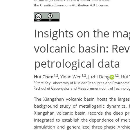
the Creative Commons Attribution 4.0 License.
Insights on the m
volcanic basin: Re
petrological data
1,2
1,2
1,2
Hui Chen
,
Yidan Wen
,
Juzhi Deng
,
Hui 
1
State Key Laboratory of Nuclear Resources and Environment
2
School of Geophysics and Measurement-control Technology,
The Xiangshan volcanic basin hosts the larges
background study of metallogenic dynamics. H
Xiangshan volcanic basin records the deep pr
integrated to establish the dependence of mel
simulation and generalized three-phase Archi