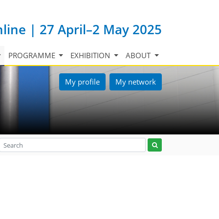
nline | 27 April–2 May 2025
PROGRAMME
EXHIBITION
ABOUT
My profile
My network