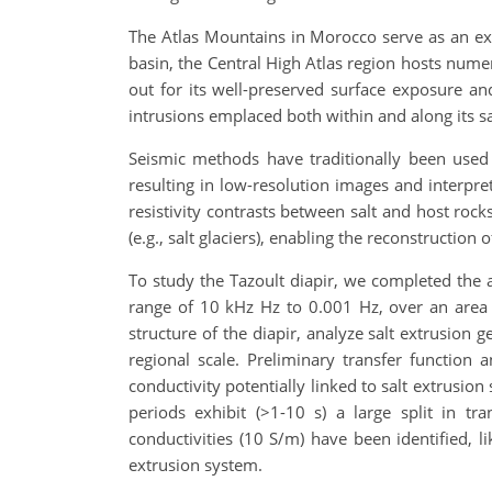
The Atlas Mountains in Morocco serve as an exce
basin, the Central High Atlas region hosts numer
out for its well-preserved surface exposure and
intrusions emplaced both within and along its sa
Seismic methods have traditionally been used 
resulting in low-resolution images and interpret
resistivity contrasts between salt and host rock
(e.g., salt glaciers), enabling the reconstruction 
To study the Tazoult diapir, we completed the 
range of 10 kHz Hz to 0.001 Hz, over an area o
structure of the diapir, analyze salt extrusion 
regional scale. Preliminary transfer function an
conductivity potentially linked to salt extrusion
periods exhibit (>1-10 s) a large split in tr
conductivities (10 S/m) have been identified, li
extrusion system.