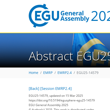
Abstract EGU2
Home
EMRP
EMRP2.4
EGU25-14579
[Back]
[Session EMRP2.4]
EGU25-14579, updated on 15 Mar 2025
https://doi.org/10.5194/egusphere-egu25-14579
EGU General Assembly 2025
© Author(s) 2025. This work is distributed under