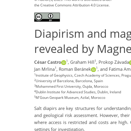
the Creative Commons Attribution 4.0 License.
Diapirism and magm
revealed by Magnet
1
1
César Castro
,
Graham Hill
,
Prokop Závada
1
1
Jan Mrlina
,
Roman Beránek
,
and Fatima Am
1
Institute of Geophysics, Czech Academy of Sciences, Pragu
2
University of Barcelona, Barcelona, Spain
3
Mohammed First University, Oujda, Morocco
4
Dublin Institute for Advanced Studies, Dublin, Ireland
5
M'Goun Geopark Museum, Azilal, Morocco
Salt diapirs are key structures for understandi
and geological risk assessment. However, their 
where access is restricted and costs are high.
settings for investigation.