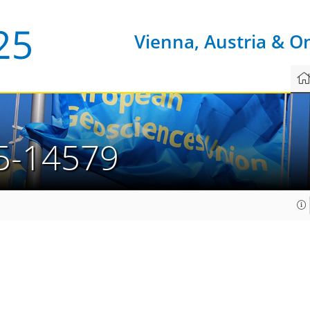
Vienna, Austria & O
5-14579