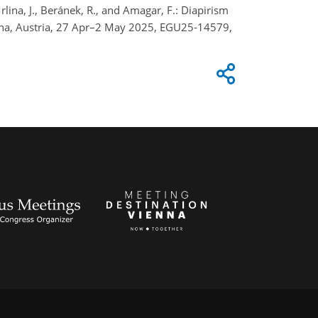
 Mrlina, J., Beránek, R., and Amagar, F.: Diapirism
enna, Austria, 27 Apr–2 May 2025, EGU25-14579,