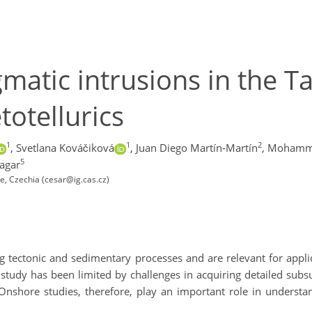
atic intrusions in the Taz
otellurics
1
1
2
,
Svetlana Kováčiková
,
Juan Diego Martín-Martín
,
Mohammed
5
agar
e, Czechia (cesar@ig.cas.cz)
ng tectonic and sedimentary processes and are relevant for appli
study has been limited by challenges in acquiring detailed subs
 Onshore studies, therefore, play an important role in understan