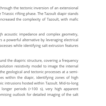
through the tectonic inversion of an extensional
Triassic rifting phase. The Tazoult diapir stands
 increased the complexity of Tazoult, with mafic
 high acoustic impedance and complex geometry,
s a powerful alternative by leveraging electrical
ocesses while identifying salt extrusion features
nd the diapiric structure, covering a frequency
olution resistivity model to image the internal
 the geological and tectonic processes at a semi-
cies within the diapir, identifying zones of high
anic intrusions hosted within Tazoult. Mid-to-long
or longer periods (>100 s), very high apparent
romising outlook for detailed imaging of the salt