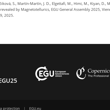
čiková, S., Martín-Martín, J. D., Elgettafi, M., Himi, M., Kiyan, D.,
ll revealed by Magnetotellurics, EGU General Assembly 2025, Vi
9, 2025.
EGU25
a protection
|
EGU.eu