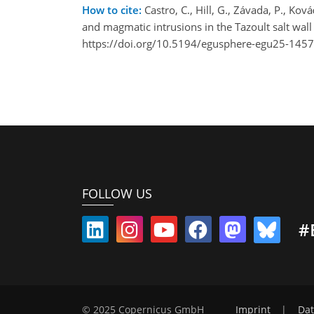
How to cite:
Castro, C., Hill, G., Závada, P., Ková
and magmatic intrusions in the Tazoult salt wa
https://doi.org/10.5194/egusphere-egu25-1457
FOLLOW US
#
© 2025 Copernicus GmbH
Imprint
|
Dat