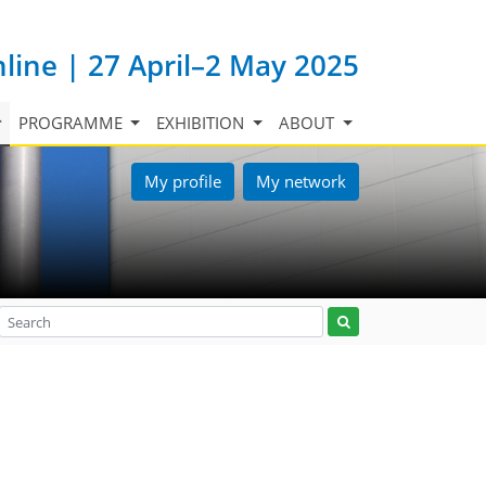
nline | 27 April–2 May 2025
PROGRAMME
EXHIBITION
ABOUT
My profile
My network