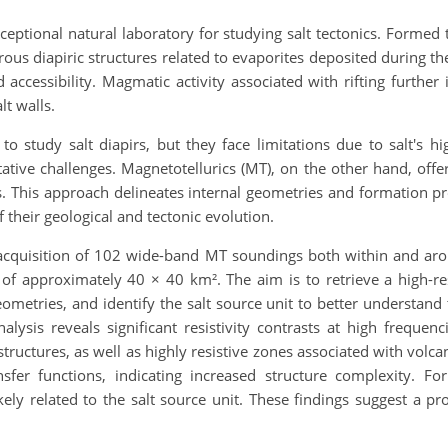
ptional natural laboratory for studying salt tectonics. Formed 
ous diapiric structures related to evaporites deposited during the 
 accessibility. Magmatic activity associated with rifting further
lt walls.
to study salt diapirs, but they face limitations due to salt's
ative challenges. Magnetotellurics (MT), on the other hand, offer
s. This approach delineates internal geometries and formation pr
of their geological and tectonic evolution.
acquisition of 102 wide-band MT soundings both within and arou
f approximately 40 × 40 km². The aim is to retrieve a high-res
geometries, and identify the salt source unit to better understand
alysis reveals significant resistivity contrasts at high frequen
 structures, as well as highly resistive zones associated with volc
ansfer functions, indicating increased structure complexity. F
kely related to the salt source unit. These findings suggest a p