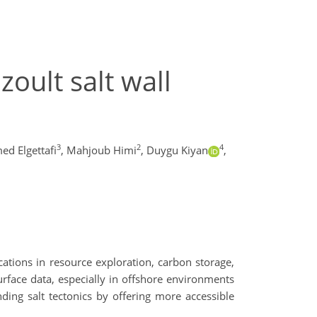
oult salt wall
3
2
4
 Elgettafi
,
Mahjoub Himi
,
Duygu Kiyan
,
cations in resource exploration, carbon storage,
urface data, especially in offshore environments
ding salt tectonics by offering more accessible