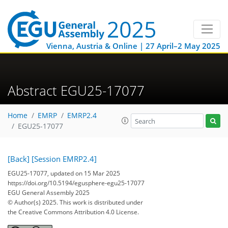
Vienna, Austria & Online | 27 April–2 May 2025
Abstract EGU25-17077
Home
EMRP
EMRP2.4
EGU25-17077
[Back]
[Session EMRP2.4]
EGU25-17077, updated on 15 Mar 2025
https://doi.org/10.5194/egusphere-egu25-17077
EGU General Assembly 2025
© Author(s) 2025. This work is distributed under
the Creative Commons Attribution 4.0 License.