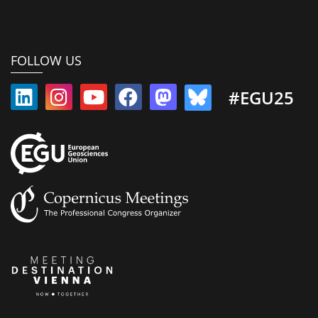
FOLLOW US
#EGU25