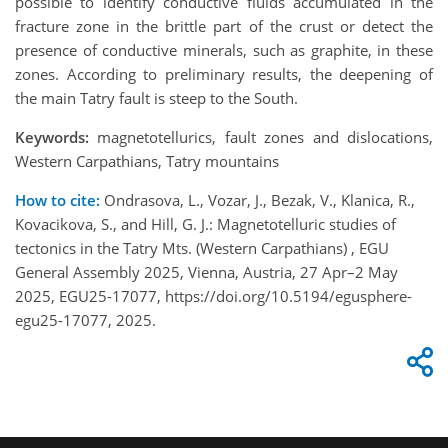
possible to identify conductive fluids accumulated in the
fracture zone in the brittle part of the crust or detect the
presence of conductive minerals, such as graphite, in these
zones. According to preliminary results, the deepening of
the main Tatry fault is steep to the South.
Keywords:
magnetotellurics, fault zones and dislocations,
Western Carpathians, Tatry mountains
How to cite:
Ondrasova, L., Vozar, J., Bezak, V., Klanica, R.,
Kovacikova, S., and Hill, G. J.: Magnetotelluric studies of
tectonics in the Tatry Mts. (Western Carpathians) , EGU
General Assembly 2025, Vienna, Austria, 27 Apr–2 May
2025, EGU25-17077, https://doi.org/10.5194/egusphere-
egu25-17077, 2025.