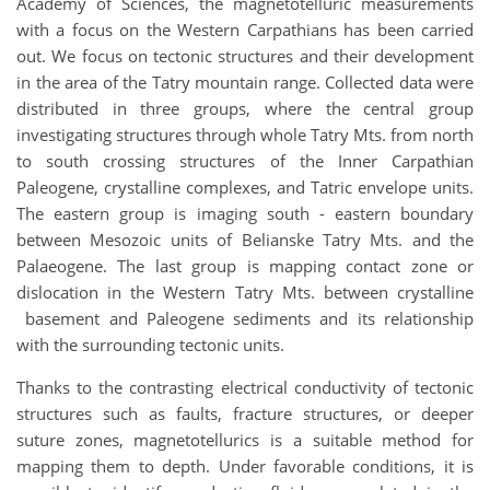
Academy of Sciences, the magnetotelluric measurements
with a focus on the Western Carpathians has been carried
out. We focus on tectonic structures and their development
in the area of the Tatry mountain range. Collected data were
distributed in three groups, where the central group
investigating structures through whole Tatry Mts. from north
to south crossing structures of the Inner Carpathian
Paleogene, crystalline complexes, and Tatric envelope units.
The eastern group is imaging south - eastern boundary
between Mesozoic units of Belianske Tatry Mts. and the
Palaeogene. The last group is mapping contact zone or
dislocation in the Western Tatry Mts. between crystalline
basement and Paleogene sediments and its relationship
with the surrounding tectonic units.
Thanks to the contrasting electrical conductivity of tectonic
structures such as faults, fracture structures, or deeper
suture zones, magnetotellurics is a suitable method for
mapping them to depth. Under favorable conditions, it is