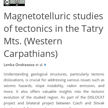
Magnetotelluric studies
of tectonics in the Tatry
Mts. (Western
Carpathians)
Lenka Ondrasova
et al.
Understanding geological structures, particularly tectonic
dislocations, is crucial for addressing various issues such as
seismic hazards, slope instability, radon emission, and
more. It also offers valuable insights into the tectonic
evolution of the studied region. As part of the DISLOCAT
project and bilateral project between Czech and Slovak