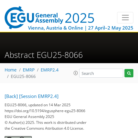
Vienna, Austria & Online | 27 April–2 May 2025
Abstract EGU25-8066
Home
EMRP
EMRP2.4
EGU25-8066
[Back]
[Session EMRP2.4]
EGU25-8066, updated on 14 Mar 2025
https://doi.org/10.5194/egusphere-egu25-8066
EGU General Assembly 2025
© Author(s) 2025. This work is distributed under
the Creative Commons Attribution 4.0 License.