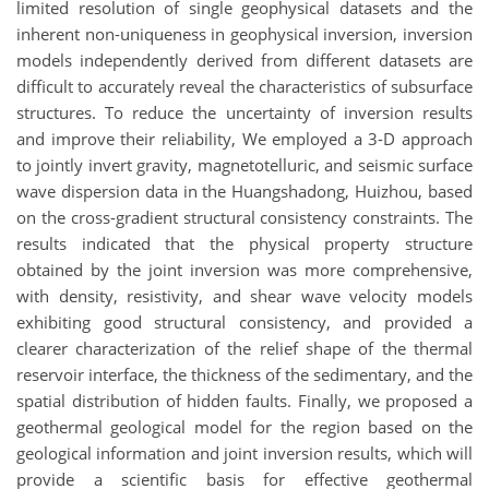
limited resolution of single geophysical datasets and the
inherent non-uniqueness in geophysical inversion, inversion
models independently derived from different datasets are
difficult to accurately reveal the characteristics of subsurface
structures. To reduce the uncertainty of inversion results
and improve their reliability, We employed a 3-D approach
to jointly invert gravity, magnetotelluric, and seismic surface
wave dispersion data in the Huangshadong, Huizhou, based
on the cross-gradient structural consistency constraints. The
results indicated that the physical property structure
obtained by the joint inversion was more comprehensive,
with density, resistivity, and shear wave velocity models
exhibiting good structural consistency, and provided a
clearer characterization of the relief shape of the thermal
reservoir interface, the thickness of the sedimentary, and the
spatial distribution of hidden faults. Finally, we proposed a
geothermal geological model for the region based on the
geological information and joint inversion results, which will
provide a scientific basis for effective geothermal