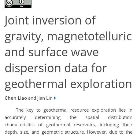
Joint inversion of
gravity, magnetotelluric
and surface wave
dispersion data for
geothermal exploration
Chen Liao
and Jian Lin
The key to geothermal resource exploration lies in
accurately determining the spatial distribution
characteristics of geothermal reservoirs, including their
depth, size, and geometric structure. However, due to the