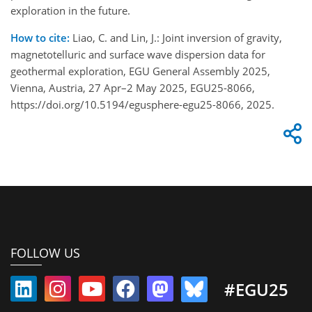
exploration in the future.
How to cite:
Liao, C. and Lin, J.: Joint inversion of gravity,
magnetotelluric and surface wave dispersion data for
geothermal exploration, EGU General Assembly 2025,
Vienna, Austria, 27 Apr–2 May 2025, EGU25-8066,
https://doi.org/10.5194/egusphere-egu25-8066, 2025.
FOLLOW US
#EGU25