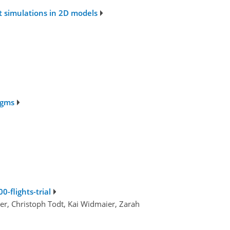
t simulations in 2D models
igms
0-flights-trial
er, Christoph Todt, Kai Widmaier, Zarah