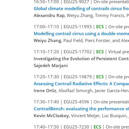
16:50–17:00
|
EGU25-9027
|
On-site presentat
Global climate modelling of contrails cirrus fr
Alexandru Rap
, Weiyu Zhang, Timmy Francis, P
17:00–17:10
|
EGU25-11993
|
ECS
|
On-site pr
Modelling contrail cirrus using a double-mom
Weiyu Zhang
, Paul Field, Piers Forster, and Al
17:10–17:20
|
EGU25-17702
|
ECS
|
Virtual pr
Investigating the Evolution of Persistent Con
Sajedeh Marjani
17:20–17:30
|
EGU25-19879
|
ECS
|
On-site pr
Assessing Contrail Radiative Effects: A Compa
Irene Ortiz
, Abolfazl Simorgh, Javier García-He
17:30–17:40
|
EGU25-4596
|
On-site presentat
ContrailBench: evaluating the performance of
Kevin McCloskey
, Vincent Meijer, Luc Busquin
17:40–17:50
|
EGU25-7230
|
ECS
|
On-site pre