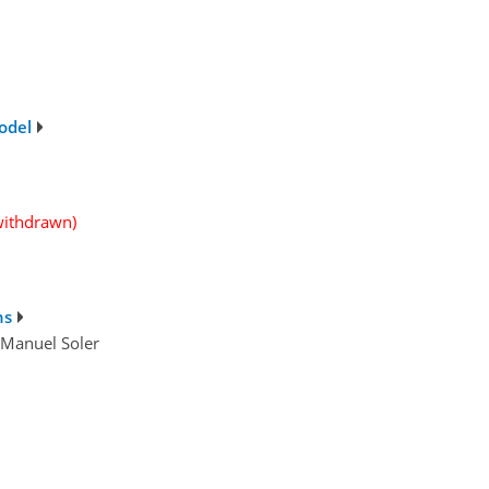
odel
withdrawn)
ns
d Manuel Soler