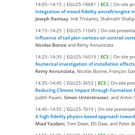
14:05–14:15
|
EGU25-18681
|
ECS
|
On-site pr
Integration of mixed-fidelity aircraft/engine m
Joseph Ramsay
, Indi Tristanto, Shahrokh Shahpa
14:15–14:25
|
EGU25-11045
|
On-site presenta
Influence of tail plan vortices on contrail vor
Nicolas Bonne
and Remy Annunziata
14:25–14:35
|
EGU25-16019
|
ECS
|
On-site pr
Numerical investigation of installation effect
Remy Annunziata
, Nicolas Bonne, François Ga
14:35–14:45
|
EGU25-3653
|
ECS
|
On-site pre
Reducing Climate Impact through Formation F
Judith Pauen,
Simon Unterstrasser
, and Anton
14:45–14:55
|
EGU25-7019
|
On-site presentat
A high-fidelity physics-based approach towards
Miad Yazdani
, Tom Dean, Elli Daw, and Peter 