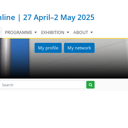
nline | 27 April–2 May 2025
PROGRAMME
EXHIBITION
ABOUT
My profile
My network