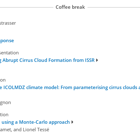
Coffee break
strasser
esponse
sentation
 Abrupt Cirrus Cloud Formation from ISSR
ion
the ICOLMDZ climate model: From parameterising cirrus clouds 
Vignon
tion
il using a Monte-Carlo approach
Lamet, and Lionel Tessé