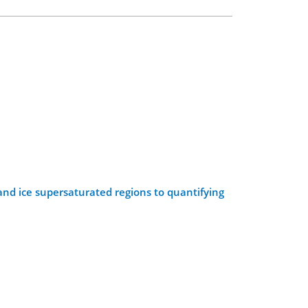
and ice supersaturated regions to quantifying