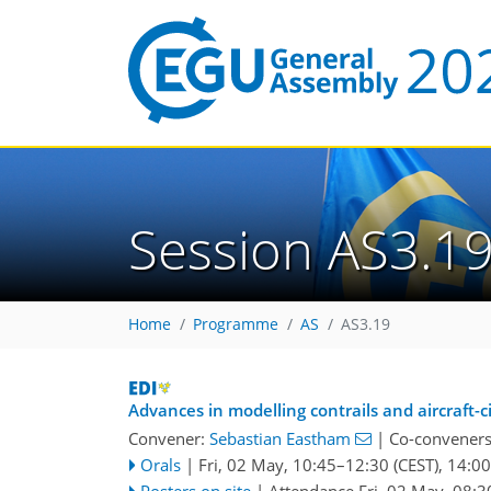
Session AS3.1
Home
Programme
AS
AS3.19
Advances in modelling contrails and aircraft-c
Convener:
Sebastian Eastham
|
Co-convener
Orals
|
Fri, 02 May, 10:45
–12:30
(CEST)
,
14:00
Posters on site
|
Attendance
Fri, 02 May, 08:3