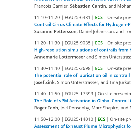
Francois Garnier,
Sébastien Cantin
, and Moha
11:10–11:20
|
EGU25-6481
|
ECS
|
On-site pre
Contrail Cirrus Climate Effects for Hydrogen-P
Susanne Pettersson
, Daniel Johansson, and T
11:20–11:30
|
EGU25-9035
|
ECS
|
On-site pre
High-resolution simulations of contrails from
Annemarie Lottermoser
and Simon Unterstras
11:30–11:40
|
EGU25-3698
|
ECS
|
On-site pre
The potential role of lubrication oil in contrai
Josef Zink
, Simon Unterstrasser, and Tina Jurka
11:40–11:50
|
EGU25-17393
|
On-site presenta
The Role of vPM Activation in Global Contrail
Roger Teoh
, Joel Ponsonby, Marc Shapiro, and M
11:50–12:00
|
EGU25-14010
|
ECS
|
On-site pr
Assessment of Exhaust Plume Microphysics for