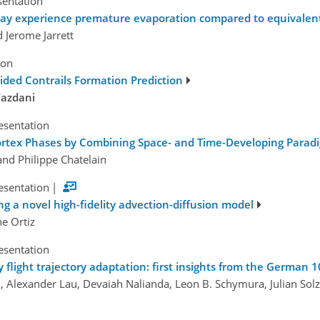
sentation
 may experience premature evaporation compared to equivalen
 Jerome Jarrett
ion
ided Contrails Formation Prediction
Yazdani
esentation
 Vortex Phases by Combining Space- and Time-Developing Parad
and Philippe Chatelain
esentation
|
ng a novel high-fidelity advection-diffusion model
ne Ortiz
esentation
y flight trajectory adaptation: first insights from the German 10
, Alexander Lau, Devaiah Nalianda, Leon B. Schymura, Julian Solz