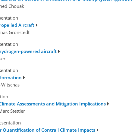
med Chouak
sentation
ropelled Aircraft
omas Grönstedt
sentation
 hydrogen-powered aircraft
ser
sentation
l formation
t-Witschas
tion
 Climate Assessments and Mitigation Implications
arc Stettler
esentation
 Quantification of Contrail Climate Impacts