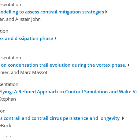
esentation
odelling to assess contrail mitigation strategies
r, and Alistair John
tion
tex and dissipation phase
esentation
s on condensation trail evolution during the vortex phase.
rnier, and Marc Massot
sentation
lying: A Refined Approach to Contrail Simulation and Wake Vo
 Stephan
ion
 contrail and contrail cirrus persistence and longevity
deBock