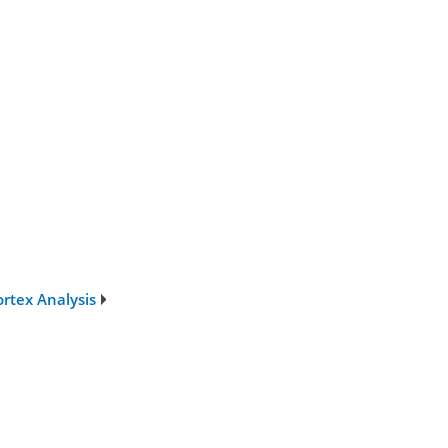
rtex Analysis