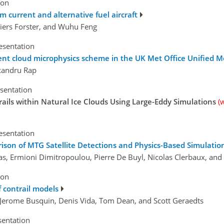
ion
om current and alternative fuel aircraft
iers Forster, and Wuhu Feng
esentation
ent cloud microphysics scheme in the UK Met Office Unified M
exandru Rap
esentation
trails within Natural Ice Clouds Using Large-Eddy Simulations
(
esentation
rison of MTG Satellite Detections and Physics-Based Simulatio
ras, Ermioni Dimitropoulou, Pierre De Buyl, Nicolas Clerbaux, an
ion
 contrail models
, Jerome Busquin, Denis Vida, Tom Dean, and Scott Geraedts
sentation