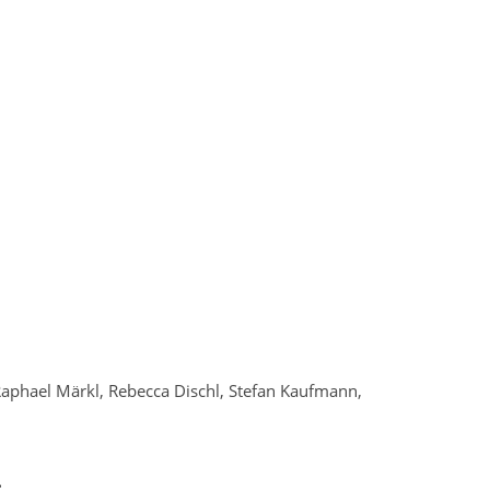
, Raphael Märkl, Rebecca Dischl, Stefan Kaufmann,