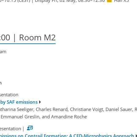
8:00
| Room M2
tham
n
sentation
 by SAF emissions
atharina Seeliger, Charles Renard, Christiane Voigt, Daniel Sauer
r, Emmanuel Greslin, and Amandine Roche
esentation
|
missions on Contrail Formation: A CFD-Microphysics Approach