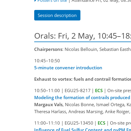
Session description
Orals: Fri, 2 May, 10:45–1
Chairpersons
: Nicolas Bellouin, Sebastian Eas
10:45–10:50
5-minute convener introduction
Exhaust to vortex: fuels and contrail formatio
10:50–11:00
|
EGU25-8217
|
ECS
|
On-site pre
Modeling the formation of contrails produced
Margaux Vals
, Nicolas Bonne, Ismael Ortega, K
Theresa Harlass, Andreas Marsing, Anke Roige
11:00–11:10
|
EGU25-13450
|
ECS
|
On-site pr
Influence of Fuel Sulfur Content and nvPM E