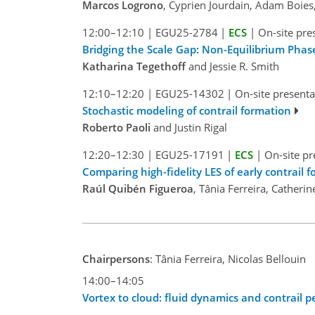
Marcos Logrono
, Cyprien Jourdain, Adam Boie
12:00–12:10
|
EGU25-2784
|
ECS
|
On-site pre
Bridging the Scale Gap: Non-Equilibrium Phas
Katharina Tegethoff
and Jessie R. Smith
12:10–12:20
|
EGU25-14302
|
On-site presenta
Stochastic modeling of contrail formation
Roberto Paoli
and Justin Rigal
12:20–12:30
|
EGU25-17191
|
ECS
|
On-site pr
Comparing high-fidelity LES of early contrail
Raúl Quibén Figueroa
, Tânia Ferreira, Cather
Chairpersons
: Tânia Ferreira, Nicolas Bellouin
14:00–14:05
Vortex to cloud: fluid dynamics and contrail p