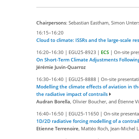
Chairpersons
: Sebastian Eastham, Simon Unter
16:15–16:20
Cloud to climate: ISSRs and the large-scale r
16:20–16:30
|
EGU25-8923
|
ECS
|
On-site pre
On Short-Term Climate Adjustments Following
Jérémie Juvin-Quarroz
16:30–16:40
|
EGU25-8888
|
On-site presentat
Modelling the climate effects of aviation in 
the radiative impact of contrails
Audran Borella
, Olivier Boucher, and Étienne 
16:40–16:50
|
EGU25-11650
|
On-site presenta
1D/2D radiative forcing modelling of a contra
Etienne Terrenoire
, Mattéo Roch, Jean-Michel 