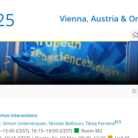
Vienna, Austria & O
9
irrus interactions
ECS
s:
Simon Unterstrasser
,
Nicolas Bellouin
,
Tânia Ferreira
–15:45
(CEST)
,
16:15
–18:00
(CEST)
Room M2
0
–10:15
(CEST)
|
Display Fri, 02 May, 08:30–12:30
Hall X5