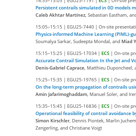
14:55–15:05
|
EGU25-7191
|
ECS
|
On-site pre
Persistent contrails simulated in 0D models
Caleb Akhtar Martínez
, Sebastian Eastham, and
15:05–15:15
|
EGU25-7440
|
On-site presentat
Physics-informed Machine Learning (PIML)-gu
Soumalya Sarkar, Sudeepta Mondal, and
Miad 
15:15–15:25
|
EGU25-17034
|
ECS
|
On-site pr
Accurate Contrail Simulation In the Jet and
Denis-Gabriel Caprace
, Matthieu Duponcheel, 
15:25–15:35
|
EGU25-19765
|
ECS
|
On-site pr
On the long-term propagation of contrails usi
Amin Jafarimoghaddam
, Manuel Soler, and Ire
15:35–15:45
|
EGU25-16836
|
ECS
|
On-site pr
Operational feasibility of contrail avoidance b
Simon Kirschler
, Dennis Piontek, Marlin Juchem
Zengerling, and Christiane Voigt