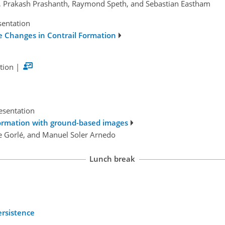
s, Prakash Prashanth, Raymond Speth, and Sebastian Eastham
sentation
e Changes in Contrail Formation
tion
|
esentation
 formation with ground-based images
ine Gorlé, and Manuel Soler Arnedo
Lunch break
ersistence