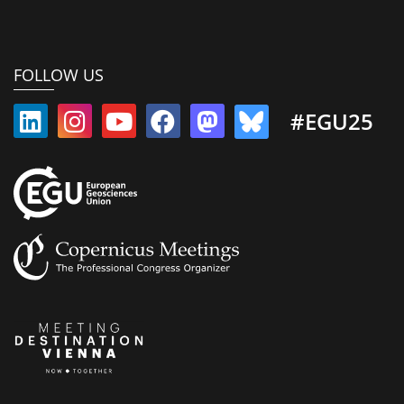
FOLLOW US
#EGU25