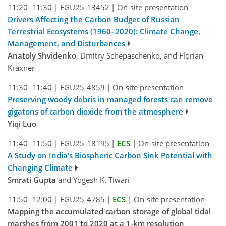
11:20–11:30
|
EGU25-13452
|
On-site presentation
Drivers Affecting the Carbon Budget of Russian
Terrestrial Ecosystems (1960–2020): Climate Change,
Management, and Disturbances
Anatoly Shvidenko
, Dmitry Schepaschenko, and Florian
Kraxner
11:30–11:40
|
EGU25-4859
|
On-site presentation
Preserving woody debris in managed forests can remove
gigatons of carbon dioxide from the atmosphere
Yiqi Luo
11:40–11:50
|
EGU25-18195
|
ECS
|
On-site presentation
A Study on India’s Biospheric Carbon Sink Potential with
Changing Climate
Smrati Gupta
and Yogesh K. Tiwari
11:50–12:00
|
EGU25-4785
|
ECS
|
On-site presentation
Mapping the accumulated carbon storage of global tidal
marshes from 2001 to 2020 at a 1-km resolution