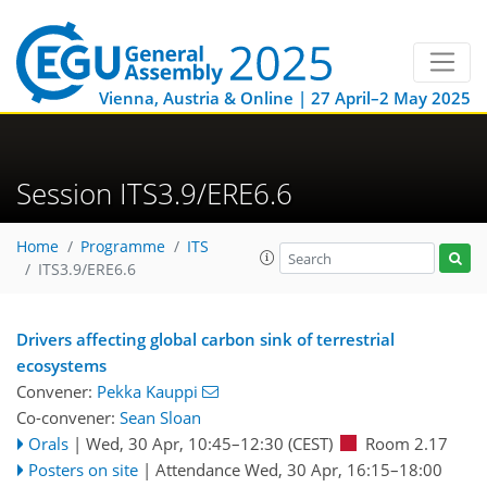
Vienna, Austria & Online | 27 April–2 May 2025
Session ITS3.9/ERE6.6
Home
Programme
ITS
ITS3.9/ERE6.6
Drivers affecting global carbon sink of terrestrial
ecosystems
Convener:
Pekka Kauppi
Co-convener:
Sean Sloan
Orals
|
Wed, 30 Apr, 10:45
–12:30
(CEST)
Room 2.17
Posters on site
|
Attendance
Wed, 30 Apr, 16:15
–18:00