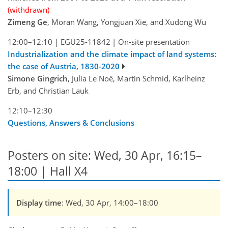
(withdrawn)
Zimeng Ge
, Moran Wang, Yongjuan Xie, and Xudong Wu
12:00–12:10
|
EGU25-11842
|
On-site presentation
Industrialization and the climate impact of land systems:
the case of Austria, 1830-2020
Simone Gingrich
, Julia Le Noë, Martin Schmid, Karlheinz
Erb, and Christian Lauk
12:10–12:30
Questions, Answers & Conclusions
Posters on site: Wed, 30 Apr, 16:15–
18:00 | Hall X4
Display time
: Wed, 30 Apr, 14:00–18:00