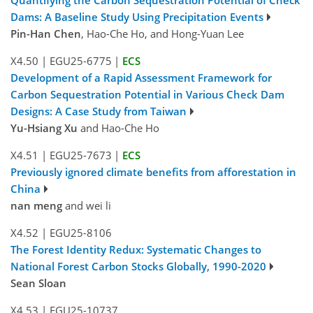
Quantifying the Carbon Sequestration Potential of Check
Dams: A Baseline Study Using Precipitation Events
Pin-Han Chen
, Hao-Che Ho, and Hong-Yuan Lee
X4.50
|
EGU25-6775
|
ECS
Development of a Rapid Assessment Framework for
Carbon Sequestration Potential in Various Check Dam
Designs: A Case Study from Taiwan
Yu-Hsiang Xu
and Hao-Che Ho
X4.51
|
EGU25-7673
|
ECS
Previously ignored climate benefits from afforestation in
China
nan meng
and wei li
X4.52
|
EGU25-8106
The Forest Identity Redux: Systematic Changes to
National Forest Carbon Stocks Globally, 1990-2020
Sean Sloan
X4.53
|
EGU25-10737