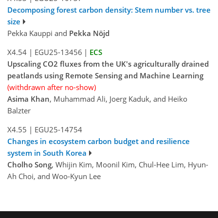
Decomposing forest carbon density: Stem number vs. tree
size
Pekka Kauppi and
Pekka Nöjd
X4.54
|
EGU25-13456
|
ECS
Upscaling CO2 fluxes from the UK's agriculturally drained
peatlands using Remote Sensing and Machine Learning
(withdrawn after no-show)
Asima Khan
, Muhammad Ali, Joerg Kaduk, and Heiko
Balzter
X4.55
|
EGU25-14754
Changes in ecosystem carbon budget and resilience
system in South Korea
Cholho Song
, Whijin Kim, Moonil Kim, Chul-Hee Lim, Hyun-
Ah Choi, and Woo-Kyun Lee