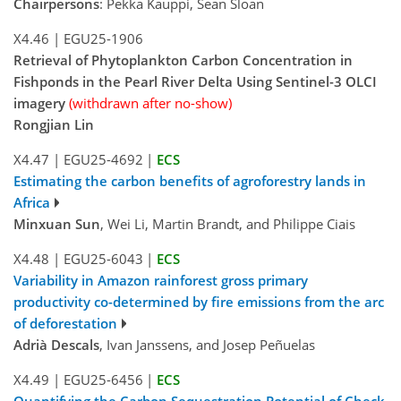
Chairpersons
: Pekka Kauppi, Sean Sloan
X4.46
|
EGU25-1906
Retrieval of Phytoplankton Carbon Concentration in
Fishponds in the Pearl River Delta Using Sentinel-3 OLCI
imagery
(withdrawn after no-show)
Rongjian Lin
X4.47
|
EGU25-4692
|
ECS
Estimating the carbon benefits of agroforestry lands in
Africa
Minxuan Sun
, Wei Li, Martin Brandt, and Philippe Ciais
X4.48
|
EGU25-6043
|
ECS
Variability in Amazon rainforest gross primary
productivity co-determined by fire emissions from the arc
of deforestation
Adrià Descals
, Ivan Janssens, and Josep Peñuelas
X4.49
|
EGU25-6456
|
ECS