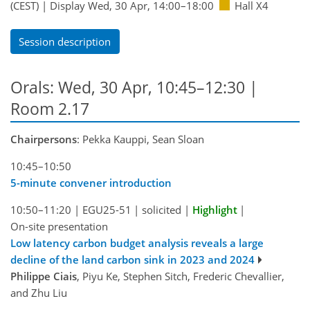
(CEST)
|
Display Wed, 30 Apr, 14:00–18:00
Hall X4
Session description
Orals: Wed, 30 Apr, 10:45–12:30
|
Room 2.17
Chairpersons
: Pekka Kauppi, Sean Sloan
10:45–10:50
5-minute convener introduction
10:50–11:20
|
EGU25-51
|
solicited
|
Highlight
|
On-site presentation
Low latency carbon budget analysis reveals a large
decline of the land carbon sink in 2023 and 2024
Philippe Ciais
, Piyu Ke, Stephen Sitch, Frederic Chevallier,
and Zhu Liu