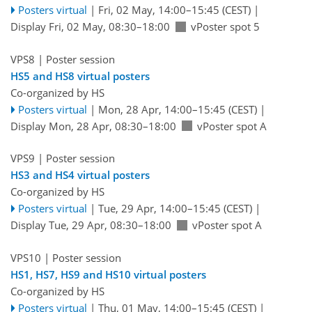
Posters virtual
|
Fri, 02 May, 14:00
–15:45
(CEST)
|
Display Fri, 02 May, 08:30–18:00
vPoster spot 5
VPS8
| Poster session
HS5 and HS8 virtual posters
Co-organized by HS
Posters virtual
|
Mon, 28 Apr, 14:00
–15:45
(CEST)
|
Display Mon, 28 Apr, 08:30–18:00
vPoster spot A
VPS9
| Poster session
HS3 and HS4 virtual posters
Co-organized by HS
Posters virtual
|
Tue, 29 Apr, 14:00
–15:45
(CEST)
|
Display Tue, 29 Apr, 08:30–18:00
vPoster spot A
VPS10
| Poster session
HS1, HS7, HS9 and HS10 virtual posters
Co-organized by HS
Posters virtual
|
Thu, 01 May, 14:00
–15:45
(CEST)
|