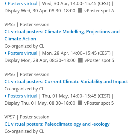
Posters virtual
|
Wed, 30 Apr, 14:00
–15:45
(CEST)
|
Display Wed, 30 Apr, 08:30–18:00
vPoster spot A
VPS5
| Poster session
CL virtual posters: Climate Modelling, Projections and
Climate Action
Co-organized by CL
Posters virtual
|
Mon, 28 Apr, 14:00
–15:45
(CEST)
|
Display Mon, 28 Apr, 08:30–18:00
vPoster spot 5
VPS6
| Poster session
CL virtual posters: Current Climate Variability and Impact
Co-organized by CL
Posters virtual
|
Thu, 01 May, 14:00
–15:45
(CEST)
|
Display Thu, 01 May, 08:30–18:00
vPoster spot 5
VPS7
| Poster session
CL virtual posters: Paleoclimatology and -ecology
Co-organized by CL