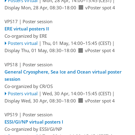
Posters virtual
|
Mon, 28 Apr, 14:00
–15:45
(CEST)
|
Display Mon, 28 Apr, 08:30–18:00
vPoster spot 4
VPS17
| Poster session
ERE virtual posters II
Co-organized by ERE
Posters virtual
|
Thu, 01 May, 14:00
–15:45
(CEST)
|
Display Thu, 01 May, 08:30–18:00
vPoster spot 4
VPS18
| Poster session
General Cryosphere, Sea Ice and Ocean virtual poster
session
Co-organized by CR/OS
Posters virtual
|
Wed, 30 Apr, 14:00
–15:45
(CEST)
|
Display Wed, 30 Apr, 08:30–18:00
vPoster spot 4
VPS19
| Poster session
ESSI/GI/NP virtual posters I
Co-organized by ESSI/GI/NP