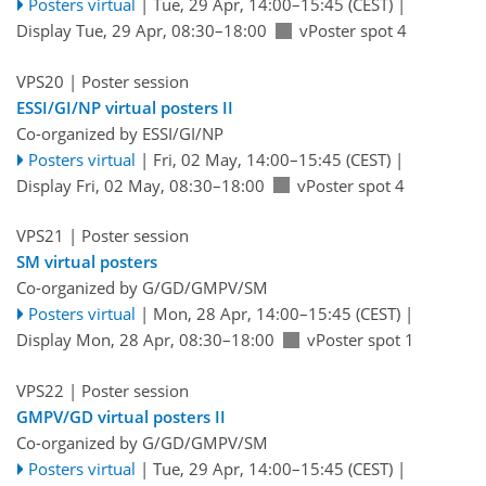
Posters virtual
|
Tue, 29 Apr, 14:00
–15:45
(CEST)
|
Display Tue, 29 Apr, 08:30–18:00
vPoster spot 4
VPS20
| Poster session
ESSI/GI/NP virtual posters II
Co-organized by ESSI/GI/NP
Posters virtual
|
Fri, 02 May, 14:00
–15:45
(CEST)
|
Display Fri, 02 May, 08:30–18:00
vPoster spot 4
VPS21
| Poster session
SM virtual posters
Co-organized by G/GD/GMPV/SM
Posters virtual
|
Mon, 28 Apr, 14:00
–15:45
(CEST)
|
Display Mon, 28 Apr, 08:30–18:00
vPoster spot 1
VPS22
| Poster session
GMPV/GD virtual posters II
Co-organized by G/GD/GMPV/SM
Posters virtual
|
Tue, 29 Apr, 14:00
–15:45
(CEST)
|