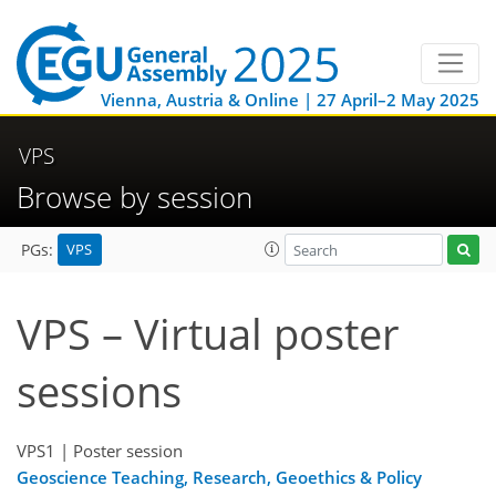
Vienna, Austria & Online | 27 April–2 May 2025
VPS
Browse by session
VPS
PGs:
VPS – Virtual poster
sessions
VPS1
| Poster session
Geoscience Teaching, Research, Geoethics & Policy