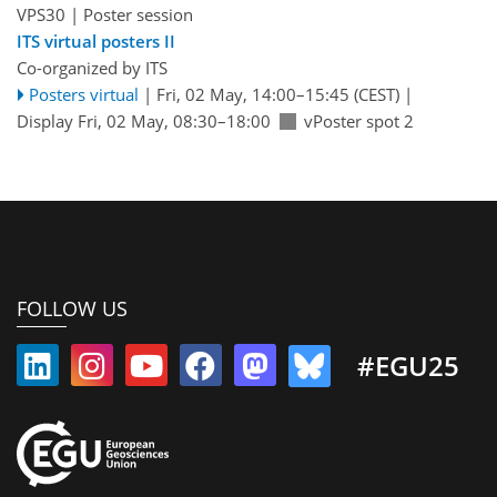
VPS30
| Poster session
ITS virtual posters II
Co-organized by ITS
Posters virtual
|
Fri, 02 May, 14:00
–15:45
(CEST)
|
Display Fri, 02 May, 08:30–18:00
vPoster spot 2
FOLLOW US
#EGU25