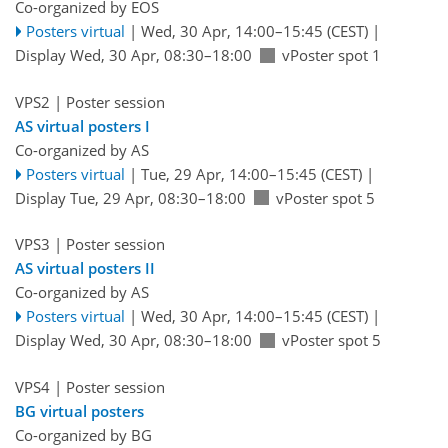
Co-organized by EOS
Posters virtual
|
Wed, 30 Apr, 14:00
–15:45
(CEST)
|
Display Wed, 30 Apr, 08:30–18:00
vPoster spot 1
VPS2
| Poster session
AS virtual posters I
Co-organized by AS
Posters virtual
|
Tue, 29 Apr, 14:00
–15:45
(CEST)
|
Display Tue, 29 Apr, 08:30–18:00
vPoster spot 5
VPS3
| Poster session
AS virtual posters II
Co-organized by AS
Posters virtual
|
Wed, 30 Apr, 14:00
–15:45
(CEST)
|
Display Wed, 30 Apr, 08:30–18:00
vPoster spot 5
VPS4
| Poster session
BG virtual posters
Co-organized by BG