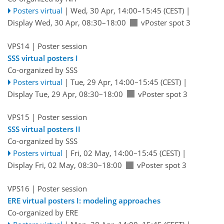
Posters virtual
|
Wed, 30 Apr, 14:00
–15:45
(CEST)
|
Display Wed, 30 Apr, 08:30–18:00
vPoster spot 3
VPS14
| Poster session
SSS virtual posters I
Co-organized by SSS
Posters virtual
|
Tue, 29 Apr, 14:00
–15:45
(CEST)
|
Display Tue, 29 Apr, 08:30–18:00
vPoster spot 3
VPS15
| Poster session
SSS virtual posters II
Co-organized by SSS
Posters virtual
|
Fri, 02 May, 14:00
–15:45
(CEST)
|
Display Fri, 02 May, 08:30–18:00
vPoster spot 3
VPS16
| Poster session
ERE virtual posters I: modeling approaches
Co-organized by ERE