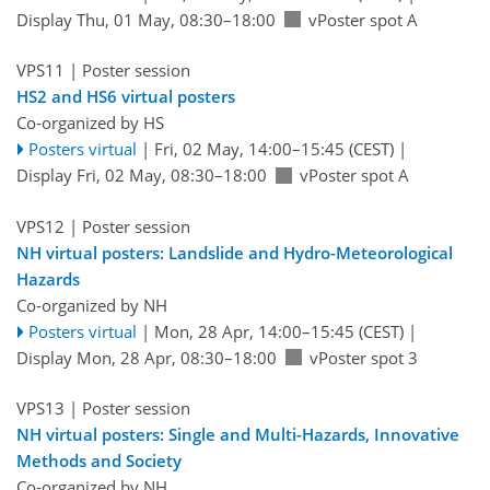
Display Thu, 01 May, 08:30–18:00
vPoster spot A
VPS11
| Poster session
HS2 and HS6 virtual posters
Co-organized by HS
Posters virtual
|
Fri, 02 May, 14:00
–15:45
(CEST)
|
Display Fri, 02 May, 08:30–18:00
vPoster spot A
VPS12
| Poster session
NH virtual posters: Landslide and Hydro-Meteorological
Hazards
Co-organized by NH
Posters virtual
|
Mon, 28 Apr, 14:00
–15:45
(CEST)
|
Display Mon, 28 Apr, 08:30–18:00
vPoster spot 3
VPS13
| Poster session
NH virtual posters: Single and Multi-Hazards, Innovative
Methods and Society
Co-organized by NH