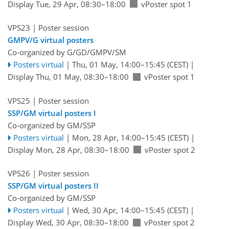
Display Tue, 29 Apr, 08:30–18:00
vPoster spot 1
VPS23
| Poster session
GMPV/G virtual posters
Co-organized by G/GD/GMPV/SM
Posters virtual
|
Thu, 01 May, 14:00
–15:45
(CEST)
|
Display Thu, 01 May, 08:30–18:00
vPoster spot 1
VPS25
| Poster session
SSP/GM virtual posters I
Co-organized by GM/SSP
Posters virtual
|
Mon, 28 Apr, 14:00
–15:45
(CEST)
|
Display Mon, 28 Apr, 08:30–18:00
vPoster spot 2
VPS26
| Poster session
SSP/GM virtual posters II
Co-organized by GM/SSP
Posters virtual
|
Wed, 30 Apr, 14:00
–15:45
(CEST)
|
Display Wed, 30 Apr, 08:30–18:00
vPoster spot 2