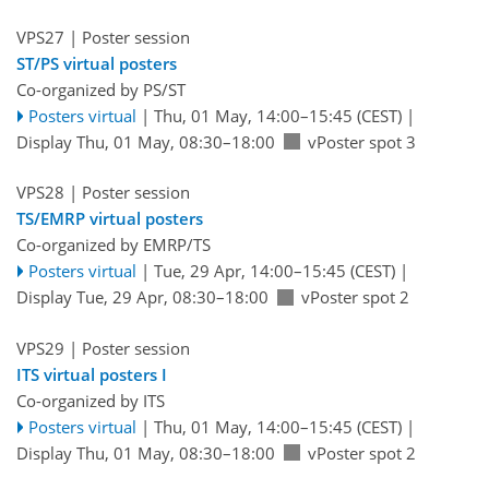
VPS27
| Poster session
ST/PS virtual posters
Co-organized by PS/ST
Posters virtual
|
Thu, 01 May, 14:00
–15:45
(CEST)
|
Display Thu, 01 May, 08:30–18:00
vPoster spot 3
VPS28
| Poster session
TS/EMRP virtual posters
Co-organized by EMRP/TS
Posters virtual
|
Tue, 29 Apr, 14:00
–15:45
(CEST)
|
Display Tue, 29 Apr, 08:30–18:00
vPoster spot 2
VPS29
| Poster session
ITS virtual posters I
Co-organized by ITS
Posters virtual
|
Thu, 01 May, 14:00
–15:45
(CEST)
|
Display Thu, 01 May, 08:30–18:00
vPoster spot 2