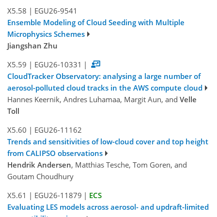
X5.58
|
EGU26-9541
Ensemble Modeling of Cloud Seeding with Multiple
Microphysics Schemes
Jiangshan Zhu
X5.59
|
EGU26-10331
|
CloudTracker Observatory: analysing a large number of
aerosol-polluted cloud tracks in the AWS compute cloud
Hannes Keernik, Andres Luhamaa, Margit Aun, and
Velle
Toll
X5.60
|
EGU26-11162
Trends and sensitivities of low-cloud cover and top height
from CALIPSO observations
Hendrik Andersen
, Matthias Tesche, Tom Goren, and
Goutam Choudhury
X5.61
|
EGU26-11879
|
ECS
Evaluating LES models across aerosol- and updraft-limited