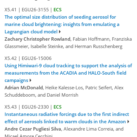
X5.41
|
EGU26-3155
|
ECS
The optimal size distribution of seeding aerosol for
marine cloud brightening: insights from emulating a
Lagrangian cloud model
Zachary Christopher Rowland
, Fabian Hoffmann, Franziska
Glassmeier, Isabelle Steinke, and Herman Russchenberg
X5.42
|
EGU26-15006
Using Himiwari-9 cloud tracking to support the analysis of
measurements from the ACADIA and HALO-South field
campaigns
Adrian McDonald
, Heike Kalesse-Los, Patric Seifert, Alex
Schuddeboom, and Daniel Morrish
X5.43
|
EGU26-2330
|
ECS
Instantaneous radiative forcings due to the first indirect
effect of aerosols linked to warm clouds in the Amazon
Andre Cezar Pugliesi Silva
, Alexandre Lima Correia, and
Micael Amore Cecchini