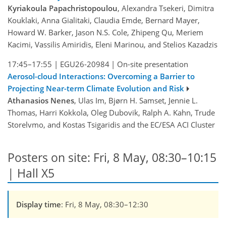
Kyriakoula Papachristopoulou
, Alexandra Tsekeri, Dimitra
Kouklaki, Anna Gialitaki, Claudia Emde, Bernard Mayer,
Howard W. Barker, Jason N.S. Cole, Zhipeng Qu, Meriem
Kacimi, Vassilis Amiridis, Eleni Marinou, and Stelios Kazadzis
17:45–17:55
|
EGU26-20984
|
On-site presentation
Aerosol-cloud Interactions: Overcoming a Barrier to
Projecting Near-term Climate Evolution and Risk
Athanasios Nenes
, Ulas Im, Bjørn H. Samset, Jennie L.
Thomas, Harri Kokkola, Oleg Dubovik, Ralph A. Kahn, Trude
Storelvmo, and Kostas Tsigaridis and the EC/ESA ACI Cluster
Posters on site: Fri, 8 May, 08:30–10:15
| Hall X5
Display time
: Fri, 8 May, 08:30–12:30