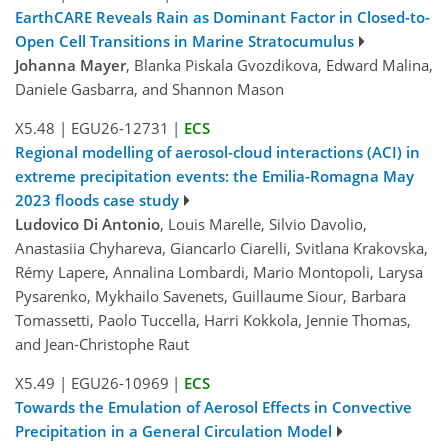
EarthCARE Reveals Rain as Dominant Factor in Closed-to-
Open Cell Transitions in Marine Stratocumulus
Johanna Mayer
, Blanka Piskala Gvozdikova, Edward Malina,
Daniele Gasbarra, and Shannon Mason
X5.48
|
EGU26-12731
|
ECS
Regional modelling of aerosol-cloud interactions (ACI) in
extreme precipitation events: the Emilia-Romagna May
2023 floods case study
Ludovico Di Antonio
, Louis Marelle, Silvio Davolio,
Anastasiia Chyhareva, Giancarlo Ciarelli, Svitlana Krakovska,
Rémy Lapere, Annalina Lombardi, Mario Montopoli, Larysa
Pysarenko, Mykhailo Savenets, Guillaume Siour, Barbara
Tomassetti, Paolo Tuccella, Harri Kokkola, Jennie Thomas,
and Jean-Christophe Raut
X5.49
|
EGU26-10969
|
ECS
Towards the Emulation of Aerosol Effects in Convective
Precipitation in a General Circulation Model