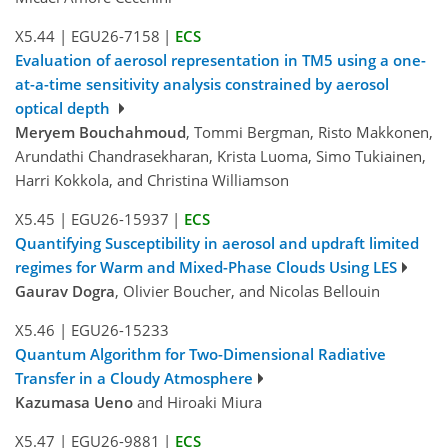
X5.44
|
EGU26-7158
|
ECS
Evaluation of aerosol representation in TM5 using a one-
at-a-time sensitivity analysis constrained by aerosol
optical depth
Meryem Bouchahmoud
, Tommi Bergman, Risto Makkonen,
Arundathi Chandrasekharan, Krista Luoma, Simo Tukiainen,
Harri Kokkola, and Christina Williamson
X5.45
|
EGU26-15937
|
ECS
Quantifying Susceptibility in aerosol and updraft limited
regimes for Warm and Mixed-Phase Clouds Using LES
Gaurav Dogra
, Olivier Boucher, and Nicolas Bellouin
X5.46
|
EGU26-15233
Quantum Algorithm for Two-Dimensional Radiative
Transfer in a Cloudy Atmosphere
Kazumasa Ueno
and Hiroaki Miura
X5.47
|
EGU26-9881
|
ECS