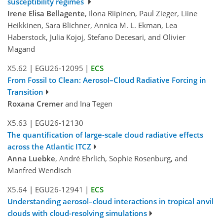
susceptibility regimes
Irene Elisa Bellagente
, Ilona Riipinen, Paul Zieger, Liine
Heikkinen, Sara Blichner, Annica M. L. Ekman, Lea
Haberstock, Julia Kojoj, Stefano Decesari, and Olivier
Magand
X5.62
|
EGU26-12095
|
ECS
From Fossil to Clean: Aerosol–Cloud Radiative Forcing in
Transition
Roxana Cremer
and Ina Tegen
X5.63
|
EGU26-12130
The quantification of large-scale cloud radiative effects
across the Atlantic ITCZ
Anna Luebke
, André Ehrlich, Sophie Rosenburg, and
Manfred Wendisch
X5.64
|
EGU26-12941
|
ECS
Understanding aerosol–cloud interactions in tropical anvil
clouds with cloud-resolving simulations