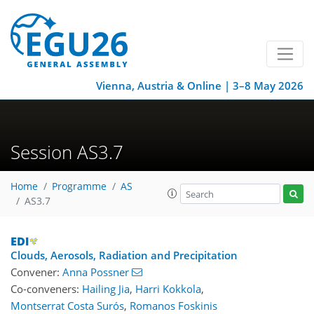
Vienna, Austria & Online | 3–8 May 2026
Session AS3.7
Home
Programme
AS
AS3.7
Clouds, Aerosols, Radiation and Precipitation
Convener:
Anna Possner
Co-conveners:
Hailing Jia
,
Harri Kokkola
,
Montserrat Costa Surós
,
Romanos Foskinis