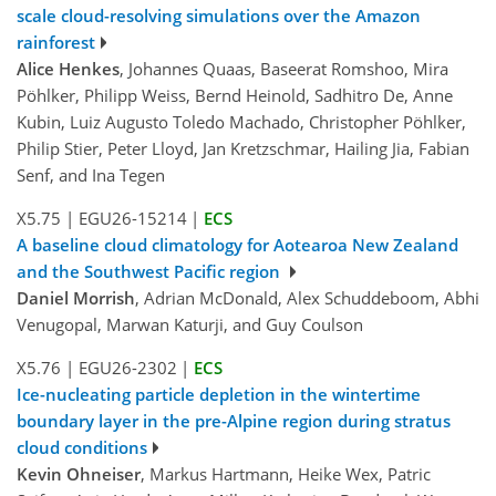
scale cloud-resolving simulations over the Amazon
rainforest
Alice Henkes
, Johannes Quaas, Baseerat Romshoo, Mira
Pöhlker, Philipp Weiss, Bernd Heinold, Sadhitro De, Anne
Kubin, Luiz Augusto Toledo Machado, Christopher Pöhlker,
Philip Stier, Peter Lloyd, Jan Kretzschmar, Hailing Jia, Fabian
Senf, and Ina Tegen
X5.75
|
EGU26-15214
|
ECS
A baseline cloud climatology for Aotearoa New Zealand
and the Southwest Pacific region
Daniel Morrish
, Adrian McDonald, Alex Schuddeboom, Abhi
Venugopal, Marwan Katurji, and Guy Coulson
X5.76
|
EGU26-2302
|
ECS
Ice-nucleating particle depletion in the wintertime
boundary layer in the pre-Alpine region during stratus
cloud conditions
Kevin Ohneiser
, Markus Hartmann, Heike Wex, Patric