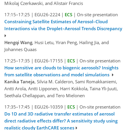
Mikolaj Czerkawski, and Alistair Francis
17:15–17:25
|
EGU26-2224
|
ECS
|
On-site presentation
Constraining Satellite Estimates of Aerosol–Cloud
Interactions via the Droplet–Aerosol Trends Discrepancy
Hengqi Wang
, Husi Letu, Yiran Peng, Hailing Jia, and
Johannes Quaas
17:25–17:35
|
EGU26-17155
|
ECS
|
On-site presentation
How sensitive are clouds to biogenic aerosols? Insights
from satellite observations and model simulations
Kanika Taneja
, Silvia M. Calderon, Sami Romakkaniemi,
Antti Arola, Antti Lipponen, Harri Kokkola, Taina Yli-Juuti,
Seethala Chellappan, and Tero Mielonen
17:35–17:45
|
EGU26-10359
|
ECS
|
On-site presentation
Do 1D and 3D radiative transfer estimates of aerosol
direct radiative effects differ? A sensitivity study using
realistic cloudy EarthCARE scenes