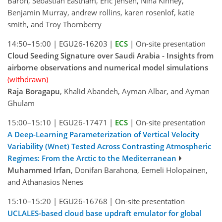
Baron, Sebastian Eastham, Eric jensen, Nina Kinney,
Benjamin Murray, andrew rollins, karen rosenlof, katie
smith, and Troy Thornberry
14:50–15:00
|
EGU26-16203
|
ECS
|
On-site presentation
Cloud Seeding Signature over Saudi Arabia - Insights from
airborne observations and numerical model simulations
(withdrawn)
Raja Boragapu
, Khalid Abandeh, Ayman Albar, and Ayman
Ghulam
15:00–15:10
|
EGU26-17471
|
ECS
|
On-site presentation
A Deep-Learning Parameterization of Vertical Velocity
Variability (Wnet) Tested Across Contrasting Atmospheric
Regimes: From the Arctic to the Mediterranean
Muhammed Irfan
, Donifan Barahona, Eemeli Holopainen,
and Athanasios Nenes
15:10–15:20
|
EGU26-16768
|
On-site presentation
UCLALES-based cloud base updraft emulator for global