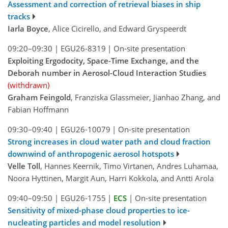
Assessment and correction of retrieval biases in ship
tracks
Iarla Boyce
, Alice Cicirello, and Edward Gryspeerdt
09:20–09:30
|
EGU26-8319
|
On-site presentation
Exploiting Ergodocity, Space-Time Exchange, and the
Deborah number in Aerosol-Cloud Interaction Studies
(withdrawn)
Graham Feingold
, Franziska Glassmeier, Jianhao Zhang, and
Fabian Hoffmann
09:30–09:40
|
EGU26-10079
|
On-site presentation
Strong increases in cloud water path and cloud fraction
downwind of anthropogenic aerosol hotspots
Velle Toll
, Hannes Keernik, Timo Virtanen, Andres Luhamaa,
Noora Hyttinen, Margit Aun, Harri Kokkola, and Antti Arola
09:40–09:50
|
EGU26-1755
|
ECS
|
On-site presentation
Sensitivity of mixed-phase cloud properties to ice-
nucleating particles and model resolution