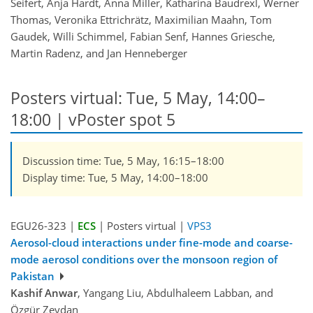
Seifert, Anja Hardt, Anna Miller, Katharina Baudrexl, Werner
Thomas, Veronika Ettrichrätz, Maximilian Maahn, Tom
Gaudek, Willi Schimmel, Fabian Senf, Hannes Griesche,
Martin Radenz, and Jan Henneberger
Posters virtual: Tue, 5 May, 14:00–
18:00
| vPoster spot 5
Discussion time: Tue, 5 May, 16:15–18:00
Display time: Tue, 5 May, 14:00–18:00
EGU26-323 |
ECS
| Posters virtual |
VPS3
Aerosol-cloud interactions under fine-mode and coarse-
mode aerosol conditions over the monsoon region of
Pakistan
Kashif Anwar
, Yangang Liu, Abdulhaleem Labban, and
Özgür Zeydan