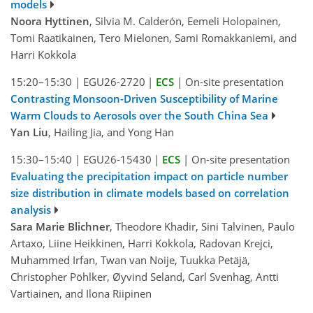
models
Noora Hyttinen
, Silvia M. Calderón, Eemeli Holopainen,
Tomi Raatikainen, Tero Mielonen, Sami Romakkaniemi, and
Harri Kokkola
15:20–15:30
|
EGU26-2720
|
ECS
|
On-site presentation
Contrasting Monsoon-Driven Susceptibility of Marine
Warm Clouds to Aerosols over the South China Sea
Yan Liu
, Hailing Jia, and Yong Han
15:30–15:40
|
EGU26-15430
|
ECS
|
On-site presentation
Evaluating the precipitation impact on particle number
size distribution in climate models based on correlation
analysis
Sara Marie Blichner
, Theodore Khadir, Sini Talvinen, Paulo
Artaxo, Liine Heikkinen, Harri Kokkola, Radovan Krejci,
Muhammed Irfan, Twan van Noije, Tuukka Petäjä,
Christopher Pöhlker, Øyvind Seland, Carl Svenhag, Antti
Vartiainen, and Ilona Riipinen