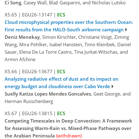
Ci Song
, Casey Wall, Blaž Gasparini, and Nicholas Lutsko
X5.65
|
EGU26-13147
|
ECS
Cloud microphysical properties over the Southern Ocean:
First results from the HALO-South airborne campaign
Deniz Menekay
, Simon Kirschler, Christiane Voigt, Ziming
Wang, Mira Pöhlker, Isabel Hanstein, Timo Kleinbek, Daniel
Sauer, Elena De La Torre Castro, Tina Jurkat-Witschas, and
Armin Afchine
X5.66
|
EGU26-13677
|
ECS
Analyzing radiative effect of dust and its impact on
energy budget and cloudiness over Cabo Verde
Suelly Katiza Lopes Mendes Goncalves
, Geet George, and
Herman Russchenberg
X5.67
|
EGU26-13815
|
ECS
Competing Timescales in Deep Convection: A Framework
for Assessing Warm-Rain vs. Mixed-Phase Pathways over
the Arabian Peninsula
(withdrawn)