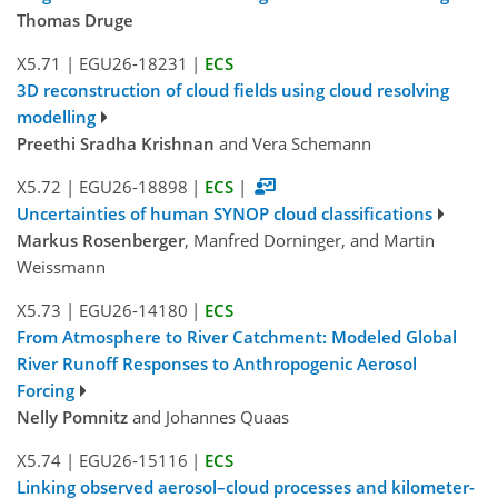
Thomas Druge
X5.71
|
EGU26-18231
|
ECS
3D reconstruction of cloud fields using cloud resolving
modelling
Preethi Sradha Krishnan
and Vera Schemann
X5.72
|
EGU26-18898
|
ECS
|
Uncertainties of human SYNOP cloud classifications
Markus Rosenberger
, Manfred Dorninger, and Martin
Weissmann
X5.73
|
EGU26-14180
|
ECS
From Atmosphere to River Catchment: Modeled Global
River Runoff Responses to Anthropogenic Aerosol
Forcing
Nelly Pomnitz
and Johannes Quaas
X5.74
|
EGU26-15116
|
ECS
Linking observed aerosol–cloud processes and kilometer-