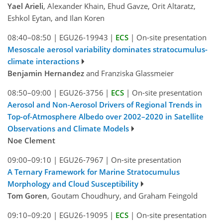
Yael Arieli
, Alexander Khain, Ehud Gavze, Orit Altaratz,
Eshkol Eytan, and Ilan Koren
08:40–08:50
|
EGU26-19943
|
ECS
|
On-site presentation
Mesoscale aerosol variability dominates stratocumulus-
climate interactions
Benjamin Hernandez
and Franziska Glassmeier
08:50–09:00
|
EGU26-3756
|
ECS
|
On-site presentation
Aerosol and Non-Aerosol Drivers of Regional Trends in
Top-of-Atmosphere Albedo over 2002–2020 in Satellite
Observations and Climate Models
Noe Clement
09:00–09:10
|
EGU26-7967
|
On-site presentation
A Ternary Framework for Marine Stratocumulus
Morphology and Cloud Susceptibility
Tom Goren
, Goutam Choudhury, and Graham Feingold
09:10–09:20
|
EGU26-19095
|
ECS
|
On-site presentation