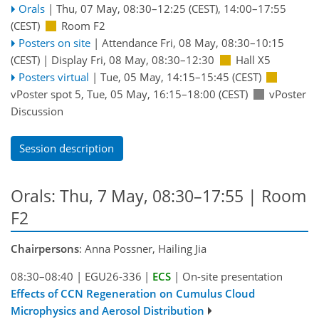
Orals
|
Thu, 07 May, 08:30
–12:25
(CEST)
,
14:00
–17:55
(CEST)
Room F2
Posters on site
|
Attendance
Fri, 08 May, 08:30
–10:15
(CEST)
|
Display Fri, 08 May, 08:30–12:30
Hall X5
Posters virtual
|
Tue, 05 May, 14:15
–15:45
(CEST)
vPoster spot 5
,
Tue, 05 May, 16:15
–18:00
(CEST)
vPoster
Discussion
Session description
Orals: Thu, 7 May, 08:30–17:55
| Room
F2
Chairpersons
: Anna Possner, Hailing Jia
08:30–08:40
|
EGU26-336
|
ECS
|
On-site presentation
Effects of CCN Regeneration on Cumulus Cloud
Microphysics and Aerosol Distribution