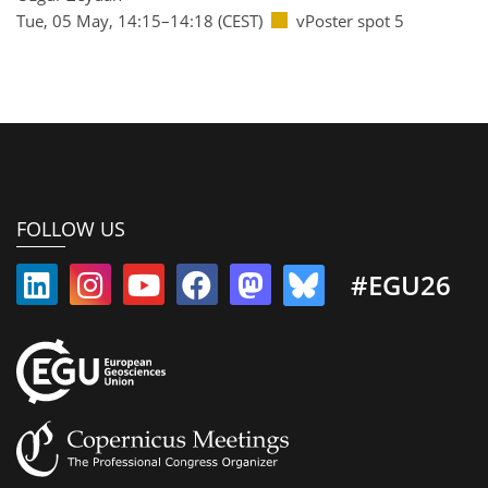
Tue, 05 May, 14:15–14:18 (CEST)
vPoster spot 5
FOLLOW US
#EGU26