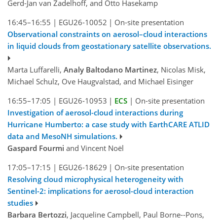
Gerd-Jan van Zadelhoff, and Otto Hasekamp
16:45–16:55
|
EGU26-10052
|
On-site presentation
Observational constraints on aerosol–cloud interactions
in liquid clouds from geostationary satellite observations.
Marta Luffarelli,
Analy Baltodano Martinez
, Nicolas Misk,
Michael Schulz, Ove Haugvalstad, and Michael Eisinger
16:55–17:05
|
EGU26-10953
|
ECS
|
On-site presentation
Investigation of aerosol-cloud interactions during
Hurricane Humberto: a case study with EarthCARE ATLID
data and MesoNH simulations.
Gaspard Fourmi
and Vincent Noël
17:05–17:15
|
EGU26-18629
|
On-site presentation
Resolving cloud microphysical heterogeneity with
Sentinel-2: implications for aerosol-cloud interaction
studies
Barbara Bertozzi
, Jacqueline Campbell, Paul Borne--Pons,