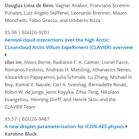
Douglas Lima de Bem
, Vagner Anabor, Franciano Scremin
Puhales, Luiz Angelo Steffenel, Leonardo Brenner, Mauro
Morichetti, Fabio Grasso, and Umberto Rizza
X5.56
|
EGU26-9201
Aerosol-cloud interactions over the high Arctic:
CLeancloud Arctic VIllum ExpeRiment (CLAVIER) overview
Ulas Im
, Alexis Berne, Radiance F. A. Calmer, Lionel Favre,
Romanos Foskinis, Andreas H. Massling, Athanasios Nenes,
Alexandros Papayannis, Julia Schmale, Lu Zhang, Michael H.
Boy, Komal V. Navale, Carl A. Svenhag, Bernadette Rosati,
Robin W. de Jonge, Jenni Koyyka, Zihui Teng, Nikolaos
Evangeliou, Henning Dorff, and Henrik Skov and the
CLAVIER Team
X5.57
|
EGU26-9487
A new droplet parameterization for ICON-AES physics
Karoline Block