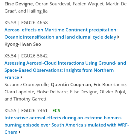
Elise Devigne
, Odran Sourdeval, Fabien Waquet, Martin De
Graaf, and Hailing Jia
X5.53
|
EGU26-4658
Aerosol effects on Maritime Continent precipitation:
Oceanic intensification and land diurnal cycle delay
Kyong-Hwan Seo
X5.54
|
EGU26-5642
Assessing Aerosol-Cloud Interactions Using Ground- and
Space-Based Observations: Insights from Northern
France
Suzanne Crumeyrolle,
Quentin Coopman
, Eric Bourrianne,
Clara Lapointe, Eloise Delbarre, Elise Devigne, Olivier Pujol,
and Timothy Garrett
X5.55
|
EGU26-7461
|
ECS
Interactive aerosol effects during an extreme biomass
burning episode over South America simulated with WRF-
Chem