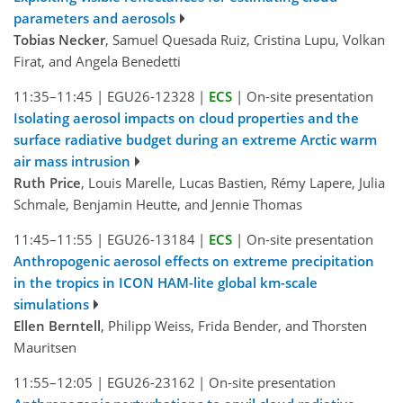
parameters and aerosols
Tobias Necker
, Samuel Quesada Ruiz, Cristina Lupu, Volkan
Firat, and Angela Benedetti
11:35–11:45
|
EGU26-12328
|
ECS
|
On-site presentation
Isolating aerosol impacts on cloud properties and the
surface radiative budget during an extreme Arctic warm
air mass intrusion
Ruth Price
, Louis Marelle, Lucas Bastien, Rémy Lapere, Julia
Schmale, Benjamin Heutte, and Jennie Thomas
11:45–11:55
|
EGU26-13184
|
ECS
|
On-site presentation
Anthropogenic aerosol effects on extreme precipitation
in the tropics in ICON HAM-lite global km-scale
simulations
Ellen Berntell
, Philipp Weiss, Frida Bender, and Thorsten
Mauritsen
11:55–12:05
|
EGU26-23162
|
On-site presentation