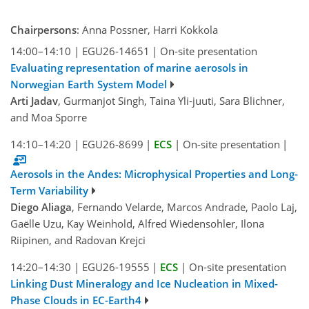
Chairpersons
: Anna Possner, Harri Kokkola
14:00–14:10
|
EGU26-14651
|
On-site presentation
Evaluating representation of marine aerosols in
Norwegian Earth System Model
Arti Jadav
, Gurmanjot Singh, Taina Yli-juuti, Sara Blichner,
and Moa Sporre
14:10–14:20
|
EGU26-8699
|
ECS
|
On-site presentation
|
Aerosols in the Andes: Microphysical Properties and Long-
Term Variability
Diego Aliaga
, Fernando Velarde, Marcos Andrade, Paolo Laj,
Gaëlle Uzu, Kay Weinhold, Alfred Wiedensohler, Ilona
Riipinen, and Radovan Krejci
14:20–14:30
|
EGU26-19555
|
ECS
|
On-site presentation
Linking Dust Mineralogy and Ice Nucleation in Mixed-
Phase Clouds in EC-Earth4