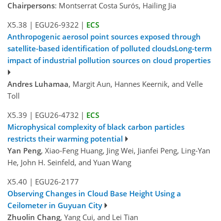
Chairpersons
: Montserrat Costa Surós, Hailing Jia
X5.38
|
EGU26-9322
|
ECS
Anthropogenic aerosol point sources exposed through
satellite-based identification of polluted cloudsLong-term
impact of industrial pollution sources on cloud properties
Andres Luhamaa
, Margit Aun, Hannes Keernik, and Velle
Toll
X5.39
|
EGU26-4732
|
ECS
Microphysical complexity of black carbon particles
restricts their warming potential
Yan Peng
, Xiao-Feng Huang, Jing Wei, Jianfei Peng, Ling-Yan
He, John H. Seinfeld, and Yuan Wang
X5.40
|
EGU26-2177
Observing Changes in Cloud Base Height Using a
Ceilometer in Guyuan City
Zhuolin Chang
, Yang Cui, and Lei Tian