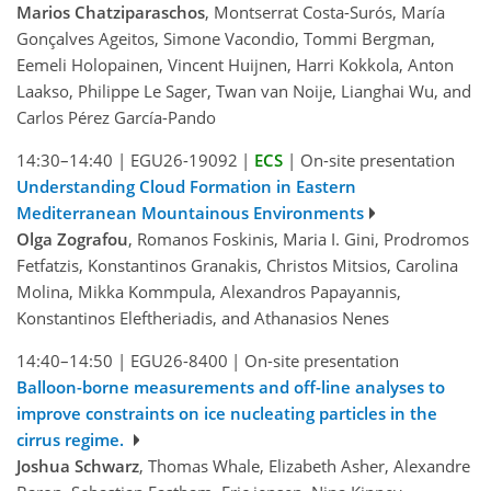
Marios Chatziparaschos
, Montserrat Costa-Surós, María
Gonçalves Ageitos, Simone Vacondio, Tommi Bergman,
Eemeli Holopainen, Vincent Huijnen, Harri Kokkola, Anton
Laakso, Philippe Le Sager, Twan van Noije, Lianghai Wu, and
Carlos Pérez García-Pando
14:30–14:40
|
EGU26-19092
|
ECS
|
On-site presentation
Understanding Cloud Formation in Eastern
Mediterranean Mountainous Environments
Olga Zografou
, Romanos Foskinis, Maria I. Gini, Prodromos
Fetfatzis, Konstantinos Granakis, Christos Mitsios, Carolina
Molina, Mikka Kommpula, Alexandros Papayannis,
Konstantinos Eleftheriadis, and Athanasios Nenes
14:40–14:50
|
EGU26-8400
|
On-site presentation
Balloon-borne measurements and off-line analyses to
improve constraints on ice nucleating particles in the
cirrus regime.
Joshua Schwarz
, Thomas Whale, Elizabeth Asher, Alexandre