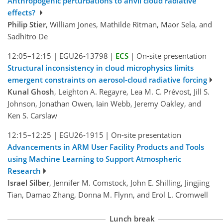
Anthropogenic perturbations to anvil cloud radiative
effects?
Philip Stier
, William Jones, Mathilde Ritman, Maor Sela, and
Sadhitro De
12:05–12:15
|
EGU26-13798
|
ECS
|
On-site presentation
Structural inconsistency in cloud microphysics limits
emergent constraints on aerosol-cloud radiative forcing
Kunal Ghosh
, Leighton A. Regayre, Lea M. C. Prévost, Jill S.
Johnson, Jonathan Owen, Iain Webb, Jeremy Oakley, and
Ken S. Carslaw
12:15–12:25
|
EGU26-1915
|
On-site presentation
Advancements in ARM User Facility Products and Tools
using Machine Learning to Support Atmospheric
Research
Israel Silber
, Jennifer M. Comstock, John E. Shilling, Jingjing
Tian, Damao Zhang, Donna M. Flynn, and Erol L. Cromwell
Lunch break