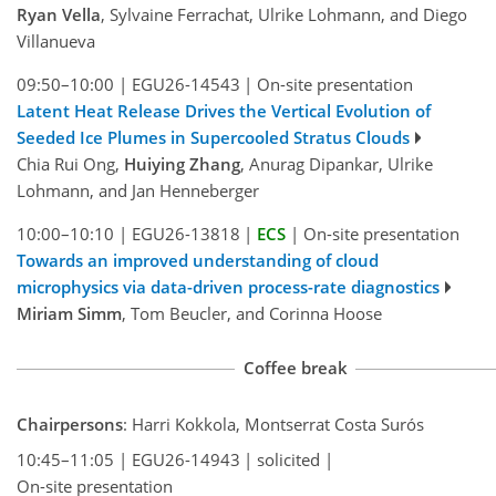
Ryan Vella
, Sylvaine Ferrachat, Ulrike Lohmann, and Diego
Villanueva
09:50–10:00
|
EGU26-14543
|
On-site presentation
Latent Heat Release Drives the Vertical Evolution of
Seeded Ice Plumes in Supercooled Stratus Clouds
Chia Rui Ong,
Huiying Zhang
, Anurag Dipankar, Ulrike
Lohmann, and Jan Henneberger
10:00–10:10
|
EGU26-13818
|
ECS
|
On-site presentation
Towards an improved understanding of cloud
microphysics via data-driven process-rate diagnostics
Miriam Simm
, Tom Beucler, and Corinna Hoose
Coffee break
Chairpersons
: Harri Kokkola, Montserrat Costa Surós
10:45–11:05
|
EGU26-14943
|
solicited
|
On-site presentation