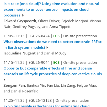
Is it cake (or a cloud)? Using time evolution and natural
experiments to uncover aerosol impacts on cloud
processes
Edward Gryspeerdt
, Oliver Driver, Sajedeh Marjani, Vishnu
Nair, Geoffrey Pugsley, and Anna Tippett
11:05–11:15
|
EGU26-8424
|
ECS
|
On-site presentation
What observations do we need to better constrain ERFaci
in Earth system models?
Jacqueline Nugent
and Daniel McCoy
11:15–11:25
|
EGU26-9044
|
ECS
|
On-site presentation
Opposite but comparable effects of fine and coarse
aerosols on lifecycle properties of deep convective clouds
Zengxin Pan
, Jianhua Yin, Fan Liu, Lin Zang, Feiyue Mao,
and Daniel Rosenfeld
11:25–11:35
|
EGU26-12128
|
On-site presentation
Exploiting visible reflectances for estimating cloud