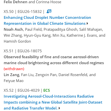
Felix Dehnen
and Corinna Hoose
X5.50
|
EGU26-15832
|
Enhancing Cloud Droplet Number Concentration
Representation in Global Climate Simulations
Noah Asch
, Paul Field, Pratapaditya Ghosh, Salil Mahajan,
Wei Zhang, Hyun-Gyu Kang, Min Xu, Katherine J. Evans, and
Hamish Gordon
X5.51
|
EGU26-18075
Observed feasibility of fine and coarse aerosol-driven
marine cloud brightening across different cloud regimes
(withdrawn)
Lin Zang
, Fan Liu, Zengxin Pan, Daniel Rosenfeld, and
Feiyue Mao
X5.52
|
EGU26-4029
|
ECS
Investigating Aerosol-Cloud-Interactions Radiative
Impacts combining a New Global Satellite Joint-Dataset
and Radiative Transfer Model.