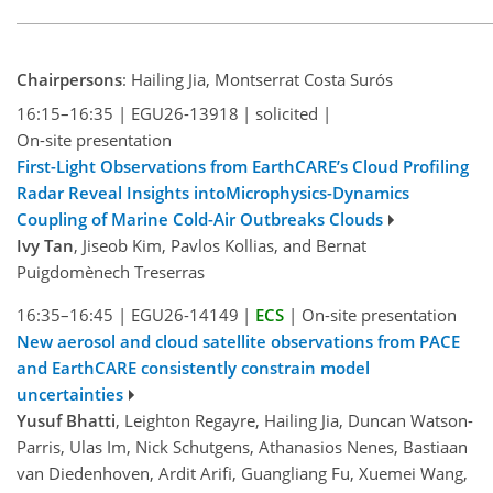
Chairpersons
: Hailing Jia, Montserrat Costa Surós
16:15–16:35
|
EGU26-13918
|
solicited
|
On-site presentation
First-Light Observations from EarthCARE’s Cloud Profiling
Radar Reveal Insights intoMicrophysics-Dynamics
Coupling of Marine Cold-Air Outbreaks Clouds
Ivy Tan
, Jiseob Kim, Pavlos Kollias, and Bernat
Puigdomènech Treserras
16:35–16:45
|
EGU26-14149
|
ECS
|
On-site presentation
New aerosol and cloud satellite observations from PACE
and EarthCARE consistently constrain model
uncertainties
Yusuf Bhatti
, Leighton Regayre, Hailing Jia, Duncan Watson-
Parris, Ulas Im, Nick Schutgens, Athanasios Nenes, Bastiaan
van Diedenhoven, Ardit Arifi, Guangliang Fu, Xuemei Wang,