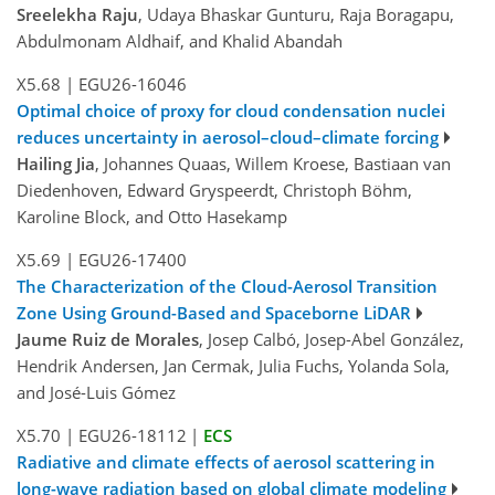
Sreelekha Raju
, Udaya Bhaskar Gunturu, Raja Boragapu,
Abdulmonam Aldhaif, and Khalid Abandah
X5.68
|
EGU26-16046
Optimal choice of proxy for cloud condensation nuclei
reduces uncertainty in aerosol–cloud–climate forcing
Hailing Jia
, Johannes Quaas, Willem Kroese, Bastiaan van
Diedenhoven, Edward Gryspeerdt, Christoph Böhm,
Karoline Block, and Otto Hasekamp
X5.69
|
EGU26-17400
The Characterization of the Cloud-Aerosol Transition
Zone Using Ground-Based and Spaceborne LiDAR
Jaume Ruiz de Morales
, Josep Calbó, Josep-Abel González,
Hendrik Andersen, Jan Cermak, Julia Fuchs, Yolanda Sola,
and José-Luis Gómez
X5.70
|
EGU26-18112
|
ECS
Radiative and climate effects of aerosol scattering in
long-wave radiation based on global climate modeling