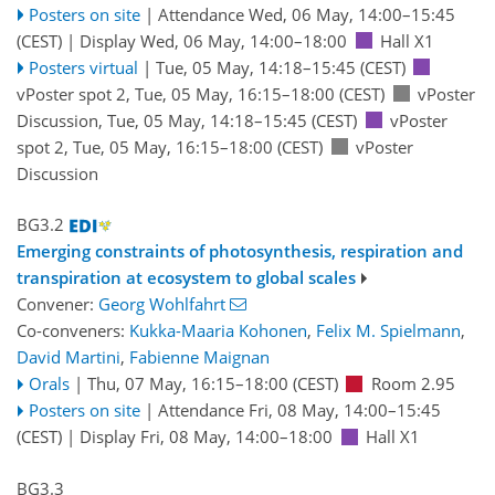
Posters on site
|
Attendance
Wed, 06 May, 14:00
–15:45
(CEST)
|
Display Wed, 06 May, 14:00–18:00
Hall X1
Posters virtual
|
Tue, 05 May, 14:18
–15:45
(CEST)
vPoster spot 2
,
Tue, 05 May, 16:15
–18:00
(CEST)
vPoster
Discussion
,
Tue, 05 May, 14:18
–15:45
(CEST)
vPoster
spot 2
,
Tue, 05 May, 16:15
–18:00
(CEST)
vPoster
Discussion
BG3.2
Emerging constraints of photosynthesis, respiration and
transpiration at ecosystem to global scales
Convener:
Georg Wohlfahrt
Co-conveners:
Kukka-Maaria Kohonen
,
Felix M. Spielmann
,
David Martini
,
Fabienne Maignan
Orals
|
Thu, 07 May, 16:15
–18:00
(CEST)
Room 2.95
Posters on site
|
Attendance
Fri, 08 May, 14:00
–15:45
(CEST)
|
Display Fri, 08 May, 14:00–18:00
Hall X1
BG3.3