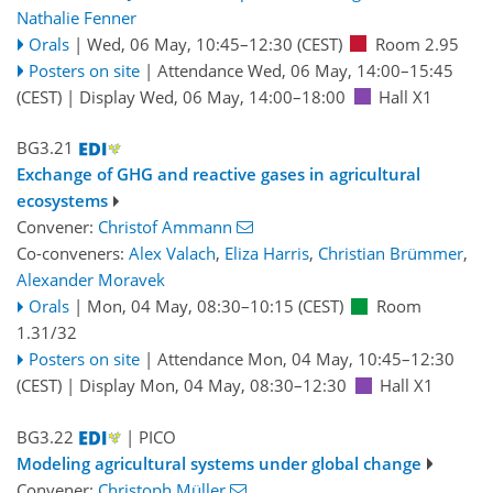
Nathalie Fenner
Orals
|
Wed, 06 May, 10:45
–12:30
(CEST)
Room 2.95
Posters on site
|
Attendance
Wed, 06 May, 14:00
–15:45
(CEST)
|
Display Wed, 06 May, 14:00–18:00
Hall X1
BG3.21
Exchange of GHG and reactive gases in agricultural
ecosystems
Convener:
Christof Ammann
Co-conveners:
Alex Valach
,
Eliza Harris
,
Christian Brümmer
,
Alexander Moravek
Orals
|
Mon, 04 May, 08:30
–10:15
(CEST)
Room
1.31/32
Posters on site
|
Attendance
Mon, 04 May, 10:45
–12:30
(CEST)
|
Display Mon, 04 May, 08:30–12:30
Hall X1
BG3.22
| PICO
Modeling agricultural systems under global change
Convener:
Christoph Müller