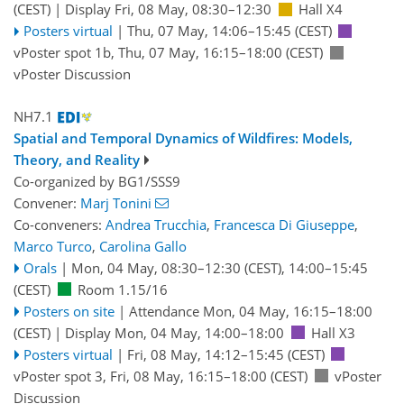
(CEST)
|
Display Fri, 08 May, 08:30–12:30
Hall X4
Posters virtual
|
Thu, 07 May, 14:06
–15:45
(CEST)
vPoster spot 1b
,
Thu, 07 May, 16:15
–18:00
(CEST)
vPoster Discussion
NH7.1
Spatial and Temporal Dynamics of Wildfires: Models,
Theory, and Reality
Co-organized by BG1/SSS9
Convener:
Marj Tonini
Co-conveners:
Andrea Trucchia
,
Francesca Di Giuseppe
,
Marco Turco
,
Carolina Gallo
Orals
|
Mon, 04 May, 08:30
–12:30
(CEST)
,
14:00
–15:45
(CEST)
Room 1.15/16
Posters on site
|
Attendance
Mon, 04 May, 16:15
–18:00
(CEST)
|
Display Mon, 04 May, 14:00–18:00
Hall X3
Posters virtual
|
Fri, 08 May, 14:12
–15:45
(CEST)
vPoster spot 3
,
Fri, 08 May, 16:15
–18:00
(CEST)
vPoster
Discussion