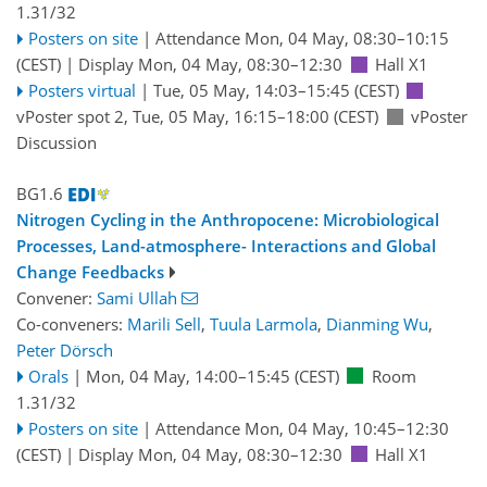
1.31/32
Posters on site
|
Attendance
Mon, 04 May, 08:30
–10:15
(CEST)
|
Display Mon, 04 May, 08:30–12:30
Hall X1
Posters virtual
|
Tue, 05 May, 14:03
–15:45
(CEST)
vPoster spot 2
,
Tue, 05 May, 16:15
–18:00
(CEST)
vPoster
Discussion
BG1.6
Nitrogen Cycling in the Anthropocene: Microbiological
Processes, Land-atmosphere- Interactions and Global
Change Feedbacks
Convener:
Sami Ullah
Co-conveners:
Marili Sell
,
Tuula Larmola
,
Dianming Wu
,
Peter Dörsch
Orals
|
Mon, 04 May, 14:00
–15:45
(CEST)
Room
1.31/32
Posters on site
|
Attendance
Mon, 04 May, 10:45
–12:30
(CEST)
|
Display Mon, 04 May, 08:30–12:30
Hall X1