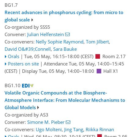
BG1.7
Recent advances in phosphorus cycling: from micro to
global scale
Co-organized by SSS5
Convener:
Julian Helfenstein
Co-conveners:
Nelly Sophie Raymond
,
Tom Jilbert
,
David O&#39;Connell
,
Sara Bauke
Orals
|
Tue, 05 May, 16:15
–18:00
(CEST)
Room 2.17
Posters on site
|
Attendance
Tue, 05 May, 14:00
–15:45
(CEST)
|
Display Tue, 05 May, 14:00–18:00
Hall X1
BG1.10
Volatile Organic Compounds at the Biosphere-
Atmosphere Interface: From Molecular Mechanisms to
Global Models
Co-organized by AS3
Convener:
Simone M. Pieber
Co-conveners:
Ugo Molteni
,
Jing Tang
,
Riikka Rinnan
Orals
|
Wed, 06 May, 08:30
–10:15
(CEST)
Room 2.95