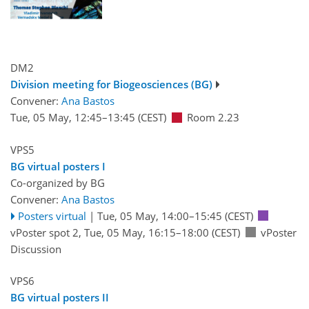
DM2
Division meeting for Biogeosciences (BG)
Convener:
Ana Bastos
Tue, 05 May, 12:45
–13:45
(CEST)
Room 2.23
VPS5
BG virtual posters I
Co-organized by BG
Convener:
Ana Bastos
Posters virtual
|
Tue, 05 May, 14:00
–15:45
(CEST)
vPoster spot 2
,
Tue, 05 May, 16:15
–18:00
(CEST)
vPoster
Discussion
VPS6
BG virtual posters II