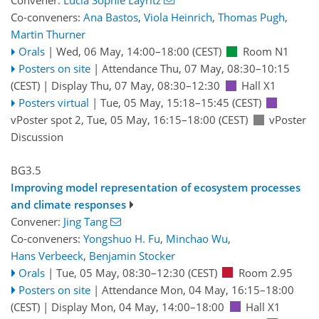
Convener:
Lucia Sophie Layritz
Co-conveners:
Ana Bastos
,
Viola Heinrich
,
Thomas Pugh
,
Martin Thurner
Orals
|
Wed, 06 May, 14:00
–18:00
(CEST)
Room N1
Posters on site
|
Attendance
Thu, 07 May, 08:30
–10:15
(CEST)
|
Display Thu, 07 May, 08:30–12:30
Hall X1
Posters virtual
|
Tue, 05 May, 15:18
–15:45
(CEST)
vPoster spot 2
,
Tue, 05 May, 16:15
–18:00
(CEST)
vPoster
Discussion
BG3.5
Improving model representation of ecosystem processes
and climate responses
Convener:
Jing Tang
Co-conveners:
Yongshuo H. Fu
,
Minchao Wu
,
Hans Verbeeck
,
Benjamin Stocker
Orals
|
Tue, 05 May, 08:30
–12:30
(CEST)
Room 2.95
Posters on site
|
Attendance
Mon, 04 May, 16:15
–18:00
(CEST)
|
Display Mon, 04 May, 14:00–18:00
Hall X1