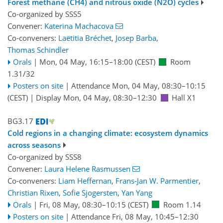
Forest methane (CH4) and nitrous oxide (N2O) cycles
Co-organized by SSS5
Convener:
Katerina Machacova
Co-conveners:
Laëtitia Bréchet
,
Josep Barba
,
Thomas Schindler
Orals
|
Mon, 04 May, 16:15
–18:00
(CEST)
Room
1.31/32
Posters on site
|
Attendance
Mon, 04 May, 08:30
–10:15
(CEST)
|
Display Mon, 04 May, 08:30–12:30
Hall X1
BG3.17
Cold regions in a changing climate: ecosystem dynamics
across seasons
Co-organized by SSS8
Convener:
Laura Helene Rasmussen
Co-conveners:
Liam Heffernan
,
Frans-Jan W. Parmentier
,
Christian Rixen
,
Sofie Sjogersten
,
Yan Yang
Orals
|
Fri, 08 May, 08:30
–10:15
(CEST)
Room 1.14
Posters on site
|
Attendance
Fri, 08 May, 10:45
–12:30