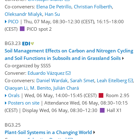
Co-conveners:
Elena De Petrillo
,
Christian Folberth
,
Oleksandr Mialyk
,
Han Su
PICO
|
Thu, 07 May, 08:30
–12:30
(CEST)
,
16:15
–18:00
(CEST)
PICO spot 2
BG3.23
Soil Management Effects on Carbon and Nitrogen Cycling
and Soil Functions in Subsoils and in Grassland Soils
Co-organized by SSS5
Convener:
Eduardo Vázquez
Co-conveners:
Daniel Wardak
,
Sarah Smet
,
Leah Eitelberg
,
Qiaoyan Li
,
M. Benito
,
Julián Chará
Orals
|
Wed, 06 May, 14:00
–15:45
(CEST)
Room 2.95
Posters on site
|
Attendance
Wed, 06 May, 08:30
–10:15
(CEST)
|
Display Wed, 06 May, 08:30–12:30
Hall X1
BG3.25
Plant-Soil Systems in a Changing World