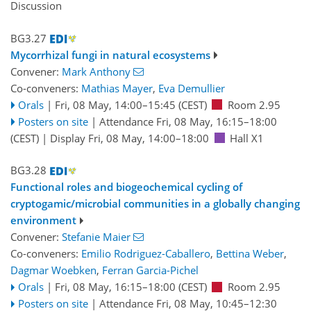
Discussion
BG3.27
Mycorrhizal fungi in natural ecosystems
Convener:
Mark Anthony
Co-conveners:
Mathias Mayer
,
Eva Demullier
Orals
|
Fri, 08 May, 14:00
–15:45
(CEST)
Room 2.95
Posters on site
|
Attendance
Fri, 08 May, 16:15
–18:00
(CEST)
|
Display Fri, 08 May, 14:00–18:00
Hall X1
BG3.28
Functional roles and biogeochemical cycling of
cryptogamic/microbial communities in a globally changing
environment
Convener:
Stefanie Maier
Co-conveners:
Emilio Rodriguez-Caballero
,
Bettina Weber
,
Dagmar Woebken
,
Ferran Garcia-Pichel
Orals
|
Fri, 08 May, 16:15
–18:00
(CEST)
Room 2.95
Posters on site
|
Attendance
Fri, 08 May, 10:45
–12:30