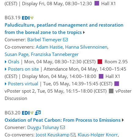
(CEST)
|
Display Fri, 08 May, 08:30–12:30
Hall X1
BG3.19
Paludiculture, peatland management and restoration
from the boreal zone to the tropics
Convener:
Bärbel Tiemeyer
Co-conveners:
Adam Hastie
,
Hanna Silvennoinen
,
Susan Page
,
Franziska Tanneberger
Orals
|
Mon, 04 May, 08:30
–12:30
(CEST)
Room 2.95
Posters on site
|
Attendance
Mon, 04 May, 14:00
–15:45
(CEST)
|
Display Mon, 04 May, 14:00–18:00
Hall X1
Posters virtual
|
Tue, 05 May, 14:39
–15:45
(CEST)
vPoster spot 2
,
Tue, 05 May, 16:15
–18:00
(CEST)
vPoster
Discussion
BG3.20
Oxidation of Peat Carbon: From Process to Emissions
Convener:
Duygu Tolunay
Co-conveners:
Joost Keuskamp
,
Klaus-Holger Knorr
,