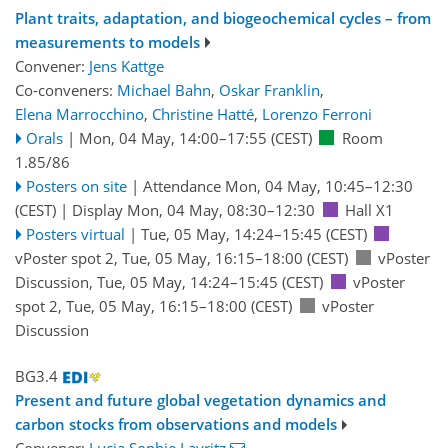
Plant traits, adaptation, and biogeochemical cycles – from
measurements to models
Convener:
Jens Kattge
Co-conveners:
Michael Bahn
,
Oskar Franklin
,
Elena Marrocchino
,
Christine Hatté
,
Lorenzo Ferroni
Orals
|
Mon, 04 May, 14:00
–17:55
(CEST)
Room
1.85/86
Posters on site
|
Attendance
Mon, 04 May, 10:45
–12:30
(CEST)
|
Display Mon, 04 May, 08:30–12:30
Hall X1
Posters virtual
|
Tue, 05 May, 14:24
–15:45
(CEST)
vPoster spot 2
,
Tue, 05 May, 16:15
–18:00
(CEST)
vPoster
Discussion
,
Tue, 05 May, 14:24
–15:45
(CEST)
vPoster
spot 2
,
Tue, 05 May, 16:15
–18:00
(CEST)
vPoster
Discussion
BG3.4
Present and future global vegetation dynamics and
carbon stocks from observations and models