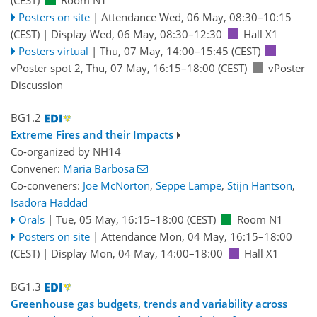
Posters on site
|
Attendance
Wed, 06 May, 08:30
–10:15
(CEST)
|
Display Wed, 06 May, 08:30–12:30
Hall X1
Posters virtual
|
Thu, 07 May, 14:00
–15:45
(CEST)
vPoster spot 2
,
Thu, 07 May, 16:15
–18:00
(CEST)
vPoster
Discussion
BG1.2
Extreme Fires and their Impacts
Co-organized by NH14
Convener:
Maria Barbosa
Co-conveners:
Joe McNorton
,
Seppe Lampe
,
Stijn Hantson
,
Isadora Haddad
Orals
|
Tue, 05 May, 16:15
–18:00
(CEST)
Room N1
Posters on site
|
Attendance
Mon, 04 May, 16:15
–18:00
(CEST)
|
Display Mon, 04 May, 14:00–18:00
Hall X1
BG1.3
Greenhouse gas budgets, trends and variability across