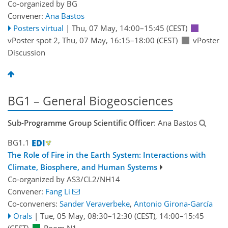
Co-organized by BG
Convener:
Ana Bastos
Posters virtual
|
Thu, 07 May, 14:00
–15:45
(CEST)
vPoster spot 2
,
Thu, 07 May, 16:15
–18:00
(CEST)
vPoster
Discussion
BG1 – General Biogeosciences
Sub-Programme Group Scientific Officer
: Ana Bastos
BG1.1
The Role of Fire in the Earth System: Interactions with
Climate, Biosphere, and Human Systems
Co-organized by AS3/CL2/NH14
Convener:
Fang Li
Co-conveners:
Sander Veraverbeke
,
Antonio Girona-García
Orals
|
Tue, 05 May, 08:30
–12:30
(CEST)
,
14:00
–15:45
(CEST)
Room N1