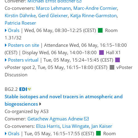
Convener:
Michael Ernst Böttcher
Co-conveners:
Marco Lehmann
,
Marc-Andre Cormier
,
Kirstin Dähnke
,
Gerd Gleixner
,
Katja Rinne-Garmston
,
Patricia Roeser
Orals
|
Wed, 06 May, 08:30
–12:25
(CEST)
Room
1.31/32
Posters on site
|
Attendance
Wed, 06 May, 16:15
–18:00
(CEST)
|
Display Wed, 06 May, 14:00–18:00
Hall X1
Posters virtual
|
Tue, 05 May, 15:24
–15:45
(CEST)
vPoster spot 2
,
Tue, 05 May, 16:15
–18:00
(CEST)
vPoster
Discussion
BG2.2
Stable isotopes and novel tracers in atmospheric and
biogeosciences
Co-organized by AS3
Convener:
Getachew Agmuas Adnew
Co-conveners:
Eliza Harris
,
Lisa Wingate
,
Jan Kaiser
Orals
|
Tue, 05 May, 16:15
–17:55
(CEST)
Room