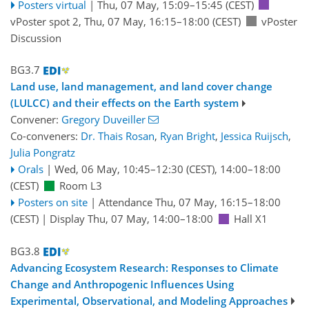
Posters virtual
|
Thu, 07 May, 15:09
–15:45
(CEST)
vPoster spot 2
,
Thu, 07 May, 16:15
–18:00
(CEST)
vPoster
Discussion
BG3.7
Land use, land management, and land cover change
(LULCC) and their effects on the Earth system
Convener:
Gregory Duveiller
Co-conveners:
Dr. Thais Rosan
,
Ryan Bright
,
Jessica Ruijsch
,
Julia Pongratz
Orals
|
Wed, 06 May, 10:45
–12:30
(CEST)
,
14:00
–18:00
(CEST)
Room L3
Posters on site
|
Attendance
Thu, 07 May, 16:15
–18:00
(CEST)
|
Display Thu, 07 May, 14:00–18:00
Hall X1
BG3.8
Advancing Ecosystem Research: Responses to Climate
Change and Anthropogenic Influences Using
Experimental, Observational, and Modeling Approaches