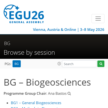
Vienna, Austria & Online | 3–8 May 2026
BG
Browse by session
BG
PGs:
BG – Biogeosciences
Programme Group Chair
: Ana Bastos
BG1 – General Biogeosciences