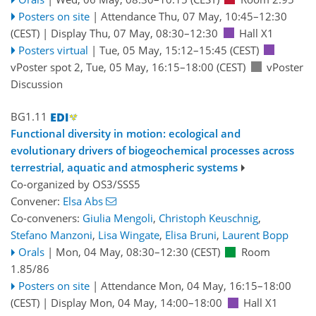
Posters on site
|
Attendance
Thu, 07 May, 10:45
–12:30
(CEST)
|
Display Thu, 07 May, 08:30–12:30
Hall X1
Posters virtual
|
Tue, 05 May, 15:12
–15:45
(CEST)
vPoster spot 2
,
Tue, 05 May, 16:15
–18:00
(CEST)
vPoster
Discussion
BG1.11
Functional diversity in motion: ecological and
evolutionary drivers of biogeochemical processes across
terrestrial, aquatic and atmospheric systems
Co-organized by OS3/SSS5
Convener:
Elsa Abs
Co-conveners:
Giulia Mengoli
,
Christoph Keuschnig
,
Stefano Manzoni
,
Lisa Wingate
,
Elisa Bruni
,
Laurent Bopp
Orals
|
Mon, 04 May, 08:30
–12:30
(CEST)
Room
1.85/86
Posters on site
|
Attendance
Mon, 04 May, 16:15
–18:00
(CEST)
|
Display Mon, 04 May, 14:00–18:00
Hall X1