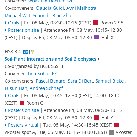
Convener:
Sebastian Doetterl
Co-conveners:
Claudia Guidi
,
Avni Malhotra
,
Michael W. I. Schmidt
,
Biao Zhu
Orals
|
Fri, 08 May, 08:30
–10:15
(CEST)
Room 2.95
Posters on site
|
Attendance
Fri, 08 May, 10:45
–12:30
(CEST)
|
Display Fri, 08 May, 08:30–12:30
Hall X1
HS8.3.4
Soil-Plant Interactions and Soil Biophysics
Co-organized by BG3/SSS11
Convener:
Tina Köhler
Co-conveners:
Pascal Benard
,
Sara Di Bert
,
Samuel Bickel
,
Eusun Han
,
Andrea Schnepf
Orals
|
Fri, 08 May, 10:45
–12:30
(CEST)
,
14:00
–18:00
(CEST)
Room C
Posters on site
|
Attendance
Fri, 08 May, 08:30
–10:15
(CEST)
|
Display Fri, 08 May, 08:30–12:30
Hall A
Posters virtual
|
Tue, 05 May, 14:30
–15:45
(CEST)
vPoster spot A
,
Tue, 05 May, 16:15
–18:00
(CEST)
vPoster