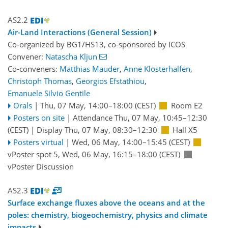
AS2.2
Air-Land Interactions (General Session)
Co-organized by BG1/HS13, co-sponsored by
ICOS
Convener:
Natascha Kljun
Co-conveners:
Matthias Mauder
,
Anne Klosterhalfen
,
Christoph Thomas
,
Georgios Efstathiou
,
Emanuele Silvio Gentile
Orals
|
Thu, 07 May, 14:00
–18:00
(CEST)
Room E2
Posters on site
|
Attendance
Thu, 07 May, 10:45
–12:30
(CEST)
|
Display Thu, 07 May, 08:30–12:30
Hall X5
Posters virtual
|
Wed, 06 May, 14:00
–15:45
(CEST)
vPoster spot 5
,
Wed, 06 May, 16:15
–18:00
(CEST)
vPoster Discussion
AS2.3
Surface exchange fluxes above the oceans and at the
poles: chemistry, biogeochemistry, physics and climate
impacts