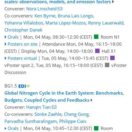
scales: observations, models, and emission factors
Convener:
Nora Linscheid
Co-conveners:
Ken Byrne
,
Bruna Lais Longo
,
Yohanna Villalobos
,
Marta López-Mozos
,
Ronny Lauerwald
,
Christopher Danek
Orals
|
Mon, 04 May, 08:30
–12:30
(CEST)
Room N1
Posters on site
|
Attendance
Mon, 04 May, 16:15
–18:00
(CEST)
|
Display Mon, 04 May, 14:00–18:00
Hall X1
Posters virtual
|
Tue, 05 May, 14:00
–15:45
(CEST)
vPoster spot 2
,
Tue, 05 May, 16:15
–18:00
(CEST)
vPoster
Discussion
BG1.5
Global Nitrogen Cycle in the Earth System: Benchmarks,
Budgets, Coupled Cycles and Feedbacks
Convener:
Hanqin Tian
Co-conveners:
Sönke Zaehle
,
Cheng Gong
,
Parvadha Suntharalingam
,
Philippe Ciais
Orals
|
Mon, 04 May, 10:45
–12:30
(CEST)
Room