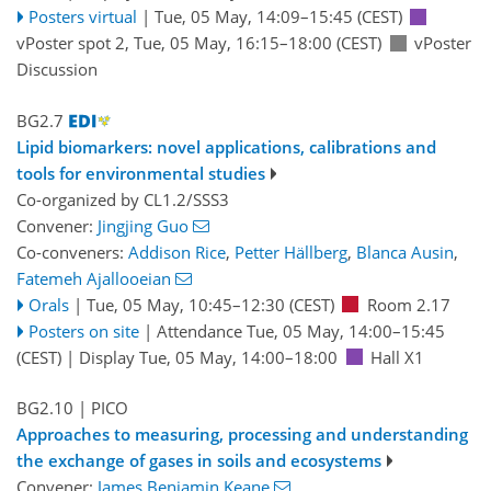
Posters virtual
|
Tue, 05 May, 14:09
–15:45
(CEST)
vPoster spot 2
,
Tue, 05 May, 16:15
–18:00
(CEST)
vPoster
Discussion
BG2.7
Lipid biomarkers: novel applications, calibrations and
tools for environmental studies
Co-organized by CL1.2/SSS3
Convener:
Jingjing Guo
Co-conveners:
Addison Rice
,
Petter Hällberg
,
Blanca Ausin
,
Fatemeh Ajallooeian
Orals
|
Tue, 05 May, 10:45
–12:30
(CEST)
Room 2.17
Posters on site
|
Attendance
Tue, 05 May, 14:00
–15:45
(CEST)
|
Display Tue, 05 May, 14:00–18:00
Hall X1
BG2.10
| PICO
Approaches to measuring, processing and understanding
the exchange of gases in soils and ecosystems
Convener:
James Benjamin Keane