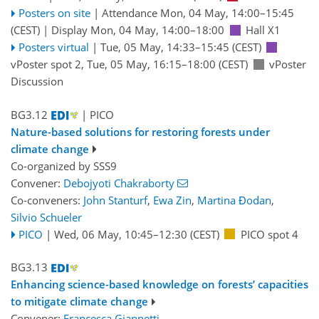
Posters on site
|
Attendance
Mon, 04 May, 14:00
–15:45
(CEST)
|
Display Mon, 04 May, 14:00–18:00
Hall X1
Posters virtual
|
Tue, 05 May, 14:33
–15:45
(CEST)
vPoster spot 2
,
Tue, 05 May, 16:15
–18:00
(CEST)
vPoster
Discussion
BG3.12
| PICO
Nature-based solutions for restoring forests under
climate change
Co-organized by SSS9
Convener:
Debojyoti Chakraborty
Co-conveners:
John Stanturf
,
Ewa Zin
,
Martina Đodan
,
Silvio Schueler
PICO
|
Wed, 06 May, 10:45
–12:30
(CEST)
PICO spot 4
BG3.13
Enhancing science-based knowledge on forests’ capacities
to mitigate climate change
Convener:
Francesca Giannetti