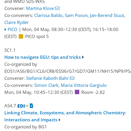
and
WMO SDS-WAS
Convener:
Martina Klose
Co-conveners:
Clarissa Baldo
,
Sam Poxon
,
Jan-Berend Stuut
,
Claire Ryder
PICO
|
Mon, 04 May, 08:30
–12:30
(CEST)
,
16:15
–18:00
(CEST)
PICO spot 5
SC1.1
How to navigate EGU: tips and tricks
Co-organized by
EOS1/AS6/BG1/CL6/CR8/ESSI6/G7/GD7/GM11/NH15/NP9/PS/
Convener:
Stefanie Kaboth-Bahr
Co-conveners:
Simon Clark
,
Maria Vittoria Gargiulo
Mon, 04 May, 10:45
–12:30
(CEST)
Room -2.82
AS4.7
Linking Climate, Ecosystems, and Atmospheric Chemistry:
Interactions and Impacts
Co-organized by BG1