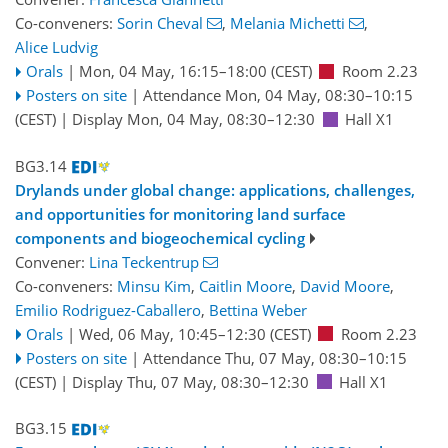
Co-conveners:
Sorin Cheval
,
Melania Michetti
,
Alice Ludvig
Orals
|
Mon, 04 May, 16:15
–18:00
(CEST)
Room 2.23
Posters on site
|
Attendance
Mon, 04 May, 08:30
–10:15
(CEST)
|
Display Mon, 04 May, 08:30–12:30
Hall X1
BG3.14
Drylands under global change: applications, challenges,
and opportunities for monitoring land surface
components and biogeochemical cycling
Convener:
Lina Teckentrup
Co-conveners:
Minsu Kim
,
Caitlin Moore
,
David Moore
,
Emilio Rodriguez-Caballero
,
Bettina Weber
Orals
|
Wed, 06 May, 10:45
–12:30
(CEST)
Room 2.23
Posters on site
|
Attendance
Thu, 07 May, 08:30
–10:15
(CEST)
|
Display Thu, 07 May, 08:30–12:30
Hall X1
BG3.15