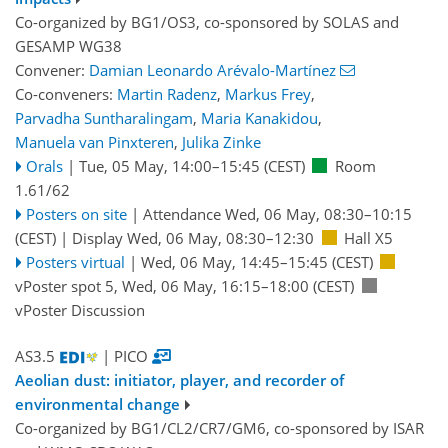
Co-organized by BG1/OS3, co-sponsored by
SOLAS
and
GESAMP WG38
Convener:
Damian Leonardo Arévalo-Martínez
Co-conveners:
Martin Radenz
,
Markus Frey
,
Parvadha Suntharalingam
,
Maria Kanakidou
,
Manuela van Pinxteren
,
Julika Zinke
Orals
|
Tue, 05 May, 14:00
–15:45
(CEST)
Room
1.61/62
Posters on site
|
Attendance
Wed, 06 May, 08:30
–10:15
(CEST)
|
Display Wed, 06 May, 08:30–12:30
Hall X5
Posters virtual
|
Wed, 06 May, 14:45
–15:45
(CEST)
vPoster spot 5
,
Wed, 06 May, 16:15
–18:00
(CEST)
vPoster Discussion
AS3.5
| PICO
Aeolian dust: initiator, player, and recorder of
environmental change
Co-organized by BG1/CL2/CR7/GM6, co-sponsored by
ISAR