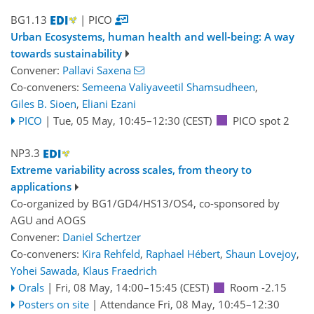
BG1.13
| PICO
Urban Ecosystems, human health and well-being: A way
towards sustainability
Convener:
Pallavi Saxena
Co-conveners:
Semeena Valiyaveetil Shamsudheen
,
Giles B. Sioen
,
Eliani Ezani
PICO
|
Tue, 05 May, 10:45
–12:30
(CEST)
PICO spot 2
NP3.3
Extreme variability across scales, from theory to
applications
Co-organized by BG1/GD4/HS13/OS4, co-sponsored by
AGU
and
AOGS
Convener:
Daniel Schertzer
Co-conveners:
Kira Rehfeld
,
Raphael Hébert
,
Shaun Lovejoy
,
Yohei Sawada
,
Klaus Fraedrich
Orals
|
Fri, 08 May, 14:00
–15:45
(CEST)
Room -2.15
Posters on site
|
Attendance
Fri, 08 May, 10:45
–12:30