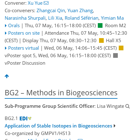
Convener:
Xu Yue
Co-conveners:
Zhangcai Qin
,
Yuan Zhang
,
Narasinha Shurpali
,
Lili Xia
,
Roland Séférian
,
Yimian Ma
Orals
|
Thu, 07 May, 16:15
–18:00
(CEST)
Room M2
Posters on site
|
Attendance
Thu, 07 May, 10:45
–12:30
(CEST)
|
Display Thu, 07 May, 08:30–12:30
Hall X5
Posters virtual
|
Wed, 06 May, 14:06
–15:45
(CEST)
vPoster spot 5
,
Wed, 06 May, 16:15
–18:00
(CEST)
vPoster Discussion
BG2 – Methods in Biogeosciences
Sub-Programme Group Scientific Officer
: Lisa Wingate
BG2.1
Application of Stable Isotopes in Biogeosciences
Co-organized by GMPV1/HS13