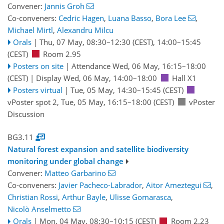
Convener:
Jannis Groh
Co-conveners:
Cedric Hagen
,
Luana Basso
,
Bora Lee
,
Michael Mirtl
,
Alexandru Milcu
Orals
|
Thu, 07 May, 08:30
–12:30
(CEST)
,
14:00
–15:45
(CEST)
Room 2.95
Posters on site
|
Attendance
Wed, 06 May, 16:15
–18:00
(CEST)
|
Display Wed, 06 May, 14:00–18:00
Hall X1
Posters virtual
|
Tue, 05 May, 14:30
–15:45
(CEST)
vPoster spot 2
,
Tue, 05 May, 16:15
–18:00
(CEST)
vPoster
Discussion
BG3.11
Natural forest expansion and satellite biodiversity
monitoring under global change
Convener:
Matteo Garbarino
Co-conveners:
Javier Pacheco-Labrador
,
Aitor Ameztegui
,
Christian Rossi
,
Arthur Bayle
,
Ulisse Gomarasca
,
Nicolò Anselmetto
Orals
|
Mon, 04 May, 08:30
–10:15
(CEST)
Room 2.23