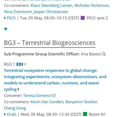
Co-conveners:
Klaus Steenberg Larsen
,
Nicholas Nickerson
,
Nina Overtoom
,
Jesper Christiansen
PICO
|
Tue, 05 May, 08:30
–10:15
(CEST)
PICO spot 2
BG3 – Terrestrial Biogeosciences
Sub-Programme Group Scientific Officer
: Ana Bastos
BG3.1
Terrestrial ecosystem responses to global change:
integrating experiments, ecosystem observations, and
models to understand carbon, nutrient, and water
cycling
Convener:
Teresa Gimeno
Co-conveners:
Kevin Van Sundert
,
Benjamin Stocker
,
Cheng Gong
Orals
|
Wed, 06 May, 08:30
–12:30
(CEST)
Room N1