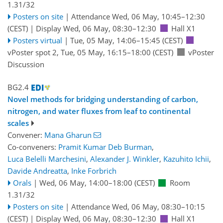
1.31/32
Posters on site
|
Attendance
Wed, 06 May, 10:45
–12:30
(CEST)
|
Display Wed, 06 May, 08:30–12:30
Hall X1
Posters virtual
|
Tue, 05 May, 14:06
–15:45
(CEST)
vPoster spot 2
,
Tue, 05 May, 16:15
–18:00
(CEST)
vPoster
Discussion
BG2.4
Novel methods for bridging understanding of carbon,
nitrogen, and water fluxes from leaf to continental
scales
Convener:
Mana Gharun
Co-conveners:
Pramit Kumar Deb Burman
,
Luca Belelli Marchesini
,
Alexander J. Winkler
,
Kazuhito Ichii
,
Davide Andreatta
,
Inke Forbrich
Orals
|
Wed, 06 May, 14:00
–18:00
(CEST)
Room
1.31/32
Posters on site
|
Attendance
Wed, 06 May, 08:30
–10:15
(CEST)
|
Display Wed, 06 May, 08:30–12:30
Hall X1