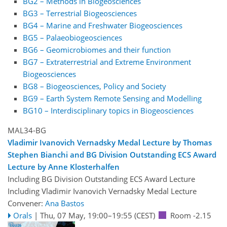
BG2 – Methods in Biogeosciences
BG3 – Terrestrial Biogeosciences
BG4 – Marine and Freshwater Biogeosciences
BG5 – Palaeobiogeosciences
BG6 – Geomicrobiomes and their function
BG7 – Extraterrestrial and Extreme Environment
Biogeosciences
BG8 – Biogeosciences, Policy and Society
BG9 – Earth System Remote Sensing and Modelling
BG10 – Interdisciplinary topics in Biogeosciences
MAL34-BG
Vladimir Ivanovich Vernadsky Medal Lecture by Thomas
Stephen Bianchi and BG Division Outstanding ECS Award
Lecture by Anne Klosterhalfen
Including BG Division Outstanding ECS Award Lecture
Including Vladimir Ivanovich Vernadsky Medal Lecture
Convener:
Ana Bastos
Orals
|
Thu, 07 May, 19:00
–19:55
(CEST)
Room -2.15