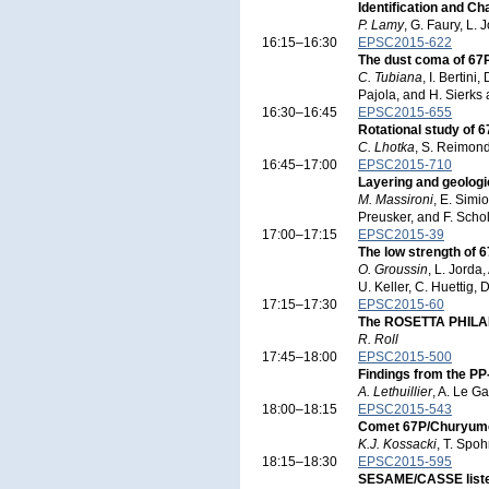
Identification and Ch
P. Lamy
, G. Faury, L.
16:15–16:30
EPSC2015-622
The dust coma of 67
C. Tubiana
, I. Bertin
Pajola, and H. Sierks
16:30–16:45
EPSC2015-655
Rotational study of
C. Lhotka
, S. Reimond
16:45–17:00
EPSC2015-710
Layering and geolog
M. Massironi
, E. Simi
Preusker, and F. Scho
17:00–17:15
EPSC2015-39
The low strength of 6
O. Groussin
, L. Jorda
U. Keller, C. Huettig,
17:15–17:30
EPSC2015-60
The ROSETTA PHILAE 
R. Roll
17:45–18:00
EPSC2015-500
Findings from the P
A. Lethuillier
, A. Le Ga
18:00–18:15
EPSC2015-543
Comet 67P/Churyumov
K.J. Kossacki
, T. Spo
18:15–18:30
EPSC2015-595
SESAME/CASSE listen