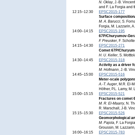
N. Oklay
, J.-B. Vincen
and F. La Forgia and 
12:15–12:30
EPSC2015-177
Surface composition
M. A. Barucci
, S. Forn
Forgia, M. Lazzarin, A
14:00–14:15
EPSC2015-195
67P/Churyumov-Geras
F. Preusker
, F. Scholt
14:15–14:30
EPSC2015-271
Comet 67P/Churyumov
H. U. Keller
, S. Mottto
14:30–14:45
EPSC2015-318
Activity as a driver
M. Hofmann
, J.-B. Vi
14:45–15:00
EPSC2015-516
Meter-scale polygon
A.-T. Auger
, M.R. El-M
Höfner, P.L. Lamy, M. 
15:00–15:15
EPSC2015-521
Fractures on comet
M. R. El-Maarry
, N. T
R. Marschall, J-B. Vin
15:15–15:30
EPSC2015-526
Geomorphological and
M. Pajola
, F. La Forgi
Groussin, M. Lazzarin,
16:00–16:15
EPSC2015-783