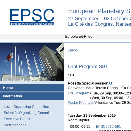
European Planetary S
27 September – 02 October 
La Cité des Congrès, Nantes
Europlanet-RI.eu
[Back]
Oral Program SB1
SB1
Rosetta Special session
Home
Convener: Maria Teresa Capria
|
Co-Co
Oral Program
/
Tue, 29 Sep, 09:00
–12:
Information
/
Wed, 30 Sep, 09:00
–12:
Poster Program
/
Attendance
Tue, 29 Se
Local Organizing Committee
Scientific Organizing Committee
Tuesday, 29 September 2015
Executive Board
Room Jupiter
Past meetings
09:00–09:15
EPSC2015-591