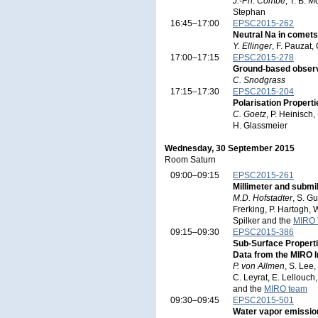
J.-Ph. Combe
, T. B. 
Stephan
16:45–17:00
EPSC2015-262
Neutral Na in comets 
Y. Ellinger
, F. Pauzat,
17:00–17:15
EPSC2015-278
Ground-based obser
C. Snodgrass
17:15–17:30
EPSC2015-204
Polarisation Proper
C. Goetz
, P. Heinisch,
H. Glassmeier
Wednesday, 30 September 2015
Room Saturn
09:00–09:15
EPSC2015-261
Millimeter and submi
M.D. Hofstadter
, S. G
Frerking, P. Hartogh, 
Spilker and the
MIRO
09:15–09:30
EPSC2015-386
Sub-Surface Proper
Data from the MIRO 
P. von Allmen
, S. Lee
C. Leyrat, E. Lellouch,
and the
MIRO team
09:30–09:45
EPSC2015-501
Water vapor emissi