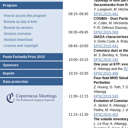
Typology of dust par
Gerasimenko from Re
Program
Y. Langevin
, M. Hilch
09:15–09:30
EPSC2015-481
How to access the program
COSIMA - Dust Parti
Browse by day & time
H. Cottin
, M. Hilchenb
Browse by session
F.-R. Orthous Daunay, L
09:30–09:45
EPSC2015-569
Session overview
GIADA characterise
Abstract download
V. Della Corte
, A. Rot
Licence and copyright
09:45–10:00
EPSC2015-441
Cometary dust at the
M. S. Bentley
, K. Tork
Paolo Farinella Prize 2015
10:00–10:15
EPSC2015-192
One year at 67P: ev
Sponsors
K. Altwegg
and the
RO
Imprint
10:15–10:30
EPSC2015-406
Four-fluid MHD Simu
Data protection
Perihelion
Z. Huang
, G. Toth, T.
Altwegg
11:00–11:15
EPSC2015-545
Evolution of Cometa
A. Jäckel
, K. Altwegg, 
Fiethe, M. Hässig, J.
11:15–11:30
EPSC2015-462
The volatile invent
L. Le Roy
, K. Altwegg,