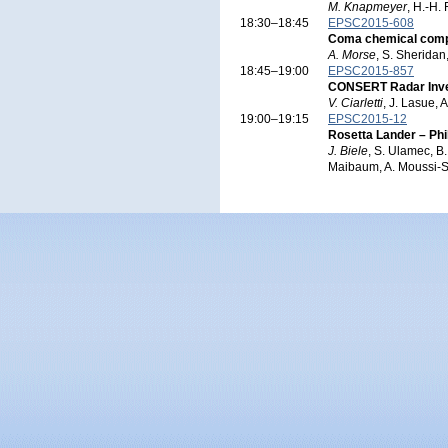
M. Knapmeyer
, H.-H.
18:30–18:45
EPSC2015-608
Coma chemical compos
A. Morse
, S. Sheridan
18:45–19:00
EPSC2015-857
CONSERT Radar Invest
V. Ciarletti
, J. Lasue, 
19:00–19:15
EPSC2015-12
Rosetta Lander – P
J. Biele
, S. Ulamec, B
Maibaum, A. Moussi-So