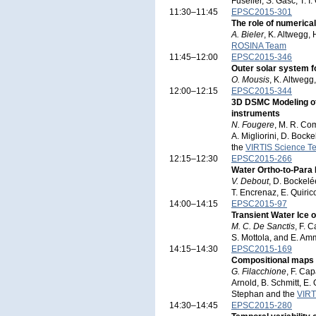
Fuselier, S. Gasc, T. 
11:30–11:45
EPSC2015-301
The role of numerical
A. Bieler
, K. Altwegg, 
ROSINA Team
11:45–12:00
EPSC2015-346
Outer solar system f
O. Mousis
, K. Altwegg
12:00–12:15
EPSC2015-344
3D DSMC Modeling o
instruments
N. Fougere
, M. R. Com
A. Migliorini, D. Bock
the
VIRTIS Science T
12:15–12:30
EPSC2015-266
Water Ortho-to-Para
V. Debout
, D. Bockelée
T. Encrenaz, E. Quiric
14:00–14:15
EPSC2015-97
Transient Water Ice
M. C. De Sanctis
, F. 
S. Mottola, and E. A
14:15–14:30
EPSC2015-169
Compositional maps 
G. Filacchione
, F. Cap
Arnold, B. Schmitt, E.
Stephan and the
VIRT
14:30–14:45
EPSC2015-280