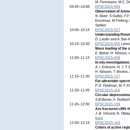
M. Formisano
, M.C. D
09:45–10:00
EPSC2015-503
Observation of Ammo
N. Biver
, S Gulkis, F.
Encrenaz, M Freking, 
Spilker
10:00–10:15
EPSC2015-527
Understanding Roset
D. Laufer
and A. Bar-
10:15–10:30
EPSC2015-555
| pres
Mass loading of the s
E. Behar
, H. Nilsson,
11:00–11:15
EPSC2015-656
In-situ investigation
A. I. Eriksson
, N. J. T
H. Nilsson, T. Broiles
11:15–11:30
EPSC2015-727
Far-ultraviolet spe
P. D. Feldman
, M. F. 
11:30–11:45
EPSC2015-114
Circular depression
S.B Besse
, A. Guilber
11:45–12:00
EPSC2015-159
Are fractured cliffs
J.-B. Vincent
, N. Okla
team
12:00–12:15
EPSC2015-163
Colors of active reg