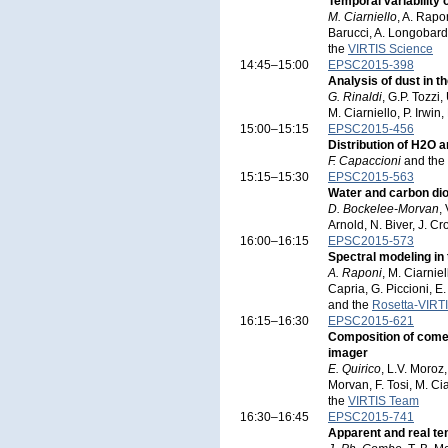
Temporal variabilit
M. Ciarniello
, A. Rapo
Barucci, A. Longobardo
the
VIRTIS Science
14:45–15:00
EPSC2015-398
Analysis of dust in 
G. Rinaldi
, G.P. Tozzi
M. Ciarniello, P. Irwin
15:00–15:15
EPSC2015-456
Distribution of H2O 
F. Capaccioni
and the
15:15–15:30
EPSC2015-563
Water and carbon di
D. Bockelee-Morvan
,
Arnold, N. Biver, J. C
16:00–16:15
EPSC2015-573
Spectral modeling i
A. Raponi
, M. Ciarnie
Capria, G. Piccioni, E
and the
Rosetta-VIRT
16:15–16:30
EPSC2015-621
Composition of come
imager
E. Quirico
, L.V. Moroz
Morvan, F. Tosi, M. Ci
the
VIRTIS Team
16:30–16:45
EPSC2015-741
Apparent and real te