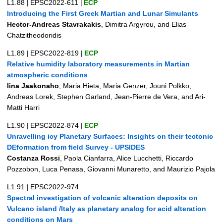
L1.88
|
EPSC2022-611
|
ECP
Introducing the First Greek Martian and Lunar Simulants
Hector-Andreas Stavrakakis
, Dimitra Argyrou, and Elias
Chatzitheodoridis
L1.89
|
EPSC2022-819
|
ECP
Relative humidity laboratory measurements in Martian
atmospheric conditions
Iina Jaakonaho
, Maria Hieta, Maria Genzer, Jouni Polkko,
Andreas Lorek, Stephen Garland, Jean-Pierre de Vera, and Ari-
Matti Harri
L1.90
|
EPSC2022-874
|
ECP
Unravelling icy Planetary Surfaces: Insights on their tectonic
DEformation from field Survey - UPSIDES
Costanza Rossi
, Paola Cianfarra, Alice Lucchetti, Riccardo
Pozzobon, Luca Penasa, Giovanni Munaretto, and Maurizio Pajola
L1.91
|
EPSC2022-974
Spectral investigation of volcanic alteration deposits on
Vulcano island /Italy as planetary analog for acid alteration
conditions on Mars