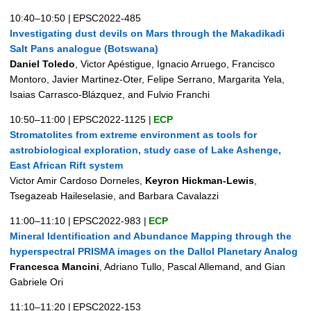
10:40–10:50
|
EPSC2022-485
Investigating dust devils on Mars through the Makadikadi
Salt Pans analogue (Botswana)
Daniel Toledo
, Victor Apéstigue, Ignacio Arruego, Francisco
Montoro, Javier Martinez-Oter, Felipe Serrano, Margarita Yela,
Isaias Carrasco-Blázquez, and Fulvio Franchi
10:50–11:00
|
EPSC2022-1125
|
ECP
Stromatolites from extreme environment as tools for
astrobiological exploration, study case of Lake Ashenge,
East African Rift system
Victor Amir Cardoso Dorneles,
Keyron Hickman-Lewis
,
Tsegazeab Haileselasie, and Barbara Cavalazzi
11:00–11:10
|
EPSC2022-983
|
ECP
Mineral Identification and Abundance Mapping through the
hyperspectral PRISMA images on the Dallol Planetary Analog
Francesca Mancini
, Adriano Tullo, Pascal Allemand, and Gian
Gabriele Ori
11:10–11:20
|
EPSC2022-153