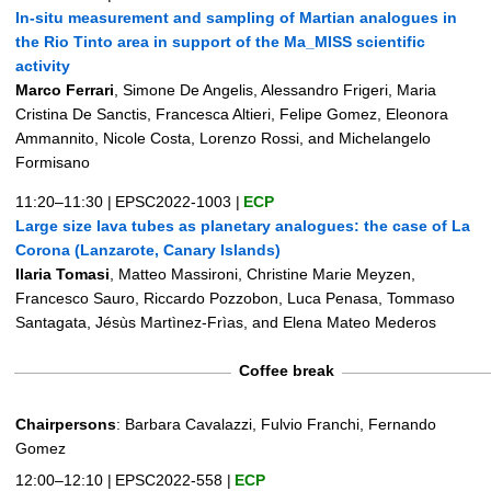
In-situ measurement and sampling of Martian analogues in
the Rio Tinto area in support of the Ma_MISS scientific
activity
Marco Ferrari
, Simone De Angelis, Alessandro Frigeri, Maria
Cristina De Sanctis, Francesca Altieri, Felipe Gomez, Eleonora
Ammannito, Nicole Costa, Lorenzo Rossi, and Michelangelo
Formisano
11:20–11:30
|
EPSC2022-1003
|
ECP
Large size lava tubes as planetary analogues: the case of La
Corona (Lanzarote, Canary Islands)
Ilaria Tomasi
, Matteo Massironi, Christine Marie Meyzen,
Francesco Sauro, Riccardo Pozzobon, Luca Penasa, Tommaso
Santagata, Jésùs Martìnez-Frìas, and Elena Mateo Mederos
Coffee break
Chairpersons
: Barbara Cavalazzi, Fulvio Franchi, Fernando
Gomez
12:00–12:10
|
EPSC2022-558
|
ECP