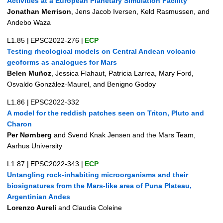
Activities at a European Planetary Simulation Facility
Jonathan Merrison
, Jens Jacob Iversen, Keld Rasmussen, and
Andebo Waza
L1.85
|
EPSC2022-276
|
ECP
Testing rheological models on Central Andean volcanic
geoforms as analogues for Mars
Belen Muñoz
, Jessica Flahaut, Patricia Larrea, Mary Ford,
Osvaldo González-Maurel, and Benigno Godoy
L1.86
|
EPSC2022-332
A model for the reddish patches seen on Triton, Pluto and
Charon
Per Nørnberg
and Svend Knak Jensen and the Mars Team,
Aarhus University
L1.87
|
EPSC2022-343
|
ECP
Untangling rock-inhabiting microorganisms and their
biosignatures from the Mars-like area of Puna Plateau,
Argentinian Andes
Lorenzo Aureli
and Claudia Coleine