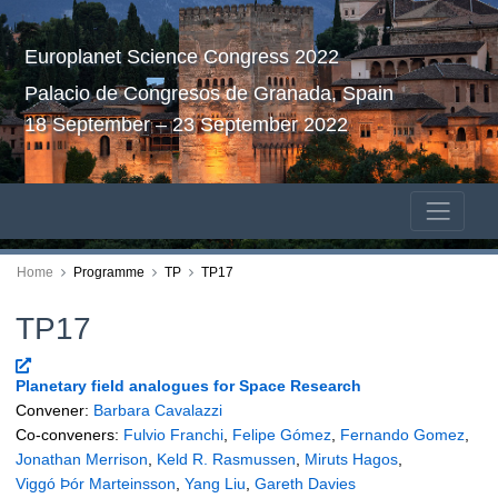
Europlanet Science Congress 2022
Palacio de Congresos de Granada, Spain
18 September – 23 September 2022
Home
Programme
TP
TP17
TP17
Planetary field analogues for Space Research
Convener:
Barbara Cavalazzi
Co-conveners:
Fulvio Franchi
,
Felipe Gómez
,
Fernando Gomez
,
Jonathan Merrison
,
Keld R. Rasmussen
,
Miruts Hagos
,
Viggó Þór Marteinsson
,
Yang Liu
,
Gareth Davies