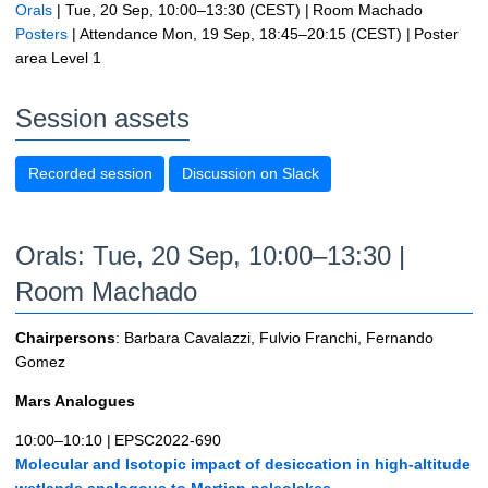
Orals
|
Tue, 20 Sep, 10:00
–13:30
(CEST)
|
Room Machado
Posters
|
Attendance
Mon, 19 Sep, 18:45
–20:15
(CEST)
|
Poster
area Level 1
Session assets
Recorded session
Discussion on Slack
Orals: Tue, 20 Sep, 10:00–13:30
|
Room Machado
Chairpersons
: Barbara Cavalazzi, Fulvio Franchi, Fernando
Gomez
Mars Analogues
10:00–10:10
|
EPSC2022-690
Molecular and Isotopic impact of desiccation in high-altitude
wetlands analogous to Martian paleolakes