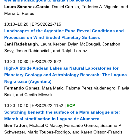
Laura Sánchez-García
, Daniel Carrizo, Federico A. Vignale, and
María E. Farías
10:10–10:20
|
EPSC2022-715
Landscapes of the Argentine Puna Reveal Conditions and
Processes on Wind-Eroded Planetary Surfaces
Jani Radebaugh
, Laura Kerber, Dylan McDougall, Jonathon
Sevy, Jason Rabinovitch, and Ralph Lorenz
10:20–10:30
|
EPSC2022-822
High-Altitude Andean Lakes as Natural Laboratories for
Planetary Geology and Astrobiology Research: The Laguna
Negra case (Argentina)
Fernando Gomez
, Mara Matic, Paloma Perez Valdenegro, Flavia
Boidi, and Cecilia Mlewski
10:30–10:40
|
EPSC2022-1152
|
ECP
Scratching beneath the surface of a Mars analogue site:
Microbial stratification in Laguna de Alumbrea
Ben Tatton
, Michael C Macey, Fernando Gomez, Susanne P
Schwenzer, Mario Toubes-Rodrigo, and Karen Olsson-Francis