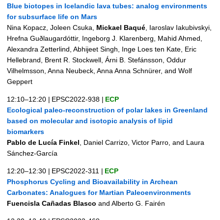
Blue biotopes in Icelandic lava tubes: analog environments
for subsurface life on Mars
Nina Kopacz, Joleen Csuka,
Mickael Baqué
, Iaroslav Iakubivskyi,
Hrefna Guðlaugardóttir, Ingeborg J. Klarenberg, Mahid Ahmed,
Alexandra Zetterlind, Abhijeet Singh, Inge Loes ten Kate, Eric
Hellebrand, Brent R. Stockwell, Árni B. Stefánsson, Oddur
Vilhelmsson, Anna Neubeck, Anna Anna Schnürer, and Wolf
Geppert
12:10–12:20
|
EPSC2022-938
|
ECP
Ecological paleo-reconstruction of polar lakes in Greenland
based on molecular and isotopic analysis of lipid
biomarkers
Pablo de Lucía Finkel
, Daniel Carrizo, Victor Parro, and Laura
Sánchez-García
12:20–12:30
|
EPSC2022-311
|
ECP
Phosphorus Cycling and Bioavailability in Archean
Carbonates: Analogues for Martian Paleoenvironments
Fuencisla Cañadas Blasco
and Alberto G. Fairén