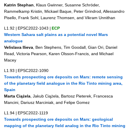
Katrin Stephan
, Klaus Gwinner, Susanne Schröder,
Rammelkamp Kristin, Mickael Baque, Peter Grindrod, Allessandro
Pisello, Frank Sohl, Laurenz Thomsen, and Vikram Unnithan
L1.92
|
EPSC2022-1043
|
ECP
Western Sahara salt plains as a potential novel Mars
analogue
Velislava Ilieva
, Ben Stephens, Tim Goodall, Gian Ori, Daniel
Read, Victoria Pearson, Karen Olsson-Francis, and Michael
Macey
L1.93
|
EPSC2022-1090
Towards prospecting ore deposits on Mars: remote sensing
of the planetary field analogue in the Rio Tinto mining area,
Spain
Marta Ciążela
, Jakub Ciążela, Bartosz Pieterek, Francesca
Mancini, Dariusz Marciniak, and Felipe Gomez
L1.94
|
EPSC2022-1119
Towards prospecting ore deposits on Mars: geological
mapping of the planetary field analog in the Rio Tinto mining