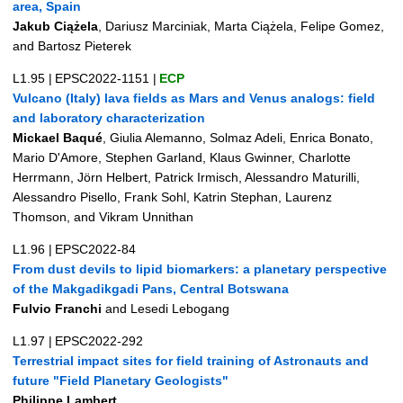
area, Spain
Jakub Ciążela
, Dariusz Marciniak, Marta Ciążela, Felipe Gomez,
and Bartosz Pieterek
L1.95
|
EPSC2022-1151
|
ECP
Vulcano (Italy) lava fields as Mars and Venus analogs: field
and laboratory characterization
Mickael Baqué
, Giulia Alemanno, Solmaz Adeli, Enrica Bonato,
Mario D'Amore, Stephen Garland, Klaus Gwinner, Charlotte
Herrmann, Jörn Helbert, Patrick Irmisch, Alessandro Maturilli,
Alessandro Pisello, Frank Sohl, Katrin Stephan, Laurenz
Thomson, and Vikram Unnithan
L1.96
|
EPSC2022-84
From dust devils to lipid biomarkers: a planetary perspective
of the Makgadikgadi Pans, Central Botswana
Fulvio Franchi
and Lesedi Lebogang
L1.97
|
EPSC2022-292
Terrestrial impact sites for field training of Astronauts and
future "Field Planetary Geologists"
Philippe Lambert