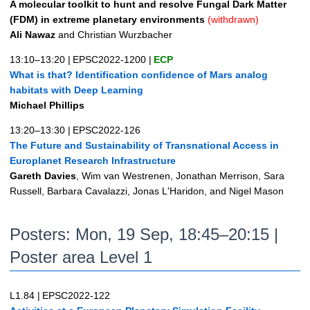
A molecular toolkit to hunt and resolve Fungal Dark Matter
(FDM) in extreme planetary environments
(withdrawn)
Ali Nawaz
and Christian Wurzbacher
13:10–13:20
|
EPSC2022-1200
|
ECP
What is that? Identification confidence of Mars analog
habitats with Deep Learning
Michael Phillips
13:20–13:30
|
EPSC2022-126
The Future and Sustainability of Transnational Access in
Europlanet Research Infrastructure
Gareth Davies
, Wim van Westrenen, Jonathan Merrison, Sara
Russell, Barbara Cavalazzi, Jonas L'Haridon, and Nigel Mason
Posters: Mon, 19 Sep, 18:45–20:15 |
Poster area Level 1
L1.84
|
EPSC2022-122