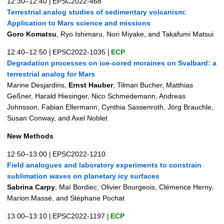
12:30–12:40
|
EPSC2022-468
Terrestrial analog studies of sedimentary volcanism:
Application to Mars science and missions
Goro Komatsu
, Ryo Ishimaru, Nori Miyake, and Takafumi Matsui
12:40–12:50
|
EPSC2022-1035
|
ECP
Degradation processes on ice-cored moraines on Svalbard: a
terrestrial analog for Mars
Marine Desjardins,
Ernst Hauber
, Tilman Bucher, Matthias
Geßner, Harald Hiesinger, Nico Schmedemann, Andreas
Johnsson, Fabian Ellermann, Cynthia Sassenroth, Jörg Brauchle,
Susan Conway, and Axel Noblet
New Methods
12:50–13:00
|
EPSC2022-1210
Field analogues and laboratory experiments to constrain
sublimation waves on planetary icy surfaces
Sabrina Carpy
, Maï Bordiec, Olivier Bourgeois, Clémence Herny,
Marion Massé, and Stéphane Pochat
13:00–13:10
|
EPSC2022-1197
|
ECP