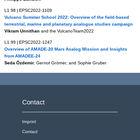
L1.98
|
EPSC2022-1109
Vulcano Summer School 2022: Overview of the field-based
terrestrial, marine and planetary analogue studies campaign
Vikram Unnithan
and the VulcanoTeam2022
L1.99
|
EPSC2022-1247
Overview of AMADE-20 Mars Analog Mission and Insights
from AMADEE-24
Seda Özdemir
, Gernot Grömer, and Sophie Gruber
Contact
Imprint
Contact