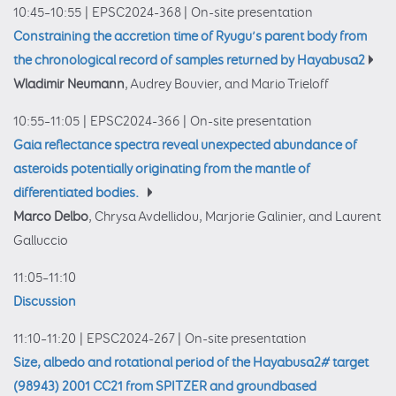
10:45–10:55
|
EPSC2024-368
|
On-site presentation
Constraining the accretion time of Ryugu’s parent body from
the chronological record of samples returned by Hayabusa2
Wladimir Neumann
, Audrey Bouvier, and Mario Trieloff
10:55–11:05
|
EPSC2024-366
|
On-site presentation
Gaia reflectance spectra reveal unexpected abundance of
asteroids potentially originating from the mantle of
differentiated bodies.
Marco Delbo
, Chrysa Avdellidou, Marjorie Galinier, and Laurent
Galluccio
11:05–11:10
Discussion
11:10–11:20
|
EPSC2024-267
|
On-site presentation
Size, albedo and rotational period of the Hayabusa2# target
(98943) 2001 CC21 from SPITZER and groundbased