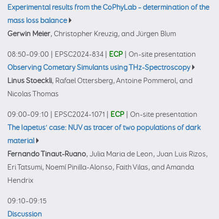
Experimental results from the CoPhyLab – determination of the
mass loss balance
Gerwin Meier
, Christopher Kreuzig, and Jürgen Blum
08:50–09:00
|
EPSC2024-834
|
ECP
|
On-site presentation
Observing Cometary Simulants using THz-Spectroscopy
Linus Stoeckli
, Rafael Ottersberg, Antoine Pommerol, and
Nicolas Thomas
09:00–09:10
|
EPSC2024-1071
|
ECP
|
On-site presentation
The Iapetus’ case: NUV as tracer of two populations of dark
material
Fernando Tinaut-Ruano
, Julia Maria de Leon, Juan Luis Rizos,
Eri Tatsumi, Noemí Pinilla-Alonso, Faith Vilas, and Amanda
Hendrix
09:10–09:15
Discussion