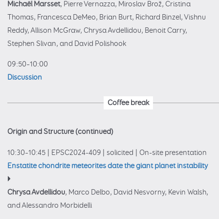
Michaël Marsset
, Pierre Vernazza, Miroslav Brož, Cristina
Thomas, Francesca DeMeo, Brian Burt, Richard Binzel, Vishnu
Reddy, Allison McGraw, Chrysa Avdellidou, Benoit Carry,
Stephen Slivan, and David Polishook
09:50–10:00
Discussion
Coffee break
Origin and Structure (continued)
10:30–10:45
|
EPSC2024-409
|
solicited
|
On-site presentation
Enstatite chondrite meteorites date the giant planet instability
Chrysa Avdellidou
, Marco Delbo, David Nesvorny, Kevin Walsh,
and Alessandro Morbidelli