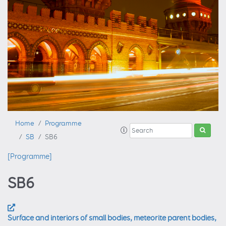
Home
Programme
SB
SB6
[Programme]
SB6
Surface and interiors of small bodies, meteorite parent bodies,