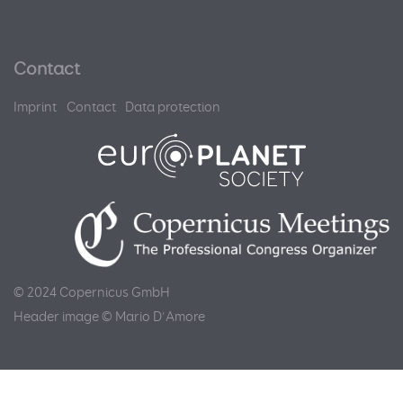
Contact
Imprint
Contact
Data protection
© 2024 Copernicus GmbH
Header image © Mario D'Amore