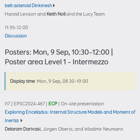
belt asteroid Dinkinesh
Harold Levison and
Keith Noll
and the Lucy Team
11:55–12:00
Discussion
Posters: Mon, 9 Sep, 10:30–12:00 |
Poster area Level 1 – Intermezzo
Display time
: Mon, 9 Sep, 08:30–19:00
I17
|
EPSC2024-467
|
ECP
|
On-site presentation
Exploring Enceladus: Internal Structure Models and Moment of
Inertia
Delaram Darivasi
, Jürgen Oberst, and Wladimir Neumann