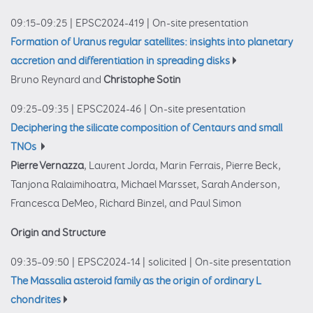
09:15–09:25
|
EPSC2024-419
|
On-site presentation
Formation of Uranus regular satellites: insights into planetary
accretion and differentiation in spreading disks
Bruno Reynard and
Christophe Sotin
09:25–09:35
|
EPSC2024-46
|
On-site presentation
Deciphering the silicate composition of Centaurs and small
TNOs
Pierre Vernazza
, Laurent Jorda, Marin Ferrais, Pierre Beck,
Tanjona Ralaimihoatra, Michael Marsset, Sarah Anderson,
Francesca DeMeo, Richard Binzel, and Paul Simon
Origin and Structure
09:35–09:50
|
EPSC2024-14
|
solicited
|
On-site presentation
The Massalia asteroid family as the origin of ordinary L
chondrites