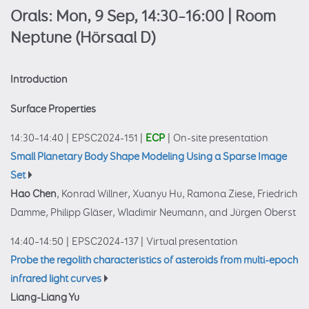
Orals: Mon, 9 Sep, 14:30–16:00
| Room
Neptune (Hörsaal D)
Introduction
Surface Properties
14:30–14:40
|
EPSC2024-151
|
ECP
|
On-site presentation
Small Planetary Body Shape Modeling Using a Sparse Image
Set
Hao Chen
, Konrad Willner, Xuanyu Hu, Ramona Ziese, Friedrich
Damme, Philipp Gläser, Wladimir Neumann, and Jürgen Oberst
14:40–14:50
|
EPSC2024-137
|
Virtual presentation
Probe the regolith characteristics of asteroids from multi-epoch
infrared light curves
Liang-Liang Yu