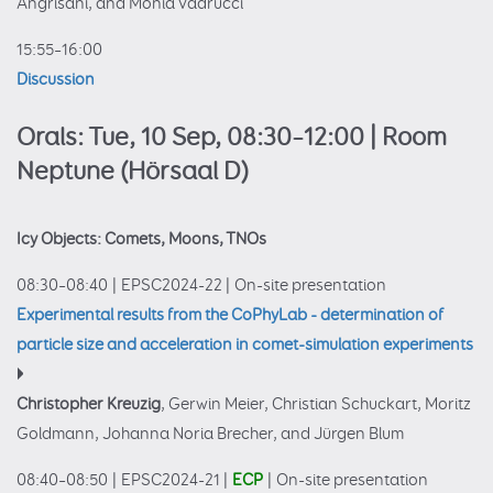
Angrisani, and Monia Vadrucci
15:55–16:00
Discussion
Orals: Tue, 10 Sep, 08:30–12:00
| Room
Neptune (Hörsaal D)
Icy Objects: Comets, Moons, TNOs
08:30–08:40
|
EPSC2024-22
|
On-site presentation
Experimental results from the CoPhyLab - determination of
particle size and acceleration in comet-simulation experiments
Christopher Kreuzig
, Gerwin Meier, Christian Schuckart, Moritz
Goldmann, Johanna Noria Brecher, and Jürgen Blum
08:40–08:50
|
EPSC2024-21
|
ECP
|
On-site presentation