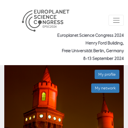
Europlanet Science Congress 2024
Henry Ford Building,
Freie Universität Berlin, Germany
8–13 September 2024
My profile
My network