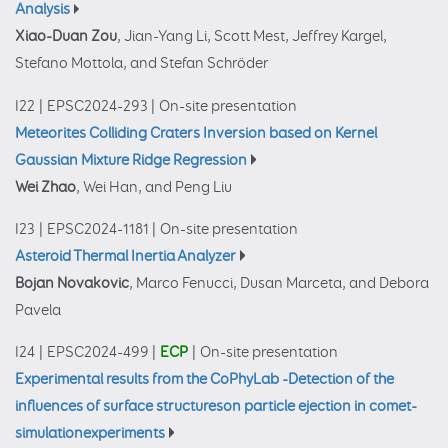
Analysis
Xiao-Duan Zou
, Jian-Yang Li, Scott Mest, Jeffrey Kargel,
Stefano Mottola, and Stefan Schröder
I22
|
EPSC2024-293
|
On-site presentation
Meteorites Colliding Craters Inversion based on Kernel
Gaussian Mixture Ridge Regression
Wei Zhao
, Wei Han, and Peng Liu
I23
|
EPSC2024-1181
|
On-site presentation
Asteroid Thermal Inertia Analyzer
Bojan Novakovic
, Marco Fenucci, Dusan Marceta, and Debora
Pavela
I24
|
EPSC2024-499
|
ECP
|
On-site presentation
Experimental results from the CoPhyLab -Detection of the
influences of surface structureson particle ejection in comet-
simulationexperiments