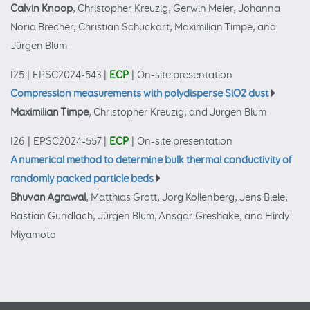
Calvin Knoop
, Christopher Kreuzig, Gerwin Meier, Johanna
Noria Brecher, Christian Schuckart, Maximilian Timpe, and
Jürgen Blum
I25
|
EPSC2024-543
|
ECP
|
On-site presentation
Compression measurements with polydisperse SiO2 dust
Maximilian Timpe
, Christopher Kreuzig, and Jürgen Blum
I26
|
EPSC2024-557
|
ECP
|
On-site presentation
A numerical method to determine bulk thermal conductivity of
randomly packed particle beds
Bhuvan Agrawal
, Matthias Grott, Jörg Kollenberg, Jens Biele,
Bastian Gundlach, Jürgen Blum, Ansgar Greshake, and Hirdy
Miyamoto