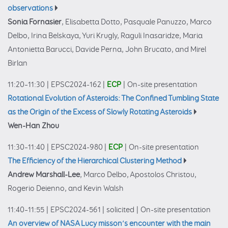
observations
Sonia Fornasier
, Elisabetta Dotto, Pasquale Panuzzo, Marco
Delbo, Irina Belskaya, Yuri Krugly, Raguli Inasaridze, Maria
Antonietta Barucci, Davide Perna, John Brucato, and Mirel
Birlan
11:20–11:30
|
EPSC2024-162
|
ECP
|
On-site presentation
Rotational Evolution of Asteroids: The Confined Tumbling State
as the Origin of the Excess of Slowly Rotating Asteroids
Wen-Han Zhou
11:30–11:40
|
EPSC2024-980
|
ECP
|
On-site presentation
The Efficiency of the Hierarchical Clustering Method
Andrew Marshall-Lee
, Marco Delbo, Apostolos Christou,
Rogerio Deienno, and Kevin Walsh
11:40–11:55
|
EPSC2024-561
|
solicited
|
On-site presentation
An overview of NASA Lucy misson’s encounter with the main