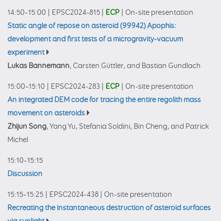
14:50–15:00
|
EPSC2024-815
|
ECP
|
On-site presentation
Static angle of repose on asteroid (99942) Apophis:
development and first tests of a microgravity-vacuum
experiment
Lukas Bannemann
, Carsten Güttler, and Bastian Gundlach
15:00–15:10
|
EPSC2024-283
|
ECP
|
On-site presentation
An integrated DEM code for tracing the entire regolith mass
movement on asteroids
Zhijun Song
, Yang Yu, Stefania Soldini, Bin Cheng, and Patrick
Michel
15:10–15:15
Discussion
15:15–15:25
|
EPSC2024-438
|
On-site presentation
Recreating the instantaneous destruction of asteroid surfaces