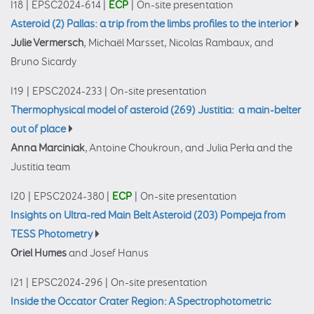
I18
|
EPSC2024-614
|
ECP
|
On-site presentation
Asteroid (2) Pallas: a trip from the limbs profiles to the interior
Julie Vermersch
, Michaël Marsset, Nicolas Rambaux, and
Bruno Sicardy
I19
|
EPSC2024-233
|
On-site presentation
Thermophysical model of asteroid (269) Justitia: a main-belter
out of place
Anna Marciniak
, Antoine Choukroun, and Julia Perła and the
Justitia team
I20
|
EPSC2024-380
|
ECP
|
On-site presentation
Insights on Ultra-red Main Belt Asteroid (203) Pompeja from
TESS Photometry
Oriel Humes
and Josef Hanus
I21
|
EPSC2024-296
|
On-site presentation
Inside the Occator Crater Region: A Spectrophotometric