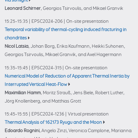
via sunlight
Leonard Schirner
, Georgios Tsirvoulis, and Mikael Granvik
15:25–15:35
|
EPSC2024-206
|
On-site presentation
Temporal variability of thermal-cycling induced fracturing in
chondrites
Nicol Latsia
, Johan Borg, Erika Kaufmann, Heikki Suhonen,
Georgios Tsirvoulis, Mikael Granvik, and Axel Hagermann
15:35–15:45
|
EPSC2024-315
|
On-site presentation
Numerical Model of Reduction of Apparent Thermal Inertia by
Interrupted Vertical Heat-Flow
Maximilian Hamm
, Moritz Strauß, Jens Biele, Robert Luther,
Jörg Knollenberg, and Matthias Grott
15:45–15:55
|
EPSC2024-1236
|
Virtual presentation
Thermal Analysis of 162173 Ryugu and the Moon
Edoardo Rognini
, Angelo Zinzi, Veronica Camplone, Marianna