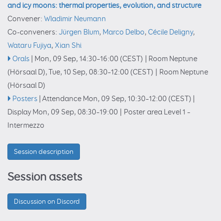
and icy moons: thermal properties, evolution, and structure
Convener:
Wladimir Neumann
Co-conveners:
Jürgen Blum
,
Marco Delbo
,
Cécile Deligny
,
Wataru Fujiya
,
Xian Shi
Orals
|
Mon, 09 Sep, 14:30
–16:00
(CEST)
|
Room Neptune
(Hörsaal D)
,
Tue, 10 Sep, 08:30
–12:00
(CEST)
|
Room Neptune
(Hörsaal D)
Posters
|
Attendance
Mon, 09 Sep, 10:30
–12:00
(CEST)
|
Display Mon, 09 Sep, 08:30–19:00
|
Poster area Level 1 –
Intermezzo
Session description
Session assets
Discussion on Discord