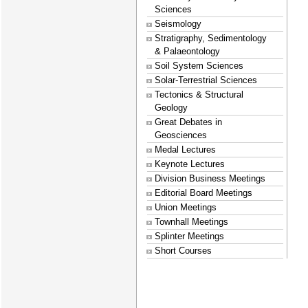
Sciences
Seismology
Stratigraphy, Sedimentology
& Palaeontology
Soil System Sciences
Solar-Terrestrial Sciences
Tectonics & Structural
Geology
Great Debates in
Geosciences
Medal Lectures
Keynote Lectures
Division Business Meetings
Editorial Board Meetings
Union Meetings
Townhall Meetings
Splinter Meetings
Short Courses