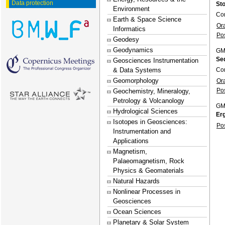
Data protection
Sto
Environment
Con
Earth & Space Science
Or
Informatics
Po
Geodesy
Geodynamics
GM
Se
Geosciences Instrumentation
Con
& Data Systems
Geomorphology
Or
Po
Geochemistry, Mineralogy,
Petrology & Volcanology
GM
Hydrological Sciences
Er
Isotopes in Geosciences:
Po
Instrumentation and
Applications
Magnetism,
Palaeomagnetism, Rock
Physics & Geomaterials
Natural Hazards
Nonlinear Processes in
Geosciences
Ocean Sciences
Planetary & Solar System