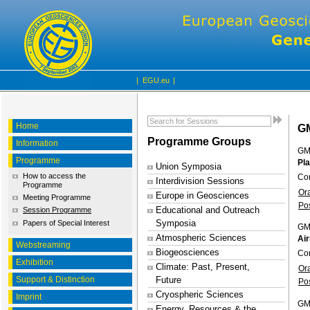
|
EGU.eu
|
Home
G
Programme Groups
Information
GM
Programme
Pl
Union Symposia
How to access the
Co
Interdivision Sessions
Programme
Or
Europe in Geosciences
Meeting Programme
Po
Educational and Outreach
Session Programme
Symposia
Papers of Special Interest
GM
Atmospheric Sciences
Air
Webstreaming
Biogeosciences
Con
Exhibition
Climate: Past, Present,
Or
Support & Distinction
Future
Po
Cryospheric Sciences
Imprint
GM
Energy, Resources & the