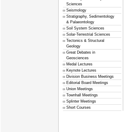
Sciences
Seismology
Stratigraphy, Sedimentology
& Palaeontology
Soil System Sciences
Solar-Terrestrial Sciences
Tectonics & Structural
Geology
Great Debates in
Geosciences
Medal Lectures
Keynote Lectures
Division Business Meetings
Editorial Board Meetings
Union Meetings
Townhall Meetings
Splinter Meetings
Short Courses