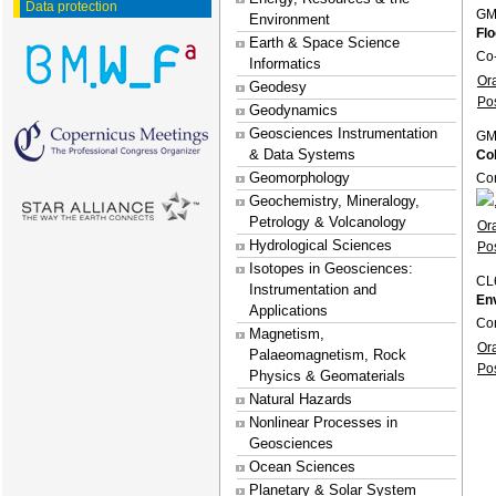
Data protection
GM
Environment
Flo
Earth & Space Science
Co
Informatics
Or
Geodesy
Po
Geodynamics
Geosciences Instrumentation
GM
& Data Systems
Co
Geomorphology
Co
Geochemistry, Mineralogy,
Petrology & Volcanology
Or
Hydrological Sciences
Po
Isotopes in Geosciences:
CL
Instrumentation and
En
Applications
Con
Magnetism,
Or
Palaeomagnetism, Rock
Po
Physics & Geomaterials
Natural Hazards
Nonlinear Processes in
Geosciences
Ocean Sciences
Planetary & Solar System