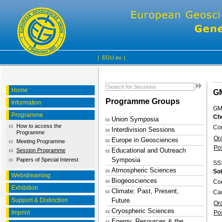
|
EGU.eu
|
Home
G
Programme Groups
Information
GM
Programme
Che
Union Symposia
How to access the
Con
Interdivision Sessions
Programme
Or
Europe in Geosciences
Meeting Programme
Po
Educational and Outreach
Session Programme
Symposia
Papers of Special Interest
SS
Atmospheric Sciences
Soi
Webstreaming
Biogeosciences
Con
Exhibition
Climate: Past, Present,
Ca
Support & Distinction
Future
Or
Cryospheric Sciences
Imprint
Po
Energy, Resources & the