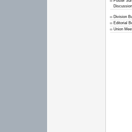
Poster Su
Discussio
Division B
Editorial 
Union Mee