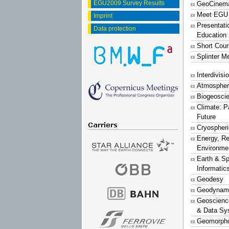
EGU2009 Survey Results
GeoCinem
Meet EGU
Imprint
Presentati
Data protection
Education
Short Cou
Splinter M
Interdivis
Atmospher
Biogeosci
Climate: P
Future
Cryospher
Energy, R
Environme
Earth & S
Informatic
Geodesy
Geodynam
Geoscience
& Data Sy
Geomorpho