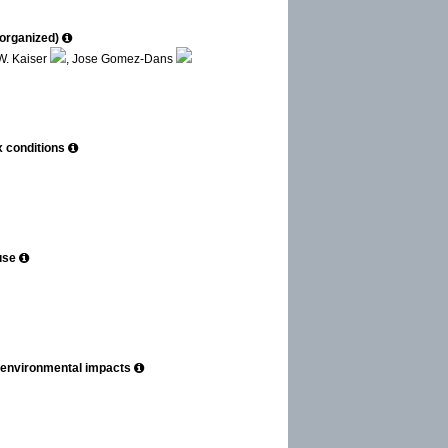
-organized)
W. Kaiser
, Jose Gomez-Dans
x conditions
use
ng environmental impacts