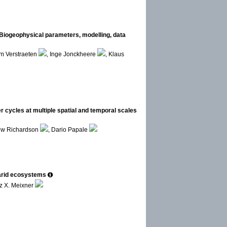
 Biogeophysical parameters, modelling, data
m Verstraeten
, Inge Jonckheere
, Klaus
cycles at multiple spatial and temporal scales
ew Richardson
, Dario Papale
arid ecosystems
z X. Meixner