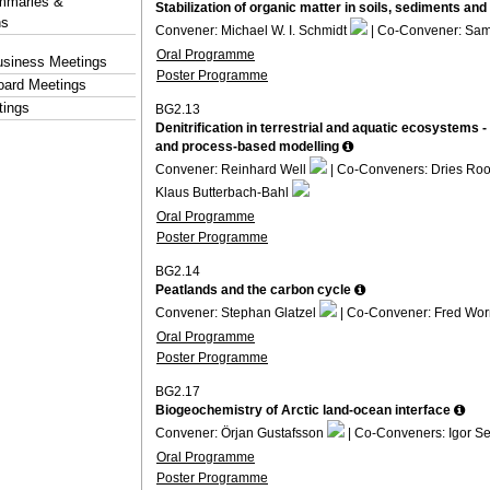
mmaries &
Stabilization of organic matter in soils, sediments an
ns
Convener: Michael W. I. Schmidt
| Co-Convener: Sam
Oral Programme
usiness Meetings
Poster Programme
Board Meetings
tings
BG2.13
Denitrification in terrestrial and aquatic ecosystems -
and process-based modelling
Convener: Reinhard Well
| Co-Conveners: Dries Ro
Klaus Butterbach-Bahl
Oral Programme
Poster Programme
BG2.14
Peatlands and the carbon cycle
Convener: Stephan Glatzel
| Co-Convener: Fred Wor
Oral Programme
Poster Programme
BG2.17
Biogeochemistry of Arctic land-ocean interface
Convener: Örjan Gustafsson
| Co-Conveners: Igor S
Oral Programme
Poster Programme