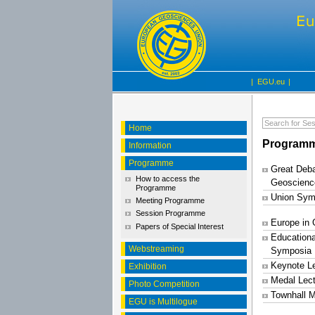
|
EGU.eu
|
Home
Programm
Information
Programme
Great Deba
How to access the
Geoscienc
Programme
Union Sym
Meeting Programme
Session Programme
Europe in
Papers of Special Interest
Educationa
Webstreaming
Symposia
Keynote L
Exhibition
Medal Lec
Photo Competition
Townhall M
EGU is Multilogue