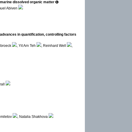
d marine dissolved organic matter
uel Abiven
 advances in quantification, controlling factors
obroeck
, Yit Arn Teh
, Reinhard Well
,
rall
emiletov
, Natalia Shakhova