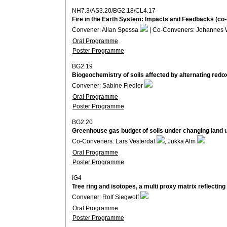
NH7.3/AS3.20/BG2.18/CL4.17
Fire in the Earth System: Impacts and Feedbacks (co
Convener: Allan Spessa
| Co-Conveners: Johannes 
Oral Programme
Poster Programme
BG2.19
Biogeochemistry of soils affected by alternating redo
Convener: Sabine Fiedler
Oral Programme
Poster Programme
BG2.20
Greenhouse gas budget of soils under changing land 
Co-Conveners: Lars Vesterdal
, Jukka Alm
Oral Programme
Poster Programme
IG4
Tree ring and isotopes, a multi proxy matrix reflecti
Convener: Rolf Siegwolf
Oral Programme
Poster Programme