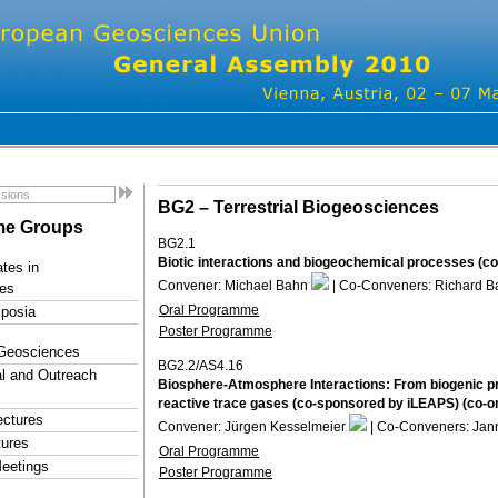
BG2 –
Terrestrial Biogeosciences
e Groups
BG2.1
Biotic interactions and biogeochemical processes (c
tes in
Convener: Michael Bahn
| Co-Conveners: Richard B
es
Oral Programme
posia
Poster Programme
 Geosciences
BG2.2/AS4.16
l and Outreach
Biosphere-Atmosphere Interactions: From biogenic p
reactive trace gases (co-sponsored by iLEAPS) (co-o
ectures
Convener: Jürgen Kesselmeier
| Co-Conveners: Ja
tures
Oral Programme
eetings
Poster Programme