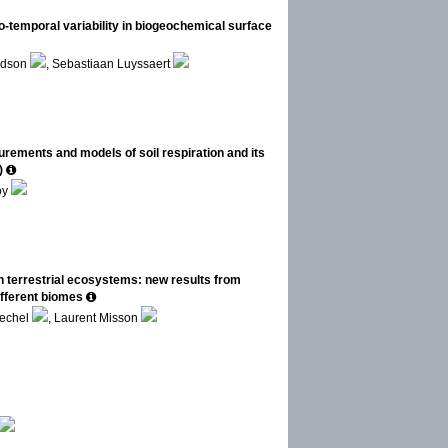
-temporal variability in biogeochemical surface
rdson
, Sebastiaan Luyssaert
ements and models of soil respiration and its
)
oy
 terrestrial ecosystems: new results from
ifferent biomes
Oechel
, Laurent Misson