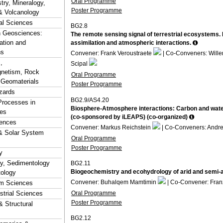
Oral Programme
ry, Mineralogy,
Poster Programme
& Volcanology
al Sciences
BG2.8
n Geosciences:
The remote sensing signal of terrestrial ecosystems.
ation and
assimilation and atmospheric interactions.
ns
Convener: Frank Veroustraete
| Co-Conveners: Wille
,
Scipal
netism, Rock
Oral Programme
 Geomaterials
Poster Programme
zards
BG2.9/AS4.20
Processes in
Biosphere-Atmosphere interactions: Carbon and water 
es
(co-sponsored by iLEAPS) (co-organized)
ences
Convener: Markus Reichstein
| Co-Conveners: Andr
& Solar System
Oral Programme
Poster Programme
y
hy, Sedimentology
BG2.11
Biogeochemistry and ecohydrology of arid and semi-
tology
Convener: Buhalqem Mamtimin
| Co-Convener: Fran
em Sciences
Oral Programme
estrial Sciences
Poster Programme
& Structural
BG2.12