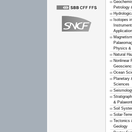
Geochemist
Petrology 
Hydrologic
Isotopes i
Instrument
Applicatio
Magnetism
Palaeomag
Physics &
Natural Ha
Nonlinear 
Geoscienc
Ocean Sci
Planetary 
Sciences
Seismolog
Stratigrap
& Palaeon
Soil Syst
Solar-Terr
Tectonics 
Geology