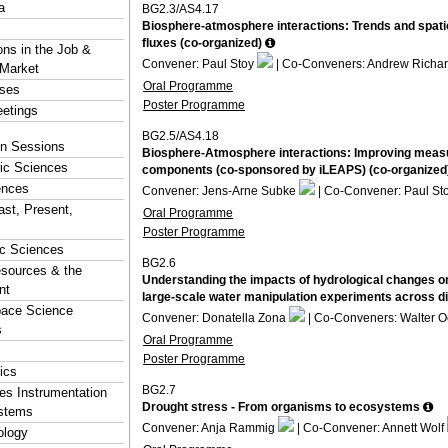
a
BG2.3/AS4.17
Biosphere-atmosphere interactions: Trends and spatio
fluxes (co-organized)
ons in the Job &
Convener: Paul Stoy
| Co-Conveners: Andrew Richa
 Market
Oral Programme
rses
Poster Programme
eetings
BG2.5/AS4.18
ion Sessions
Biosphere-Atmosphere interactions: Improving measur
ic Sciences
components (co-sponsored by iLEAPS) (co-organized
ences
Convener: Jens-Arne Subke
| Co-Convener: Paul St
ast, Present,
Oral Programme
Poster Programme
ic Sciences
BG2.6
esources & the
Understanding the impacts of hydrological changes on
nt
large-scale water manipulation experiments across d
pace Science
Convener: Donatella Zona
| Co-Conveners: Walter 
s
Oral Programme
Poster Programme
ics
BG2.7
s Instrumentation
Drought stress - From organisms to ecosystems
stems
Convener: Anja Rammig
| Co-Convener: Annett Wolf
logy