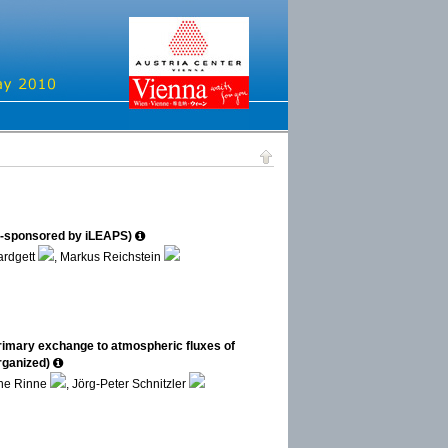
o-sponsored by iLEAPS)
ardgett
, Markus Reichstein
rimary exchange to atmospheric fluxes of
rganized)
nne Rinne
, Jörg-Peter Schnitzler