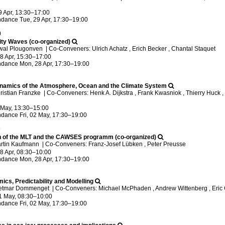
9 Apr, 13:30
–17:00
ndance
Tue, 29 Apr, 17:30
–19:00
0
vity Waves (co-organized)
iwal Plougonven
|
Co-Conveners: Ulrich Achatz , Erich Becker , Chantal Staquet
8 Apr, 15:30
–17:00
ndance
Mon, 28 Apr, 17:30
–19:00
namics of the Atmosphere, Ocean and the Climate System
ristian Franzke
|
Co-Conveners: Henk A. Dijkstra , Frank Kwasniok , Thierry Huck , 
2 May, 13:30
–15:00
ndance
Fri, 02 May, 17:30
–19:00
9
n of the MLT and the CAWSES programm (co-organized)
artin Kaufmann
|
Co-Conveners: Franz-Josef Lübken , Peter Preusse
8 Apr, 08:30
–10:00
ndance
Mon, 28 Apr, 17:30
–19:00
cs, Predictability and Modelling
ietmar Dommenget
|
Co-Conveners: Michael McPhaden , Andrew Wittenberg , Eric 
1 May, 08:30
–10:00
ndance
Fri, 02 May, 17:30
–19:00