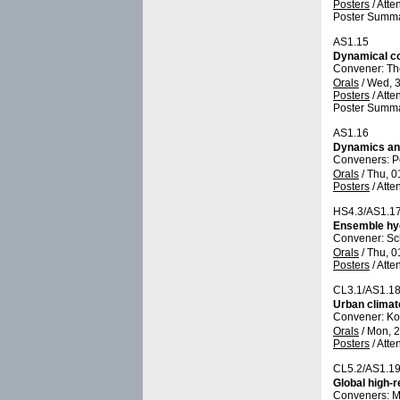
Posters
/
Atte
Poster Summa
AS1.15
Dynamical co
Convener: T
Orals
/
Wed, 3
Posters
/
Atte
Poster Summa
AS1.16
Dynamics and
Conveners: P
Orals
/
Thu, 0
Posters
/
Atte
HS4.3/AS1.1
Ensemble hyd
Convener: Sc
Orals
/
Thu, 0
Posters
/
Atte
CL3.1/AS1.1
Urban climat
Convener: Ko
Orals
/
Mon, 2
Posters
/
Atte
CL5.2/AS1.1
Global high-
Conveners: M