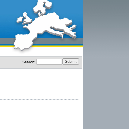
Search: