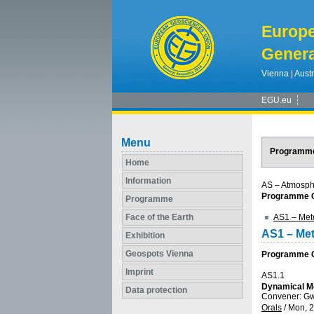
Europ
Genera
Vienna | Austr
EGU.eu
Menu
Programm
Home
Information
AS – Atmosph
Programme G
Programme
Face of the Earth
AS1 – Met
AS1 – Me
Exhibition
Geospots Vienna
Programme Gr
Imprint
AS1.1
Dynamical Me
Data protection
Convener: G
Orals
/
Mon, 2