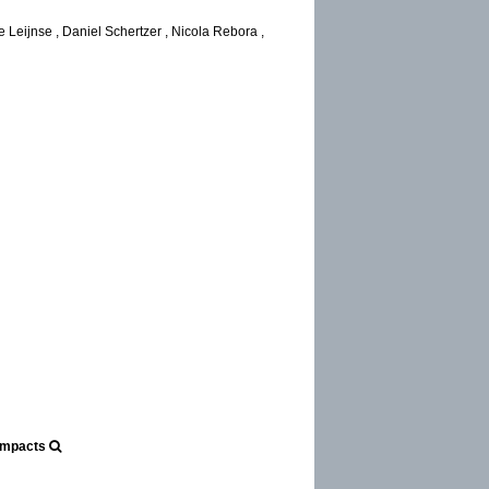
 Leijnse , Daniel Schertzer , Nicola Rebora ,
r
 Impacts