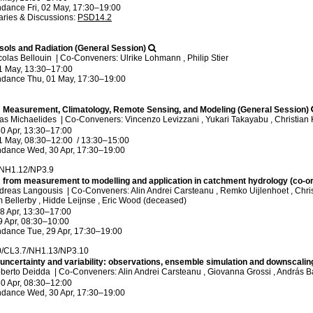
ndance
Fri, 02 May, 17:30
–19:00
ries & Discussions
:
PSD14.2
sols and Radiation (General Session)
colas Bellouin
|
Co-Conveners: Ulrike Lohmann , Philip Stier
1 May, 13:30
–17:00
ndance
Thu, 01 May, 17:30
–19:00
n: Measurement, Climatology, Remote Sensing, and Modeling (General Session)
las Michaelides
|
Co-Conveners: Vincenzo Levizzani , Yukari Takayabu , Christian
0 Apr, 13:30
–17:00
1 May, 08:30
–12:00
/
13:30
–15:00
ndance
Wed, 30 Apr, 17:30
–19:00
/NH1.12/NP3.9
n: from measurement to modelling and application in catchment hydrology (co-o
ndreas Langousis
|
Co-Conveners: Alin Andrei Carsteanu , Remko Uijlenhoet , Chris
m Bellerby , Hidde Leijnse , Eric Wood (deceased)
8 Apr, 13:30
–17:00
9 Apr, 08:30
–10:00
ndance
Tue, 29 Apr, 17:30
–19:00
0/CL3.7/NH1.13/NP3.10
 uncertainty and variability: observations, ensemble simulation and downscalin
oberto Deidda
|
Co-Conveners: Alin Andrei Carsteanu , Giovanna Grossi , András B
0 Apr, 08:30
–12:00
ndance
Wed, 30 Apr, 17:30
–19:00