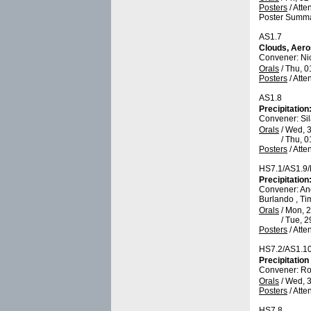
Posters
/
Atte
Poster Summa
AS1.7
Clouds, Aero
Convener: Ni
Orals
/
Thu, 0
Posters
/
Atte
AS1.8
Precipitatio
Convener: Si
Orals
/
Wed, 3
/
Thu, 0
Posters
/
Atte
HS7.1/AS1.9
Precipitatio
Convener: A
Burlando , Ti
Orals
/
Mon, 2
/
Tue, 2
Posters
/
Atte
HS7.2/AS1.1
Precipitation
Convener: R
Orals
/
Wed, 3
Posters
/
Atte
HS7.8