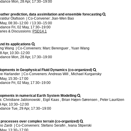
ndance
Mon, 28 Apr, 17:30
–19:00
ather prediction, data assimilation and ensemble forecasting
raldur Ólafsson
|
Co-Convener: Jian-Wen Bao
2 May, 08:30
–12:00
/
13:30
–15:00
ndance
Fri, 02 May, 17:30
–19:00
ries & Discussions
:
PSD14.1
nd its applications
ong Wang
|
Co-Conveners: Marc Berenguer , Yuan Wang
8 Apr, 10:30
–12:00
ndance
Mon, 28 Apr, 17:30
–19:00
opments in Geophysical Fluid Dynamics (co-organized)
we Harlander
|
Co-Conveners: Andreas Will , Michael Kurgansky
2 May, 15:30
–17:00
ndance
Fri, 02 May, 17:30
–19:00
opments in numerical Earth System Modelling
 Christiane Jablonowski , Eigil Kaas , Brian Højen-Sørensen , Peter Lauritzen
9 Apr, 10:30
–12:00
ndance
Tue, 29 Apr, 17:30
–19:00
processes over complex terrain (co-organized)
no Zardi
|
Co-Conveners: Stefano Serafin , Ivana Stiperski
2 May, 13:30
–17:00