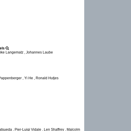
els
lrike Langematz , Johannes Laube
Pappenberger , Yi He , Ronald Hutjes
tsueda , Pier-Luigi Vidale , Len Shaffrey , Malcolm