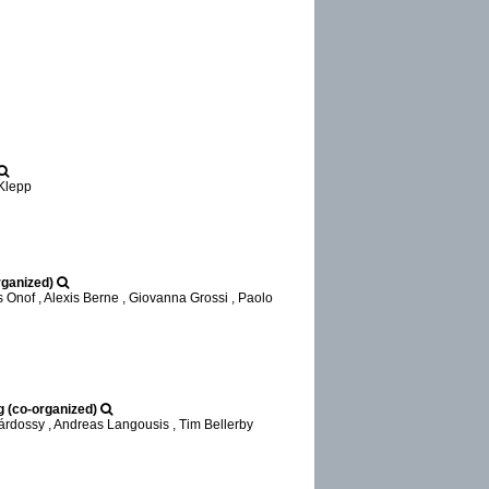
 Klepp
rganized)
 Onof , Alexis Berne , Giovanna Grossi , Paolo
g (co-organized)
árdossy , Andreas Langousis , Tim Bellerby