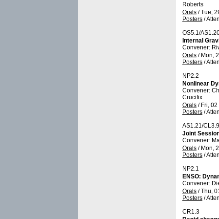
Roberts
Orals
/
Tue, 2
Posters
/
Atte
OS5.1/AS1.2
Internal Gra
Convener: R
Orals
/
Mon, 2
Posters
/
Atte
NP2.2
Nonlinear Dy
Convener: Ch
Crucifix
Orals
/
Fri, 0
Posters
/
Atte
AS1.21/CL3.
Joint Sessio
Convener: M
Orals
/
Mon, 2
Posters
/
Atte
NP2.1
ENSO: Dynami
Convener: D
Orals
/
Thu, 0
Posters
/
Atte
CR1.3