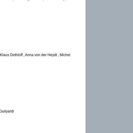
Klaus Dethloff , Anna von der Heydt , Michel
Guilyardi