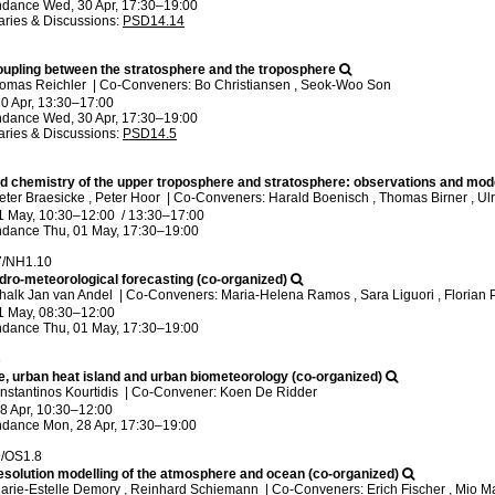
ndance
Wed, 30 Apr, 17:30
–19:00
ries & Discussions
:
PSD14.14
upling between the stratosphere and the troposphere
homas Reichler
|
Co-Conveners: Bo Christiansen , Seok-Woo Son
0 Apr, 13:30
–17:00
ndance
Wed, 30 Apr, 17:30
–19:00
ries & Discussions
:
PSD14.5
 chemistry of the upper troposphere and stratosphere: observations and mod
eter Braesicke , Peter Hoor
|
Co-Conveners: Harald Boenisch , Thomas Birner , U
1 May, 10:30
–12:00
/
13:30
–17:00
ndance
Thu, 01 May, 17:30
–19:00
7/NH1.10
ro-meteorological forecasting (co-organized)
halk Jan van Andel
|
Co-Conveners: Maria-Helena Ramos , Sara Liguori , Florian 
1 May, 08:30
–12:00
ndance
Thu, 01 May, 17:30
–19:00
8
e, urban heat island and urban biometeorology (co-organized)
nstantinos Kourtidis
|
Co-Convener: Koen De Ridder
8 Apr, 10:30
–12:00
ndance
Mon, 28 Apr, 17:30
–19:00
9/OS1.8
resolution modelling of the atmosphere and ocean (co-organized)
arie-Estelle Demory , Reinhard Schiemann
|
Co-Conveners: Erich Fischer , Mio Ma