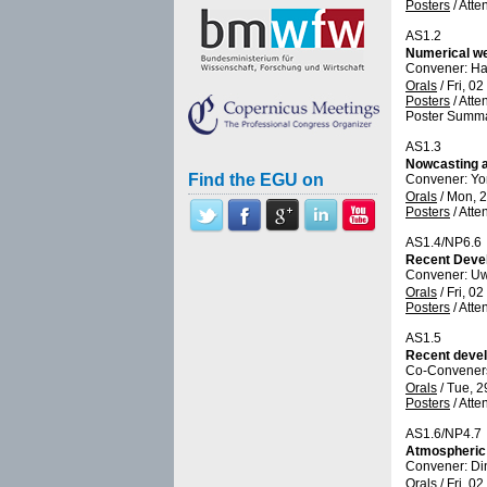
Posters
/
Atte
AS1.2
Numerical we
Convener: Ha
Orals
/
Fri, 0
Posters
/
Atte
Poster Summa
AS1.3
Nowcasting a
Find the EGU on
Convener: Y
Orals
/
Mon, 2
Posters
/
Atte
AS1.4/NP6.6
Recent Devel
Convener: U
Orals
/
Fri, 0
Posters
/
Atte
AS1.5
Recent devel
Co-Conveners:
Orals
/
Tue, 2
Posters
/
Atte
AS1.6/NP4.7
Atmospheric 
Convener: Di
Orals
/
Fri, 0