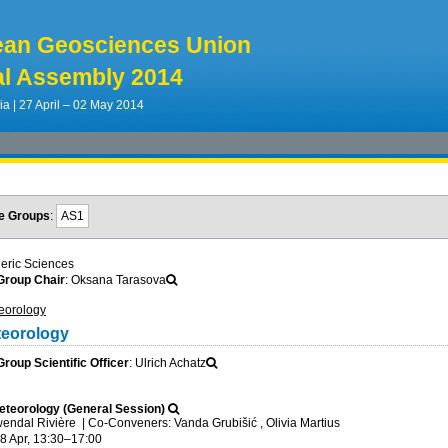
ean Geosciences Union
l Assembly 2014
ia | 27 April – 02 May 2014
e Groups
:
AS1
eric Sciences
roup Chair
: Oksana Tarasova
eorology
teorology
oup Scientific Officer
: Ulrich Achatz
teorology (General Session)
wendal Rivière
|
Co-Conveners: Vanda Grubišić , Olivia Martius
8 Apr, 13:30
–17:00