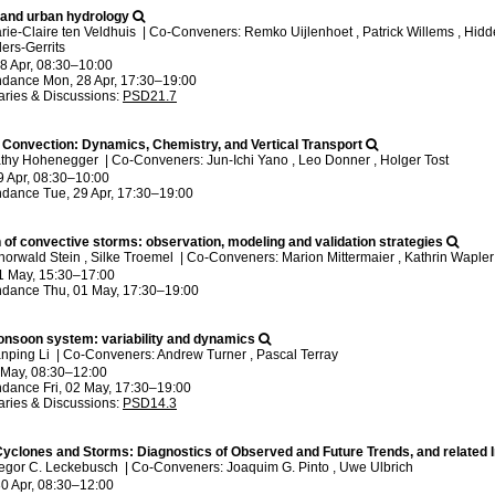
n and urban hydrology
rie-Claire ten Veldhuis
|
Co-Conveners: Remko Uijlenhoet , Patrick Willems , Hidde
ers-Gerrits
8 Apr, 08:30
–10:00
ndance
Mon, 28 Apr, 17:30
–19:00
ries & Discussions
:
PSD21.7
Convection: Dynamics, Chemistry, and Vertical Transport
athy Hohenegger
|
Co-Conveners: Jun-Ichi Yano , Leo Donner , Holger Tost
9 Apr, 08:30
–10:00
ndance
Tue, 29 Apr, 17:30
–19:00
 of convective storms: observation, modeling and validation strategies
horwald Stein , Silke Troemel
|
Co-Conveners: Marion Mittermaier , Kathrin Waple
1 May, 15:30
–17:00
ndance
Thu, 01 May, 17:30
–19:00
onsoon system: variability and dynamics
anping Li
|
Co-Conveners: Andrew Turner , Pascal Terray
2 May, 08:30
–12:00
ndance
Fri, 02 May, 17:30
–19:00
ries & Discussions
:
PSD14.3
 Cyclones and Storms: Diagnostics of Observed and Future Trends, and related
regor C. Leckebusch
|
Co-Conveners: Joaquim G. Pinto , Uwe Ulbrich
0 Apr, 08:30
–12:00