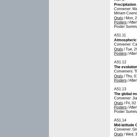
Precipitatio
Convener: Ma
Miriam Coend
Orals
/
Mon, 2
Posters
/
Atte
Poster Summa
AS1.11
Atmospheric 
Convener: C
Orals
/
Tue, 2
Posters
/
Atte
AS1.12
The evolution
Conveners: T
Orals
/
Thu, 0
Posters
/
Atte
AS1.13
The global m
Convener: Ji
Orals
/
Fri, 0
Posters
/
Atte
Poster Summa
AS1.14
Mid-latitude
Convener: G
Orals
/
Wed, 3