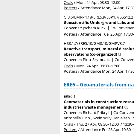
Orals
/
Mon, 24 Apr, 08:30
–12:00
Posters
/
Attendance
Mon, 24 Apr, 17:3
GI3.6/EMRP4.18/ERE5.9/SSP1.7/SSS12.2
Geoscientific Underground Labs and 
Convener: Jochem Kück
|
Co-Conveners:
Posters
/
Attendance
Tue, 25 Apr, 17:30
HS8.1.7/ERE5.10/GM8.10/GMPV3.7
Reactive transport, mineral dissolu
observations (co-organized)
Convener: Piotr Szymczak
|
Co-Convene
Orals
/
Mon, 24 Apr, 08:30
–12:00
Posters
/
Attendance
Mon, 24 Apr, 17:3
ERE6 – Geo-materials from na
ERE6.1
Geomaterials in construction: resou
industries waste management
Convener: Richard Prikryl
|
Co-Convener
Antonella Dino , Svein Willy Danielsen 
Orals
/
Thu, 27 Apr, 08:30
–12:00
/
13:30
Posters
/
Attendance
Fri, 28 Apr, 10:30
–