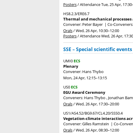
Posters
/
Attendance
Tue, 25 Apr, 17:30
HS8.2.3/ERE6.7
Thermal and mechanical processes a
Convener: Peter Bayer
|
Co-Conveners: 
Orals
/
Wed, 26 Apr, 10:30
–12:00
Posters
/
Attendance
Wed, 26 Apr, 17:3
SSE – Special scientific events
UMI0
ECS
Plenary
Convener: Hans Thybo
Mon, 24 Apr, 12:15
–13:15
US0
ECS
EGU Award Ceremony
Conveners: Hans Thybo , Jonathan Ba
Orals
/
Wed, 26 Apr, 17:30
–20:00
US1/AS4.52/BG9.67/CL4.20/SSS0.4
Vegetation-climate interactions acr
Convener: Gilles Ramstein
|
Co-Conven
Orals
/
Wed, 26 Apr, 08:30
–12:00