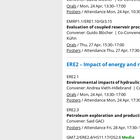
Orals
/
Mon, 24 Apr, 13:30
–17:00
Posters
/
Attendance
Mon, 24 Apr, 10:3
EMRP1.1/ERE1.10/GI3.15
Evaluation of coupled reservoir pro
Convener: Guido Blöcher
|
Co-Convener
Kühn
Orals
/
Thu, 27 Apr, 15:30
–17:00
Posters
/
Attendance
Thu, 27 Apr, 17:30
ERE2 – Impact of energy and 
ERE2.1
Environmental impacts of hydrauli
Convener: Andrea Vieth-Hillebrand
|
C
Orals
/
Mon, 24 Apr, 13:30
–17:00
Posters
/
Attendance
Mon, 24 Apr, 17:3
ERE2.3
Petroleum exploration and product
Convener: Said GACI
Posters
/
Attendance
Fri, 28 Apr, 17:30
–
GM7.2/ERE2.4/HS11.17/OS2.6
Media