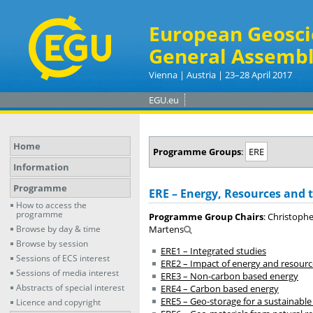
European Geosci
General Assembl
Vienna | Austria | 23–28 April 2017
EGU.eu
Home
Programme Groups
:
ERE
Information
Programme
ERE – Energy, Resources and
How to access the
programme
Programme Group Chairs
: Christophe
Browse by day & time
Martens
Browse by session
ERE1 – Integrated studies
Sessions of ECS interest
ERE2 – Impact of energy and resourc
Sessions of media interest
ERE3 – Non-carbon based energy
Abstracts of special interest
ERE4 – Carbon based energy
ERE5 – Geo-storage for a sustainable
Licence and copyright