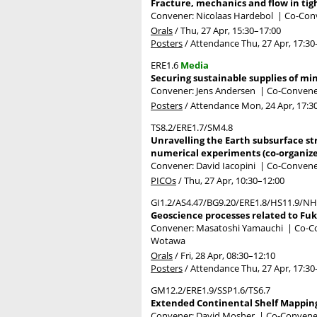
Fracture, mechanics and flow in tigh
Convener: Nicolaas Hardebol
|
Co-Conv
Orals
/
Thu, 27 Apr, 15:30
–17:00
Posters
/
Attendance
Thu, 27 Apr, 17:30
ERE1.6
Media
Securing sustainable supplies of mi
Convener: Jens Andersen
|
Co-Convener
Posters
/
Attendance
Mon, 24 Apr, 17:3
TS8.2/ERE1.7/SM4.8
Unravelling the Earth subsurface st
numerical experiments (co-organiz
Convener: David Iacopini
|
Co-Convener
PICOs
/
Thu, 27 Apr, 10:30
–12:00
GI1.2/AS4.47/BG9.20/ERE1.8/HS11.9/NH
Geoscience processes related to Fu
Convener: Masatoshi Yamauchi
|
Co-Co
Wotawa
Orals
/
Fri, 28 Apr, 08:30
–12:10
Posters
/
Attendance
Thu, 27 Apr, 17:30
GM12.2/ERE1.9/SSP1.6/TS6.7
Extended Continental Shelf Mapping:
Convener: David Mosher
|
Co-Conveners