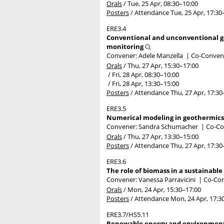
Orals
/
Tue, 25 Apr, 08:30
–10:00
Posters
/
Attendance
Tue, 25 Apr, 17:30
ERE3.4
Conventional and unconventional ge
monitoring
Convener: Adele Manzella
|
Co-Convene
Orals
/
Thu, 27 Apr, 15:30
–17:00
/
Fri, 28 Apr, 08:30
–10:00
/
Fri, 28 Apr, 13:30
–15:00
Posters
/
Attendance
Thu, 27 Apr, 17:30
ERE3.5
Numerical modeling in geothermics
Convener: Sandra Schumacher
|
Co-Co
Orals
/
Thu, 27 Apr, 13:30
–15:00
Posters
/
Attendance
Thu, 27 Apr, 17:30
ERE3.6
The role of biomass in a sustainabl
Convener: Vanessa Parravicini
|
Co-Con
Orals
/
Mon, 24 Apr, 15:30
–17:00
Posters
/
Attendance
Mon, 24 Apr, 17:3
ERE3.7/HS5.11
Renewable energy and environmental