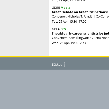
GDB5
Media
Great Debate on Great Extinctions
Convener: Nicholas T. Arndt
|
Co-Conve
Tue, 25 Apr, 15:30
–17:00
GDB6
ECS
Should early career scientists be ju
Conveners: Sam Illingworth , Lena Noack
Wed, 26 Apr, 19:00
–20:30
EGU.eu