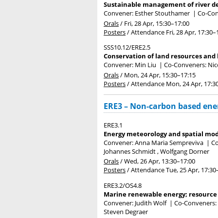
Sustainable management of river de
Convener: Esther Stouthamer
|
Co-Con
Orals
/
Fri, 28 Apr, 15:30
–17:00
Posters
/
Attendance
Fri, 28 Apr, 17:30
–
SSS10.12/ERE2.5
Conservation of land resources and 
Convener: Min Liu
|
Co-Conveners: Nico
Orals
/
Mon, 24 Apr, 15:30
–17:15
Posters
/
Attendance
Mon, 24 Apr, 17:3
ERE3 – Non-carbon based ene
ERE3.1
Energy meteorology and spatial mod
Convener: Anna Maria Sempreviva
|
Co
Johannes Schmidt , Wolfgang Dorner
Orals
/
Wed, 26 Apr, 13:30
–17:00
Posters
/
Attendance
Tue, 25 Apr, 17:30
ERE3.2/OS4.8
Marine renewable energy; resource c
Convener: Judith Wolf
|
Co-Conveners: D
Steven Degraer