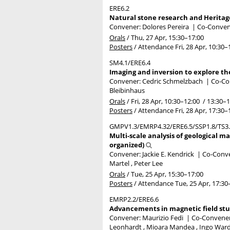
ERE6.2
Natural stone research and Heritag
Convener: Dolores Pereira
|
Co-Convene
Orals
/
Thu, 27 Apr, 15:30
–17:00
Posters
/
Attendance
Fri, 28 Apr, 10:30
–
SM4.1/ERE6.4
Imaging and inversion to explore the
Convener: Cedric Schmelzbach
|
Co-Con
Bleibinhaus
Orals
/
Fri, 28 Apr, 10:30
–12:00
/
13:30
–1
Posters
/
Attendance
Fri, 28 Apr, 17:30
–
GMPV1.3/EMRP4.32/ERE6.5/SSP1.8/TS3
Multi-scale analysis of geological ma
organized)
Convener: Jackie E. Kendrick
|
Co-Conven
Martel , Peter Lee
Orals
/
Tue, 25 Apr, 15:30
–17:00
Posters
/
Attendance
Tue, 25 Apr, 17:30
EMRP2.2/ERE6.6
Advancements in magnetic field stud
Convener: Maurizio Fedi
|
Co-Conveners
Leonhardt , Mioara Mandea , Ingo War