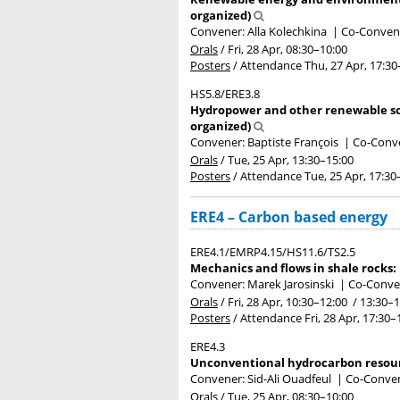
organized)
Convener: Alla Kolechkina
|
Co-Convener
Orals
/
Fri, 28 Apr, 08:30
–10:00
Posters
/
Attendance
Thu, 27 Apr, 17:30
HS5.8/ERE3.8
Hydropower and other renewable sou
organized)
Convener: Baptiste François
|
Co-Conve
Orals
/
Tue, 25 Apr, 13:30
–15:00
Posters
/
Attendance
Tue, 25 Apr, 17:30
ERE4 – Carbon based energy
ERE4.1/EMRP4.15/HS11.6/TS2.5
Mechanics and flows in shale rocks:
Convener: Marek Jarosinski
|
Co-Conven
Orals
/
Fri, 28 Apr, 10:30
–12:00
/
13:30
–1
Posters
/
Attendance
Fri, 28 Apr, 17:30
–
ERE4.3
Unconventional hydrocarbon resour
Convener: Sid-Ali Ouadfeul
|
Co-Convene
Orals
/
Tue, 25 Apr, 08:30
–10:00