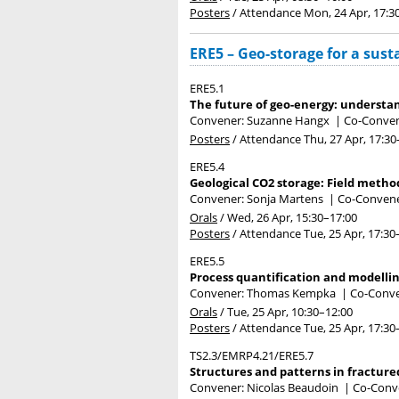
Posters
/
Attendance
Mon, 24 Apr, 17:3
ERE5 – Geo-storage for a sust
ERE5.1
The future of geo-energy: understan
Convener: Suzanne Hangx
|
Co-Conven
Posters
/
Attendance
Thu, 27 Apr, 17:30
ERE5.4
Geological CO2 storage: Field method
Convener: Sonja Martens
|
Co-Convener
Orals
/
Wed, 26 Apr, 15:30
–17:00
Posters
/
Attendance
Tue, 25 Apr, 17:30
ERE5.5
Process quantification and modellin
Convener: Thomas Kempka
|
Co-Conven
Orals
/
Tue, 25 Apr, 10:30
–12:00
Posters
/
Attendance
Tue, 25 Apr, 17:30
TS2.3/EMRP4.21/ERE5.7
Structures and patterns in fractured
Convener: Nicolas Beaudoin
|
Co-Conve