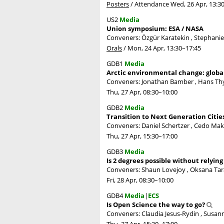
Posters
/
Attendance
Wed, 26 Apr, 13:3
US2
Media
Union symposium: ESA / NASA
Conveners: Özgür Karatekin , Stephani
Orals
/
Mon, 24 Apr, 13:30
–17:45
GDB1
Media
Arctic environmental change: globa
Conveners: Jonathan Bamber , Hans T
Thu, 27 Apr, 08:30
–10:00
GDB2
Media
Transition to Next Generation Citie
Conveners: Daniel Schertzer , Cedo Mak
Thu, 27 Apr, 15:30
–17:00
GDB3
Media
Is 2 degrees possible without relyin
Conveners: Shaun Lovejoy , Oksana Tar
Fri, 28 Apr, 08:30
–10:00
GDB4
Media
|
ECS
Is Open Science the way to go?
Conveners: Claudia Jesus-Rydin , Susann
Thu, 27 Apr, 15:30
–17:00