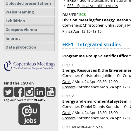
ERE6 – Geo-materials from natural r
Uploaded presentations
SSE – Special scientific events
Webstreaming
DM6/ERE
ECS
Division meeting for Energy, Resour
Exhibition
Conveners: Christopher Juhlin , Sonja 
Geospots Vienna
Fri, 28 Apr, 12:15
–13:15
Imprint
ERE1 – Integrated studies
Data protection
Programme Group Scientific Officer
ERE1.1
Energy, Resources & the Environme
Convener: Christopher Juhlin
|
Co-Conv
Orals
/
Mon, 24 Apr, 08:30
–12:00
Find the EGU on
Posters
/
Attendance
Mon, 24 Apr, 17:3
ERE1.2
Tag your tweets with
#EGU17
Energy and environmental system in
Convener: Daniel Dennis Konadu
|
Co-C
Orals
/
Mon, 24 Apr, 13:30
–15:00
Posters
/
Attendance
Mon, 24 Apr, 17:3
ERE1.4/EMRP4.40/TS2.6