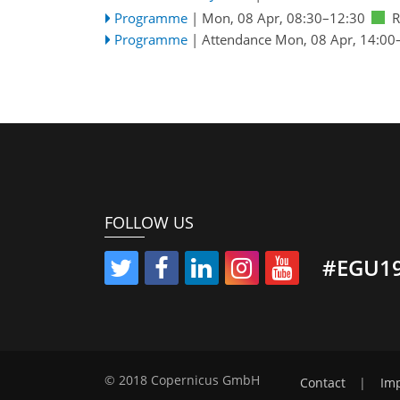
Programme
|
Mon, 08 Apr, 08:30
–12:30
R
Programme
|
Attendance
Mon, 08 Apr, 14:00
FOLLOW US
#EGU1
© 2018 Copernicus GmbH
Contact
|
Imp