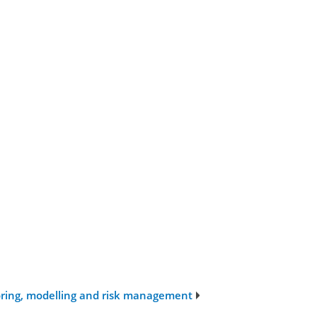
oring, modelling and risk management