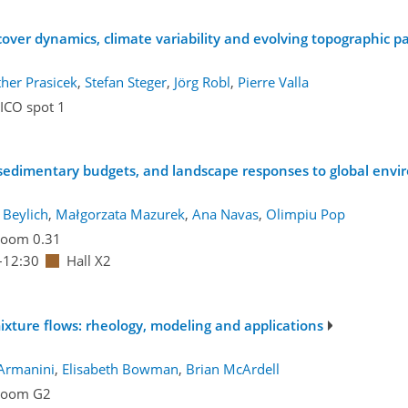
over dynamics, climate variability and evolving topographic p
her Prasicek
,
Stefan Steger
,
Jörg Robl
,
Pierre Valla
ICO spot 1
, sedimentary budgets, and landscape responses to global env
 Beylich
,
Małgorzata Mazurek
,
Ana Navas
,
Olimpiu Pop
oom 0.31
–12:30
Hall X2
ixture flows: rheology, modeling and applications
Armanini
,
Elisabeth Bowman
,
Brian McArdell
Room G2