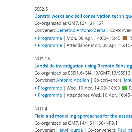
SSS2.5
Control works and soil conservation techniqu
Co-organized as GM7.12/HS11.67
Convener:
Demetrio Antonio Zema
|
Co-conven
Programme
|
Mon, 08 Apr, 14:00
–15:45
R
Programme
|
Attendance
Mon, 08 Apr, 16:15
NH3.15
Landslide investigation using Remote Sensin
Co-organized as ESSI1.6/GI4.19/GM7.13/SSS13
Convener:
Antonio Abellan
|
Co-conveners:
Jan
Programme
|
Wed, 10 Apr, 14:00
–18:00
R
Programme
|
Attendance
Wed, 10 Apr, 10:45
NH1.4
Field and modelling approaches for the asse
Co-organized as GM7.14/HS11.60/NP9.1
Convener:
Hervé Jourde
|
Co-conveners:
Paulin