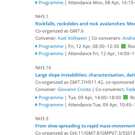
Programme
|
Attendance
Mon, 08 Apr, 16:15
NH3.1
Rockfalls, rockslides and rock avalanches: M
Co-organized as GM7.6
Convener:
Axel Volkwein
|
Co-conveners:
Andre
Programme
|
Fri, 12 Apr, 08:30
–12:30
Ro
Programme
|
Attendance
Fri, 12 Apr, 14:00
–1
NH3.16
Large slope instabilities: characterisation, da
Co-organized as GM7.7/HS11.42, co-sponsored
Convener:
Giovanni Crosta
|
Co-conveners:
Fede
Programme
|
Tue, 09 Apr, 14:00
–18:00
R
Programme
|
Attendance
Tue, 09 Apr, 10:45
–
NH3.3
From slow-spreading to rapid mass-movements
Co-organized as GI4.11/GM7.8/GMPV7.3/SSS13