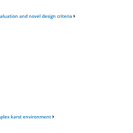
luation and novel design criteria
mplex karst environment