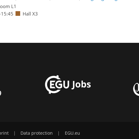
oom L1
–15:45
Hall X3
9
rint
|
Data protection
|
EGU.eu