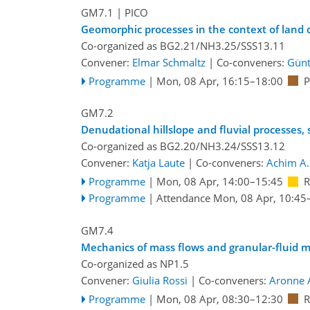
GM7.1
| PICO
Geomorphic processes in the context of land c
Co-organized as BG2.21/NH3.25/SSS13.11
Convener:
Elmar Schmaltz
|
Co-conveners:
Günt
Programme
|
Mon, 08 Apr, 16:15
–18:00
P
GM7.2
Denudational hillslope and fluvial processes
Co-organized as BG2.20/NH3.24/SSS13.12
Convener:
Katja Laute
|
Co-conveners:
Achim A.
Programme
|
Mon, 08 Apr, 14:00
–15:45
R
Programme
|
Attendance
Mon, 08 Apr, 10:45
GM7.4
Mechanics of mass flows and granular-fluid m
Co-organized as NP1.5
Convener:
Giulia Rossi
|
Co-conveners:
Aronne 
Programme
|
Mon, 08 Apr, 08:30
–12:30