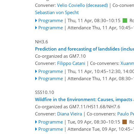
Convener:
Velio Coviello (deceased)
|
Co-conven
Sebastian von Specht
Programme
|
Thu, 11 Apr, 08:30
–10:15
R
Programme
|
Attendance
Thu, 11 Apr, 10:45
–
NH3.6
Prediction and forecasting of landslides (incl
Co-organized as GM7.10
Convener:
Filippo Catani
|
Co-conveners:
Xuanm
Programme
|
Thu, 11 Apr, 10:45
–12:30
,
14:0
Programme
|
Attendance
Thu, 11 Apr, 08:30
–
SSS10.10
Wildfire in the Environment: Causes, impac
Co-organized as GM7.11/HS11.68/NH7.6
Convener:
Diana Vieira
|
Co-conveners:
Paulo P
Programme
|
Tue, 09 Apr, 08:30
–10:15
Ro
Programme
|
Attendance
Tue, 09 Apr, 10:45
–