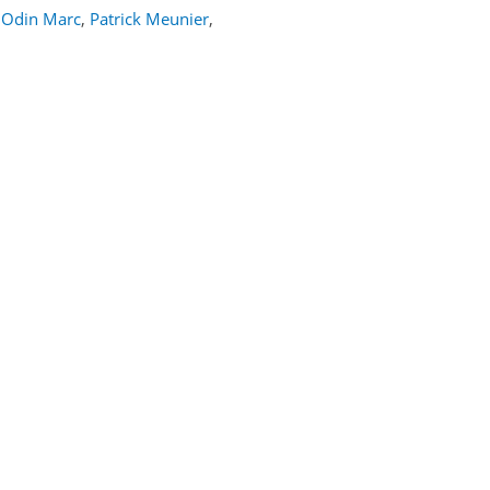
Odin Marc
,
Patrick Meunier
,