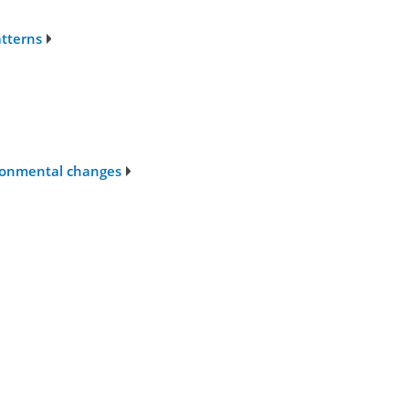
atterns
ironmental changes