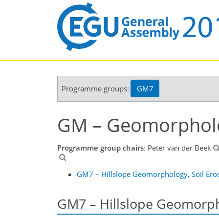
Programme groups:
GM7
GM – Geomorphol
Programme group chairs
: Peter van der Beek
GM7 – Hillslope Geomorphology, Soil Eros
GM7 – Hillslope Geomorpho