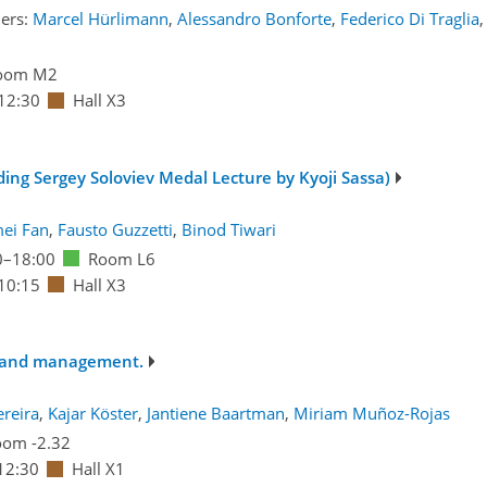
ers:
Marcel Hürlimann
,
Alessandro Bonforte
,
Federico Di Traglia
,
oom M2
12:30
Hall X3
uding Sergey Soloviev Medal Lecture by Kyoji Sassa)
ei Fan
,
Fausto Guzzetti
,
Binod Tiwari
0
–18:00
Room L6
10:15
Hall X3
ts and management.
ereira
,
Kajar Köster
,
Jantiene Baartman
,
Miriam Muñoz-Rojas
om -2.32
12:30
Hall X1