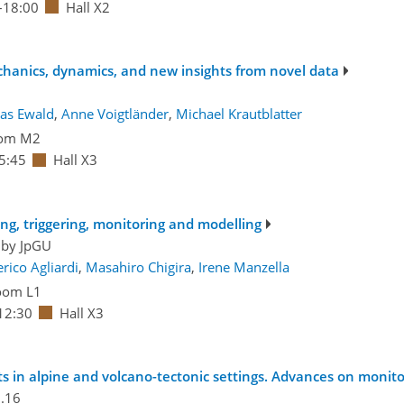
–18:00
Hall X2
echanics, dynamics, and new insights from novel data
as Ewald
,
Anne Voigtländer
,
Michael Krautblatter
om M2
5:45
Hall X3
ting, triggering, monitoring and modelling
 by
JpGU
rico Agliardi
,
Masahiro Chigira
,
Irene Manzella
oom L1
12:30
Hall X3
 in alpine and volcano-tectonic settings. Advances on monit
.16