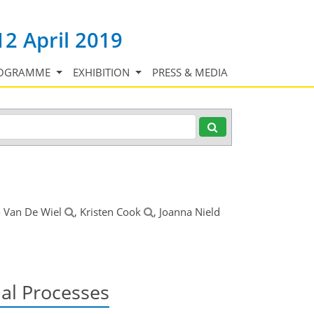
12 April 2019
OGRAMME
EXHIBITION
PRESS & MEDIA
o Van De Wiel
, Kristen Cook
, Joanna Nield
nal Processes