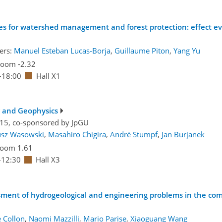
es for watershed management and forest protection: effect eva
ers:
Manuel Esteban Lucas-Borja
,
Guillaume Piton
,
Yang Yu
oom -2.32
–18:00
Hall X1
g and Geophysics
.15, co-sponsored by
JpGU
usz Wasowski
,
Masahiro Chigira
,
André Stumpf
,
Jan Burjanek
oom 1.61
–12:30
Hall X3
ssment of hydrogeological and engineering problems in the co
e Collon
,
Naomi Mazzilli
,
Mario Parise
,
Xiaoguang Wang