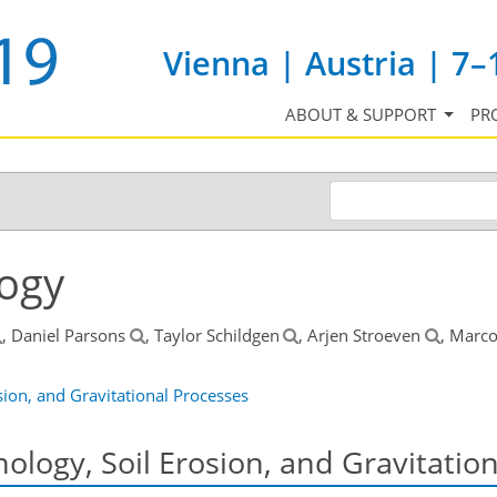
Vienna | Austria | 7–
ABOUT & SUPPORT
PR
ogy
, Daniel Parsons
, Taylor Schildgen
, Arjen Stroeven
, Marc
ion, and Gravitational Processes
logy, Soil Erosion, and Gravitatio