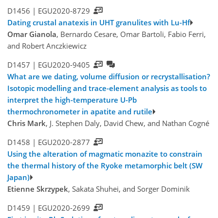
D1456 |
EGU2020-8729
Dating crustal anatexis in UHT granulites with Lu-Hf
Omar Gianola
, Bernardo Cesare, Omar Bartoli, Fabio Ferri,
and Robert Anczkiewicz
D1457 |
EGU2020-9405
What are we dating, volume diffusion or recrystallisation?
Isotopic modelling and trace-element analysis as tools to
interpret the high-temperature U-Pb
thermochronometer in apatite and rutile
Chris Mark
, J. Stephen Daly, David Chew, and Nathan Cogné
D1458 |
EGU2020-2877
Using the alteration of magmatic monazite to constrain
the thermal history of the Ryoke metamorphic belt (SW
Japan)
Etienne Skrzypek
, Sakata Shuhei, and Sorger Dominik
D1459 |
EGU2020-2699