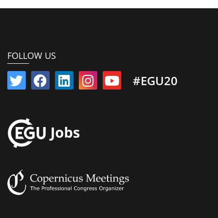
FOLLOW US
#EGU20