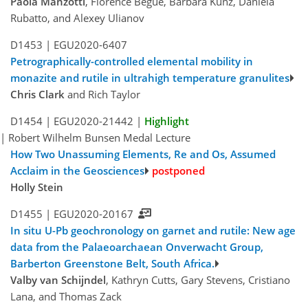
Paola Manzotti
, Florence Bégué, Barbara Kunz, Daniela
Rubatto, and Alexey Ulianov
D1453 |
EGU2020-6407
Petrographically-controlled elemental mobility in
monazite and rutile in ultrahigh temperature granulites
Chris Clark
and Rich Taylor
D1454 |
EGU2020-21442
|
Highlight
| Robert Wilhelm Bunsen Medal Lecture
How Two Unassuming Elements, Re and Os, Assumed
Acclaim in the Geosciences
Holly Stein
D1455 |
EGU2020-20167
In situ U-Pb geochronology on garnet and rutile: New age
data from the Palaeoarchaean Onverwacht Group,
Barberton Greenstone Belt, South Africa.
Valby van Schijndel
, Kathryn Cutts, Gary Stevens, Cristiano
Lana, and Thomas Zack