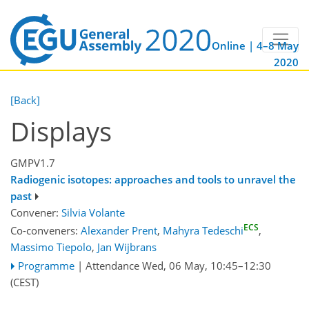
Online | 4–8 May
2020
[Back]
Displays
GMPV1.7
Radiogenic isotopes: approaches and tools to unravel the
past
Convener:
Silvia Volante
ECS
Co-conveners:
Alexander Prent
,
Mahyra Tedeschi
,
Massimo Tiepolo
,
Jan Wijbrans
Programme
|
Attendance
Wed, 06 May, 10:45
–12:30
(CEST)