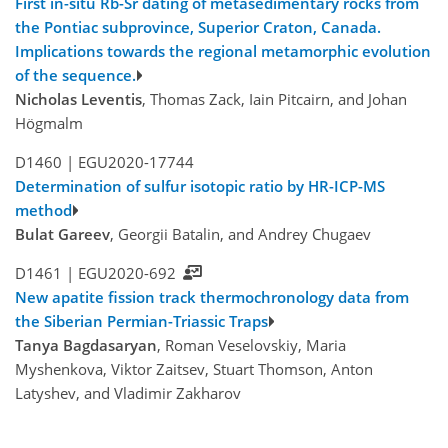
First in-situ Rb-Sr dating of metasedimentary rocks from
the Pontiac subprovince, Superior Craton, Canada.
Implications towards the regional metamorphic evolution
of the sequence.
Nicholas Leventis
, Thomas Zack, Iain Pitcairn, and Johan
Högmalm
D1460 |
EGU2020-17744
Determination of sulfur isotopic ratio by HR-ICP-MS
method
Bulat Gareev
, Georgii Batalin, and Andrey Chugaev
D1461 |
EGU2020-692
New apatite fission track thermochronology data from
the Siberian Permian-Triassic Traps
Tanya Bagdasaryan
, Roman Veselovskiy, Maria
Myshenkova, Viktor Zaitsev, Stuart Thomson, Anton
Latyshev, and Vladimir Zakharov