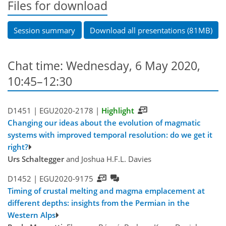
Files for download
Session summary
Download all presentations (81MB)
Chat time: Wednesday, 6 May 2020,
10:45–12:30
D1451 |
EGU2020-2178
|
Highlight
Changing our ideas about the evolution of magmatic
systems with improved temporal resolution: do we get it
right?
Urs Schaltegger
and Joshua H.F.L. Davies
D1452 |
EGU2020-9175
Timing of crustal melting and magma emplacement at
different depths: insights from the Permian in the
Western Alps