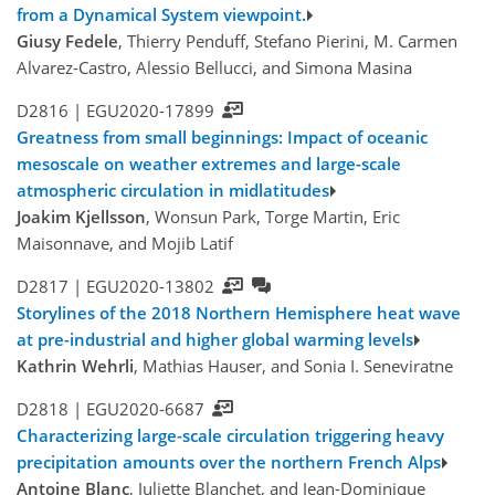
from a Dynamical System viewpoint.
Giusy Fedele
, Thierry Penduff, Stefano Pierini, M. Carmen
Alvarez-Castro, Alessio Bellucci, and Simona Masina
D2816 |
EGU2020-17899
Greatness from small beginnings: Impact of oceanic
mesoscale on weather extremes and large-scale
atmospheric circulation in midlatitudes
Joakim Kjellsson
, Wonsun Park, Torge Martin, Eric
Maisonnave, and Mojib Latif
D2817 |
EGU2020-13802
Storylines of the 2018 Northern Hemisphere heat wave
at pre-industrial and higher global warming levels
Kathrin Wehrli
, Mathias Hauser, and Sonia I. Seneviratne
D2818 |
EGU2020-6687
Characterizing large-scale circulation triggering heavy
precipitation amounts over the northern French Alps
Antoine Blanc
, Juliette Blanchet, and Jean-Dominique