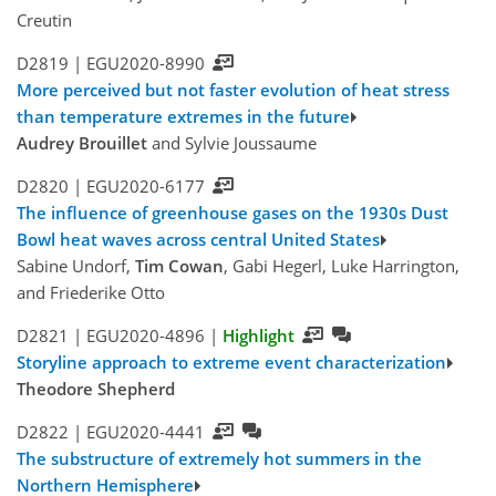
Creutin
D2819 |
EGU2020-8990
More perceived but not faster evolution of heat stress
than temperature extremes in the future
Audrey Brouillet
and Sylvie Joussaume
D2820 |
EGU2020-6177
The influence of greenhouse gases on the 1930s Dust
Bowl heat waves across central United States
Sabine Undorf,
Tim Cowan
, Gabi Hegerl, Luke Harrington,
and Friederike Otto
D2821 |
EGU2020-4896
|
Highlight
Storyline approach to extreme event characterization
Theodore Shepherd
D2822 |
EGU2020-4441
The substructure of extremely hot summers in the
Northern Hemisphere