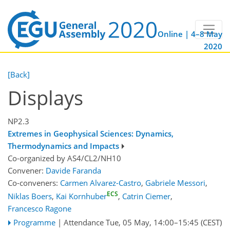
Online | 4–8 May
2020
[Back]
Displays
NP2.3
Extremes in Geophysical Sciences: Dynamics,
Thermodynamics and Impacts
Co-organized by AS4/CL2/NH10
Convener:
Davide Faranda
Co-conveners:
Carmen Alvarez-Castro
,
Gabriele Messori
,
ECS
Niklas Boers
,
Kai Kornhuber
,
Catrin Ciemer
,
Francesco Ragone
Programme
|
Attendance
Tue, 05 May, 14:00
–15:45
(CEST)