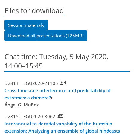
Files for download
Session materials
Download all presentations (125MB)
Chat time: Tuesday, 5 May 2020,
14:00–15:45
D2814 |
EGU2020-21105
Cross-timescale interference and predictability of
extremes: a chimera?
Ángel G. Muñoz
D2815 |
EGU2020-3062
Interannual-to-decadal variability of the Kuroshio
extension: Analyzing an ensemble of global hindcasts