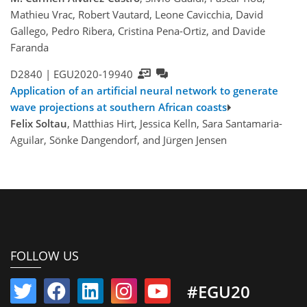
Mathieu Vrac, Robert Vautard, Leone Cavicchia, David
Gallego, Pedro Ribera, Cristina Pena-Ortiz, and Davide
Faranda
D2840 |
EGU2020-19940
Application of an artificial neural network to generate
wave projections at southern African coasts
Felix Soltau
, Matthias Hirt, Jessica Kelln, Sara Santamaria-
Aguilar, Sönke Dangendorf, and Jürgen Jensen
FOLLOW US
#EGU20