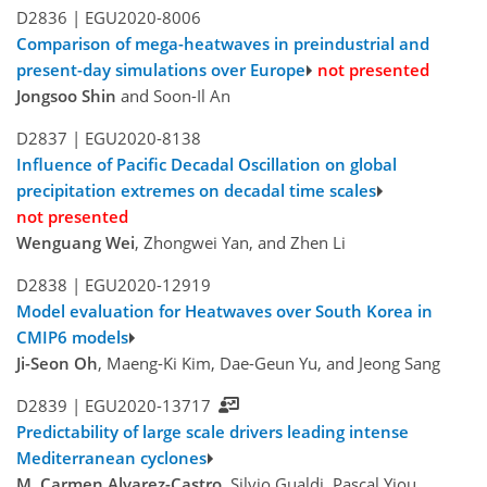
D2836 |
EGU2020-8006
Comparison of mega-heatwaves in preindustrial and
present-day simulations over Europe
not presented
Jongsoo Shin
and Soon-Il An
D2837 |
EGU2020-8138
Influence of Pacific Decadal Oscillation on global
precipitation extremes on decadal time scales
not presented
Wenguang Wei
, Zhongwei Yan, and Zhen Li
D2838 |
EGU2020-12919
Model evaluation for Heatwaves over South Korea in
CMIP6 models
Ji-Seon Oh
, Maeng-Ki Kim, Dae-Geun Yu, and Jeong Sang
D2839 |
EGU2020-13717
Predictability of large scale drivers leading intense
Mediterranean cyclones
M. Carmen Alvarez-Castro
, Silvio Gualdi, Pascal Yiou,