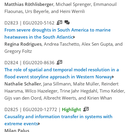
Matthias Röthlisberger
, Michael Sprenger, Emmanouil
Flaounas, Urs Beyerle, and Heini Wernli
D2823 |
EGU2020-5162
From severe droughts in South America to marine
heatwaves in the South Atlantic
Regina Rodrigues
, Andrea Taschetto, Alex Sen Gupta, and
Gregory Foltz
D2824 |
EGU2020-8636
The role of spatial and temporal model resolution in a
flood event storyline approach in Western Norway
Nathalie Schaller
, Jana Sillmann, Malte Müller, Reindert
Haarsma, Wilco Hazeleger, Trine Jahr Hegdahl, Timo Kelder,
Gijs van den Oord, Albrecht Weerts, and Kirien Whan
D2825 |
EGU2020-12772
|
Highlight
Causality and information transfer in systems with
extreme events
Milan Palus