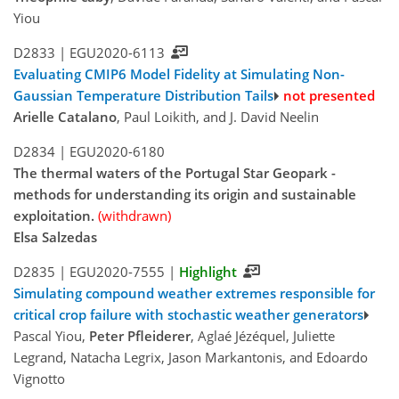
Yiou
D2833 |
EGU2020-6113
Evaluating CMIP6 Model Fidelity at Simulating Non-
Gaussian Temperature Distribution Tails
not presented
Arielle Catalano
, Paul Loikith, and J. David Neelin
D2834 |
EGU2020-6180
The thermal waters of the Portugal Star Geopark -
methods for understanding its origin and sustainable
exploitation.
(withdrawn)
Elsa Salzedas
D2835 |
EGU2020-7555
|
Highlight
Simulating compound weather extremes responsible for
critical crop failure with stochastic weather generators
Pascal Yiou,
Peter Pfleiderer
, Aglaé Jézéquel, Juliette
Legrand, Natacha Legrix, Jason Markantonis, and Edoardo
Vignotto