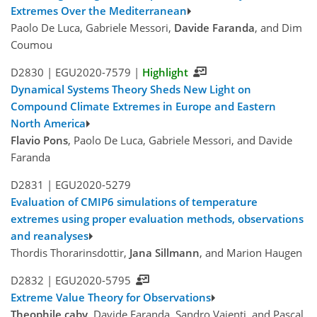
Extremes Over the Mediterranean
Paolo De Luca, Gabriele Messori,
Davide Faranda
, and Dim
Coumou
D2830 |
EGU2020-7579
|
Highlight
Dynamical Systems Theory Sheds New Light on
Compound Climate Extremes in Europe and Eastern
North America
Flavio Pons
, Paolo De Luca, Gabriele Messori, and Davide
Faranda
D2831 |
EGU2020-5279
Evaluation of CMIP6 simulations of temperature
extremes using proper evaluation methods, observations
and reanalyses
Thordis Thorarinsdottir,
Jana Sillmann
, and Marion Haugen
D2832 |
EGU2020-5795
Extreme Value Theory for Observations
Theophile caby
, Davide Faranda, Sandro Vaienti, and Pascal