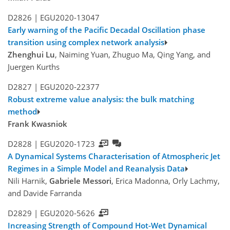
D2826 |
EGU2020-13047
Early warning of the Pacific Decadal Oscillation phase
transition using complex network analysis
Zhenghui Lu
, Naiming Yuan, Zhuguo Ma, Qing Yang, and
Juergen Kurths
D2827 |
EGU2020-22377
Robust extreme value analysis: the bulk matching
method
Frank Kwasniok
D2828 |
EGU2020-1723
A Dynamical Systems Characterisation of Atmospheric Jet
Regimes in a Simple Model and Reanalysis Data
Nili Harnik,
Gabriele Messori
, Erica Madonna, Orly Lachmy,
and Davide Farranda
D2829 |
EGU2020-5626
Increasing Strength of Compound Hot-Wet Dynamical