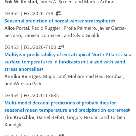
Erik W. Kolstad
, James A. Screen, and Marius Årthun
D3462 |
EGU2020-739
Seasonal prediction of boreal winter stratosphere
Alice Portal
, Paolo Ruggieri, Froila Palmeiro, Javier Garcìa-
Serrano, Daniela Domeisen, and Silvio Gualdi
D3463 |
EGU2020-7160
Multiyear predictability of extratropical North Atlantic sea
surface temperatures in hindcasts initialized with wind
stress anomalies
Annika Reintges
, Mojib Latif, Mohammad Hadi Bordbar,
and Wonsun Park
D3464 |
EGU2020-17685
Multi-model decadal predictions of probabilities for
seasonal mean temperature and precipitation extremes
Tim Kruschke
, Daniel Befort, Grigory Nikulin, and Torben
Koenigk