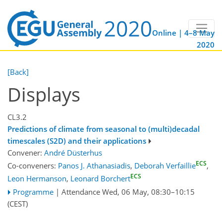
Online | 4–8 May
2020
[Back]
Displays
CL3.2
Predictions of climate from seasonal to (multi)decadal
timescales (S2D) and their applications
Convener:
André Düsterhus
ECS
Co-conveners:
Panos J. Athanasiadis
,
Deborah Verfaillie
,
ECS
Leon Hermanson
,
Leonard Borchert
Programme
|
Attendance
Wed, 06 May, 08:30
–10:15
(CEST)