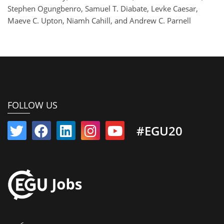
Stephen Ogungbenro, Samuel T. Diabate, Levke Caesar,
Maeve C. Upton, Niamh Cahill, and Andrew C. Parnell
FOLLOW US
#EGU20