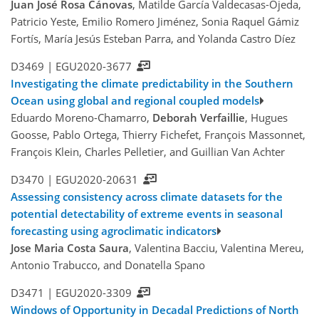
Juan José Rosa Cánovas
, Matilde García Valdecasas-Ojeda,
Patricio Yeste, Emilio Romero Jiménez, Sonia Raquel Gámiz
Fortís, María Jesús Esteban Parra, and Yolanda Castro Díez
D3469 |
EGU2020-3677
Investigating the climate predictability in the Southern
Ocean using global and regional coupled models
Eduardo Moreno-Chamarro,
Deborah Verfaillie
, Hugues
Goosse, Pablo Ortega, Thierry Fichefet, François Massonnet,
François Klein, Charles Pelletier, and Guillian Van Achter
D3470 |
EGU2020-20631
Assessing consistency across climate datasets for the
potential detectability of extreme events in seasonal
forecasting using agroclimatic indicators
Jose Maria Costa Saura
, Valentina Bacciu, Valentina Mereu,
Antonio Trabucco, and Donatella Spano
D3471 |
EGU2020-3309
Windows of Opportunity in Decadal Predictions of North