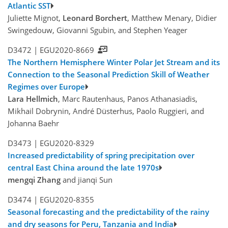
Atlantic SST
Juliette Mignot,
Leonard Borchert
, Matthew Menary, Didier
Swingedouw, Giovanni Sgubin, and Stephen Yeager
D3472 |
EGU2020-8669
The Northern Hemisphere Winter Polar Jet Stream and its
Connection to the Seasonal Prediction Skill of Weather
Regimes over Europe
Lara Hellmich
, Marc Rautenhaus, Panos Athanasiadis,
Mikhail Dobrynin, André Düsterhus, Paolo Ruggieri, and
Johanna Baehr
D3473 |
EGU2020-8329
Increased predictability of spring precipitation over
central East China around the late 1970s
mengqi Zhang
and jianqi Sun
D3474 |
EGU2020-8355
Seasonal forecasting and the predictability of the rainy
and dry seasons for Peru, Tanzania and India