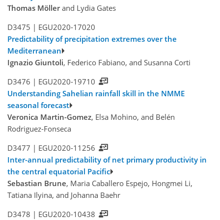
Thomas Möller
and Lydia Gates
D3475 |
EGU2020-17020
Predictability of precipitation extremes over the
Mediterranean
Ignazio Giuntoli
, Federico Fabiano, and Susanna Corti
D3476 |
EGU2020-19710
Understanding Sahelian rainfall skill in the NMME
seasonal forecast
Veronica Martin-Gomez
, Elsa Mohino, and Belén
Rodriguez-Fonseca
D3477 |
EGU2020-11256
Inter-annual predictability of net primary productivity in
the central equatorial Pacific
Sebastian Brune
, Maria Caballero Espejo, Hongmei Li,
Tatiana Ilyina, and Johanna Baehr
D3478 |
EGU2020-10438