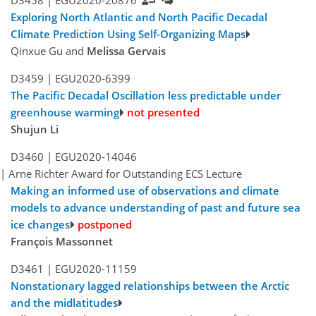
D3458 |
EGU2020-20876
Exploring North Atlantic and North Pacific Decadal
Climate Prediction Using Self-Organizing Maps
Qinxue Gu and
Melissa Gervais
D3459 |
EGU2020-6399
The Pacific Decadal Oscillation less predictable under
greenhouse warming
not presented
Shujun Li
D3460 |
EGU2020-14046
| Arne Richter Award for Outstanding ECS Lecture
Making an informed use of observations and climate
models to advance understanding of past and future sea
ice changes
François Massonnet
D3461 |
EGU2020-11159
Nonstationary lagged relationships between the Arctic
and the midlatitudes