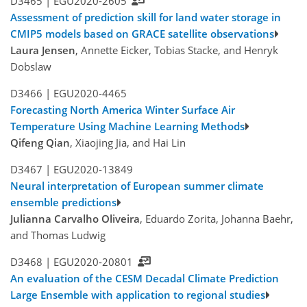
D3465 |
EGU2020-2605
Assessment of prediction skill for land water storage in
CMIP5 models based on GRACE satellite observations
Laura Jensen
, Annette Eicker, Tobias Stacke, and Henryk
Dobslaw
D3466 |
EGU2020-4465
Forecasting North America Winter Surface Air
Temperature Using Machine Learning Methods
Qifeng Qian
, Xiaojing Jia, and Hai Lin
D3467 |
EGU2020-13849
Neural interpretation of European summer climate
ensemble predictions
Julianna Carvalho Oliveira
, Eduardo Zorita, Johanna Baehr,
and Thomas Ludwig
D3468 |
EGU2020-20801
An evaluation of the CESM Decadal Climate Prediction
Large Ensemble with application to regional studies