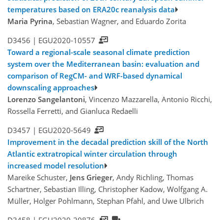
temperatures based on ERA20c reanalysis data
Maria Pyrina
, Sebastian Wagner, and Eduardo Zorita
D3456 |
EGU2020-10557
Toward a regional-scale seasonal climate prediction
system over the Mediterranean basin: evaluation and
comparison of RegCM- and WRF-based dynamical
downscaling approaches
Lorenzo Sangelantoni
, Vincenzo Mazzarella, Antonio Ricchi,
Rossella Ferretti, and Gianluca Redaelli
D3457 |
EGU2020-5649
Improvement in the decadal prediction skill of the North
Atlantic extratropical winter circulation through
increased model resolution
Mareike Schuster,
Jens Grieger
, Andy Richling, Thomas
Schartner, Sebastian Illing, Christopher Kadow, Wolfgang A.
Müller, Holger Pohlmann, Stephan Pfahl, and Uwe Ulbrich