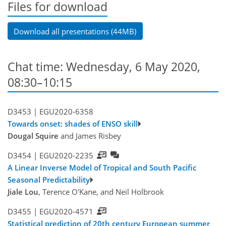
Files for download
Download all presentations (44MB)
Chat time: Wednesday, 6 May 2020,
08:30–10:15
D3453 |
EGU2020-6358
Towards onset: shades of ENSO skill
Dougal Squire
and James Risbey
D3454 |
EGU2020-2235
A Linear Inverse Model of Tropical and South Pacific
Seasonal Predictability
Jiale Lou
, Terence O'Kane, and Neil Holbrook
D3455 |
EGU2020-4571
Statistical prediction of 20th century European summer