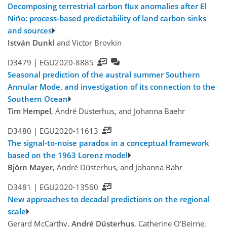
Decomposing terrestrial carbon ﬂux anomalies after El
Niño: process-based predictability of land carbon sinks
and sources
István Dunkl
and Victor Brovkin
D3479 |
EGU2020-8885
Seasonal prediction of the austral summer Southern
Annular Mode, and investigation of its connection to the
Southern Ocean
Tim Hempel
, André Düsterhus, and Johanna Baehr
D3480 |
EGU2020-11613
The signal-to-noise paradox in a conceptual framework
based on the 1963 Lorenz model
Björn Mayer
, André Düsterhus, and Johanna Bahr
D3481 |
EGU2020-13560
New approaches to decadal predictions on the regional
scale
Gerard McCarthy,
André Düsterhus
, Catherine O'Beirne,