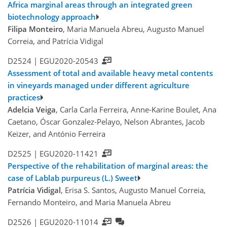
Africa marginal areas through an integrated green
biotechnology approach
Filipa Monteiro
, Maria Manuela Abreu, Augusto Manuel
Correia, and Patrícia Vidigal
D2524 |
EGU2020-20543
Assessment of total and available heavy metal contents
in vineyards managed under different agriculture
practices
Adelcia Veiga
, Carla Carla Ferreira, Anne-Karine Boulet, Ana
Caetano, Óscar Gonzalez-Pelayo, Nelson Abrantes, Jacob
Keizer, and António Ferreira
D2525 |
EGU2020-11421
Perspective of the rehabilitation of marginal areas: the
case of Lablab purpureus (L.) Sweet
Patrícia Vidigal
, Erisa S. Santos, Augusto Manuel Correia,
Fernando Monteiro, and Maria Manuela Abreu
D2526 |
EGU2020-11014