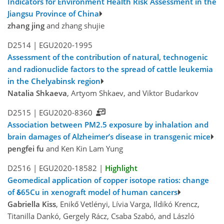
Indicators for Environment Health Risk Assessment in the
Jiangsu Province of China
zhang jing
and zhang shujie
D2514 |
EGU2020-1995
Assessment of the contribution of natural, technogenic
and radionuclide factors to the spread of cattle leukemia
in the Chelyabinsk region
Natalia Shkaeva
, Artyom Shkaev, and Viktor Budarkov
D2515 |
EGU2020-8360
Association between PM2.5 exposure by inhalation and
brain damages of Alzheimer’s disease in transgenic mice
pengfei fu
and Ken Kin Lam Yung
D2516 |
EGU2020-18582
|
Highlight
Geomedical application of copper isotope ratios: change
of δ65Cu in xenograft model of human cancers
Gabriella Kiss
, Enikő Vetlényi, Lívia Varga, Ildikó Krencz,
Titanilla Dankó, Gergely Rácz, Csaba Szabó, and László