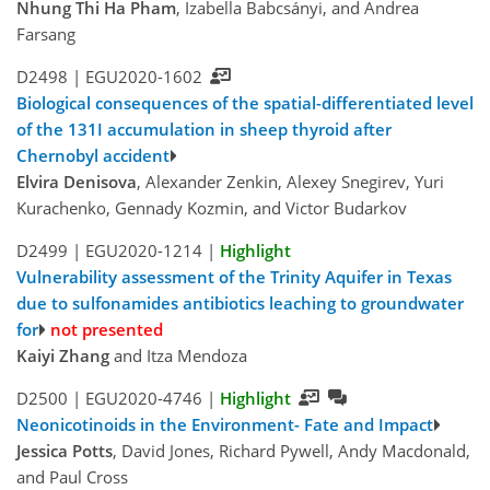
Nhung Thi Ha Pham
, Izabella Babcsányi, and Andrea
Farsang
D2498 |
EGU2020-1602
Biological consequences of the spatial-differentiated level
of the 131I accumulation in sheep thyroid after
Chernobyl accident
Elvira Denisova
, Alexander Zenkin, Alexey Snegirev, Yuri
Kurachenko, Gennady Kozmin, and Victor Budarkov
D2499 |
EGU2020-1214
|
Highlight
Vulnerability assessment of the Trinity Aquifer in Texas
due to sulfonamides antibiotics leaching to groundwater
for
not presented
Kaiyi Zhang
and Itza Mendoza
D2500 |
EGU2020-4746
|
Highlight
Neonicotinoids in the Environment- Fate and Impact
Jessica Potts
, David Jones, Richard Pywell, Andy Macdonald,
and Paul Cross