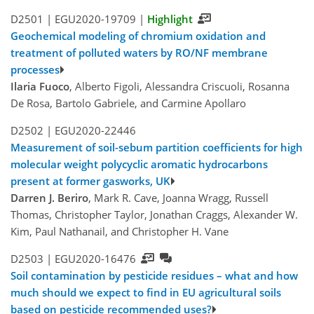
D2501 |
EGU2020-19709
|
Highlight
Geochemical modeling of chromium oxidation and
treatment of polluted waters by RO/NF membrane
processes
Ilaria Fuoco
, Alberto Figoli, Alessandra Criscuoli, Rosanna
De Rosa, Bartolo Gabriele, and Carmine Apollaro
D2502 |
EGU2020-22446
Measurement of soil-sebum partition coefficients for high
molecular weight polycyclic aromatic hydrocarbons
present at former gasworks, UK
Darren J. Beriro
, Mark R. Cave, Joanna Wragg, Russell
Thomas, Christopher Taylor, Jonathan Craggs, Alexander W.
Kim, Paul Nathanail, and Christopher H. Vane
D2503 |
EGU2020-16476
Soil contamination by pesticide residues – what and how
much should we expect to find in EU agricultural soils
based on pesticide recommended uses?