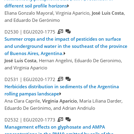
different soil profile horizons
Eliana Gonzalo Mayoral, Virginia Aparicio,
José Luis Costa
,
and Eduardo De Gerónimo
D2530 |
EGU2020-1775
Summer crops and the impact of pesticides on surface
and underground water in the southeast of the province
of Buenos Aires, Argentina.
José Luis Costa
, Hernan Angelini, Eduardo De Geronimo,
and Virginia Aparicio
D2531 |
EGU2020-1772
Herbicides distribution in sediments of the Argentina
rolling pampas landscape
Ana Clara Caprile,
Virginia Aparicio
, María Liliana Darder,
Eduardo De Gerónimo, and Adrian Andriulo
D2532 |
EGU2020-1773
Management effects on glyphosate and AMPA
concentrations in the PM10 emitted by soils of the