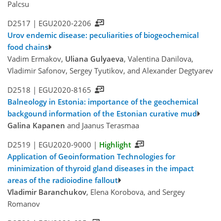
Palcsu
D2517 |
EGU2020-2206
Urov endemic disease: peculiarities of biogeochemical
food chains
Vadim Ermakov,
Uliana Gulyaeva
, Valentina Danilova,
Vladimir Safonov, Sergey Tyutikov, and Alexander Degtyarev
D2518 |
EGU2020-8165
Balneology in Estonia: importance of the geochemical
backgound information of the Estonian curative mud
Galina Kapanen
and Jaanus Terasmaa
D2519 |
EGU2020-9000
|
Highlight
Application of Geoinformation Technologies for
minimization of thyroid gland diseases in the impact
areas of the radioiodine fallout
Vladimir Baranchukov
, Elena Korobova, and Sergey
Romanov