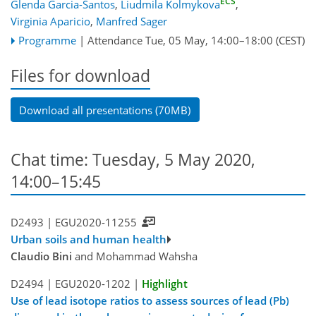
ECS
Glenda Garcia-Santos
,
Liudmila Kolmykova
,
Virginia Aparicio
,
Manfred Sager
Programme
|
Attendance
Tue, 05 May, 14:00
–18:00
(CEST)
Files for download
Download all presentations (70MB)
Chat time: Tuesday, 5 May 2020,
14:00–15:45
D2493 |
EGU2020-11255
Urban soils and human health
Claudio Bini
and Mohammad Wahsha
D2494 |
EGU2020-1202
|
Highlight
Use of lead isotope ratios to assess sources of lead (Pb)