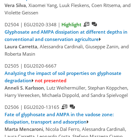
Vera Silva
, Xiaomei Yang, Luuk Fleskens, Coen Ritsema, and
Violette Geissen
D2504 |
EGU2020-3348
|
Highlight
Glyphosate and AMPA dissipation at different depths in
conventional and conservation agriculture
Laura Carretta
, Alessandra Cardinali, Giuseppe Zanin, and
Roberta Masin
D2505 |
EGU2020-6667
Analyzing the impact of soil properties on glyphosate
degradation
not presented
Anneli S. Karlsson
, Lutz Weihermüller, Stephan Köppchen,
Harry Vereecken, Michaela Dippold, and Sandra Spielvogel
D2506 |
EGU2020-13165
Fate of glyphosate and AMPA in the vadose zone:
dissipation, transport and adsorption
Marta Mencaroni
, Nicola Dal Ferro, Alessandra Cardinali,
Laura Carretta, Leonardo Costa, Stefano Mazzega Ciamp,