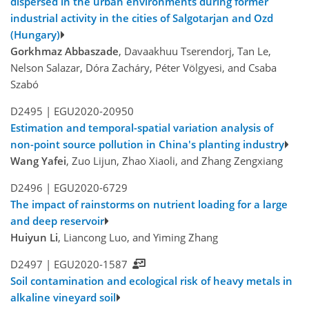
dispersed in the urban environments during former
industrial activity in the cities of Salgotarjan and Ozd
(Hungary)
Gorkhmaz Abbaszade
, Davaakhuu Tserendorj, Tan Le,
Nelson Salazar, Dóra Zacháry, Péter Völgyesi, and Csaba
Szabó
D2495 |
EGU2020-20950
Estimation and temporal-spatial variation analysis of
non-point source pollution in China's planting industry
Wang Yafei
, Zuo Lijun, Zhao Xiaoli, and Zhang Zengxiang
D2496 |
EGU2020-6729
The impact of rainstorms on nutrient loading for a large
and deep reservoir
Huiyun Li
, Liancong Luo, and Yiming Zhang
D2497 |
EGU2020-1587
Soil contamination and ecological risk of heavy metals in
alkaline vineyard soil