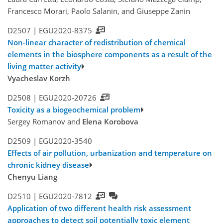
Francesco Morari, Paolo Salanin, and Giuseppe Zanin
D2507 |
EGU2020-8375
Non-linear character of redistribution of chemical
elements in the biosphere components as a result of the
living matter activity
Vyacheslav Korzh
D2508 |
EGU2020-20726
Toxicity as a biogeochemical problem
Sergey Romanov and
Elena Korobova
D2509 |
EGU2020-3540
Effects of air pollution, urbanization and temperature on
chronic kidney disease
Chenyu Liang
D2510 |
EGU2020-7812
Application of two different health risk assessment
approaches to detect soil potentially toxic element