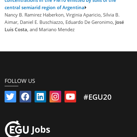
central semiarid region of Argentina
Nancy B. Ramirez Haberkon, Virginia Aparicio, Silvia B.
Aimar, Daniel E. Buschiazzo, Eduardo De Geronimo,
José
Luis Costa
, and Mariano Mendez
FOLLOW US
#EGU20