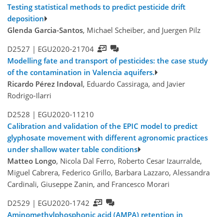
Testing statistical methods to predict pesticide drift
deposition
Glenda Garcia-Santos
, Michael Scheiber, and Juergen Pilz
D2527 |
EGU2020-21704
Modelling fate and transport of pesticides: the case study
of the contamination in Valencia aquifers.
Ricardo Pérez Indoval
, Eduardo Cassiraga, and Javier
Rodrigo-Ilarri
D2528 |
EGU2020-11210
Calibration and validation of the EPIC model to predict
glyphosate movement with different agronomic practices
under shallow water table conditions
Matteo Longo
, Nicola Dal Ferro, Roberto Cesar Izaurralde,
Miguel Cabrera, Federico Grillo, Barbara Lazzaro, Alessandra
Cardinali, Giuseppe Zanin, and Francesco Morari
D2529 |
EGU2020-1742
Aminomethylphosphonic acid (AMPA) retention in