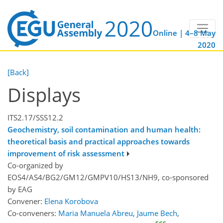
Online | 4–8 May
2020
[Back]
Displays
ITS2.17/SSS12.2
Geochemistry, soil contamination and human health:
theoretical basis and practical approaches towards
improvement of risk assessment
Co-organized by
EOS4/AS4/BG2/GM12/GMPV10/HS13/NH9, co-sponsored
by
EAG
Convener:
Elena Korobova
Co-conveners:
Maria Manuela Abreu
,
Jaume Bech
,