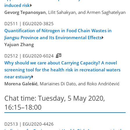
induced risk
Gevorg Tepanosyan
, Lilit Sahakyan, and Armen Saghatelyan
D2511 |
EGU2020-3825
Quantification of Nitrogen in Food Chain Wastes in
Jiangsu Province and Its Environmental Effects
Yajuan Zhang
D2512 |
EGU2020-6024
Why should we care about Carrying Capacity? A novel
screening tool for the health risk in recreational waters
near estuary
Morena Galešić
, Mariaines Di Dato, and Roko Andričević
Chat time: Tuesday, 5 May 2020,
16:15–18:00
D2513 |
EGU2020-4426