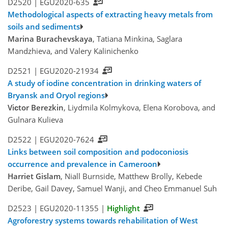
D2520 |
EGU2020-635
Methodological aspects of extracting heavy metals from
soils and sediments
Marina Burachevskaya
, Tatiana Minkina, Saglara
Mandzhieva, and Valery Kalinichenko
D2521 |
EGU2020-21934
A study of iodine concentration in drinking waters of
Bryansk and Oryol regions
Viсtor Berezkin
, Liydmila Kolmykova, Elena Korobova, and
Gulnara Kulieva
D2522 |
EGU2020-7624
Links between soil composition and podoconiosis
occurrence and prevalence in Cameroon
Harriet Gislam
, Niall Burnside, Matthew Brolly, Kebede
Deribe, Gail Davey, Samuel Wanji, and Cheo Emmanuel Suh
D2523 |
EGU2020-11355
|
Highlight
Agroforestry systems towards rehabilitation of West