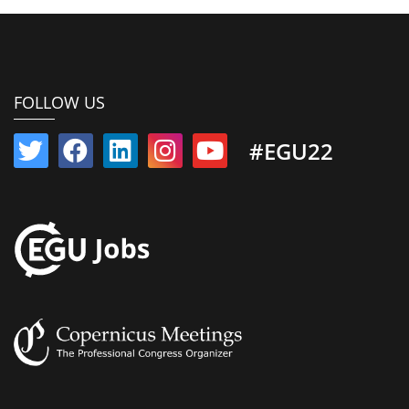
FOLLOW US
#EGU22