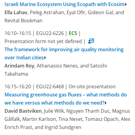
Israeli Marine Ecosystem Using Ecopath with Ecosim
Ella Lahav
, Peleg Astrahan, Eyal Ofir, Gideon Gal, and
Revital Bookman
16:10–16:15
|
EGU22-6226
|
ECS
|
Presentation form not yet defined
|
The framework for improving air quality monitoring
over Indian cities
Arindam Roy
, Athanasios Nenes, and Satoshi
Takahama
16:15–16:20
|
EGU22-6468
|
On-site presentation
Measuring greenhouse gas fluxes – what methods do
we have versus what methods do we need?
David Bastviken
, Julie Wilk, Nguyen Thanh Duc, Magnus
Gålfalk, Martin Karlson, Tina Neset, Tomasz Opach, Alex
Enrich Prast, and Ingrid Sundgren