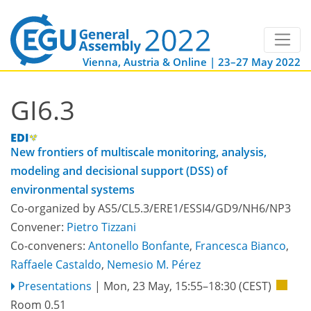
Vienna, Austria & Online | 23–27 May 2022
GI6.3
New frontiers of multiscale monitoring, analysis,
modeling and decisional support (DSS) of
environmental systems
Co-organized by AS5/CL5.3/ERE1/ESSI4/GD9/NH6/NP3
Convener:
Pietro Tizzani
Co-conveners:
Antonello Bonfante
,
Francesca Bianco
,
Raffaele Castaldo
,
Nemesio M. Pérez
Presentations
|
Mon, 23 May, 15:55
–18:30
(CEST)
Room 0.51