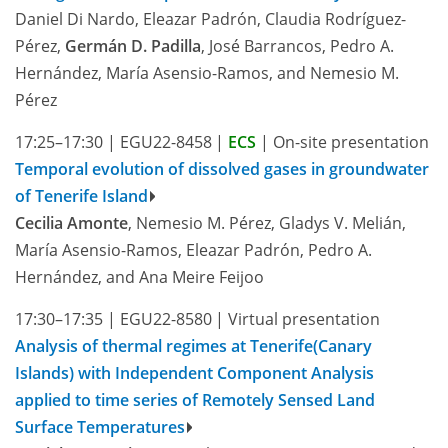
Daniel Di Nardo, Eleazar Padrón, Claudia Rodríguez-
Pérez,
Germán D. Padilla
, José Barrancos, Pedro A.
Hernández, María Asensio-Ramos, and Nemesio M.
Pérez
17:25–17:30
|
EGU22-8458
|
ECS
|
On-site presentation
Temporal evolution of dissolved gases in groundwater
of Tenerife Island
Cecilia Amonte
, Nemesio M. Pérez, Gladys V. Melián,
María Asensio-Ramos, Eleazar Padrón, Pedro A.
Hernández, and Ana Meire Feijoo
17:30–17:35
|
EGU22-8580
|
Virtual presentation
Analysis of thermal regimes at Tenerife(Canary
Islands) with Independent Component Analysis
applied to time series of Remotely Sensed Land
Surface Temperatures