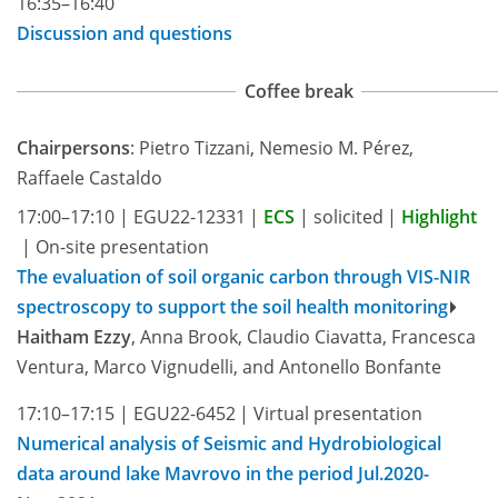
16:35–16:40
Discussion and questions
Coffee break
Chairpersons
: Pietro Tizzani, Nemesio M. Pérez,
Raffaele Castaldo
17:00–17:10
|
EGU22-12331
|
ECS
|
solicited
|
Highlight
|
On-site presentation
The evaluation of soil organic carbon through VIS-NIR
spectroscopy to support the soil health monitoring
Haitham Ezzy
, Anna Brook, Claudio Ciavatta, Francesca
Ventura, Marco Vignudelli, and Antonello Bonfante
17:10–17:15
|
EGU22-6452
|
Virtual presentation
Numerical analysis of Seismic and Hydrobiological
data around lake Mavrovo in the period Jul.2020-