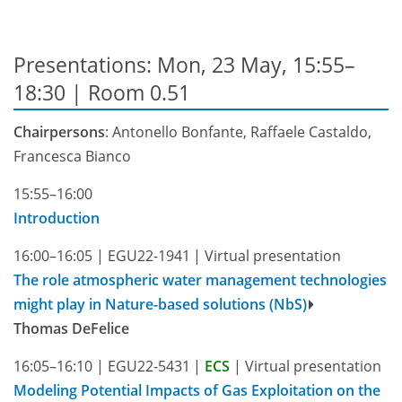
Presentations: Mon, 23 May, 15:55–
18:30
| Room 0.51
Chairpersons
: Antonello Bonfante, Raffaele Castaldo,
Francesca Bianco
15:55–16:00
Introduction
16:00–16:05
|
EGU22-1941
|
Virtual presentation
The role atmospheric water management technologies
might play in Nature-based solutions (NbS)
Thomas DeFelice
16:05–16:10
|
EGU22-5431
|
ECS
|
Virtual presentation
Modeling Potential Impacts of Gas Exploitation on the