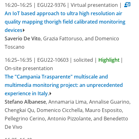
16:20–16:25
|
EGU22-9376
|
Virtual presentation
|
An IoT based approach to ultra high resolution air
quality mapping thorigh field calibrated monitoring
devices
Saverio De Vito
, Grazia Fattoruso, and Domenico
Toscano
16:25–16:35
|
EGU22-10603
|
solicited
|
Highlight
|
On-site presentation
The "Campania Trasparente" multiscale and
multimedia monitoring project: an unprecedented
experience in Italy.
Stefano Albanese
, Annamaria Lima, Annalise Guarino,
Chengkai Qu, Domenico Cicchella, Mauro Esposito,
Pellegrino Cerino, Antonio Pizzolante, and Benedetto
De Vivo