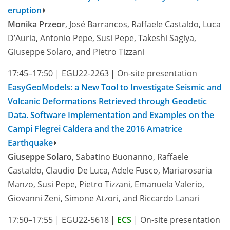
eruption
Monika Przeor
, José Barrancos, Raffaele Castaldo, Luca
D’Auria, Antonio Pepe, Susi Pepe, Takeshi Sagiya,
Giuseppe Solaro, and Pietro Tizzani
17:45–17:50
|
EGU22-2263
|
On-site presentation
EasyGeoModels: a New Tool to Investigate Seismic and
Volcanic Deformations Retrieved through Geodetic
Data. Software Implementation and Examples on the
Campi Flegrei Caldera and the 2016 Amatrice
Earthquake
Giuseppe Solaro
, Sabatino Buonanno, Raffaele
Castaldo, Claudio De Luca, Adele Fusco, Mariarosaria
Manzo, Susi Pepe, Pietro Tizzani, Emanuela Valerio,
Giovanni Zeni, Simone Atzori, and Riccardo Lanari
17:50–17:55
|
EGU22-5618
|
ECS
|
On-site presentation