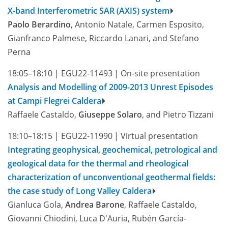
X-band Interferometric SAR (AXIS) system
Paolo Berardino
, Antonio Natale, Carmen Esposito,
Gianfranco Palmese, Riccardo Lanari, and Stefano
Perna
18:05–18:10
|
EGU22-11493
|
On-site presentation
Analysis and Modelling of 2009-2013 Unrest Episodes
at Campi Flegrei Caldera
Raffaele Castaldo,
Giuseppe Solaro
, and Pietro Tizzani
18:10–18:15
|
EGU22-11990
|
Virtual presentation
Integrating geophysical, geochemical, petrological and
geological data for the thermal and rheological
characterization of unconventional geothermal fields:
the case study of Long Valley Caldera
Gianluca Gola,
Andrea Barone
, Raffaele Castaldo,
Giovanni Chiodini, Luca D'Auria, Rubén García-