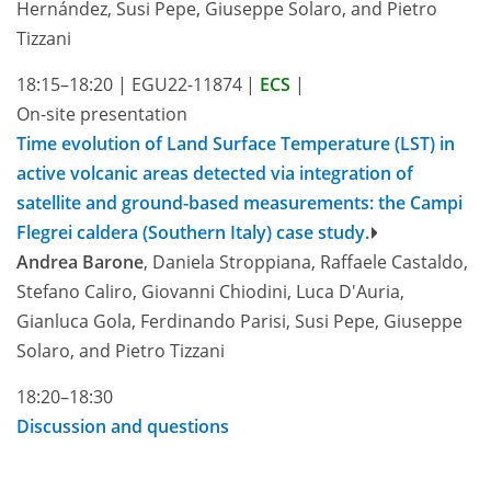
Hernández, Susi Pepe, Giuseppe Solaro, and Pietro
Tizzani
18:15–18:20
|
EGU22-11874
|
ECS
|
On-site presentation
Time evolution of Land Surface Temperature (LST) in
active volcanic areas detected via integration of
satellite and ground-based measurements: the Campi
Flegrei caldera (Southern Italy) case study.
Andrea Barone
, Daniela Stroppiana, Raffaele Castaldo,
Stefano Caliro, Giovanni Chiodini, Luca D'Auria,
Gianluca Gola, Ferdinando Parisi, Susi Pepe, Giuseppe
Solaro, and Pietro Tizzani
18:20–18:30
Discussion and questions