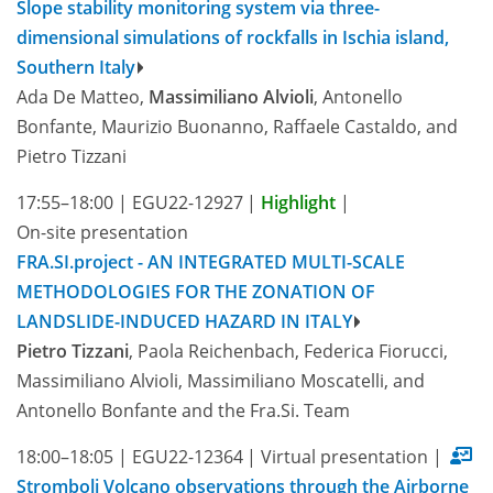
Slope stability monitoring system via three-
dimensional simulations of rockfalls in Ischia island,
Southern Italy
Ada De Matteo,
Massimiliano Alvioli
, Antonello
Bonfante, Maurizio Buonanno, Raffaele Castaldo, and
Pietro Tizzani
17:55–18:00
|
EGU22-12927
|
Highlight
|
On-site presentation
FRA.SI.project - AN INTEGRATED MULTI-SCALE
METHODOLOGIES FOR THE ZONATION OF
LANDSLIDE-INDUCED HAZARD IN ITALY
Pietro Tizzani
, Paola Reichenbach, Federica Fiorucci,
Massimiliano Alvioli, Massimiliano Moscatelli, and
Antonello Bonfante and the Fra.Si. Team
18:00–18:05
|
EGU22-12364
|
Virtual presentation
|
Stromboli Volcano observations through the Airborne