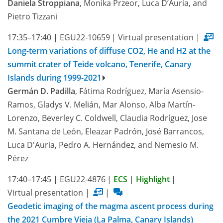
Daniela Stroppiana
, Monika Przeor, Luca D’Auria, and
Pietro Tizzani
17:35–17:40
|
EGU22-10659
|
Virtual presentation
|
Long-term variations of diffuse CO2, He and H2 at the
summit crater of Teide volcano, Tenerife, Canary
Islands during 1999-2021
Germán D. Padilla
, Fátima Rodríguez, María Asensio-
Ramos, Gladys V. Melián, Mar Alonso, Alba Martín-
Lorenzo, Beverley C. Coldwell, Claudia Rodríguez, Jose
M. Santana de León, Eleazar Padrón, José Barrancos,
Luca D'Auria, Pedro A. Hernández, and Nemesio M.
Pérez
17:40–17:45
|
EGU22-4876
|
ECS
|
Highlight
|
Virtual presentation
|
|
Geodetic imaging of the magma ascent process during
the 2021 Cumbre Vieja (La Palma, Canary Islands)