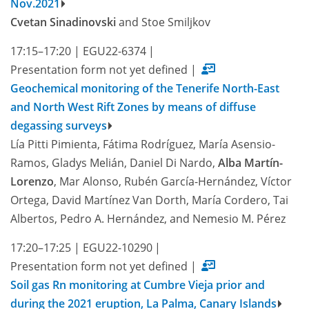
Nov.2021
Cvetan Sinadinovski
and Stoe Smiljkov
17:15–17:20
|
EGU22-6374
|
Presentation form not yet defined
|
Geochemical monitoring of the Tenerife North-East
and North West Rift Zones by means of diffuse
degassing surveys
Lía Pitti Pimienta, Fátima Rodríguez, María Asensio-
Ramos, Gladys Melián, Daniel Di Nardo,
Alba Martín-
Lorenzo
, Mar Alonso, Rubén García-Hernández, Víctor
Ortega, David Martínez Van Dorth, María Cordero, Tai
Albertos, Pedro A. Hernández, and Nemesio M. Pérez
17:20–17:25
|
EGU22-10290
|
Presentation form not yet defined
|
Soil gas Rn monitoring at Cumbre Vieja prior and
during the 2021 eruption, La Palma, Canary Islands