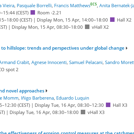
ECS
 Vieira
,
Pasquale Borrelli
,
Francis Matthews
,
Anita Bernatek-Ja
0
–15:44
(CEST)
Room -2.21
15
–18:00
(CEST)
|
Display Mon, 15 Apr, 14:00–18:00
Hall X2
EST)
|
Display Mon, 15 Apr, 08:30–18:00
vHall X2
s to hillslope: trends and perspectives under global change
Armand Crabit
,
Agnese Innocenti
,
Samuel Pelacani
,
Sandro Morett
CO spot 2
and novel approaches
ue Momm
,
Iñigo Barberena
,
Eduardo Luquin
5
–12:30
(CEST)
|
Display Tue, 16 Apr, 08:30–12:30
Hall X3
ST)
|
Display Tue, 16 Apr, 08:30–18:00
vHall X3
he effectiveness of erosion control measures at the catchment