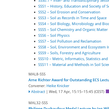
SSS0.1 – Inter- and Transdisciplinary Sess
SSS1 – History, Education and Society of S
SSS2 – Soil Erosion and Conservation
SSS3 – Soil as Records in Time and Space
SSS4 – Soil Biology, Microbiology and Biod
SSS5 – Soil Chemistry and Organic Matte
SSS6 – Soil Physics
SSS7 – Soil Pollution and Reclamation
SSS8 – Soil, Environment and Ecosystem I
SSS9 – Soils, Forestry and Agriculture
SSS10 – Metric, Informatics, Statistics and
SSS11 – Material and Methods in Soil Scie
MAL8-SSS
Arne Richter Award for Outstanding ECS Lectu
Convener:
Heike Knicker
Abstract
|
Wed, 17 Apr, 15:15
–15:45
(CEST)
MAL32-SSS
Philippe Duchaufour Medal Lecture by Jan Wi