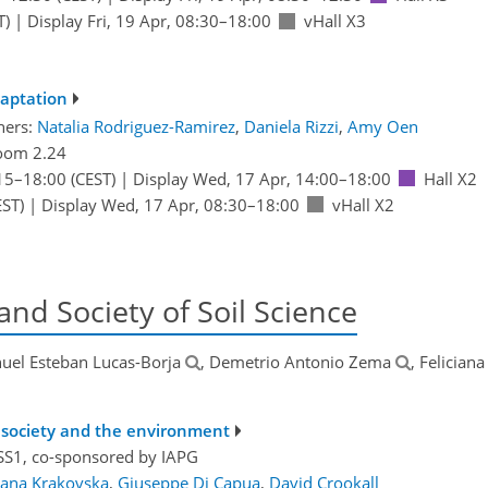
T)
|
Display Fri, 19 Apr, 08:30–18:00
vHall X3
daptation
ners:
Natalia Rodriguez-Ramirez
,
Daniela Rizzi
,
Amy Oen
oom 2.24
15
–18:00
(CEST)
|
Display Wed, 17 Apr, 14:00–18:00
Hall X2
ST)
|
Display Wed, 17 Apr, 08:30–18:00
vHall X2
and Society of Soil Science
uel Esteban Lucas-Borja
, Demetrio Antonio Zema
, Feliciana
r society and the environment
S1, co-sponsored by
IAPG
lana Krakovska
,
Giuseppe Di Capua
,
David Crookall