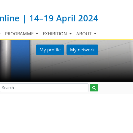
nline | 14–19 April 2024
PROGRAMME
EXHIBITION
ABOUT
My profile
My network