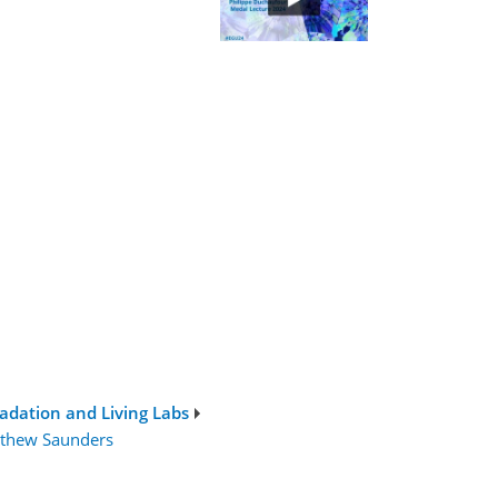
adation and Living Labs
thew Saunders