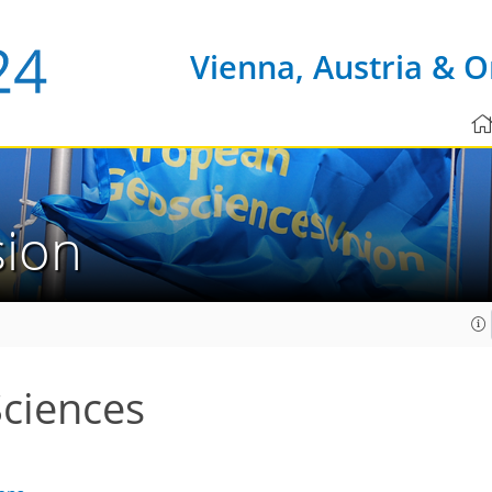
Vienna, Austria & O
sion
Sciences