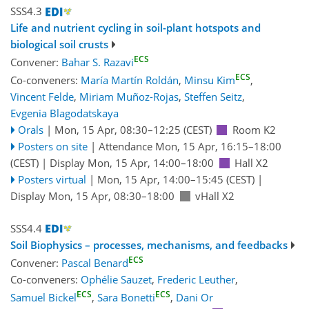
SSS4.3
Life and nutrient cycling in soil-plant hotspots and
biological soil crusts
ECS
Convener:
Bahar S. Razavi
ECS
Co-conveners:
María Martín Roldán
,
Minsu Kim
,
Vincent Felde
,
Miriam Muñoz-Rojas
,
Steffen Seitz
,
Evgenia Blagodatskaya
Orals
|
Mon, 15 Apr, 08:30
–12:25
(CEST)
Room K2
Posters on site
|
Attendance
Mon, 15 Apr, 16:15
–18:00
(CEST)
|
Display Mon, 15 Apr, 14:00–18:00
Hall X2
Posters virtual
|
Mon, 15 Apr, 14:00
–15:45
(CEST)
|
Display Mon, 15 Apr, 08:30–18:00
vHall X2
SSS4.4
Soil Biophysics – processes, mechanisms, and feedbacks
ECS
Convener:
Pascal Benard
Co-conveners:
Ophélie Sauzet
,
Frederic Leuther
,
ECS
ECS
Samuel Bickel
,
Sara Bonetti
,
Dani Or