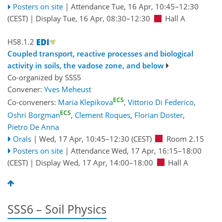
Posters on site
|
Attendance
Tue, 16 Apr, 10:45
–12:30
(CEST)
|
Display Tue, 16 Apr, 08:30–12:30
Hall A
HS8.1.2
Coupled transport, reactive processes and biological
activity in soils, the vadose zone, and below
Co-organized by SSS5
Convener:
Yves Meheust
ECS
Co-conveners:
Maria Klepikova
,
Vittorio Di Federico
,
ECS
Oshri Borgman
,
Clement Roques
,
Florian Doster
,
Pietro De Anna
Orals
|
Wed, 17 Apr, 10:45
–12:30
(CEST)
Room 2.15
Posters on site
|
Attendance
Wed, 17 Apr, 16:15
–18:00
(CEST)
|
Display Wed, 17 Apr, 14:00–18:00
Hall A
SSS6 – Soil Physics