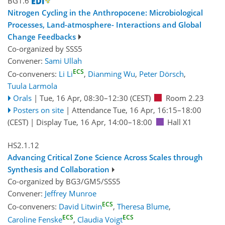
BG1.6
Nitrogen Cycling in the Anthropocene: Microbiological
Processes, Land-atmosphere- Interactions and Global
Change Feedbacks
Co-organized by SSS5
Convener:
Sami Ullah
ECS
Co-conveners:
Li Li
,
Dianming Wu
,
Peter Dörsch
,
Tuula Larmola
Orals
|
Tue, 16 Apr, 08:30
–12:30
(CEST)
Room 2.23
Posters on site
|
Attendance
Tue, 16 Apr, 16:15
–18:00
(CEST)
|
Display Tue, 16 Apr, 14:00–18:00
Hall X1
HS2.1.12
Advancing Critical Zone Science Across Scales through
Synthesis and Collaboration
Co-organized by BG3/GM5/SSS5
Convener:
Jeffrey Munroe
ECS
Co-conveners:
David Litwin
,
Theresa Blume
,
ECS
ECS
Caroline Fenske
,
Claudia Voigt