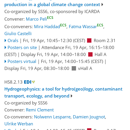
production in a global climate change context
Co-organized by SSS6, co-sponsored by
ICARDA
ECS
Convener:
Marco Peli
ECS
ECS
Co-conveners:
Mira Haddad
,
Fatma Wassar
,
Giulio Castelli
Orals
|
Fri, 19 Apr, 10:45
–12:30
(CEST)
Room 2.31
Posters on site
|
Attendance
Fri, 19 Apr, 16:15
–18:00
(CEST)
|
Display Fri, 19 Apr, 14:00–18:00
Hall A
Posters virtual
|
Fri, 19 Apr, 14:00
–15:45
(CEST)
|
Display Fri, 19 Apr, 08:30–18:00
vHall A
HS8.2.13
Hydrogeophysics: a tool for hydro(geo)logy, contaminant
transport, ecology, and beyond
Co-organized by SSS6
Convener:
Remi Clement
Co-conveners:
Nolwenn Lesparre
,
Damien Jougnot
,
Ulrike Werban