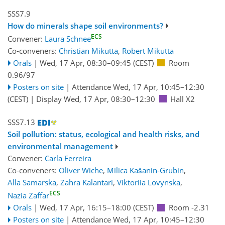
SSS7.9
How do minerals shape soil environments?
ECS
Convener:
Laura Schnee
Co-conveners:
Christian Mikutta
,
Robert Mikutta
Orals
|
Wed, 17 Apr, 08:30
–09:45
(CEST)
Room
0.96/97
Posters on site
|
Attendance
Wed, 17 Apr, 10:45
–12:30
(CEST)
|
Display Wed, 17 Apr, 08:30–12:30
Hall X2
SSS7.13
Soil pollution: status, ecological and health risks, and
environmental management
Convener:
Carla Ferreira
Co-conveners:
Oliver Wiche
,
Milica Kašanin-Grubin
,
Alla Samarska
,
Zahra Kalantari
,
Viktoriia Lovynska
,
ECS
Nazia Zaffar
Orals
|
Wed, 17 Apr, 16:15
–18:00
(CEST)
Room -2.31
Posters on site
|
Attendance
Wed, 17 Apr, 10:45
–12:30