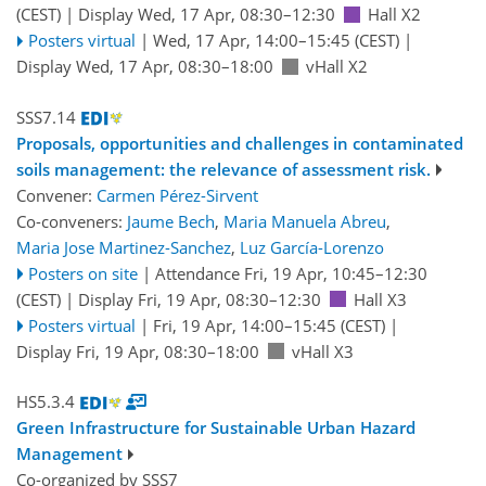
(CEST)
|
Display Wed, 17 Apr, 08:30–12:30
Hall X2
Posters virtual
|
Wed, 17 Apr, 14:00
–15:45
(CEST)
|
Display Wed, 17 Apr, 08:30–18:00
vHall X2
SSS7.14
Proposals, opportunities and challenges in contaminated
soils management: the relevance of assessment risk.
Convener:
Carmen Pérez-Sirvent
Co-conveners:
Jaume Bech
,
Maria Manuela Abreu
,
Maria Jose Martinez-Sanchez
,
Luz García-Lorenzo
Posters on site
|
Attendance
Fri, 19 Apr, 10:45
–12:30
(CEST)
|
Display Fri, 19 Apr, 08:30–12:30
Hall X3
Posters virtual
|
Fri, 19 Apr, 14:00
–15:45
(CEST)
|
Display Fri, 19 Apr, 08:30–18:00
vHall X3
HS5.3.4
Green Infrastructure for Sustainable Urban Hazard
Management
Co-organized by SSS7