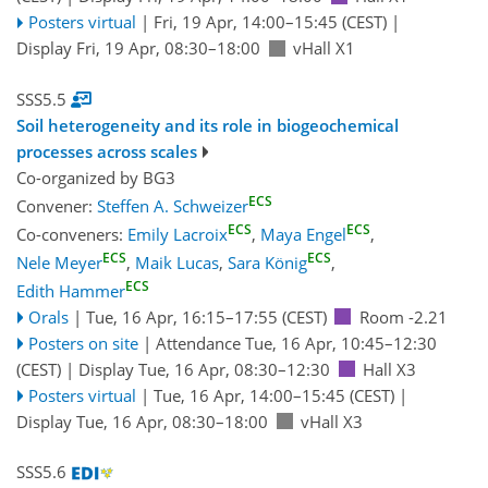
Posters virtual
|
Fri, 19 Apr, 14:00
–15:45
(CEST)
|
Display Fri, 19 Apr, 08:30–18:00
vHall X1
SSS5.5
Soil heterogeneity and its role in biogeochemical
processes across scales
Co-organized by BG3
ECS
Convener:
Steffen A. Schweizer
ECS
ECS
Co-conveners:
Emily Lacroix
,
Maya Engel
,
ECS
ECS
Nele Meyer
,
Maik Lucas
,
Sara König
,
ECS
Edith Hammer
Orals
|
Tue, 16 Apr, 16:15
–17:55
(CEST)
Room -2.21
Posters on site
|
Attendance
Tue, 16 Apr, 10:45
–12:30
(CEST)
|
Display Tue, 16 Apr, 08:30–12:30
Hall X3
Posters virtual
|
Tue, 16 Apr, 14:00
–15:45
(CEST)
|
Display Tue, 16 Apr, 08:30–18:00
vHall X3
SSS5.6