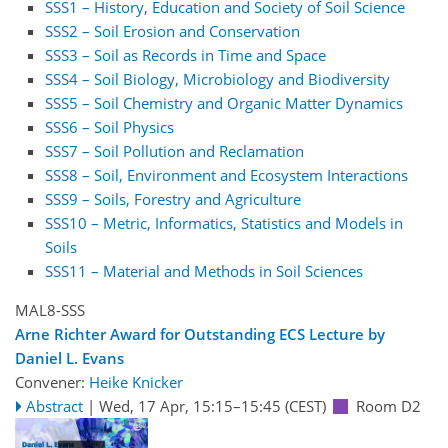
SSS1 – History, Education and Society of Soil Science
SSS2 – Soil Erosion and Conservation
SSS3 – Soil as Records in Time and Space
SSS4 – Soil Biology, Microbiology and Biodiversity
SSS5 – Soil Chemistry and Organic Matter Dynamics
SSS6 – Soil Physics
SSS7 – Soil Pollution and Reclamation
SSS8 – Soil, Environment and Ecosystem Interactions
SSS9 – Soils, Forestry and Agriculture
SSS10 – Metric, Informatics, Statistics and Models in
Soils
SSS11 – Material and Methods in Soil Sciences
MAL8-SSS
Arne Richter Award for Outstanding ECS Lecture by
Daniel L. Evans
Convener:
Heike Knicker
Abstract
|
Wed, 17 Apr, 15:15
–15:45
(CEST)
Room D2