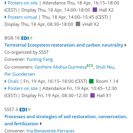
Posters on site
|
Attendance
Thu, 18 Apr, 16:15
–18:00
(CEST)
|
Display Thu, 18 Apr, 14:00–18:00
Hall X2
Posters virtual
|
Thu, 18 Apr, 14:00
–15:45
(CEST)
|
Display Thu, 18 Apr, 08:30–18:00
vHall X2
BG8.16
Terrestrial Ecosystem restoration and carbon neutrality
Co-organized by SSS7
Convener:
Yunting Fang
ECS
Co-conveners:
Geshere Abdisa Gurmesa
,
Shuli Niu
,
Per Gundersen
Orals
|
Fri, 19 Apr, 16:15
–18:00
(CEST)
Room 1.14
Posters on site
|
Attendance
Fri, 19 Apr, 10:45
–12:30
(CEST)
|
Display Fri, 19 Apr, 08:30–12:30
Hall X1
SSS7.3
Processes and strategies of soil restoration, conservation,
and fertilization
Convener:
Iria Benavente-Ferraces