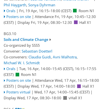
Phil Haygarth
,
Sonya Dyhrman
Orals
|
Fri, 19 Apr, 16:15
–18:00
(CEST)
Room N1
Posters on site
|
Attendance
Fri, 19 Apr, 10:45
–12:30
(CEST)
|
Display Fri, 19 Apr, 08:30–12:30
Hall X1
BG3.10
Soils and Climate Change
Co-organized by SSS5
Convener:
Sebastian Doetterl
Co-conveners:
Claudia Guidi
,
Avni Malhotra
,
Michael W. I. Schmidt
Orals
|
Tue, 16 Apr, 14:00
–15:45
(CEST)
,
16:15
–17:55
(CEST)
Room N1
Posters on site
|
Attendance
Wed, 17 Apr, 16:15
–18:00
(CEST)
|
Display Wed, 17 Apr, 14:00–18:00
Hall X1
Posters virtual
|
Wed, 17 Apr, 14:00
–15:45
(CEST)
|
Display Wed, 17 Apr, 08:30–18:00
vHall X1