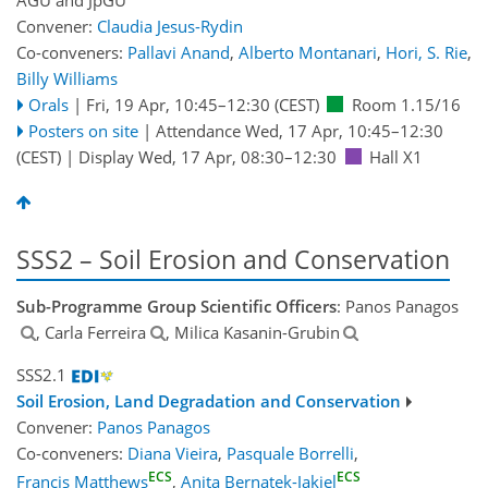
Convener:
Claudia Jesus-Rydin
Co-conveners:
Pallavi Anand
,
Alberto Montanari
,
Hori, S. Rie
,
Billy Williams
Orals
|
Fri, 19 Apr, 10:45
–12:30
(CEST)
Room 1.15/16
Posters on site
|
Attendance
Wed, 17 Apr, 10:45
–12:30
(CEST)
|
Display Wed, 17 Apr, 08:30–12:30
Hall X1
SSS2 – Soil Erosion and Conservation
Sub-Programme Group Scientific Officers
: Panos Panagos
, Carla Ferreira
, Milica Kasanin-Grubin
SSS2.1
Soil Erosion, Land Degradation and Conservation
Convener:
Panos Panagos
Co-conveners:
Diana Vieira
,
Pasquale Borrelli
,
ECS
ECS
Francis Matthews
,
Anita Bernatek-Jakiel