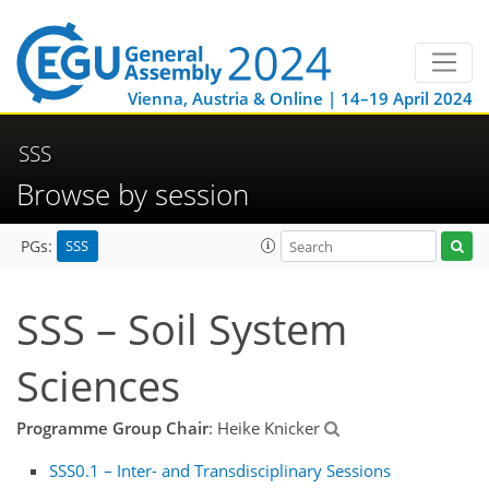
Vienna, Austria & Online | 14–19 April 2024
SSS
Browse by session
SSS
PGs:
SSS – Soil System
Sciences
Programme Group Chair
: Heike Knicker
SSS0.1 – Inter- and Transdisciplinary Sessions