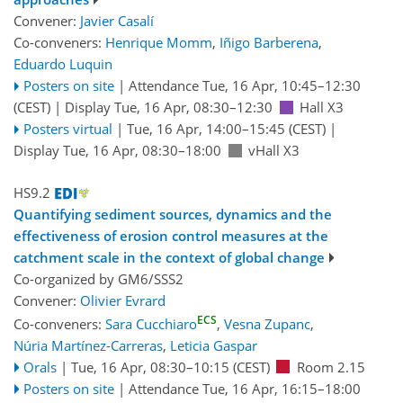
Convener:
Javier Casalí
Co-conveners:
Henrique Momm
,
Iñigo Barberena
,
Eduardo Luquin
Posters on site
|
Attendance
Tue, 16 Apr, 10:45
–12:30
(CEST)
|
Display Tue, 16 Apr, 08:30–12:30
Hall X3
Posters virtual
|
Tue, 16 Apr, 14:00
–15:45
(CEST)
|
Display Tue, 16 Apr, 08:30–18:00
vHall X3
HS9.2
Quantifying sediment sources, dynamics and the
effectiveness of erosion control measures at the
catchment scale in the context of global change
Co-organized by GM6/SSS2
Convener:
Olivier Evrard
ECS
Co-conveners:
Sara Cucchiaro
,
Vesna Zupanc
,
Núria Martínez-Carreras
,
Leticia Gaspar
Orals
|
Tue, 16 Apr, 08:30
–10:15
(CEST)
Room 2.15
Posters on site
|
Attendance
Tue, 16 Apr, 16:15
–18:00