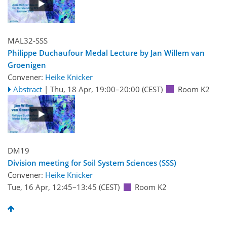
MAL32-SSS
Philippe Duchaufour Medal Lecture by Jan Willem van
Groenigen
Convener:
Heike Knicker
Abstract
|
Thu, 18 Apr, 19:00
–20:00
(CEST)
Room K2
DM19
Division meeting for Soil System Sciences (SSS)
Convener:
Heike Knicker
Tue, 16 Apr, 12:45
–13:45
(CEST)
Room K2