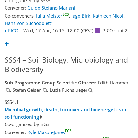
Co-organized by SSS3
Convener:
Guido Stefano Mariani
ECS
Co-conveners:
Julia Meister
,
Jago Birk
,
Kathleen Nicoll
,
Hans von Suchodoletz
PICO
|
Wed, 17 Apr, 16:15
–18:00
(CEST)
PICO spot 2
SSS4 – Soil Biology, Microbiology and
Biodiversity
Sub-Programme Group Scientific Officers
: Edith Hammer
, Stefan Geisen
, Lucia Fuchslueger
SSS4.1
Microbial growth, death, turnover and bioenergetics in
soil functioning
Co-organized by BG3
ECS
Convener:
Kyle Mason-Jones