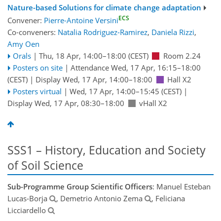
Nature-based Solutions for climate change adaptation
ECS
Convener:
Pierre-Antoine Versini
Co-conveners:
Natalia Rodriguez-Ramirez
,
Daniela Rizzi
,
Amy Oen
Orals
|
Thu, 18 Apr, 14:00
–18:00
(CEST)
Room 2.24
Posters on site
|
Attendance
Wed, 17 Apr, 16:15
–18:00
(CEST)
|
Display Wed, 17 Apr, 14:00–18:00
Hall X2
Posters virtual
|
Wed, 17 Apr, 14:00
–15:45
(CEST)
|
Display Wed, 17 Apr, 08:30–18:00
vHall X2
SSS1 – History, Education and Society
of Soil Science
Sub-Programme Group Scientific Officers
: Manuel Esteban
Lucas-Borja
, Demetrio Antonio Zema
, Feliciana
Licciardello