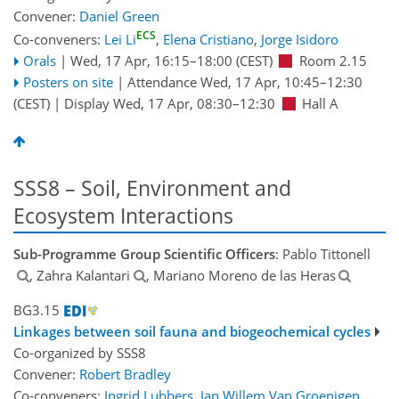
Convener:
Daniel Green
ECS
Co-conveners:
Lei Li
,
Elena Cristiano
,
Jorge Isidoro
Orals
|
Wed, 17 Apr, 16:15
–18:00
(CEST)
Room 2.15
Posters on site
|
Attendance
Wed, 17 Apr, 10:45
–12:30
(CEST)
|
Display Wed, 17 Apr, 08:30–12:30
Hall A
SSS8 – Soil, Environment and
Ecosystem Interactions
Sub-Programme Group Scientific Officers
: Pablo Tittonell
, Zahra Kalantari
, Mariano Moreno de las Heras
BG3.15
Linkages between soil fauna and biogeochemical cycles
Co-organized by SSS8
Convener:
Robert Bradley
Co-conveners:
Ingrid Lubbers
,
Jan Willem Van Groenigen
,