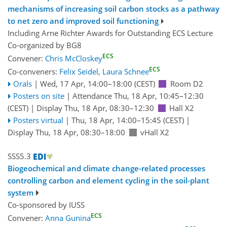
mechanisms of increasing soil carbon stocks as a pathway
to net zero and improved soil functioning
Including Arne Richter Awards for Outstanding ECS Lecture
Co-organized by BG8
ECS
Convener:
Chris McCloskey
ECS
Co-conveners:
Felix Seidel
,
Laura Schnee
Orals
|
Wed, 17 Apr, 14:00
–18:00
(CEST)
Room D2
Posters on site
|
Attendance
Thu, 18 Apr, 10:45
–12:30
(CEST)
|
Display Thu, 18 Apr, 08:30–12:30
Hall X2
Posters virtual
|
Thu, 18 Apr, 14:00
–15:45
(CEST)
|
Display Thu, 18 Apr, 08:30–18:00
vHall X2
SSS5.3
Biogeochemical and climate change-related processes
controlling carbon and element cycling in the soil-plant
system
Co-sponsored by
IUSS
ECS
Convener:
Anna Gunina