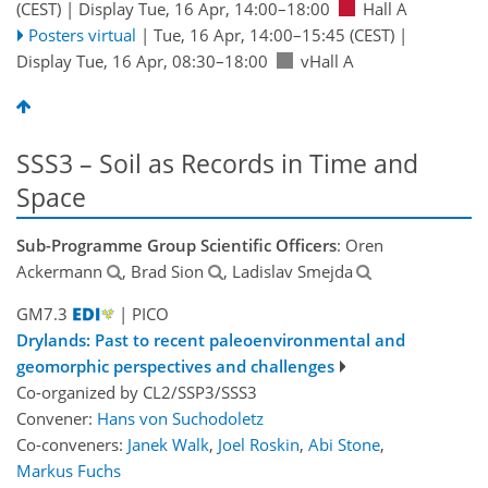
(CEST)
|
Display Tue, 16 Apr, 14:00–18:00
Hall A
Posters virtual
|
Tue, 16 Apr, 14:00
–15:45
(CEST)
|
Display Tue, 16 Apr, 08:30–18:00
vHall A
SSS3 – Soil as Records in Time and
Space
Sub-Programme Group Scientific Officers
: Oren
Ackermann
, Brad Sion
, Ladislav Smejda
GM7.3
| PICO
Drylands: Past to recent paleoenvironmental and
geomorphic perspectives and challenges
Co-organized by CL2/SSP3/SSS3
Convener:
Hans von Suchodoletz
Co-conveners:
Janek Walk
,
Joel Roskin
,
Abi Stone
,
Markus Fuchs