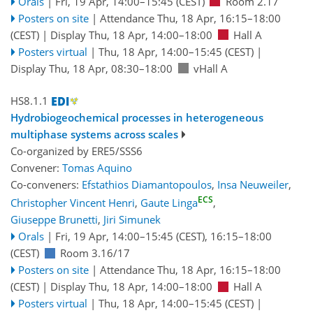
Orals
|
Fri, 19 Apr, 14:00
–15:45
(CEST)
Room 2.17
Posters on site
|
Attendance
Thu, 18 Apr, 16:15
–18:00
(CEST)
|
Display Thu, 18 Apr, 14:00–18:00
Hall A
Posters virtual
|
Thu, 18 Apr, 14:00
–15:45
(CEST)
|
Display Thu, 18 Apr, 08:30–18:00
vHall A
HS8.1.1
Hydrobiogeochemical processes in heterogeneous
multiphase systems across scales
Co-organized by ERE5/SSS6
Convener:
Tomas Aquino
Co-conveners:
Efstathios Diamantopoulos
,
Insa Neuweiler
,
ECS
Christopher Vincent Henri
,
Gaute Linga
,
Giuseppe Brunetti
,
Jiri Simunek
Orals
|
Fri, 19 Apr, 14:00
–15:45
(CEST)
,
16:15
–18:00
(CEST)
Room 3.16/17
Posters on site
|
Attendance
Thu, 18 Apr, 16:15
–18:00
(CEST)
|
Display Thu, 18 Apr, 14:00–18:00
Hall A
Posters virtual
|
Thu, 18 Apr, 14:00
–15:45
(CEST)
|