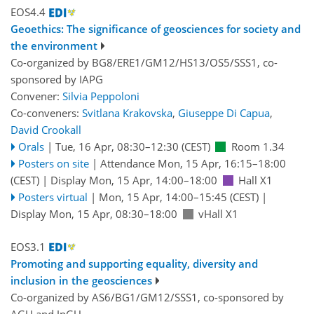
EOS4.4
Geoethics: The significance of geosciences for society and
the environment
Co-organized by BG8/ERE1/GM12/HS13/OS5/SSS1, co-
sponsored by
IAPG
Convener:
Silvia Peppoloni
Co-conveners:
Svitlana Krakovska
,
Giuseppe Di Capua
,
David Crookall
Orals
|
Tue, 16 Apr, 08:30
–12:30
(CEST)
Room 1.34
Posters on site
|
Attendance
Mon, 15 Apr, 16:15
–18:00
(CEST)
|
Display Mon, 15 Apr, 14:00–18:00
Hall X1
Posters virtual
|
Mon, 15 Apr, 14:00
–15:45
(CEST)
|
Display Mon, 15 Apr, 08:30–18:00
vHall X1
EOS3.1
Promoting and supporting equality, diversity and
inclusion in the geosciences
Co-organized by AS6/BG1/GM12/SSS1, co-sponsored by
AGU
and
JpGU