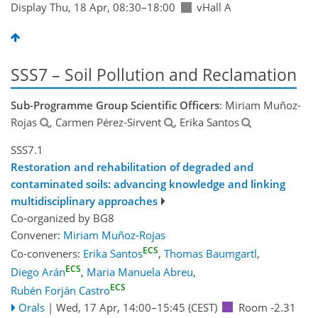
Display Thu, 18 Apr, 08:30–18:00
vHall A
SSS7 – Soil Pollution and Reclamation
Sub-Programme Group Scientific Officers
: Miriam Muñoz-
Rojas
, Carmen Pérez-Sirvent
, Erika Santos
SSS7.1
Restoration and rehabilitation of degraded and
contaminated soils: advancing knowledge and linking
multidisciplinary approaches
Co-organized by BG8
Convener:
Miriam Muñoz-Rojas
ECS
Co-conveners:
Erika Santos
,
Thomas Baumgartl
,
ECS
Diego Arán
,
Maria Manuela Abreu
,
ECS
Rubén Forján Castro
Orals
|
Wed, 17 Apr, 14:00
–15:45
(CEST)
Room -2.31