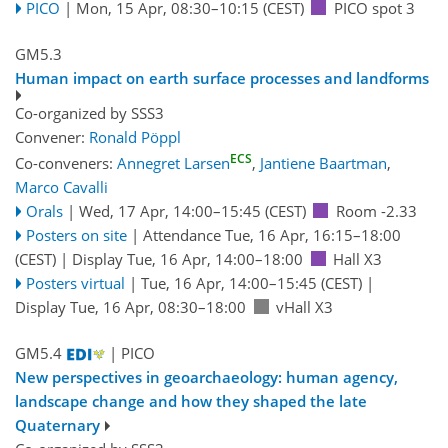
PICO
|
Mon, 15 Apr, 08:30
–10:15
(CEST)
PICO spot 3
GM5.3
Human impact on earth surface processes and landforms
Co-organized by SSS3
Convener:
Ronald Pöppl
ECS
Co-conveners:
Annegret Larsen
,
Jantiene Baartman
,
Marco Cavalli
Orals
|
Wed, 17 Apr, 14:00
–15:45
(CEST)
Room -2.33
Posters on site
|
Attendance
Tue, 16 Apr, 16:15
–18:00
(CEST)
|
Display Tue, 16 Apr, 14:00–18:00
Hall X3
Posters virtual
|
Tue, 16 Apr, 14:00
–15:45
(CEST)
|
Display Tue, 16 Apr, 08:30–18:00
vHall X3
GM5.4
| PICO
New perspectives in geoarchaeology: human agency,
landscape change and how they shaped the late
Quaternary