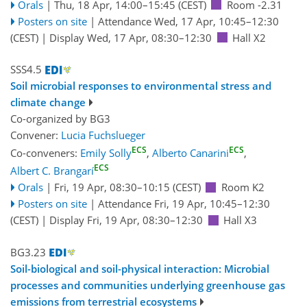
Orals
|
Thu, 18 Apr, 14:00
–15:45
(CEST)
Room -2.31
Posters on site
|
Attendance
Wed, 17 Apr, 10:45
–12:30
(CEST)
|
Display Wed, 17 Apr, 08:30–12:30
Hall X2
SSS4.5
Soil microbial responses to environmental stress and
climate change
Co-organized by BG3
Convener:
Lucia Fuchslueger
ECS
ECS
Co-conveners:
Emily Solly
,
Alberto Canarini
,
ECS
Albert C. Brangarí
Orals
|
Fri, 19 Apr, 08:30
–10:15
(CEST)
Room K2
Posters on site
|
Attendance
Fri, 19 Apr, 10:45
–12:30
(CEST)
|
Display Fri, 19 Apr, 08:30–12:30
Hall X3
BG3.23
Soil-biological and soil-physical interaction: Microbial
processes and communities underlying greenhouse gas
emissions from terrestrial ecosystems