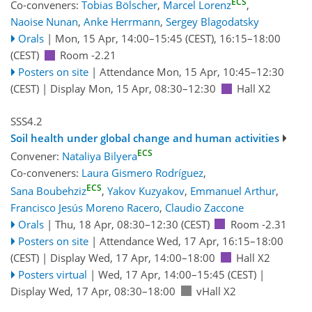
ECS
Co-conveners:
Tobias Bölscher
,
Marcel Lorenz
,
Naoise Nunan
,
Anke Herrmann
,
Sergey Blagodatsky
Orals
|
Mon, 15 Apr, 14:00
–15:45
(CEST)
,
16:15
–18:00
(CEST)
Room -2.21
Posters on site
|
Attendance
Mon, 15 Apr, 10:45
–12:30
(CEST)
|
Display Mon, 15 Apr, 08:30–12:30
Hall X2
SSS4.2
Soil health under global change and human activities
ECS
Convener:
Nataliya Bilyera
Co-conveners:
Laura Gismero Rodríguez
,
ECS
Sana Boubehziz
,
Yakov Kuzyakov
,
Emmanuel Arthur
,
Francisco Jesús Moreno Racero
,
Claudio Zaccone
Orals
|
Thu, 18 Apr, 08:30
–12:30
(CEST)
Room -2.31
Posters on site
|
Attendance
Wed, 17 Apr, 16:15
–18:00
(CEST)
|
Display Wed, 17 Apr, 14:00–18:00
Hall X2
Posters virtual
|
Wed, 17 Apr, 14:00
–15:45
(CEST)
|
Display Wed, 17 Apr, 08:30–18:00
vHall X2