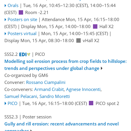
Orals
|
Tue, 16 Apr, 10:45
–12:30
(CEST)
,
14:00
–15:44
(CEST)
Room -2.21
Posters on site
|
Attendance
Mon, 15 Apr, 16:15
–18:00
(CEST)
|
Display Mon, 15 Apr, 14:00–18:00
Hall X2
Posters virtual
|
Mon, 15 Apr, 14:00
–15:45
(CEST)
|
Display Mon, 15 Apr, 08:30–18:00
vHall X2
SSS2.2
| PICO
Modelling soil erosion process from crop fields to hillslope:
trends and perspectives under global change
Co-organized by GM6
Convener:
Rossano Ciampalini
Co-conveners:
Armand Crabit
,
Agnese Innocenti
,
Samuel Pelacani
,
Sandro Moretti
PICO
|
Tue, 16 Apr, 16:15
–18:00
(CEST)
PICO spot 2
SSS2.3
| Poster session
Gully and rill erosion: recent advancements and novel
approaches