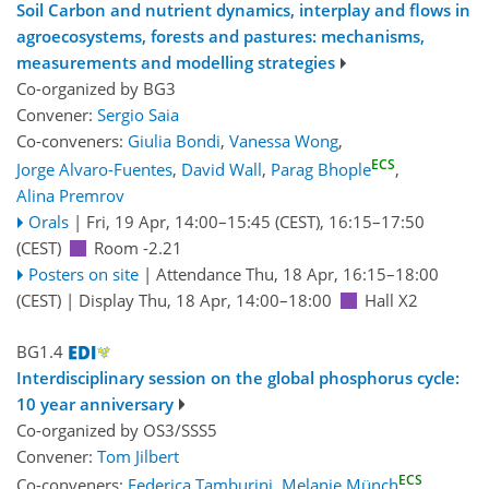
Soil Carbon and nutrient dynamics, interplay and flows in
agroecosystems, forests and pastures: mechanisms,
measurements and modelling strategies
Co-organized by BG3
Convener:
Sergio Saia
Co-conveners:
Giulia Bondi
,
Vanessa Wong
,
ECS
Jorge Alvaro-Fuentes
,
David Wall
,
Parag Bhople
,
Alina Premrov
Orals
|
Fri, 19 Apr, 14:00
–15:45
(CEST)
,
16:15
–17:50
(CEST)
Room -2.21
Posters on site
|
Attendance
Thu, 18 Apr, 16:15
–18:00
(CEST)
|
Display Thu, 18 Apr, 14:00–18:00
Hall X2
BG1.4
Interdisciplinary session on the global phosphorus cycle:
10 year anniversary
Co-organized by OS3/SSS5
Convener:
Tom Jilbert
ECS
Co-conveners:
Federica Tamburini
,
Melanie Münch
,