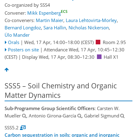
Co-organized by SSS4
ECS
Convener:
Mikk Espenberg
Co-conveners:
Martin Maier
,
Laura Lehtovirta-Morley
,
Bernard Longdoz
,
Sara Hallin
,
Nicholas Nickerson
,
Ülo Mander
Orals
|
Wed, 17 Apr, 14:00
–18:00
(CEST)
Room 2.95
Posters on site
|
Attendance
Wed, 17 Apr, 10:45
–12:30
(CEST)
|
Display Wed, 17 Apr, 08:30–12:30
Hall X1
SSS5 – Soil Chemistry and Organic
Matter Dynamics
Sub-Programme Group Scientific Officers
: Carsten W.
Mueller
, Antonio Girona-García
, Gabriel Sigmund
SSS5.2
Carbon sequestration in soils: organic and inorganic