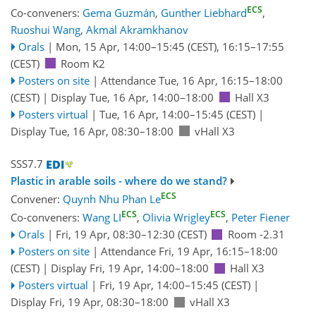
ECS
Co-conveners:
Gema Guzmán
,
Gunther Liebhard
,
Ruoshui Wang
,
Akmal Akramkhanov
Orals
|
Mon, 15 Apr, 14:00
–15:45
(CEST)
,
16:15
–17:55
(CEST)
Room K2
Posters on site
|
Attendance
Tue, 16 Apr, 16:15
–18:00
(CEST)
|
Display Tue, 16 Apr, 14:00–18:00
Hall X3
Posters virtual
|
Tue, 16 Apr, 14:00
–15:45
(CEST)
|
Display Tue, 16 Apr, 08:30–18:00
vHall X3
SSS7.7
Plastic in arable soils - where do we stand?
ECS
Convener:
Quynh Nhu Phan Le
ECS
ECS
Co-conveners:
Wang LI
,
Olivia Wrigley
,
Peter Fiener
Orals
|
Fri, 19 Apr, 08:30
–12:30
(CEST)
Room -2.31
Posters on site
|
Attendance
Fri, 19 Apr, 16:15
–18:00
(CEST)
|
Display Fri, 19 Apr, 14:00–18:00
Hall X3
Posters virtual
|
Fri, 19 Apr, 14:00
–15:45
(CEST)
|
Display Fri, 19 Apr, 08:30–18:00
vHall X3