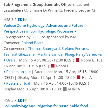
Sub-Programme Group Scientific Officers
: Laurent
Lassabatere
, Simone Di Prima
, Frederic Leuther
HS8.3.2
Vadose Zone Hydrology: Advances and Future
Perspectives in Soil Hydrologic Processes
Co-organized by SSS6, co-sponsored by
ISMC
Convener:
Roland Baatz
Co-conveners:
Thomas Baumgartl
,
Stefano Ferraris
,
Teamrat Ghezzehei
,
Martine van der Ploeg
,
Harry Vereecken
Orals
|
Mon, 15 Apr, 08:30
–12:30
(CEST)
Room B
,
Tue,
16 Apr, 08:30
–10:15
(CEST)
Room B
Posters on site
|
Attendance
Mon, 15 Apr, 16:15
–18:00
(CEST)
|
Display Mon, 15 Apr, 14:00–18:00
Hall A
Posters virtual
|
Mon, 15 Apr, 14:00
–15:45
(CEST)
|
Display Mon, 15 Apr, 08:30–18:00
vHall A
HS8.3.7
Soil hydrology and irrigation for sustainable food