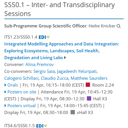
SSS0.1 – Inter- and Transdisciplinary
Sessions
Sub-Programme Group Scientific Officer
: Heike Knicker
ITS1.23/SSS0.1.4
Integrated Modelling Approaches and Data Integration:
Exploring Ecosystems, Landscapes, Soil Health,
Degradation and Living Labs
Convener:
Alina Premrov
Co-conveners:
Sergio Saia
,
Jagadeesh Yeluripati
,
Calogero Schillaci
,
Claudio Zucca
,
Matthew Saunders
Orals
|
Fri, 19 Apr, 16:15
–18:00
(CEST)
Room 2.24
Posters on site
|
Attendance
Fri, 19 Apr, 10:45
–12:30
(CEST)
|
Display Fri, 19 Apr, 08:30–12:30
Hall X3
Posters virtual
|
Fri, 19 Apr, 14:00
–15:45
(CEST)
|
Display Fri, 19 Apr, 08:30–18:00
vHall X3
ITS4.6/SSS0.1.5