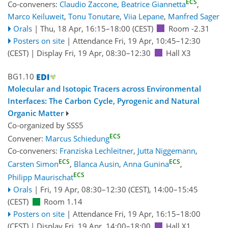
ECS
Co-conveners:
Claudio Zaccone
,
Beatrice Giannetta
,
Marco Keiluweit
,
Tonu Tonutare
,
Viia Lepane
,
Manfred Sager
Orals
|
Thu, 18 Apr, 16:15
–18:00
(CEST)
Room -2.31
Posters on site
|
Attendance
Fri, 19 Apr, 10:45
–12:30
(CEST)
|
Display Fri, 19 Apr, 08:30–12:30
Hall X3
BG1.10
Molecular and Isotopic Tracers across Environmental
Interfaces: The Carbon Cycle, Pyrogenic and Natural
Organic Matter
Co-organized by SSS5
ECS
Convener:
Marcus Schiedung
Co-conveners:
Franziska Lechleitner
,
Jutta Niggemann
,
ECS
ECS
Carsten Simon
,
Blanca Ausin
,
Anna Gunina
,
ECS
Philipp Maurischat
Orals
|
Fri, 19 Apr, 08:30
–12:30
(CEST)
,
14:00
–15:45
(CEST)
Room 1.14
Posters on site
|
Attendance
Fri, 19 Apr, 16:15
–18:00
(CEST)
|
Display Fri, 19 Apr, 14:00–18:00
Hall X1