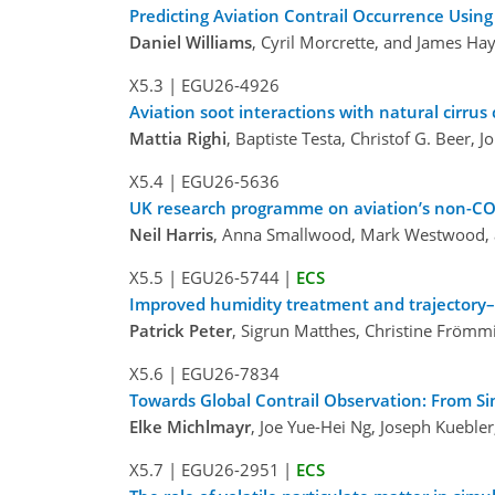
Predicting Aviation Contrail Occurrence Using
Daniel Williams
, Cyril Morcrette, and James H
X5.3
|
EGU26-4926
Aviation soot interactions with natural cirrus 
Mattia Righi
, Baptiste Testa, Christof G. Beer,
X5.4
|
EGU26-5636
UK research programme on aviation’s non-CO
Neil Harris
, Anna Smallwood, Mark Westwood, 
X5.5
|
EGU26-5744
|
ECS
Improved humidity treatment and trajectory–g
Patrick Peter
, Sigrun Matthes, Christine Frömm
X5.6
|
EGU26-7834
Towards Global Contrail Observation: From Si
Elke Michlmayr
, Joe Yue-Hei Ng, Joseph Kuebler
X5.7
|
EGU26-2951
|
ECS