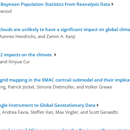
 Bayesian Population Statistics From Reanalysis Data
aywood
clouds are unlikely to have a significant impact on global clim
 Johannes Hendricks, and Zamin A. Kanji
2 impacts on the climate
and Xinyue Cui
rid mapping in the EMAC contrail submodel and their implicati
ing, Patrick Jöckel, Simone Dietmüller, and Volker Grewe
ngle-Instrument to Global Geostationary Data
, Andrea Favia, Steffen Van, Max Vogler, and Scott Geraedts