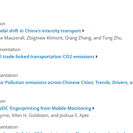
ion
al shift in China’s intercity transport
se Mauzerall, Zbigniew Klimont, Qiang Zhang, and Tong Zhu
esentation
l trade-linked transportation CO2 emissions
sentation
 Pollution emissions across Chinese Cities: Trends, Drivers, a
ion
VOC fingerprinting from Mobile Monitoring
 Byrne, Allen H. Goldstein, and Joshua S. Apte
sentation