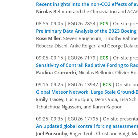
Recent insights into the non-CO2 effects of a
Nicolas Bellouin
and the Climaviation and ACAC
08:55–09:05
|
EGU26-2854
|
ECS
|
On-site pre
Preliminary Data Analysis of the 2023 Boeing
Rose Miller
, Steven Baughcum, Timothy Rahmes, 
Rebecca Dischl, Anke Roiger, and George Dalak
09:05–09:15
|
EGU26-7179
|
ECS
|
On-site pre
Sensitivity of Contrail Radiative Forcing to R
Paulina Czarnecki
, Nicolas Bellouin, Olivier B
09:15–09:25
|
EGU26-13947
|
ECS
|
On-site pr
Global Meteor Network: Large Scale Ground-B
Emily Tracey
, Luc Busquin, Denis Vida, Lisa 
Tchatchoua Ngassam, and Karan Kapoor
09:25–09:35
|
EGU26-17795
|
On-site presenta
An updated global contrail forcing assessment
Joel Ponsonby
, Roger Teoh, Christiane Voigt, Ma