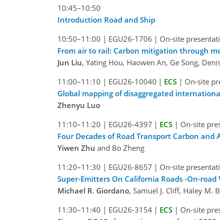
10:45–10:50
Introduction Road and Ship
10:50–11:00
|
EGU26-1706
|
On-site presentat
From air to rail: Carbon mitigation through mod
Jun Liu
, Yating Hou, Haowen An, Ge Song, Deni
11:00–11:10
|
EGU26-10040
|
ECS
|
On-site pr
Global mapping of disaggregated internationa
Zhenyu Luo
11:10–11:20
|
EGU26-4397
|
ECS
|
On-site pre
Four Decades of Road Transport Carbon and Air
Yiwen Zhu
and Bo Zheng
11:20–11:30
|
EGU26-8657
|
On-site presentat
Super-Emitters On California Roads -On-road 
Michael R. Giordano
, Samuel J. Cliff, Haley M.
11:30–11:40
|
EGU26-3154
|
ECS
|
On-site pre