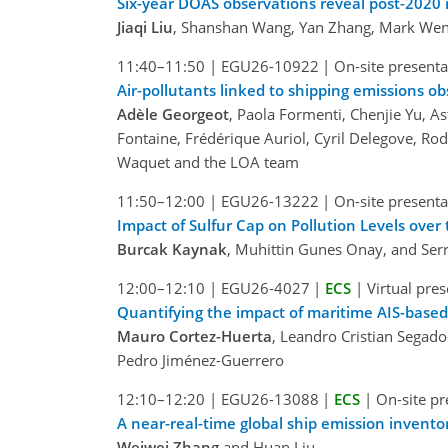
Six-year DOAS observations reveal post-2020 r
Jiaqi Liu
, Shanshan Wang, Yan Zhang, Mark Weni
11:40–11:50
|
EGU26-10922
|
On-site presenta
Air-pollutants linked to shipping emissions o
Adèle Georgeot
, Paola Formenti, Chenjie Yu, As
Fontaine, Frédérique Auriol, Cyril Delegove, Rod
Waquet and the LOA team
11:50–12:00
|
EGU26-13222
|
On-site presenta
Impact of Sulfur Cap on Pollution Levels ove
Burcak Kaynak
, Muhittin Gunes Onay, and Ser
12:00–12:10
|
EGU26-4027
|
ECS
|
Virtual pre
Quantifying the impact of maritime AIS-based 
Mauro Cortez-Huerta
, Leandro Cristian Segad
Pedro Jiménez-Guerrero
12:10–12:20
|
EGU26-13088
|
ECS
|
On-site pr
A near-real-time global ship emission invent
Weiwei Zhang
and Huan Liu