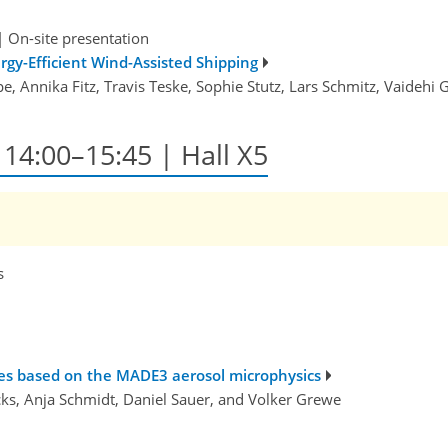
|
On-site presentation
rgy-Efficient Wind-Assisted Shipping
e, Annika Fitz, Travis Teske, Sophie Stutz, Lars Schmitz, Vaidehi 
, 14:00–15:45 | Hall X5
s
mes based on the MADE3 aerosol microphysics
cks, Anja Schmidt, Daniel Sauer, and Volker Grewe