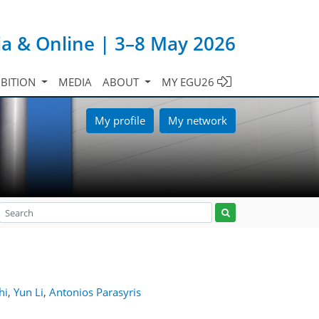
ia & Online | 3–8 May 2026
IBITION
MEDIA
ABOUT
MY EGU26
My profile
My network
hi
,
Yun Li
,
Antonios Parasyris