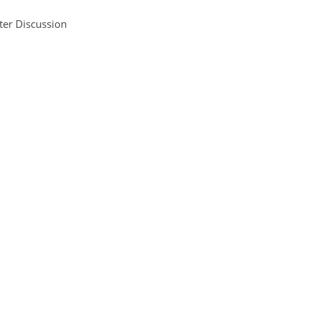
ter Discussion