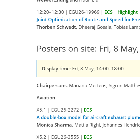
12:20–12:30
|
EGU26-19969
|
ECS
|
Highlight
Joint Optimization of Route and Speed for Ene
Thorben Schwedt
, Dheeraj Gosala, Tobias Lamp
Posters on site: Fri, 8 May
Display time
: Fri, 8 May, 14:00–18:00
Chairpersons
: Mariano Mertens, Sigrun Matthe
Aviation
X5.1
|
EGU26-2272
|
ECS
A double-box model for aircraft exhaust plu
Monica Sharma
, Mattia Righi, Johannes Hendri
X5.2
|
EGU26-3555
|
ECS