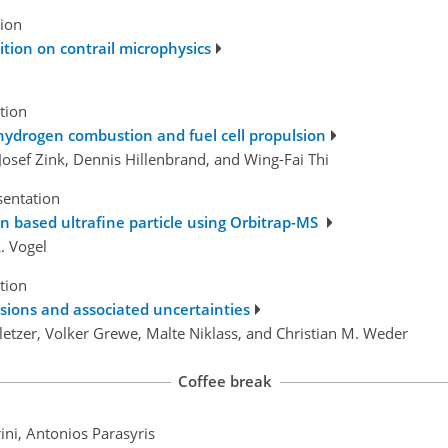
tion
tion on contrail microphysics
tion
 hydrogen combustion and fuel cell propulsion
osef Zink, Dennis Hillenbrand, and Wing-Fai Thi
sentation
on based ultrafine particle using Orbitrap-MS
. Vogel
tion
sions and associated uncertainties
letzer, Volker Grewe, Malte Niklass, and Christian M. Weder
Coffee break
ini, Antonios Parasyris