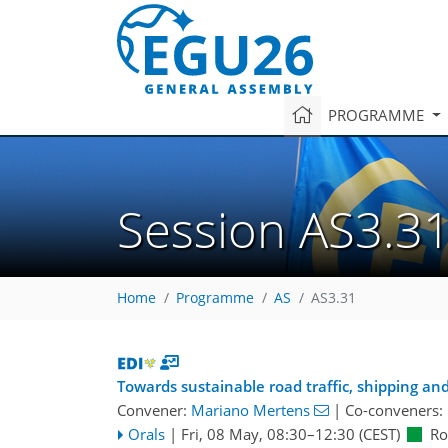
PROGRAMME
Session AS3.3
Home
Programme
AS
AS3.31
Towards sustainable road traffic, shipping and
Convener:
Mariano Mertens
|
Co-conveners:
Orals
|
Fri, 08 May, 08:30
–12:30
(CEST)
Ro