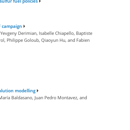
lfur fuel policies
dF campaign
 Yevgeny Derimian, Isabelle Chiapello, Baptiste
Parol, Philippe Goloub, Qiaoyun Hu, and Fabien
olution modelling
é María Baldasano, Juan Pedro Montavez, and