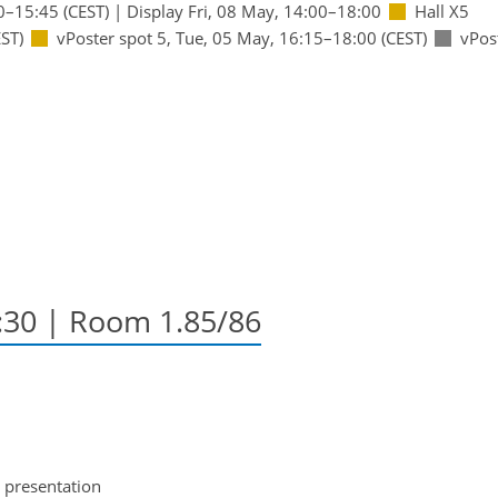
0
–15:45
(CEST)
|
Display Fri, 08 May, 14:00–18:00
Hall X5
ST)
vPoster spot 5
,
Tue, 05 May, 16:15
–18:00
(CEST)
vPos
2:30
| Room 1.85/86
 presentation