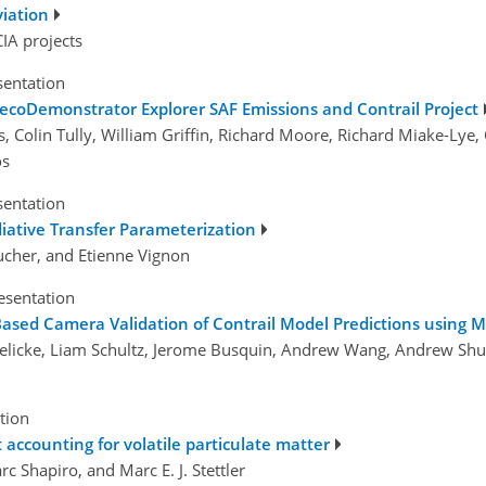
viation
IA projects
sentation
 ecoDemonstrator Explorer SAF Emissions and Contrail Project
Colin Tully, William Griffin, Richard Moore, Richard Miake-Lye, C
os
sentation
adiative Transfer Parameterization
oucher, and Etienne Vignon
esentation
ased Camera Validation of Contrail Model Predictions using 
Schielicke, Liam Schultz, Jerome Busquin, Andrew Wang, Andrew
tion
 accounting for volatile particulate matter
rc Shapiro, and Marc E. J. Stettler