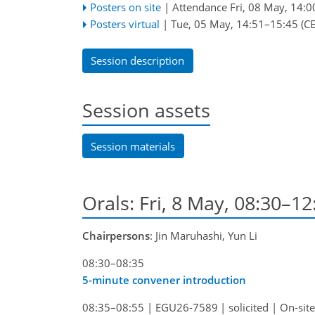
Posters on site
|
Attendance
Fri, 08 May, 14:0
Posters virtual
|
Tue, 05 May, 14:51
–15:45
(CE
Session description
Session assets
Session materials
Orals: Fri, 8 May, 08:30–1
Chairpersons
: Jin Maruhashi, Yun Li
08:30–08:35
5-minute convener introduction
08:35–08:55
|
EGU26-7589
|
solicited
|
On-site