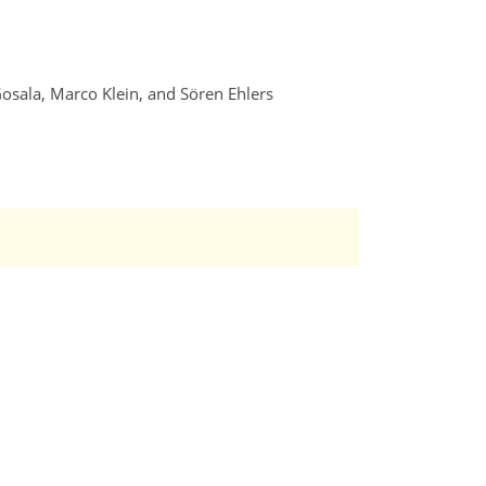
Gosala, Marco Klein, and Sören Ehlers