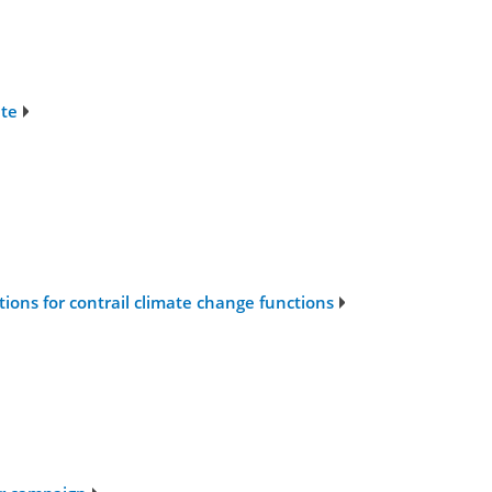
ate
ons for contrail climate change functions