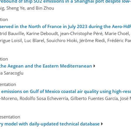
ebound of ship SO2 emissions in a Shanghai port despite low-su
g, Sheng Ye, and Bin Zhou
tion
bserved in the North of France in July 2023 during the Aero-H
trid Bauville, Karine Deboudt, jean-Christophe Péré, Marie Choël,
rigue Loisil, Luc Blarel, Souichiro Hioki, Jérôme Riedi, Frédéric 
tion
r the Aegean and the Eastern Mediterranean
ra Saracoglu
sentation
emissions on Gulf of Mexico coastal air quality using high-res
o-Moreno, Rodolfo Sosa Echeverría, Gilberto Fuentes García, Jos
esentation
ory model with daily-updated technical database