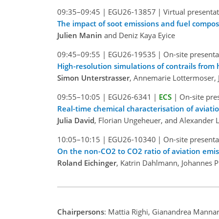
09:35–09:45
|
EGU26-13857
|
Virtual presenta
The impact of soot emissions and fuel composi
Julien Manin
and Deniz Kaya Eyice
09:45–09:55
|
EGU26-19535
|
On-site presenta
High-resolution simulations of contrails from
Simon Unterstrasser
, Annemarie Lottermoser, J
09:55–10:05
|
EGU26-6341
|
ECS
|
On-site pre
Real-time chemical characterisation of aviati
Julia David
, Florian Ungeheuer, and Alexander L
10:05–10:15
|
EGU26-10340
|
On-site presenta
On the non-CO2 to CO2 ratio of aviation emis
Roland Eichinger
, Katrin Dahlmann, Johannes P
Chairpersons
: Mattia Righi, Gianandrea Mannar