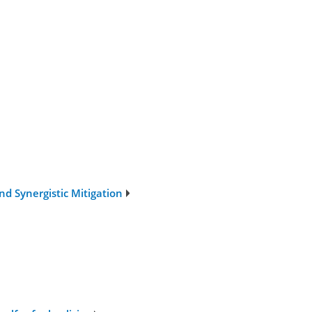
nd Synergistic Mitigation