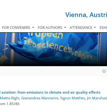
Vienna, Austr
FOR CONVENERS
FOR AUTHORS
ATTENDANCE
EXH
1
 aviation: from emissions to climate and air quality effects
Mattia Righi
,
Gianandrea Mannarini
,
Sigrun Matthes
,
Jin Maruhas
om 1.85/86