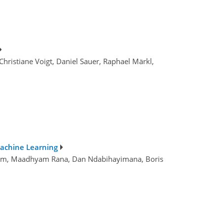
hristiane Voigt, Daniel Sauer, Raphael Märkl,
Machine Learning
 Shum, Maadhyam Rana, Dan Ndabihayimana, Boris