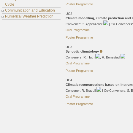
Cycle
Poster Programme
Communication and Education
UC2
Numerical Weather Prediction
Climate modelling, climate prediction and
Convener: C. Appenzeller
| Co-Conveners
Oral Programme
Poster Programme
UC3
Synoptic climatology
Conveners: R. Huth
, R. Benestad
Oral Programme
Poster Programme
UC4
Climatic reconstructions based on instrum
Convener: R. Brazdil
| Co-Conveners: S. 
Oral Programme
Poster Programme