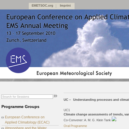
EMETSOC.org
Imprint
UC –
Understanding processes and clima
Programme Groups
UC1
Climate change assessments of trends, var
European Conference on
Co-Convener: A. M. G. Klein Tank
Applied Climatology (ECAC)
Oral Programme
Atmosphere and the Water