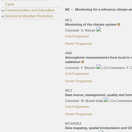
Cycle
MC –
Monitoring for a reference climate 
Communication and Education
Numerical Weather Prediction
MC1
Monitoring of the climate system
Convener: S. Rösner
Oral Programme
Poster Programme
AW6
Atmospheric measurements from local to re
validation
Convener: F. Beyrich
| Co-Conveners: F. 
Oral Programme
Poster Programme
MC2
Data rescue, management, quality and ho
Convener: M. Brunet-India
| Co-Conveners:
Oral Programme
Poster Programme
MC3/AW13
Data mapping, spatial interpolation and GI