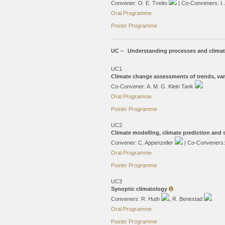
Convener: O. E. Tveito
| Co-Conveners: I.
Oral Programme
Poster Programme
UC –
Understanding processes and clima
UC1
Climate change assessments of trends, var
Co-Convener: A. M. G. Klein Tank
Oral Programme
Poster Programme
UC2
Climate modelling, climate prediction and
Convener: C. Appenzeller
| Co-Conveners
Oral Programme
Poster Programme
UC3
Synoptic climatology
Conveners: R. Huth
, R. Benestad
Oral Programme
Poster Programme