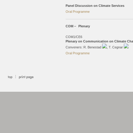
Panel Discussion on Climate Services
Oral Programme
COM –
Plenary
COM1/CE6
Plenary on Communication on Climate Cha
Conveners: R. Benestad
, T. Cegnar
Oral Programme