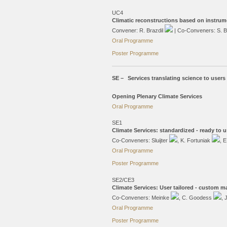
UC4
Climatic reconstructions based on instrum
Convener: R. Brazdil
| Co-Conveners: S. 
Oral Programme
Poster Programme
SE –
Services translating science to users
Opening Plenary Climate Services
Oral Programme
SE1
Climate Services: standardized - ready to u
Co-Conveners: Sluijter
, K. Fortuniak
, 
Oral Programme
Poster Programme
SE2/CE3
Climate Services: User tailored - custom m
Co-Conveners: Meinke
, C. Goodess
, 
Oral Programme
Poster Programme