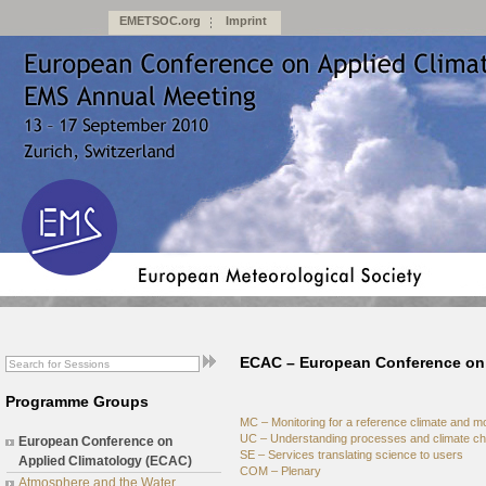
EMETSOC.org
Imprint
ECAC – European Conference on 
Programme Groups
MC – Monitoring for a reference climate and m
UC – Understanding processes and climate c
European Conference on
SE – Services translating science to users
Applied Climatology (ECAC)
COM – Plenary
Atmosphere and the Water