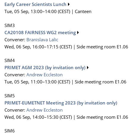
Early Career Scientists Lunch
Tue, 05 Sep, 13:00
–14:00
(CEST)
|
Canteen
SIM3
CA20108 FAIRNESS WG2 meeting
Convener:
Branislava Lalic
Wed, 06 Sep, 16:00
–17:15
(CEST)
|
Side meeting room E1.06
SIM4
PRIMET AGM 2023 (by invitation only)
Convener:
Andrew Eccleston
Tue, 05 Sep, 11:00
–13:00
(CEST)
|
Side meeting room E1.06
SIM5
PRIMET-EUMETNET Meeting 2023 (by invitation only)
Convener:
Andrew Eccleston
Wed, 06 Sep, 14:00
–15:30
(CEST)
|
Side meeting room E1.06
SIM6