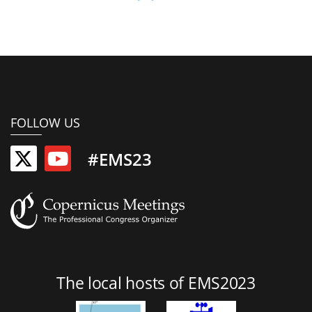
FOLLOW US
#EMS23
The local hosts of EMS2023