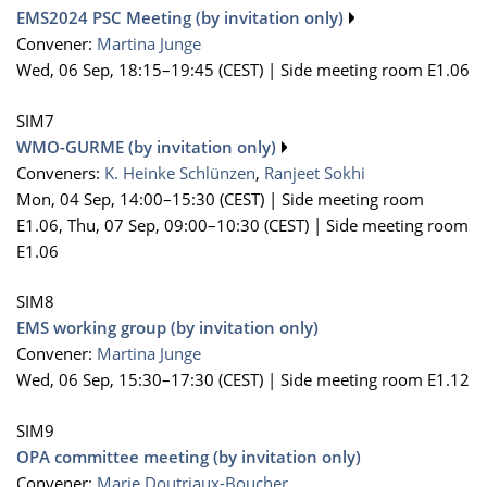
EMS2024 PSC Meeting (by invitation only)
Convener:
Martina Junge
Wed, 06 Sep, 18:15
–19:45
(CEST)
|
Side meeting room E1.06
SIM7
WMO-GURME (by invitation only)
Conveners:
K. Heinke Schlünzen
,
Ranjeet Sokhi
Mon, 04 Sep, 14:00
–15:30
(CEST)
|
Side meeting room
E1.06
,
Thu, 07 Sep, 09:00
–10:30
(CEST)
|
Side meeting room
E1.06
SIM8
EMS working group (by invitation only)
Convener:
Martina Junge
Wed, 06 Sep, 15:30
–17:30
(CEST)
|
Side meeting room E1.12
SIM9
OPA committee meeting (by invitation only)
Convener:
Marie Doutriaux-Boucher