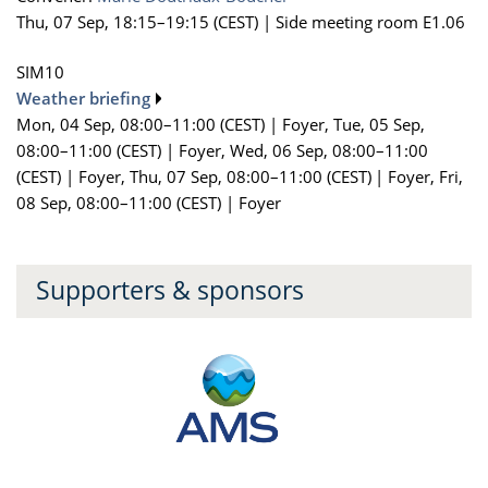
Thu, 07 Sep, 18:15
–19:15
(CEST)
|
Side meeting room E1.06
SIM10
Weather briefing
Mon, 04 Sep, 08:00
–11:00
(CEST)
|
Foyer
,
Tue, 05 Sep,
08:00
–11:00
(CEST)
|
Foyer
,
Wed, 06 Sep, 08:00
–11:00
(CEST)
|
Foyer
,
Thu, 07 Sep, 08:00
–11:00
(CEST)
|
Foyer
,
Fri,
08 Sep, 08:00
–11:00
(CEST)
|
Foyer
Supporters & sponsors