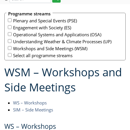
Programme streams
Plenary and Special Events (PSE)
Engagement with Society (ES)
Operational Systems and Applications (OSA)
Understanding Weather & Climate Processes (UP)
Workshops and Side Meetings (WSM)
Select all programme streams
WSM – Workshops and
Side Meetings
WS – Workshops
SIM – Side Meetings
WS – Workshops