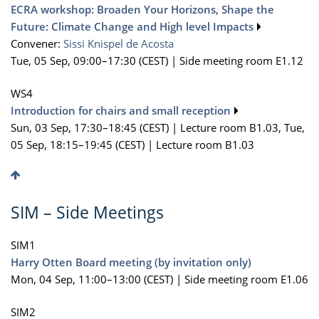
ECRA workshop: Broaden Your Horizons, Shape the
Future: Climate Change and High level Impacts
Convener:
Sissi Knispel de Acosta
Tue, 05 Sep, 09:00
–17:30
(CEST)
|
Side meeting room E1.12
WS4
Introduction for chairs and small reception
Sun, 03 Sep, 17:30
–18:45
(CEST)
|
Lecture room B1.03
,
Tue,
05 Sep, 18:15
–19:45
(CEST)
|
Lecture room B1.03
SIM – Side Meetings
SIM1
Harry Otten Board meeting (by invitation only)
Mon, 04 Sep, 11:00
–13:00
(CEST)
|
Side meeting room E1.06
SIM2