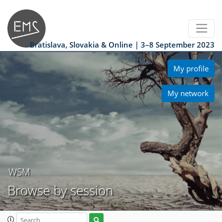
Bratislava, Slovakia & Online | 3–8 September 2023
My profile
My network
WSM
Browse by session