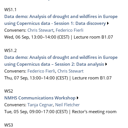
WS1.1
Data demo: Analysis of drought and wildfires in Europe
using Copernicus data - Session 1: Data discovery
Conveners:
Chris Stewart
,
Federico Fierli
Wed, 06 Sep, 13:00
–14:00
(CEST)
|
Lecture room B1.07
WS1.2
Data demo: Analysis of drought and wildfires in Europe
using Copernicus data – Session 2: Data analysis
Conveners:
Federico Fierli
,
Chris Stewart
Thu, 07 Sep, 13:00
–14:00
(CEST)
|
Lecture room B1.07
WS2
NMHS Communications Workshop
Conveners:
Tanja Cegnar
,
Neil Fletcher
Tue, 05 Sep, 09:00
–17:00
(CEST)
|
Rector's meeting room
WS3