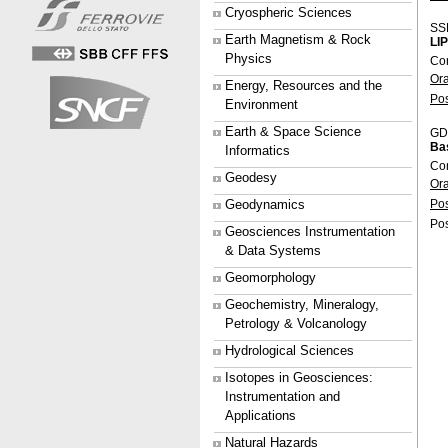
Cryospheric Sciences
SS
Earth Magnetism & Rock
LIP
Physics
Co
Or
Energy, Resources and the
Po
Environment
Earth & Space Science
GD
Ba
Informatics
Co
Geodesy
Or
Po
Geodynamics
Pos
Geosciences Instrumentation
& Data Systems
Geomorphology
Geochemistry, Mineralogy,
Petrology & Volcanology
Hydrological Sciences
Isotopes in Geosciences:
Instrumentation and
Applications
Natural Hazards