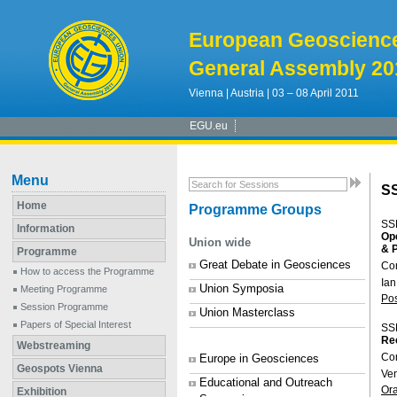
European Geoscienc
General Assembly 20
Vienna | Austria | 03 – 08 April 2011
EGU.eu
Menu
S
Home
Programme Groups
SS
Information
Ope
Union wide
& 
Programme
Great Debate in Geosciences
Co
How to access the Programme
Ian
Union Symposia
Meeting Programme
Po
Session Programme
Union Masterclass
Papers of Special Interest
SS
Rec
Webstreaming
Co
Europe in Geosciences
Geospots Vienna
Ve
Educational and Outreach
Or
Exhibition