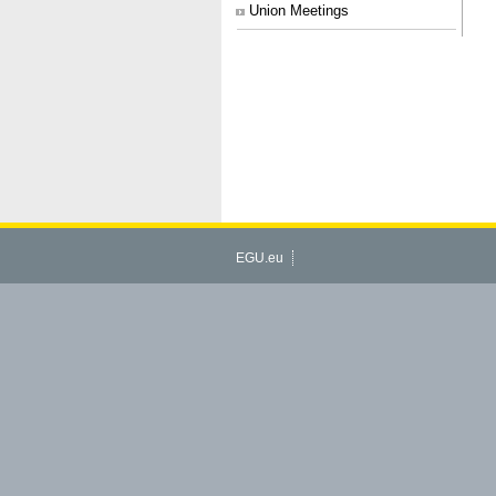
Union Meetings
EGU.eu