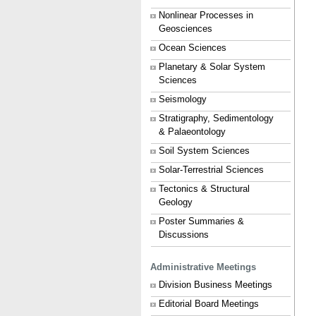
Nonlinear Processes in
Geosciences
Ocean Sciences
Planetary & Solar System
Sciences
Seismology
Stratigraphy, Sedimentology
& Palaeontology
Soil System Sciences
Solar-Terrestrial Sciences
Tectonics & Structural
Geology
Poster Summaries &
Discussions
Administrative Meetings
Division Business Meetings
Editorial Board Meetings