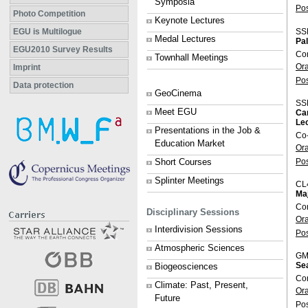
Symposia
Po
Photo Competition
Keynote Lectures
SS
EGU is Multilogue
Medal Lectures
Pal
EGU2010 Survey Results
Co
Townhall Meetings
Or
Imprint
Po
Data protection
GeoCinema
SS
Meet EGU
Ca
Lec
Presentations in the Job &
Co
Education Market
Or
Po
Short Courses
Splinter Meetings
CL
Maj
Co
Disciplinary Sessions
Or
Interdivision Sessions
Po
Atmospheric Sciences
GM
Se
Biogeosciences
Con
Climate: Past, Present,
Or
Future
Po