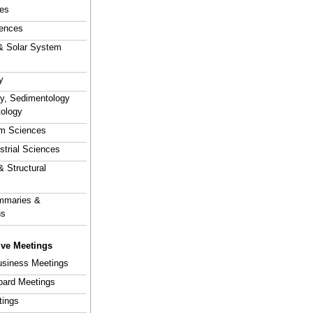
es
ences
& Solar System
y
hy, Sedimentology
tology
em Sciences
estrial Sciences
& Structural
mmaries &
ns
ive Meetings
usiness Meetings
Board Meetings
tings