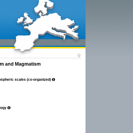
ism and Magmatism
hospheric scales (co-organized)
logy