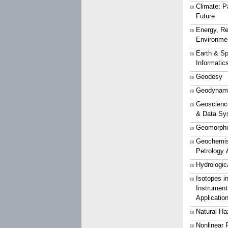
Climate: P
Future
Energy, Re
Environme
Earth & S
Informatic
Geodesy
Geodynam
Geoscience
& Data Sy
Geomorpho
Geochemist
Petrology 
Hydrologic
Isotopes i
Instrument
Applicatio
Natural Ha
Nonlinear 