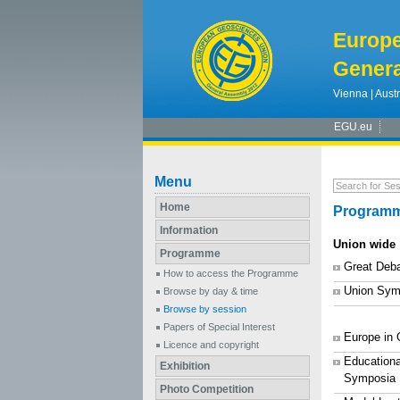
Europ
Genera
Vienna | Austr
EGU.eu
Menu
Home
Programm
Information
Union wide
Programme
Great Deb
How to access the Programme
Union Sym
Browse by day & time
Browse by session
Papers of Special Interest
Europe in
Licence and copyright
Educationa
Exhibition
Symposia
Photo Competition