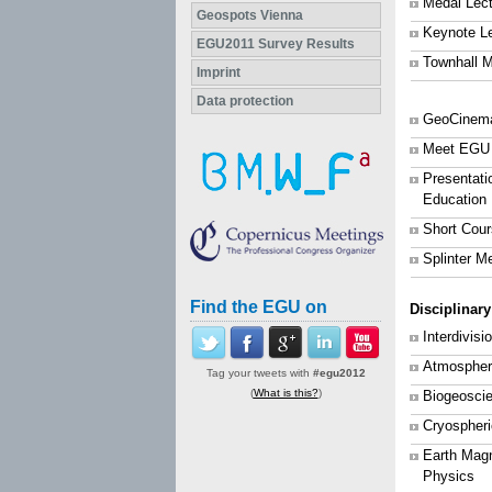
Medal Lec
Geospots Vienna
Keynote L
EGU2011 Survey Results
Townhall M
Imprint
Data protection
GeoCinem
Meet EGU
Presentati
Education
Short Cou
Splinter M
Find the EGU on
Disciplinar
Interdivis
Atmospher
Tag your tweets with
#egu2012
(
What is this?
)
Biogeosci
Cryospher
Earth Mag
Physics