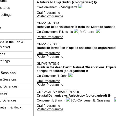
tures
A tribute to Luigi Burlini (co-organized)
Co-Convener: S. Vinciguerra
ectures
Oral Programme
eetings
Poster Programme
GMPV3.4/TS3.4
Behavior of Earth Materials from the Micro to Nano t
a
Co-Conveners: F. Nestola
, R. Caracas
Poster Programme
ons in the Job &
GMPV5.5/TS3.5
 Market
Batholith formation in space and time (co-organized)
Oral Programme
rses
Poster Programme
eetings
GMPV5.7/TS3.6
Fluids in the deep Earth: Natural Observations, Exper
at high Pressures (co-organized)
y Sessions
Co-Convener: T. John
ion Sessions
Oral Programme
Poster Programme
ic Sciences
GD2.2/GMPV6.5/SM3.7/TS3.8
ences
Crustal Dynamics vs Anisotropy (co-organized)
ic Sciences
Convener: I. Bianchi
| Co-Convener: B. Grasemann
Oral Programme
netism & Rock
Poster Programme