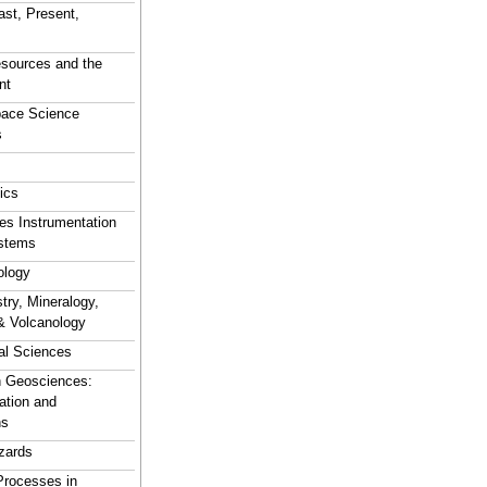
ast, Present,
sources and the
nt
pace Science
s
ics
s Instrumentation
stems
logy
ry, Mineralogy,
& Volcanology
al Sciences
n Geosciences:
ation and
ns
zards
Processes in