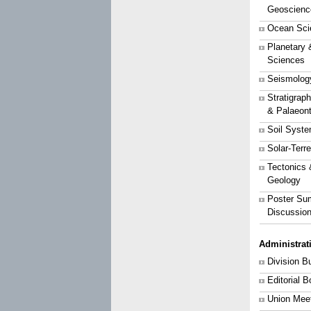
Geoscienc
Ocean Sci
Planetary 
Sciences
Seismolog
Stratigrap
& Palaeon
Soil Syst
Solar-Terr
Tectonics 
Geology
Poster Su
Discussio
Administrat
Division B
Editorial 
Union Mee