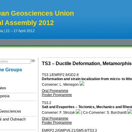
ean Geosciences Union
l Assembly 2012
ia | 22 – 27 April 2012
TS3 –
Ductile Deformation, Metamorph
e Groups
TS3.1/EMRP2.9/GD2.8
Deformation and strain localization from micro- to lit
Convener: L. Menegon
ates
Oral Programme
Poster Programme
posia
TS3.2
Salt and Evaporites – Tectonics, Mechanics and Rheo
 Geosciences
Convener: F. Strozyk
| Co-Convener: S. Burchardt
Oral Programme
l and Outreach
Poster Programme
EMRP2.2/GMPV6.21/SM5.6/TS3.3