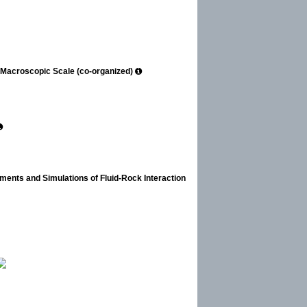
o Macroscopic Scale (co-organized)
iments and Simulations of Fluid-Rock Interaction