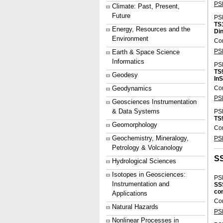
PS
Climate: Past, Present,
Future
PS
TS1
Energy, Resources and the
Din
Environment
Con
PS
Earth & Space Science
Informatics
PS
TS
Geodesy
In
Con
Geodynamics
PS
Geosciences Instrumentation
& Data Systems
PS
TS9
Geomorphology
Con
Geochemistry, Mineralogy,
PS
Petrology & Volcanology
S
Hydrological Sciences
Isotopes in Geosciences:
PS
Instrumentation and
SSS
con
Applications
Co
Natural Hazards
PS
Nonlinear Processes in