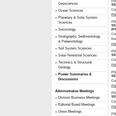
PS
Geosciences
SS
Con
Ocean Sciences
PS
Planetary & Solar System
PS
Sciences
SSS
pro
Seismology
Co
Stratigraphy, Sedimentology
Ko
& Palaeontology
PS
Soil System Sciences
PS
SSS
Solar-Terrestrial Sciences
Con
Tectonics & Structural
PS
Geology
PS
Poster Summaries &
SSS
Discussions
Co
PS
Administrative Meetings
PS
SSS
Division Business Meetings
Con
Editorial Board Meetings
PS
Union Meetings
PS