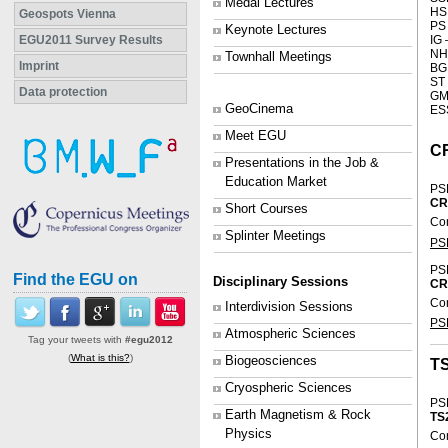
Medal Lectures
HS 
Geospots Vienna
PS 
Keynote Lectures
EGU2011 Survey Results
IG 
NH 
Townhall Meetings
Imprint
BG
ST 
Data protection
GMP
GeoCinema
ESS
Meet EGU
C
Presentations in the Job &
Education Market
PS
CR
Short Courses
Con
Splinter Meetings
PS
PS
Find the EGU on
Disciplinary Sessions
CR1
Con
Interdivision Sessions
PS
Atmospheric Sciences
Tag your tweets with
#egu2012
(
What is this?
)
Biogeosciences
T
Cryospheric Sciences
PS
Earth Magnetism & Rock
TS2
Physics
Co