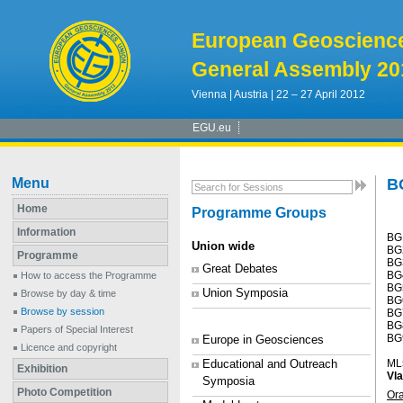
European Geoscienc
General Assembly 20
Vienna | Austria | 22 – 27 April 2012
EGU.eu
Menu
B
Home
Programme Groups
Information
BG
Union wide
BG2
Programme
BG
Great Debates
BG4
How to access the Programme
BG5
Union Symposia
Browse by day & time
BG
Browse by session
BG
BG8
Papers of Special Interest
BG9
Europe in Geosciences
Licence and copyright
Educational and Outreach
ML
Exhibition
Vla
Symposia
Photo Competition
Or