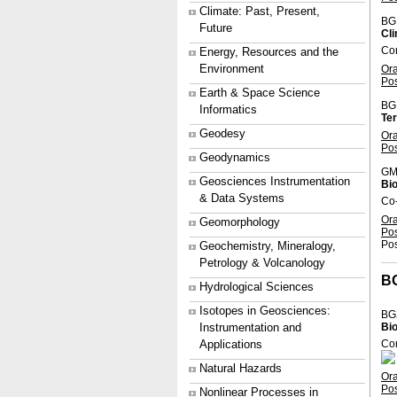
Climate: Past, Present,
BG
Future
Cl
Con
Energy, Resources and the
Environment
Or
Po
Earth & Space Science
BG
Informatics
Ter
Geodesy
Or
Po
Geodynamics
GM
Geosciences Instrumentation
Bio
& Data Systems
Co-
Or
Geomorphology
Po
Pos
Geochemistry, Mineralogy,
Petrology & Volcanology
B
Hydrological Sciences
Isotopes in Geosciences:
BG
Instrumentation and
Bi
Applications
Con
Natural Hazards
Or
Po
Nonlinear Processes in