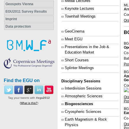
Medal Lectures
Geospots Vienna
ML
Keynote Lectures
Arn
EGU2011 Survey Results
Con
Townhall Meetings
Imprint
Or
Data protection
GeoCinema
B
Meet EGU
BG
Presentations in the Job &
Op
Education Market
Co
Bat
Short Courses
Po
Splinter Meetings
BG
App
Find the EGU on
Ge
Disciplinary Sessions
Con
Interdivision Sessions
Atmospheric Sciences
Or
Tag your tweets with
#egu2012
Po
(
What is this?
)
Biogeosciences
BG
Cryospheric Sciences
Ear
Co-
Earth Magnetism & Rock
Or
Physics
Po