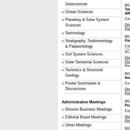
Geosciences
BG
Tow
Ocean Sciences
dif
Co
Planetary & Solar System
Or
Sciences
Po
Seismology
BG
Stratigraphy, Sedimentology
Pat
& Palaeontology
Co
Soil System Sciences
Or
Po
Solar-Terrestrial Sciences
Pos
Tectonics & Structural
BG
Geology
Non
Poster Summaries &
Co-
Discussions
Or
Po
BG
Administrative Meetings
Pe
Division Business Meetings
Co
Or
Editorial Board Meetings
Po
Union Meetings
BG