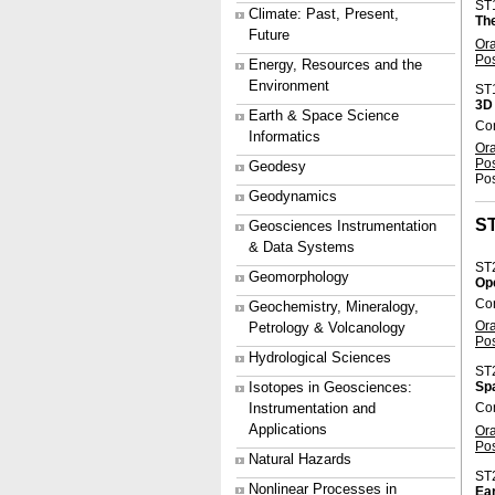
ST
Climate: Past, Present,
Th
Future
Or
Po
Energy, Resources and the
Environment
ST
3D 
Earth & Space Science
Co
Informatics
Or
Po
Geodesy
Pos
Geodynamics
S
Geosciences Instrumentation
& Data Systems
ST
Geomorphology
Ope
Con
Geochemistry, Mineralogy,
Or
Petrology & Volcanology
Po
Hydrological Sciences
ST
Isotopes in Geosciences:
Sp
Instrumentation and
Con
Applications
Or
Po
Natural Hazards
ST
Nonlinear Processes in
Ear