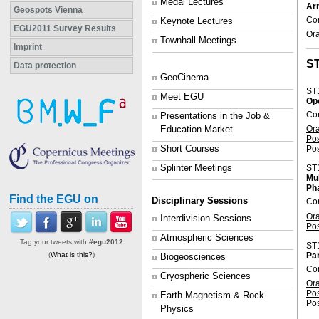
Medal Lectures
Arn
Geospots Vienna
Con
Keynote Lectures
EGU2011 Survey Results
Or
Townhall Meetings
Imprint
S
Data protection
GeoCinema
ST
Meet EGU
Op
Co
Presentations in the Job &
Or
Education Market
Po
Short Courses
Pos
Splinter Meetings
ST
Mul
Ph
Find the EGU on
Disciplinary Sessions
Con
Or
Interdivision Sessions
Po
Atmospheric Sciences
Tag your tweets with
#egu2012
ST
Par
(
What is this?
)
Biogeosciences
Con
Cryospheric Sciences
Or
Po
Earth Magnetism & Rock
Pos
Physics