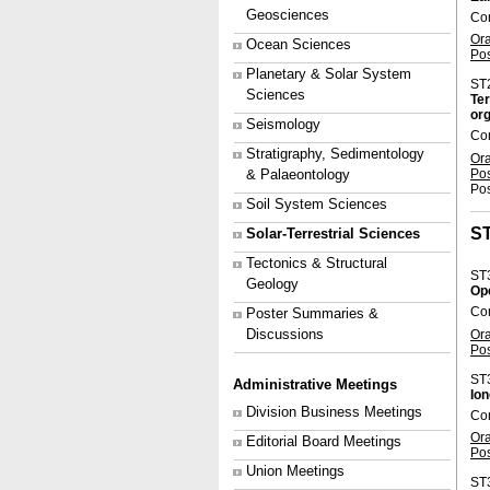
Geosciences
Con
Or
Ocean Sciences
Po
Planetary & Solar System
ST
Sciences
Ter
org
Seismology
Co
Stratigraphy, Sedimentology
Or
Po
& Palaeontology
Pos
Soil System Sciences
S
Solar-Terrestrial Sciences
Tectonics & Structural
ST
Geology
Op
Con
Poster Summaries &
Discussions
Or
Po
ST
Administrative Meetings
Ion
Division Business Meetings
Co
Or
Editorial Board Meetings
Po
Union Meetings
ST