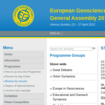
European Geoscienc
General Assembly 20
Vienna | Austria | 22 – 27 April 2012
EGU.eu
Menu
ST
Home
Programme Groups
Information
ST
Union wide
ST
Programme
ST
Great Debates
ST4
How to access the Programme
ST
Union Symposia
Browse by day & time
ST6
Browse by session
ML
Papers of Special Interest
Ju
Europe in Geosciences
Licence and copyright
Con
Educational and Outreach
Exhibition
Or
Symposia
Photo Competition
ML