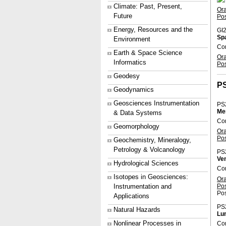
Climate: Past, Present,
Or
Future
Po
Energy, Resources and the
GI2
Spa
Environment
Co
Earth & Space Science
Or
Informatics
Po
Geodesy
P
Geodynamics
Geosciences Instrumentation
PS
Me
& Data Systems
Con
Geomorphology
Or
Po
Geochemistry, Mineralogy,
Petrology & Volcanology
PS
Ve
Hydrological Sciences
Co
Isotopes in Geosciences:
Or
Po
Instrumentation and
Pos
Applications
PS
Natural Hazards
Lun
Nonlinear Processes in
Con