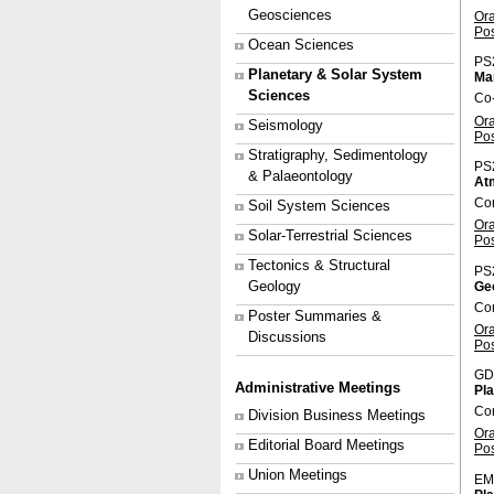
Geosciences
Or
Po
Ocean Sciences
PS
Planetary & Solar System
Ma
Sciences
Co-
Or
Seismology
Po
Stratigraphy, Sedimentology
PS
& Palaeontology
Atm
Con
Soil System Sciences
Or
Solar-Terrestrial Sciences
Po
Tectonics & Structural
PS
Geology
Geo
Con
Poster Summaries &
Or
Discussions
Po
GD
Administrative Meetings
Pl
Con
Division Business Meetings
Or
Editorial Board Meetings
Po
Union Meetings
EM