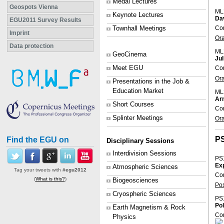
Medal Lectures
Geospots Vienna
ML
Keynote Lectures
Da
EGU2011 Survey Results
Con
Townhall Meetings
Imprint
Or
Data protection
ML
GeoCinema
Ju
Meet EGU
Con
Or
Presentations in the Job &
Education Market
ML
Arn
Short Courses
Con
Splinter Meetings
Or
P
Find the EGU on
Disciplinary Sessions
Interdivision Sessions
PS
Exp
Atmospheric Sciences
Tag your tweets with
#egu2012
Con
(
What is this?
)
Biogeosciences
Po
Cryospheric Sciences
PS
Pol
Earth Magnetism & Rock
Co
Physics