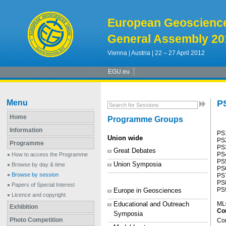
European Geoscienc
General Assembly 20
Vienna | Austria | 22 – 27 April 2012
EGU.eu
Menu
P
Home
Programme Groups
Information
PS1
Union wide
PS2
Programme
PS3
Great Debates
PS4
How to access the Programme
PS5
Union Symposia
Browse by day & time
PS
Browse by session
PS7
PS8
Papers of Special Interest
PS9
Europe in Geosciences
Licence and copyright
Educational and Outreach
ML
Exhibition
Co
Symposia
Photo Competition
Con