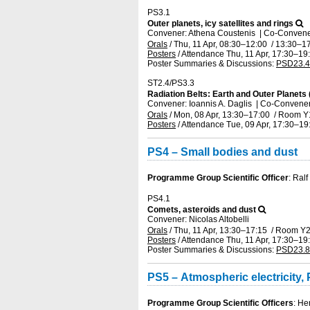
PS3.1
Outer planets, icy satellites and rings
Convener: Athena Coustenis
|
Co-Convener
Orals
/
Thu, 11 Apr, 08:30
–12:00
/
13:30
–17
Posters
/
Attendance
Thu, 11 Apr, 17:30
–19
Poster Summaries & Discussions
:
PSD23.4
ST2.4/PS3.3
Radiation Belts: Earth and Outer Planets 
Convener: Ioannis A. Daglis
|
Co-Convener
Orals
/
Mon, 08 Apr, 13:30
–17:00
/
Room Y
Posters
/
Attendance
Tue, 09 Apr, 17:30
–19
PS4 – Small bodies and dust
Programme Group Scientific Officer
: Ral
PS4.1
Comets, asteroids and dust
Convener: Nicolas Altobelli
Orals
/
Thu, 11 Apr, 13:30
–17:15
/
Room Y
Posters
/
Attendance
Thu, 11 Apr, 17:30
–19
Poster Summaries & Discussions
:
PSD23.8
PS5 – Atmospheric electricity
Programme Group Scientific Officers
: H