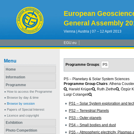
European Geoscienc
General Assembly 20
Vienna | Austria | 07 – 12 April 2013
EGU.eu
Menu
Programme Groups
:
PS
Home
Information
PS – Planetary & Solar System Sciences
Programme Group Chairs
: Athena Couste
Programme
, Harald Krüger
, Ruth Ziethe
, Özgür K
How to access the Programme
Luigi Colangeli
Browse by day & time
PS1 – Solar System exploration and te
Browse by session
Papers of Special Interest
PS2 – Terrestrial Planets
Licence and copyright
PS3 – Outer planets
Exhibition
PS4 – Small bodies and dust
Photo Competition
PS5 – Atmospheric electricity, Plasma