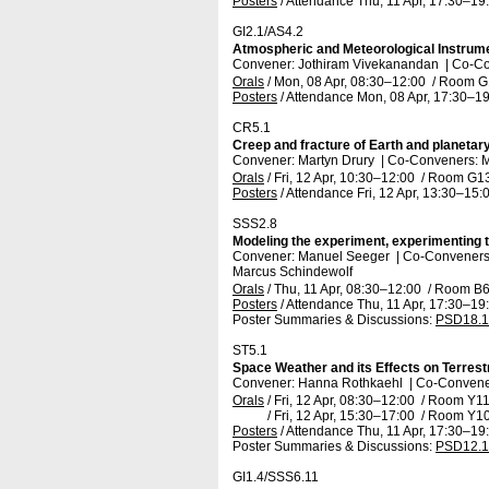
Posters
/
Attendance
Thu, 11 Apr, 17:30
–19
GI2.1/AS4.2
Atmospheric and Meteorological Instrum
Convener: Jothiram Vivekanandan
|
Co-Co
Orals
/
Mon, 08 Apr, 08:30
–12:00
/
Room G
Posters
/
Attendance
Mon, 08 Apr, 17:30
–19
CR5.1
Creep and fracture of Earth and planetary 
Convener: Martyn Drury
|
Co-Conveners: M
Orals
/
Fri, 12 Apr, 10:30
–12:00
/
Room G1
Posters
/
Attendance
Fri, 12 Apr, 13:30
–15:
SSS2.8
Modeling the experiment, experimenting
Convener: Manuel Seeger
|
Co-Conveners: 
Marcus Schindewolf
Orals
/
Thu, 11 Apr, 08:30
–12:00
/
Room B
Posters
/
Attendance
Thu, 11 Apr, 17:30
–19
Poster Summaries & Discussions
:
PSD18.1
ST5.1
Space Weather and its Effects on Terres
Convener: Hanna Rothkaehl
|
Co-Convener
Orals
/
Fri, 12 Apr, 08:30
–12:00
/
Room Y1
/
Fri, 12 Apr, 15:30
–17:00
/
Room Y1
Posters
/
Attendance
Thu, 11 Apr, 17:30
–19
Poster Summaries & Discussions
:
PSD12.1
GI1.4/SSS6.11