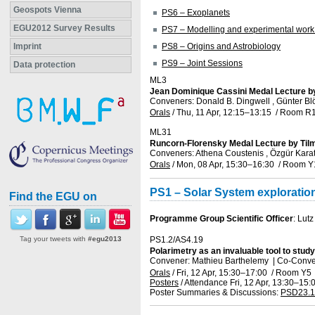
Geospots Vienna
PS6 – Exoplanets
EGU2012 Survey Results
PS7 – Modelling and experimental work 
Imprint
PS8 – Origins and Astrobiology
PS9 – Joint Sessions
Data protection
ML3
Jean Dominique Cassini Medal Lecture b
Conveners: Donald B. Dingwell , Günter Bl
Orals
/
Thu, 11 Apr, 12:15
–13:15
/
Room R
ML31
Runcorn-Florensky Medal Lecture by Ti
Conveners: Athena Coustenis , Özgür Kara
Orals
/
Mon, 08 Apr, 15:30
–16:30
/
Room Y
PS1 – Solar System exploratio
Find the EGU on
Programme Group Scientific Officer
: Lutz
Tag your tweets with
#egu2013
PS1.2/AS4.19
Polarimetry as an invaluable tool to stu
Convener: Mathieu Barthelemy
|
Co-Conve
Orals
/
Fri, 12 Apr, 15:30
–17:00
/
Room Y5
Posters
/
Attendance
Fri, 12 Apr, 13:30
–15:
Poster Summaries & Discussions
:
PSD23.1