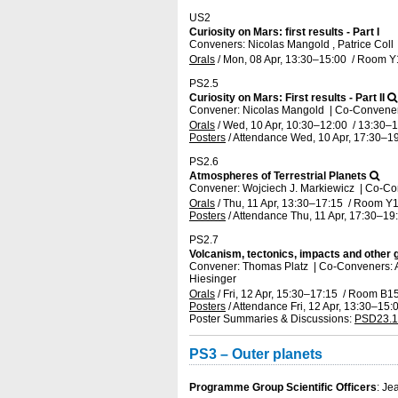
US2
Curiosity on Mars: first results - Part I
Conveners: Nicolas Mangold , Patrice Coll
Orals
/
Mon, 08 Apr, 13:30
–15:00
/
Room Y
PS2.5
Curiosity on Mars: First results - Part II
Convener: Nicolas Mangold
|
Co-Conveners
Orals
/
Wed, 10 Apr, 10:30
–12:00
/
13:30
–1
Posters
/
Attendance
Wed, 10 Apr, 17:30
–19
PS2.6
Atmospheres of Terrestrial Planets
Convener: Wojciech J. Markiewicz
|
Co-Co
Orals
/
Thu, 11 Apr, 13:30
–17:15
/
Room Y1
Posters
/
Attendance
Thu, 11 Apr, 17:30
–19
PS2.7
Volcanism, tectonics, impacts and other
Convener: Thomas Platz
|
Co-Conveners: A
Hiesinger
Orals
/
Fri, 12 Apr, 15:30
–17:15
/
Room B1
Posters
/
Attendance
Fri, 12 Apr, 13:30
–15:
Poster Summaries & Discussions
:
PSD23.1
PS3 – Outer planets
Programme Group Scientific Officers
: Je