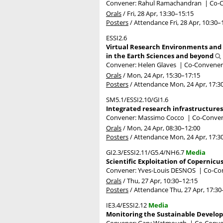
Convener: Rahul Ramachandran
|
Co-C
Orals
/
Fri, 28 Apr, 13:30
–15:15
Posters
/
Attendance
Fri, 28 Apr, 10:30
–
ESSI2.6
Virtual Research Environments and 
in the Earth Sciences and beyond
Convener: Helen Glaves
|
Co-Conveners
Orals
/
Mon, 24 Apr, 15:30
–17:15
Posters
/
Attendance
Mon, 24 Apr, 17:3
SM5.1/ESSI2.10/GI1.6
Integrated research infrastructures 
Convener: Massimo Cocco
|
Co-Convene
Orals
/
Mon, 24 Apr, 08:30
–12:00
Posters
/
Attendance
Mon, 24 Apr, 17:3
GI2.3/ESSI2.11/G5.4/NH6.7
Media
Scientific Exploitation of Copernicu
Convener: Yves-Louis DESNOS
|
Co-Con
Orals
/
Thu, 27 Apr, 10:30
–12:15
Posters
/
Attendance
Thu, 27 Apr, 17:30
IE3.4/ESSI2.12
Media
Monitoring the Sustainable Develop