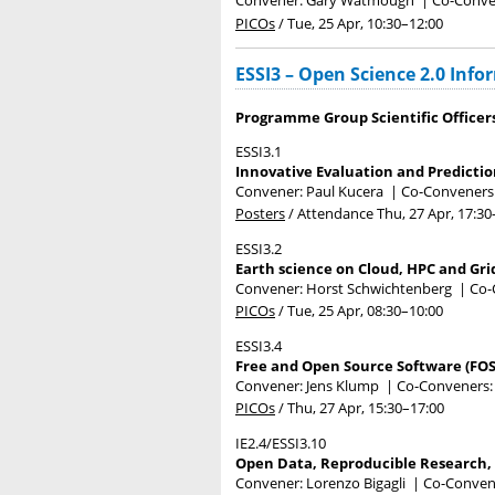
Convener: Gary Watmough
|
Co-Conven
PICOs
/
Tue, 25 Apr, 10:30
–12:00
ESSI3 – Open Science 2.0 Info
Programme Group Scientific Officer
ESSI3.1
Innovative Evaluation and Predictio
Convener: Paul Kucera
|
Co-Conveners:
Posters
/
Attendance
Thu, 27 Apr, 17:30
ESSI3.2
Earth science on Cloud, HPC and Gri
Convener: Horst Schwichtenberg
|
Co-
PICOs
/
Tue, 25 Apr, 08:30
–10:00
ESSI3.4
Free and Open Source Software (FOS
Convener: Jens Klump
|
Co-Conveners: 
PICOs
/
Thu, 27 Apr, 15:30
–17:00
IE2.4/ESSI3.10
Open Data, Reproducible Research, 
Convener: Lorenzo Bigagli
|
Co-Convener