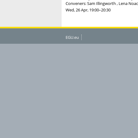
Conveners: Sam Illingworth , Lena Noack
Wed, 26 Apr, 19:00
–20:30
EGU.eu