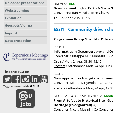
Uploaded presentations
DM7/ESSI
ECS
Division meeting for Earth & Space S
Webstreaming
Conveners: Joan Masó , Helen Glaves
Thu, 27 Apr, 12:15
–13:15
Exhibition
Geospots Vienna
ESSI1 – Community-driven cha
Imprint
Programme Group Scientific Officer
Data protection
ESSI1.1
Informatics in Oceanography and O
Convener: Giuseppe M.R. Manzella
|
Co
Orals
/
Mon, 24 Apr, 08:30
–12:15
Posters
/
Attendance
Mon, 24 Apr, 17:3
Find the EGU on
ESSI1.2
New approaches to digital environ
Convener: Miquel Ninyerola
|
Co-Conve
Tag your tweets with
#EGU17
Posters
/
Attendance
Mon, 24 Apr, 17:3
GI3.3/EMRP4.35/ESSI1.10/NH9.20
Medi
From Artefact to Historical Site : 
Heritage (co-organized)
Convener: Nicola Masini
|
Co-Conveners