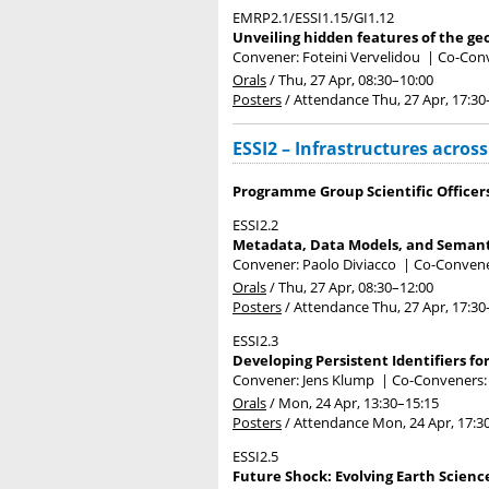
EMRP2.1/ESSI1.15/GI1.12
Unveiling hidden features of the ge
Convener: Foteini Vervelidou
|
Co-Conv
Orals
/
Thu, 27 Apr, 08:30
–10:00
Posters
/
Attendance
Thu, 27 Apr, 17:30
ESSI2 – Infrastructures acros
Programme Group Scientific Officer
ESSI2.2
Metadata, Data Models, and Semant
Convener: Paolo Diviacco
|
Co-Convener
Orals
/
Thu, 27 Apr, 08:30
–12:00
Posters
/
Attendance
Thu, 27 Apr, 17:30
ESSI2.3
Developing Persistent Identifiers fo
Convener: Jens Klump
|
Co-Conveners: 
Orals
/
Mon, 24 Apr, 13:30
–15:15
Posters
/
Attendance
Mon, 24 Apr, 17:3
ESSI2.5
Future Shock: Evolving Earth Scien