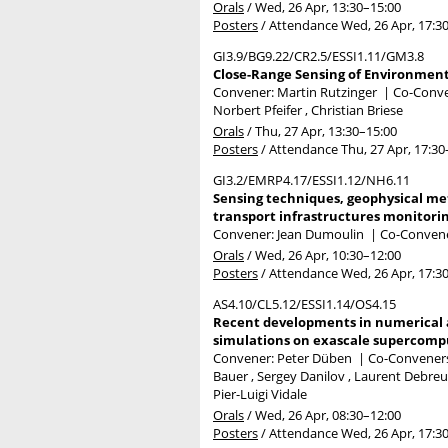
Orals
/
Wed, 26 Apr, 13:30
–15:00
Posters
/
Attendance
Wed, 26 Apr, 17:3
GI3.9/BG9.22/CR2.5/ESSI1.11/GM3.8
Close-Range Sensing of Environment 
Convener: Martin Rutzinger
|
Co-Conven
Norbert Pfeifer , Christian Briese
Orals
/
Thu, 27 Apr, 13:30
–15:00
Posters
/
Attendance
Thu, 27 Apr, 17:30
GI3.2/EMRP4.17/ESSI1.12/NH6.11
Sensing techniques, geophysical met
transport infrastructures monitorin
Convener: Jean Dumoulin
|
Co-Convener
Orals
/
Wed, 26 Apr, 10:30
–12:00
Posters
/
Attendance
Wed, 26 Apr, 17:3
AS4.10/CL5.12/ESSI1.14/OS4.15
Recent developments in numerical a
simulations on exascale supercompu
Convener: Peter Düben
|
Co-Conveners:
Bauer , Sergey Danilov , Laurent Debreu 
Pier-Luigi Vidale
Orals
/
Wed, 26 Apr, 08:30
–12:00
Posters
/
Attendance
Wed, 26 Apr, 17:3