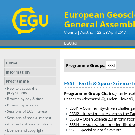
European Geosci
General Assembl
Vienna | Austria | 23–28 April 2017
EGU.eu
Home
Programme Groups
:
ESSI
Information
Programme
ESSI – Earth & Space Science 
How to access the
programme
Programme Group Chairs
: Joan Masó
Browse by day & time
Peter Fox (deceased)
, Helen Glaves
Browse by session
ESSI1 – Community-driven challenges
Sessions of ECS interest
ESSI2 – Infrastructures across the E
Sessions of media interest
ESSI3 – Open Science 2.0 Informatics
Abstracts of special interest
ESSI4 – Visualization for scientific
SSE – Special scientific events
Licence and copyright