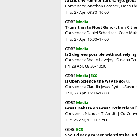
Arctic environmental change: globa
Conveners: Jonathan Bamber , Hans T
Thu, 27 Apr, 08:30
–10:00
GDB2
Media
Transition to Next Generation Citie
Conveners: Daniel Schertzer , Cedo Mak
Thu, 27 Apr, 15:30
–17:00
GDB3
Media
Is 2 degrees possible without relyin
Conveners: Shaun Lovejoy , Oksana Tar
Fri, 28 Apr, 08:30
–10:00
GDB4
Media
|
ECS
Is Open Science the way to go?
Conveners: Claudia Jesus-Rydin , Susann
Thu, 27 Apr, 15:30
–17:00
GDB5
Media
Great Debate on Great Extinctions
Convener: Nicholas T. Arndt
|
Co-Conve
Tue, 25 Apr, 15:30
–17:00
GDB6
ECS
Should early career scientists be ju