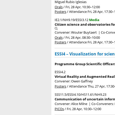
Miguel Rubio Iglesias
Orals
/
Fri, 28 Apr, 10:30
–12:00
Posters
/
Attendance
Fri, 28 Apr, 17:30
–
IE2.1/NH9.19/ESSI3.12
Media
Citizen science and observatories fo
Convener: Wouter Buytaert
|
Co-Conven
Orals
/
Fri, 28 Apr, 08:30
–10:00
Posters
/
Attendance
Fri, 28 Apr, 17:30
–
ESSI4 – Visualization for sci
Programme Group Scientific Officer
ESSI4.2
Virtual Reality and Augmented Real
Convener: Owen Gaffney
Posters
/
Attendance
Thu, 27 Apr, 17:30
SSS11.5/ESSI4.10/HS11.61/NH9.23
Communication of uncertain informat
Convener: Alice Milne
|
Co-Conveners: N
PICOs
/
Fri, 28 Apr, 10:30
–12:00