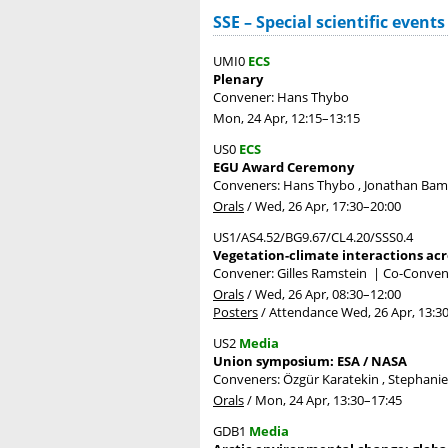
SSE – Special scientific events
UMI0
ECS
Plenary
Convener: Hans Thybo
Mon, 24 Apr, 12:15
–13:15
US0
ECS
EGU Award Ceremony
Conveners: Hans Thybo , Jonathan Ba
Orals
/
Wed, 26 Apr, 17:30
–20:00
US1/AS4.52/BG9.67/CL4.20/SSS0.4
Vegetation-climate interactions acr
Convener: Gilles Ramstein
|
Co-Conven
Orals
/
Wed, 26 Apr, 08:30
–12:00
Posters
/
Attendance
Wed, 26 Apr, 13:3
US2
Media
Union symposium: ESA / NASA
Conveners: Özgür Karatekin , Stephani
Orals
/
Mon, 24 Apr, 13:30
–17:45
GDB1
Media