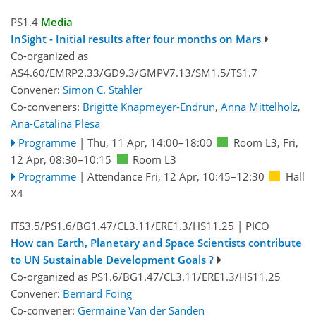
PS1.4
Media
InSight - Initial results after four months on Mars
Co-organized as
AS4.60/EMRP2.33/GD9.3/GMPV7.13/SM1.5/TS1.7
Convener:
Simon C. Stähler
Co-conveners:
Brigitte Knapmeyer-Endrun
,
Anna Mittelholz
,
Ana-Catalina Plesa
Programme
|
Thu, 11 Apr, 14:00
–18:00
Room L3
,
Fri,
12 Apr, 08:30
–10:15
Room L3
Programme
|
Attendance
Fri, 12 Apr, 10:45
–12:30
Hall
X4
ITS3.5/PS1.6/BG1.47/CL3.11/ERE1.3/HS11.25
| PICO
How can Earth, Planetary and Space Scientists contribute
to UN Sustainable Development Goals ?
Co-organized as PS1.6/BG1.47/CL3.11/ERE1.3/HS11.25
Convener:
Bernard Foing
Co-convener:
Germaine Van der Sanden