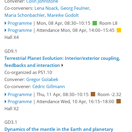
Convener:
Colin Johnstone
Co-conveners:
Lena Noack
,
Georg Feulner
,
Maria Schönbächler
,
Mareike Godolt
Programme
|
Mon, 08 Apr, 08:30
–10:15
Room L8
Programme
|
Attendance
Mon, 08 Apr, 14:00
–15:45
Hall X4
GD9.1
Terrestrial Planet Evolution: Interior/exterior coupling,
feedbacks and interaction
Co-organized as PS1.10
Convener:
Gregor Golabek
Co-convener:
Cédric Gillmann
Programme
|
Thu, 11 Apr, 08:30
–10:15
Room -2.32
Programme
|
Attendance
Wed, 10 Apr, 16:15
–18:00
Hall X2
GD3.1
Dynamics of the mantle in the Earth and planetary