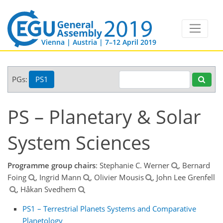
Vienna | Austria | 7–12 April 2019
PGs:
PS1
PS – Planetary & Solar
System Sciences
Programme group chairs
: Stephanie C. Werner
, Bernard
Foing
, Ingrid Mann
, Olivier Mousis
, John Lee Grenfell
, Håkan Svedhem
PS1 – Terrestrial Planets Systems and Comparative
Planetology