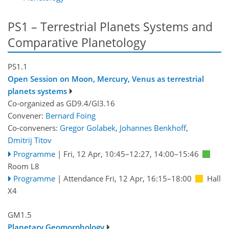
PS1 – Terrestrial Planets Systems and
Comparative Planetology
PS1.1
Open Session on Moon, Mercury, Venus as terrestrial
planets systems
Co-organized as GD9.4/GI3.16
Convener:
Bernard Foing
Co-conveners:
Gregor Golabek
,
Johannes Benkhoff
,
Dmitrij Titov
Programme
|
Fri, 12 Apr, 10:45
–12:27
,
14:00
–15:46
Room L8
Programme
|
Attendance
Fri, 12 Apr, 16:15
–18:00
Hall
X4
GM1.5
Planetary Geomorphology