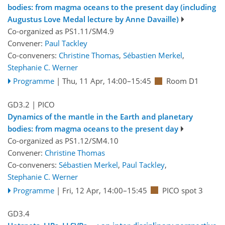
bodies: from magma oceans to the present day (including
Augustus Love Medal lecture by Anne Davaille)
Co-organized as PS1.11/SM4.9
Convener:
Paul Tackley
Co-conveners:
Christine Thomas
,
Sébastien Merkel
,
Stephanie C. Werner
Programme
|
Thu, 11 Apr, 14:00
–15:45
Room D1
GD3.2
| PICO
Dynamics of the mantle in the Earth and planetary
bodies: from magma oceans to the present day
Co-organized as PS1.12/SM4.10
Convener:
Christine Thomas
Co-conveners:
Sébastien Merkel
,
Paul Tackley
,
Stephanie C. Werner
Programme
|
Fri, 12 Apr, 14:00
–15:45
PICO spot 3
GD3.4