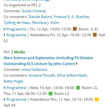
Co-organized as PS1.2
Convener:
Susan Conway
Co-conveners:
Davide Baioni
,
Frances E. G. Butcher
,
Tjalling de Haas
,
Nikolaus J. Kuhn
Programme
|
Fri, 12 Apr, 14:00
–15:45
Room -2.32
Programme
|
Attendance
Fri, 12 Apr, 10:45
–12:30
Hall
X2
PS1.3
Media
Mars Science and Exploration (including PS Division
Outstanding ECS Lecture by John Carter)
Convener:
Anna Fedorova
Co-conveners:
Arianna Piccialli
,
Elliot Sefton-Nash
,
Betsy Pugel
Programme
|
Wed, 10 Apr, 14:00
–18:00
Room L3
,
Thu, 11 Apr, 08:30
–12:30
Room L3
Programme
|
Attendance
Thu, 11 Apr, 16:15
–18:00
Hall X4