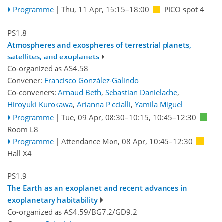
Programme
|
Thu, 11 Apr, 16:15
–18:00
PICO spot 4
PS1.8
Atmospheres and exospheres of terrestrial planets,
satellites, and exoplanets
Co-organized as AS4.58
Convener:
Francisco González-Galindo
Co-conveners:
Arnaud Beth
,
Sebastian Danielache
,
Hiroyuki Kurokawa
,
Arianna Piccialli
,
Yamila Miguel
Programme
|
Tue, 09 Apr, 08:30
–10:15
,
10:45
–12:30
Room L8
Programme
|
Attendance
Mon, 08 Apr, 10:45
–12:30
Hall X4
PS1.9
The Earth as an exoplanet and recent advances in
exoplanetary habitability
Co-organized as AS4.59/BG7.2/GD9.2