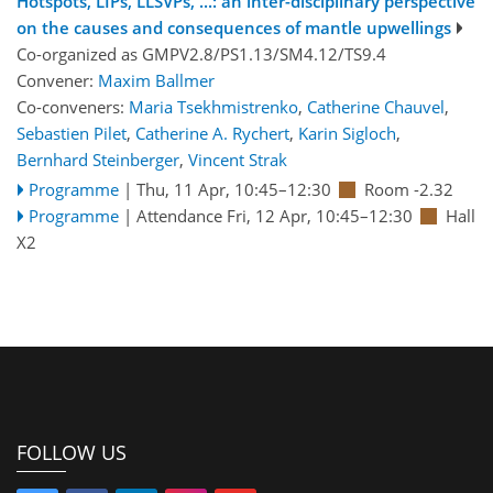
Hotspots, LIPs, LLSVPs, ...: an inter-disciplinary perspective
on the causes and consequences of mantle upwellings
Co-organized as GMPV2.8/PS1.13/SM4.12/TS9.4
Convener:
Maxim Ballmer
Co-conveners:
Maria Tsekhmistrenko
,
Catherine Chauvel
,
Sebastien Pilet
,
Catherine A. Rychert
,
Karin Sigloch
,
Bernhard Steinberger
,
Vincent Strak
Programme
|
Thu, 11 Apr, 10:45
–12:30
Room -2.32
Programme
|
Attendance
Fri, 12 Apr, 10:45
–12:30
Hall
X2
FOLLOW US