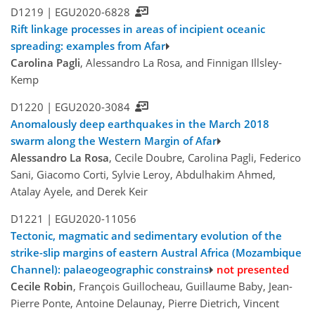
D1219 |
EGU2020-6828
Rift linkage processes in areas of incipient oceanic
spreading: examples from Afar
Carolina Pagli
, Alessandro La Rosa, and Finnigan Illsley-
Kemp
D1220 |
EGU2020-3084
Anomalously deep earthquakes in the March 2018
swarm along the Western Margin of Afar
Alessandro La Rosa
, Cecile Doubre, Carolina Pagli, Federico
Sani, Giacomo Corti, Sylvie Leroy, Abdulhakim Ahmed,
Atalay Ayele, and Derek Keir
D1221 |
EGU2020-11056
Tectonic, magmatic and sedimentary evolution of the
strike-slip margins of eastern Austral Africa (Mozambique
Channel): palaeogeographic constrains
not presented
Cecile Robin
, François Guillocheau, Guillaume Baby, Jean-
Pierre Ponte, Antoine Delaunay, Pierre Dietrich, Vincent