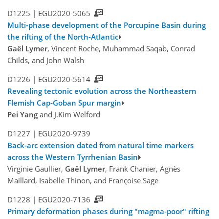
D1225 |
EGU2020-5065
Multi-phase development of the Porcupine Basin during
the rifting of the North-Atlantic
Gaël Lymer
, Vincent Roche, Muhammad Saqab, Conrad
Childs, and John Walsh
D1226 |
EGU2020-5614
Revealing tectonic evolution across the Northeastern
Flemish Cap-Goban Spur margin
Pei Yang
and J.Kim Welford
D1227 |
EGU2020-9739
Back-arc extension dated from natural time markers
across the Western Tyrrhenian Basin
Virginie Gaullier,
Gaël Lymer
, Frank Chanier, Agnès
Maillard, Isabelle Thinon, and Françoise Sage
D1228 |
EGU2020-7136
Primary deformation phases during "magma-poor" rifting