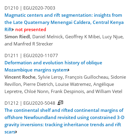
D1210 |
EGU2020-7003
Magmatic centers and rift segmentation: insights from
the Late Quaternary Menengai Caldera, Central Kenya
Rift
not presented
Simon Riedl
, Daniel Melnick, Geoffrey K Mibei, Lucy Njue,
and Manfred R Strecker
D1211 |
EGU2020-11077
Deformation and evolution history of oblique
Mozambique margins system
Vincent Roche
, Sylvie Leroy, François Guillocheau, Sidonie
Revillon, Pierre Dietrich, Louise Watremez, Angélique
Lepretre, Chloé Nonn, Frank Despinois, and William Vetel
D1212 |
EGU2020-5048
The continental shelf and rifted continental margins of
offshore Newfoundland revisited using constrained 3-D
gravity inversions: tracking inheritance trends and rift
scars