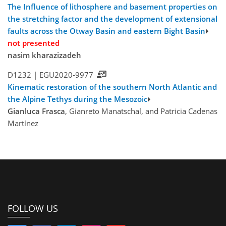
The Influence of lithosphere and basement properties on
the stretching factor and the development of extensional
faults across the Otway Basin and eastern Bight Basin
not presented
nasim kharazizadeh
D1232 |
EGU2020-9977
Kinematic restoration of the southern North Atlantic and
the Alpine Tethys during the Mesozoic
Gianluca Frasca
, Gianreto Manatschal, and Patricia Cadenas
Martínez
FOLLOW US