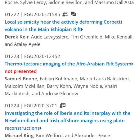
Roche, Sylvie Leroy, Sidonie Revillon, and Massimo Dall'Asta
D1222 |
EGU2020-21585
Local seismicity near the actively deforming Corbetti
volcano in the Main Ethiopian Rift
Derek Keir
, Aude Lavayssiere, Tim Greenfield, Mike Kendall,
and Atalay Ayele
D1223 |
EGU2020-12452
Thermo-tectonic imaging of the Afro-Arabian Rift System
not presented
Samuel Boone
, Fabian Kohlmann, Maria-Laura Balestrieri,
Malcolm McMillan, Barry Kohn, Wayne Noble, Vhairi
Mackintosh, and Andrew Gleadow
D1224 |
EGU2020-3701
Investigating the role of Iberia and its interplay with the
Newfoundland and Irish offshore margins using plate
reconstructions
Michael King
, Kim Welford, and Alexander Peace