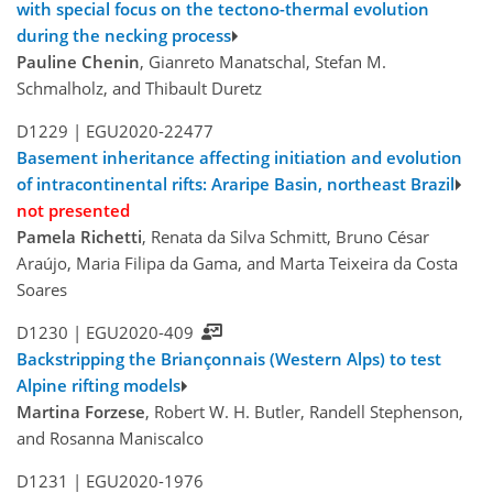
with special focus on the tectono-thermal evolution
during the necking process
Pauline Chenin
, Gianreto Manatschal, Stefan M.
Schmalholz, and Thibault Duretz
D1229 |
EGU2020-22477
Basement inheritance affecting initiation and evolution
of intracontinental rifts: Araripe Basin, northeast Brazil
not presented
Pamela Richetti
, Renata da Silva Schmitt, Bruno César
Araújo, Maria Filipa da Gama, and Marta Teixeira da Costa
Soares
D1230 |
EGU2020-409
Backstripping the Briançonnais (Western Alps) to test
Alpine rifting models
Martina Forzese
, Robert W. H. Butler, Randell Stephenson,
and Rosanna Maniscalco
D1231 |
EGU2020-1976