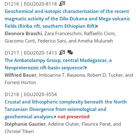
D1216 |
EGU2020-8118
Geochemical and isotopic characterization of the recent
magmatic activity of the Dilo-Dukana and Mega volcanic
fields (Ririba rift, southern Ethiopian Rift)
Eleonora Braschi
, Zara Franceschini, Raffaello Cioni,
Giacomo Corti, Federico Sani, and Ameha Muluneh
D1217 |
EGU2020-1413
The Ambatolampy Group, central Madagascar, a
Neoproterozoic rift-basin sequence?
Wilfried Bauer
, Imboarina T. Rasaona, Robert D. Tucker, and
Forrest Horton
D1218 |
EGU2020-3554
Crustal and lithospheric complexity beneath the North
Tanzanian Divergence from seismological and
geochemical analyses.
not presented
Stéphanie Gautier
, Adeline Clutier, Fleurice Parat, and
Christel Tiberi