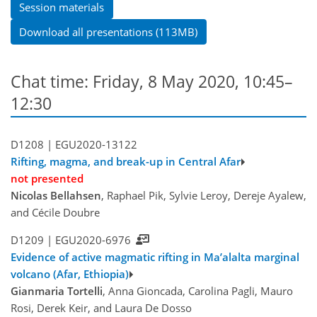
Session materials
Download all presentations (113MB)
Chat time: Friday, 8 May 2020, 10:45–
12:30
D1208 |
EGU2020-13122
Rifting, magma, and break-up in Central Afar
not presented
Nicolas Bellahsen
, Raphael Pik, Sylvie Leroy, Dereje Ayalew,
and Cécile Doubre
D1209 |
EGU2020-6976
Evidence of active magmatic rifting in Ma’alalta marginal
volcano (Afar, Ethiopia)
Gianmaria Tortelli
, Anna Gioncada, Carolina Pagli, Mauro
Rosi, Derek Keir, and Laura De Dosso