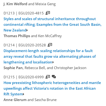
J. Kim Welford
and Meixia Geng
D1213 |
EGU2020-4815
Styles and scales of structural inheritance throughout
continental rifting; Examples from the Great South Basin,
New Zealand
Thomas Phillips
and Ken McCaffrey
D1214 |
EGU2020-20528
Displacement-length scaling relationships for a fault
array reveal that faults grow via alternating phases of
lengthening and localisation
Sophie Pan
, Rebecca Bell, and Christopher Jackson
D1215 |
EGU2020-6999
How preexisting lithospheric heterogeneities and mantle
upwellings affect Victoria’s rotation in the East African
Rift System
Anne Glerum
and Sascha Brune