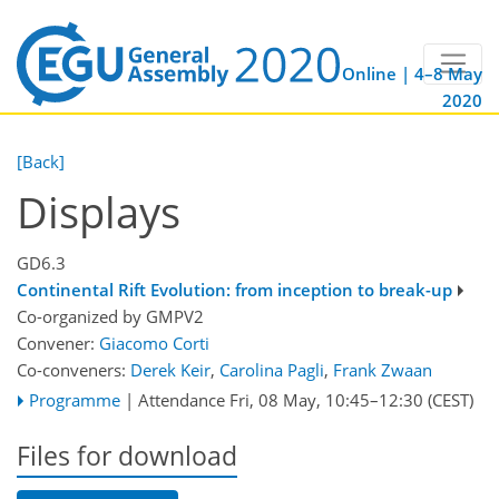
Online | 4–8 May
2020
[Back]
Displays
GD6.3
Continental Rift Evolution: from inception to break-up
Co-organized by GMPV2
Convener:
Giacomo Corti
Co-conveners:
Derek Keir
,
Carolina Pagli
,
Frank Zwaan
Programme
|
Attendance
Fri, 08 May, 10:45
–12:30
(CEST)
Files for download