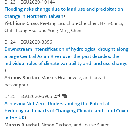
D123 |
EGU2020-10144
Flooding risks change due to land use and precipitation
change in Northern Taiwan
Yi-Chiung Chao
, Pei-Ling Liu, Chun-Che Chen, Hsin-Chi Li,
Chih-Tsung Hsu, and Yung-Ming Chen
D124 |
EGU2020-3356
Downstream intensification of hydrological drought along
a large Central Asian River over the past decades: the
individual roles of climate variability and land use change
Artemis Roodari
, Markus Hrachowitz, and farzad
hassanpour
D125 |
EGU2020-6905
Achieving Net Zero: Understanding the Potential
Hydrological Impacts of Changing Climate and Land Cover
in the UK
Marcus Buechel
, Simon Dadson, and Louise Slater