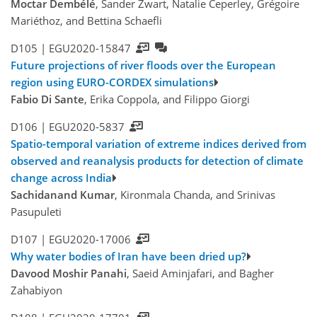
Moctar Dembélé
, Sander Zwart, Natalie Ceperley, Grégoire
Mariéthoz, and Bettina Schaefli
D105 |
EGU2020-15847
Future projections of river floods over the European
region using EURO-CORDEX simulations
Fabio Di Sante
, Erika Coppola, and Filippo Giorgi
D106 |
EGU2020-5837
Spatio-temporal variation of extreme indices derived from
observed and reanalysis products for detection of climate
change across India
Sachidanand Kumar
, Kironmala Chanda, and Srinivas
Pasupuleti
D107 |
EGU2020-17006
Why water bodies of Iran have been dried up?
Davood Moshir Panahi
, Saeid Aminjafari, and Bagher
Zahabiyon