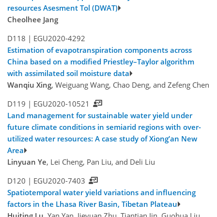
resources Asesment Tol (DWAT)
Cheolhee Jang
D118 |
EGU2020-4292
Estimation of evapotranspiration components across
China based on a modified Priestley–Taylor algorithm
with assimilated soil moisture data
Wanqiu Xing
, Weiguang Wang, Chao Deng, and Zefeng Chen
D119 |
EGU2020-10521
Land management for sustainable water yield under
future climate conditions in semiarid regions with over-
utilized water resources: A case study of Xiong’an New
Area
Linyuan Ye
, Lei Cheng, Pan Liu, and Deli Liu
D120 |
EGU2020-7403
Spatiotemporal water yield variations and influencing
factors in the Lhasa River Basin, Tibetan Plateau
Huiting Lu
, Yan Yan, Jieyuan Zhu, Tiantian Jin, Guohua Liu,