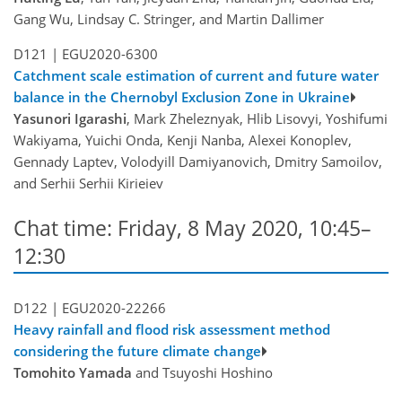
Gang Wu, Lindsay C. Stringer, and Martin Dallimer
D121 |
EGU2020-6300
Catchment scale estimation of current and future water
balance in the Chernobyl Exclusion Zone in Ukraine
Yasunori Igarashi
, Mark Zheleznyak, Hlib Lisovyi, Yoshifumi
Wakiyama, Yuichi Onda, Kenji Nanba, Alexei Konoplev,
Gennady Laptev, Volodyill Damiyanovich, Dmitry Samoilov,
and Serhii Serhii Kirieiev
Chat time: Friday, 8 May 2020, 10:45–
12:30
D122 |
EGU2020-22266
Heavy rainfall and flood risk assessment method
considering the future climate change
Tomohito Yamada
and Tsuyoshi Hoshino