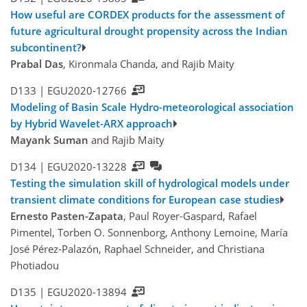
How useful are CORDEX products for the assessment of
future agricultural drought propensity across the Indian
subcontinent?
Prabal Das
, Kironmala Chanda, and Rajib Maity
D133 |
EGU2020-12766
Modeling of Basin Scale Hydro-meteorological association
by Hybrid Wavelet-ARX approach
Mayank Suman
and Rajib Maity
D134 |
EGU2020-13228
Testing the simulation skill of hydrological models under
transient climate conditions for European case studies
Ernesto Pasten-Zapata
, Paul Royer-Gaspard, Rafael
Pimentel, Torben O. Sonnenborg, Anthony Lemoine, María
José Pérez-Palazón, Raphael Schneider, and Christiana
Photiadou
D135 |
EGU2020-13894