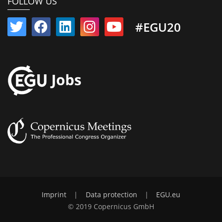
FOLLOW US
#EGU20
Imprint
|
Data protection
|
EGU.eu
© 2019 Copernicus GmbH