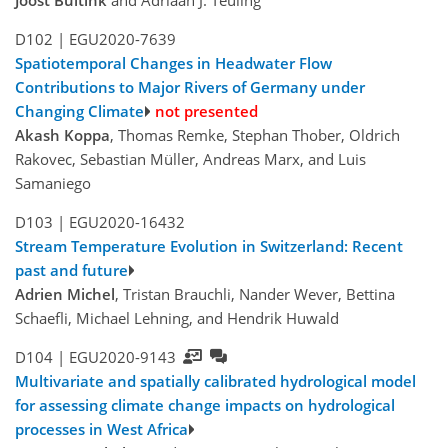
Joost Buitink
and Adriaan J. Teuling
D102 |
EGU2020-7639
Spatiotemporal Changes in Headwater Flow
Contributions to Major Rivers of Germany under
Changing Climate
not presented
Akash Koppa
, Thomas Remke, Stephan Thober, Oldrich
Rakovec, Sebastian Müller, Andreas Marx, and Luis
Samaniego
D103 |
EGU2020-16432
Stream Temperature Evolution in Switzerland: Recent
past and future
Adrien Michel
, Tristan Brauchli, Nander Wever, Bettina
Schaefli, Michael Lehning, and Hendrik Huwald
D104 |
EGU2020-9143
Multivariate and spatially calibrated hydrological model
for assessing climate change impacts on hydrological
processes in West Africa