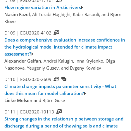
D108 |
EGU2020-17701
Flow regime variation in Arctic rivers
Nasim Fazel
, Ali Torabi Haghighi, Kabir Rasouli, and Bjørn
Kløve
D109 |
EGU2020-4102
Does a comprehensive evaluation increase confidence in
the hydrological model intended for climate impact
assessment?
Alexander Gelfan
, Andrei Kalugin, Inna Krylenko, Olga
Nasonova, Yeugeniy Gusev, and Evgeny Kovalev
D110 |
EGU2020-2609
Climate change impacts parameter sensitivity - What
does this mean for model calibration?
Lieke Melsen
and Björn Guse
D111 |
EGU2020-10113
Strong changes in the relationship between storage and
discharge during a period of thawing soils and climate