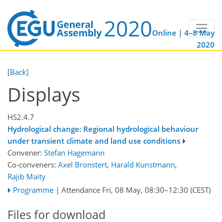
Online | 4–8 May
2020
[Back]
Displays
HS2.4.7
Hydrological change: Regional hydrological behaviour
under transient climate and land use conditions
Convener:
Stefan Hagemann
Co-conveners:
Axel Bronstert
,
Harald Kunstmann
,
Rajib Maity
Programme
|
Attendance
Fri, 08 May, 08:30
–12:30
(CEST)
Files for download