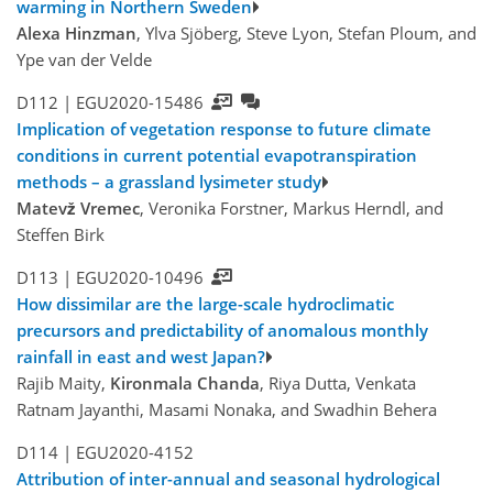
warming in Northern Sweden
Alexa Hinzman
, Ylva Sjöberg, Steve Lyon, Stefan Ploum, and
Ype van der Velde
D112 |
EGU2020-15486
Implication of vegetation response to future climate
conditions in current potential evapotranspiration
methods – a grassland lysimeter study
Matevž Vremec
, Veronika Forstner, Markus Herndl, and
Steffen Birk
D113 |
EGU2020-10496
How dissimilar are the large-scale hydroclimatic
precursors and predictability of anomalous monthly
rainfall in east and west Japan?
Rajib Maity,
Kironmala Chanda
, Riya Dutta, Venkata
Ratnam Jayanthi, Masami Nonaka, and Swadhin Behera
D114 |
EGU2020-4152
Attribution of inter-annual and seasonal hydrological