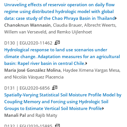
Unraveling effects of reservoir operation on daily flow
regime using distributed hydrologic model with global
data: case study of the Chao Phraya Basin in Thailand
Chanoknun Wannasin
, Claudia Brauer, Albrecht Weerts,
Willem van Verseveld, and Remko Uijlenhoet
D130 |
EGU2020-11462
Hydrological response to land use scenarios under
climate change. Adaptation measures for an agricultural
basin: Rapel river basin in central Chile.
María José González Molina
, Haydee Ximena Vargas Mesa,
and Nicolás Vásquez Placencia
D131 |
EGU2020-6856
Spatially-Varying Statistical Soil Moisture Profile Model by
Coupling Memory and Forcing using Hydrologic Soil
Groups to Estimate Vertical Soil Moisture Profile
Manali Pal
and Rajib Maity
D132 |
EGU2020-15885