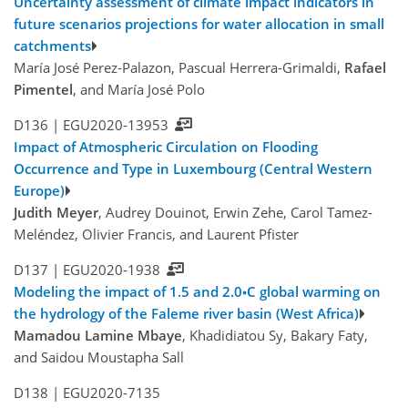
Uncertainty assessment of climate impact indicators in
future scenarios projections for water allocation in small
catchments
María José Perez-Palazon, Pascual Herrera-Grimaldi,
Rafael
Pimentel
, and María José Polo
D136 |
EGU2020-13953
Impact of Atmospheric Circulation on Flooding
Occurrence and Type in Luxembourg (Central Western
Europe)
Judith Meyer
, Audrey Douinot, Erwin Zehe, Carol Tamez-
Meléndez, Olivier Francis, and Laurent Pfister
D137 |
EGU2020-1938
Modeling the impact of 1.5 and 2.0◦C global warming on
the hydrology of the Faleme river basin (West Africa)
Mamadou Lamine Mbaye
, Khadidiatou Sy, Bakary Faty,
and Saidou Moustapha Sall
D138 |
EGU2020-7135