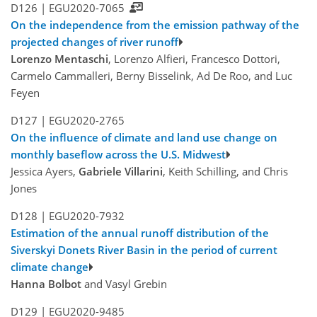
D126 |
EGU2020-7065
On the independence from the emission pathway of the
projected changes of river runoff
Lorenzo Mentaschi
, Lorenzo Alfieri, Francesco Dottori,
Carmelo Cammalleri, Berny Bisselink, Ad De Roo, and Luc
Feyen
D127 |
EGU2020-2765
On the influence of climate and land use change on
monthly baseflow across the U.S. Midwest
Jessica Ayers,
Gabriele Villarini
, Keith Schilling, and Chris
Jones
D128 |
EGU2020-7932
Estimation of the annual runoff distribution of the
Siverskyi Donets River Basin in the period of current
climate change
Hanna Bolbot
and Vasyl Grebin
D129 |
EGU2020-9485