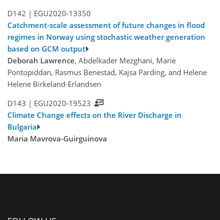
D142 |
EGU2020-13350
Catchment-scale assessment of future changes in flood
regimes in Norway using stochastic weather generation
based on GCM output
Deborah Lawrence
, Abdelkader Mezghani, Marie
Pontopiddan, Rasmus Benestad, Kajsa Parding, and Helene
Helene Birkeland-Erlandsen
D143 |
EGU2020-19523
Climate Change effects on the River Discharge in
Bulgaria
Maria Mavrova-Guirguinova