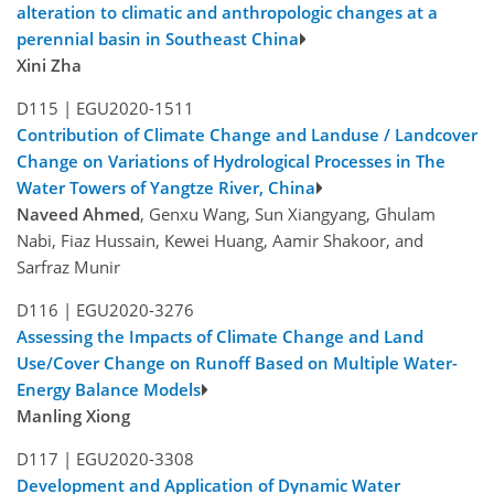
alteration to climatic and anthropologic changes at a
perennial basin in Southeast China
Xini Zha
D115 |
EGU2020-1511
Contribution of Climate Change and Landuse / Landcover
Change on Variations of Hydrological Processes in The
Water Towers of Yangtze River, China
Naveed Ahmed
, Genxu Wang, Sun Xiangyang, Ghulam
Nabi, Fiaz Hussain, Kewei Huang, Aamir Shakoor, and
Sarfraz Munir
D116 |
EGU2020-3276
Assessing the Impacts of Climate Change and Land
Use/Cover Change on Runoff Based on Multiple Water-
Energy Balance Models
Manling Xiong
D117 |
EGU2020-3308
Development and Application of Dynamic Water