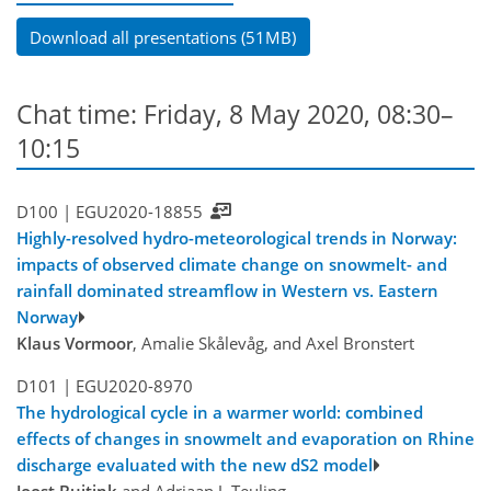
Download all presentations (51MB)
Chat time: Friday, 8 May 2020, 08:30–
10:15
D100 |
EGU2020-18855
Highly-resolved hydro-meteorological trends in Norway:
impacts of observed climate change on snowmelt- and
rainfall dominated streamflow in Western vs. Eastern
Norway
Klaus Vormoor
, Amalie Skålevåg, and Axel Bronstert
D101 |
EGU2020-8970
The hydrological cycle in a warmer world: combined
effects of changes in snowmelt and evaporation on Rhine
discharge evaluated with the new dS2 model