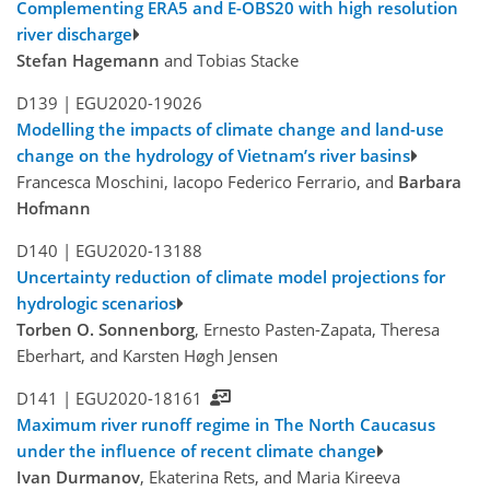
Complementing ERA5 and E-OBS20 with high resolution
river discharge
Stefan Hagemann
and Tobias Stacke
D139 |
EGU2020-19026
Modelling the impacts of climate change and land-use
change on the hydrology of Vietnam’s river basins
Francesca Moschini, Iacopo Federico Ferrario, and
Barbara
Hofmann
D140 |
EGU2020-13188
Uncertainty reduction of climate model projections for
hydrologic scenarios
Torben O. Sonnenborg
, Ernesto Pasten-Zapata, Theresa
Eberhart, and Karsten Høgh Jensen
D141 |
EGU2020-18161
Maximum river runoff regime in The North Caucasus
under the influence of recent climate change
Ivan Durmanov
, Ekaterina Rets, and Maria Kireeva