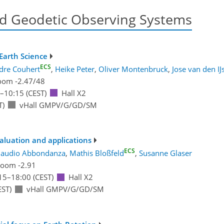
d Geodetic Observing Systems
Earth Science
ECS
dre Couhert
,
Heike Peter
,
Oliver Montenbruck
,
Jose van den IJ
oom -2.47/48
–10:15
(CEST)
Hall X2
T)
vHall GMPV/G/GD/SM
valuation and applications
ECS
laudio Abbondanza
,
Mathis Bloßfeld
,
Susanne Glaser
oom -2.91
15
–18:00
(CEST)
Hall X2
EST)
vHall GMPV/G/GD/SM