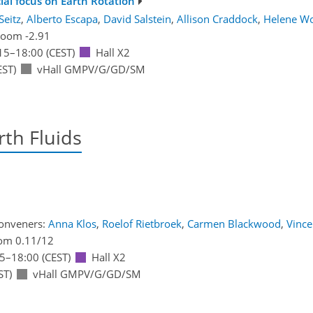
ial focus on Earth Rotation
Seitz
,
Alberto Escapa
,
David Salstein
,
Allison Craddock
,
Helene Wo
oom -2.91
15
–18:00
(CEST)
Hall X2
EST)
vHall GMPV/G/GD/SM
th Fluids
onveners:
Anna Klos
,
Roelof Rietbroek
,
Carmen Blackwood
,
Vinc
om 0.11/12
15
–18:00
(CEST)
Hall X2
ST)
vHall GMPV/G/GD/SM