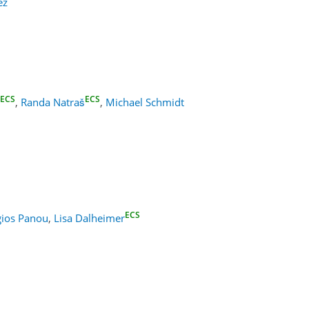
ez
ECS
ECS
,
Randa Natraš
,
Michael Schmidt
ECS
ios Panou
,
Lisa Dalheimer