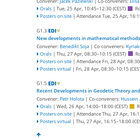
Convener:
Jacek Paziewski
|
Co-conveners:
Elis
Orals
|
Tue, 25 Apr, 10:45
–12:30
(CEST)
Ro
Posters on site
|
Attendance
Tue, 25 Apr, 16:1
G1.3
New developments in mathematical methods i
Convener:
Benedikt Soja
|
Co-conveners:
Kyriak
Orals
|
Thu, 27 Apr, 08:30
–10:15
(CEST)
R
Posters on site
|
Attendance
Fri, 28 Apr, 08:30
Posters virtual
|
Fri, 28 Apr, 08:30
–10:15
(CES
G1.5
Recent Developments in Geodetic Theory and 
Convener:
Petr Holota
|
Co-conveners:
Hussein 
Orals
|
Wed, 26 Apr, 14:00
–18:00
(CEST)
R
Posters on site
|
Attendance
Thu, 27 Apr, 16:
Posters virtual
|
Thu, 27 Apr, 16:15
–18:00
(CE