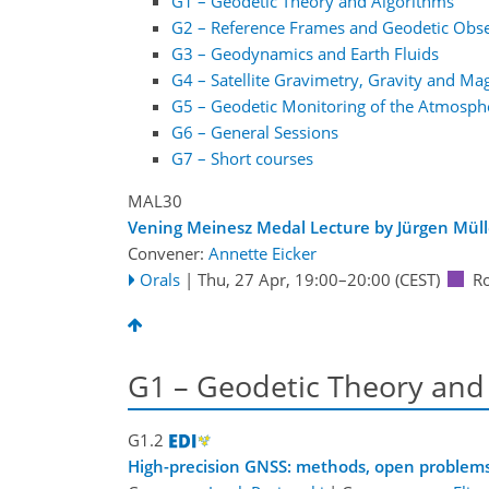
G1 – Geodetic Theory and Algorithms
G2 – Reference Frames and Geodetic Obs
G3 – Geodynamics and Earth Fluids
G4 – Satellite Gravimetry, Gravity and Ma
G5 – Geodetic Monitoring of the Atmosph
G6 – General Sessions
G7 – Short courses
MAL30
Vening Meinesz Medal Lecture by Jürgen Müll
Convener:
Annette Eicker
Orals
|
Thu, 27 Apr, 19:00
–20:00
(CEST)
R
G1 – Geodetic Theory and
G1.2
High-precision GNSS: methods, open problems