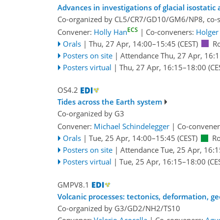
Advances in investigations of glacial isostatic
Co-organized by CL5/CR7/GD10/GM6/NP8, co-
ECS
Convener:
Holly Han
|
Co-conveners:
Holger 
Orals
|
Thu, 27 Apr, 14:00
–15:45
(CEST)
R
Posters on site
|
Attendance
Thu, 27 Apr, 16:
Posters virtual
|
Thu, 27 Apr, 16:15
–18:00
(CE
OS4.2
Tides across the Earth system
Co-organized by G3
Convener:
Michael Schindelegger
|
Co-convener
Orals
|
Tue, 25 Apr, 14:00
–15:45
(CEST)
R
Posters on site
|
Attendance
Tue, 25 Apr, 16:1
Posters virtual
|
Tue, 25 Apr, 16:15
–18:00
(CE
GMPV8.1
Volcanic processes: tectonics, deformation, g
Co-organized by G3/GD2/NH2/TS10
Convener:
Valerio Acocella
|
Co-conveners:
Agu