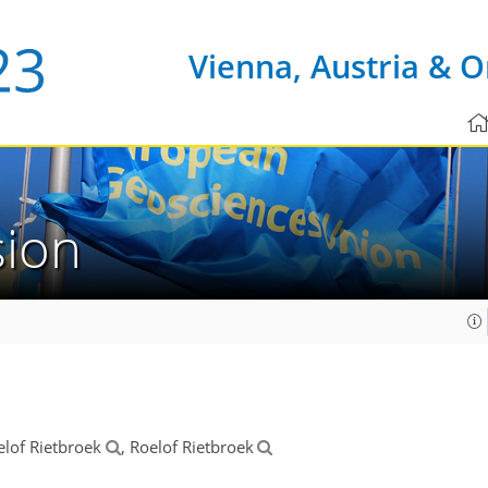
Vienna, Austria & O
sion
elof Rietbroek
, Roelof Rietbroek