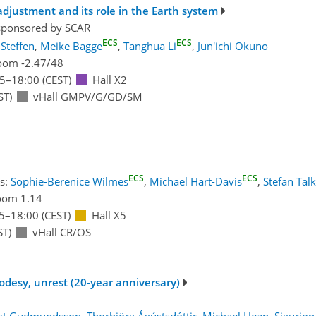
 adjustment and its role in the Earth system
sponsored by
SCAR
ECS
ECS
Steffen
,
Meike Bagge
,
Tanghua Li
,
Jun'ichi Okuno
oom -2.47/48
15
–18:00
(CEST)
Hall X2
ST)
vHall GMPV/G/GD/SM
ECS
ECS
s:
Sophie-Berenice Wilmes
,
Michael Hart-Davis
,
Stefan Tal
oom 1.14
5
–18:00
(CEST)
Hall X5
ST)
vHall CR/OS
eodesy, unrest (20-year anniversary)
st Gudmundsson
,
Thorbjörg Ágústsdóttir
,
Michael Heap
,
Sigurjon