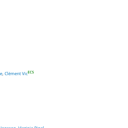
ECS
ke
,
Clément Vic
 Jonsson
,
Virginie Pinel