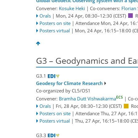
Global Geodetic Observing System with a spec
Convener:
Kosuke Heki
|
Co-conveners:
Florian 
Orals
|
Mon, 24 Apr, 08:30
–12:30
(CEST)
R
Posters on site
|
Attendance
Mon, 24 Apr, 16:
Posters virtual
|
Mon, 24 Apr, 16:15
–18:00
(C
G3 – Geodynamics and Ear
G3.1
Geodesy for Climate Research
Co-organized by CL5/OS1
ECS
Convener:
Bramha Dutt Vishwakarma
|
Co-c
Orals
|
Fri, 28 Apr, 08:30
–12:30
(CEST)
Ro
Posters on site
|
Attendance
Thu, 27 Apr, 16:
Posters virtual
|
Thu, 27 Apr, 16:15
–18:00
(CE
G3.3