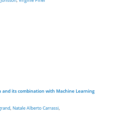
on and its combination with Machine Learning
agrand
,
Natale Alberto Carrassi
,