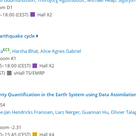
om D1
–18:00
(CEST)
Hall X2
earthquake cycle
ECS
za
,
Harsha Bhat
,
Alice-Agnes Gabriel
oom K1
5
–18:00
(CEST)
Hall X2
ST)
vHall TS/EMRP
inty Quantification in the Earth System using Data Assimilati
OS4
ie-Jan Hendricks Franssen
,
Lars Nerger
,
Guannan Hu
,
Olivier Tal
oom -2.31
0
–15:45
(CEST)
Hall X4