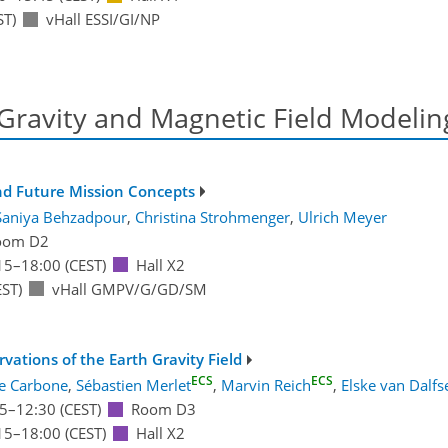
ST)
vHall ESSI/GI/NP
 Gravity and Magnetic Field Modelin
and Future Mission Concepts
Saniya Behzadpour
,
Christina Strohmenger
,
Ulrich Meyer
oom D2
15
–18:00
(CEST)
Hall X2
ST)
vHall GMPV/G/GD/SM
ations of the Earth Gravity Field
ECS
ECS
e Carbone
,
Sébastien Merlet
,
Marvin Reich
,
Elske van Dalfs
5
–12:30
(CEST)
Room D3
15
–18:00
(CEST)
Hall X2