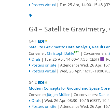
Posters virtual
|
Tue, 25 Apr, 14:00
–15:45
(CE
G4 – Satellite Gravimetry,
G4.1
Satellite Gravimetry: Data Analysis, Results 
ECS
Convener:
Christoph Dahle
|
Co-conveners:
Orals
|
Tue, 25 Apr, 14:00
–17:55
(CEST)
R
Posters on site
|
Attendance
Wed, 26 Apr, 16:
Posters virtual
|
Wed, 26 Apr, 16:15
–18:00
(CE
G4.2
Modern Concepts for Ground and Space Observ
Convener:
Jürgen Müller
|
Co-conveners:
Daniel
Orals
|
Wed, 26 Apr, 08:30
–10:15
(CEST)
,
10:4
Posters on site
|
Attendance
Wed, 26 Apr, 16: