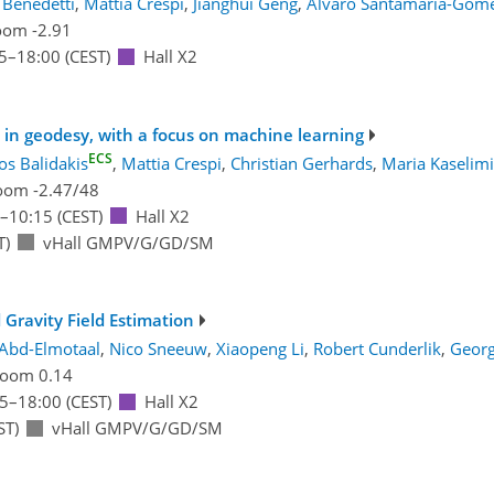
a Benedetti
,
Mattia Crespi
,
Jianghui Geng
,
Alvaro Santamaría-Góm
om -2.91
5
–18:00
(CEST)
Hall X2
n geodesy, with a focus on machine learning
ECS
os Balidakis
,
Mattia Crespi
,
Christian Gerhards
,
Maria Kaselimi
oom -2.47/48
–10:15
(CEST)
Hall X2
T)
vHall GMPV/G/GD/SM
Gravity Field Estimation
Abd-Elmotaal
,
Nico Sneeuw
,
Xiaopeng Li
,
Robert Cunderlik
,
Georg
oom 0.14
15
–18:00
(CEST)
Hall X2
ST)
vHall GMPV/G/GD/SM