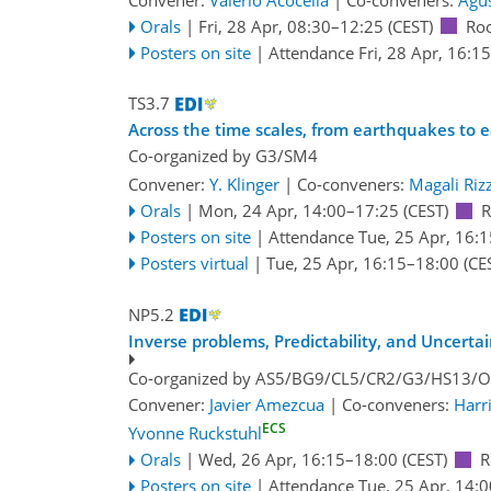
Orals
|
Fri, 28 Apr, 08:30
–12:25
(CEST)
Ro
Posters on site
|
Attendance
Fri, 28 Apr, 16:15
TS3.7
Across the time scales, from earthquakes to 
Co-organized by G3/SM4
Convener:
Y. Klinger
|
Co-conveners:
Magali Riz
Orals
|
Mon, 24 Apr, 14:00
–17:25
(CEST)
R
Posters on site
|
Attendance
Tue, 25 Apr, 16:1
Posters virtual
|
Tue, 25 Apr, 16:15
–18:00
(CE
NP5.2
Inverse problems, Predictability, and Uncerta
Co-organized by AS5/BG9/CL5/CR2/G3/HS13/
Convener:
Javier Amezcua
|
Co-conveners:
Harr
ECS
Yvonne Ruckstuhl
Orals
|
Wed, 26 Apr, 16:15
–18:00
(CEST)
R
Posters on site
|
Attendance
Tue, 25 Apr, 14:0