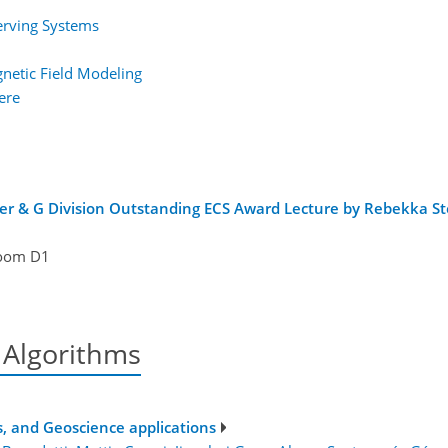
erving Systems
gnetic Field Modeling
ere
er & G Division Outstanding ECS Award Lecture by Rebekka St
oom D1
 Algorithms
, and Geoscience applications