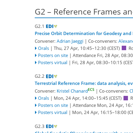
G2 – Reference Frames an
G2.1
Precise Orbit Determination for Geodesy and 
Convener:
Adrian Jaeggi
|
Co-conveners:
Alexan
Orals
|
Thu, 27 Apr, 10:45
–12:30
(CEST)
R
Posters on site
|
Attendance
Fri, 28 Apr, 08:30
Posters virtual
|
Fri, 28 Apr, 08:30
–10:15
(CES
G2.2
Terrestrial Reference Frame: data analysis, e
ECS
Convener:
Kristel Chanard
|
Co-conveners:
C
Orals
|
Mon, 24 Apr, 14:00
–15:45
(CEST)
R
Posters on site
|
Attendance
Mon, 24 Apr, 16:
Posters virtual
|
Mon, 24 Apr, 16:15
–18:00
(C
G2.3