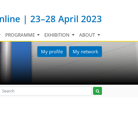
nline | 23–28 April 2023
PROGRAMME
EXHIBITION
ABOUT
My profile
My network