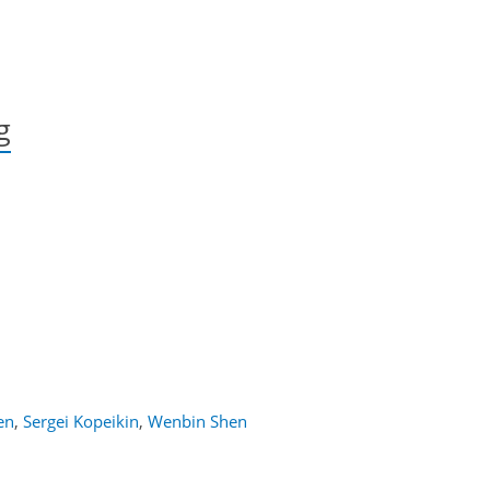
g
en
,
Sergei Kopeikin
,
Wenbin Shen