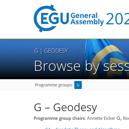
G
| GEODESY
Browse by ses
G
Programme groups:
G – Geodesy
Programme group chairs
: Annette Eicker
, Ro