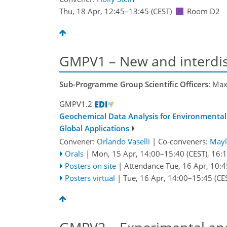
Thu, 18 Apr, 12:45
–13:45
(CEST)
Room D2
GMPV1 – New and interdis
Sub-Programme Group Scientific Officers
: Max
GMPV1.2
Geochemical Data Analysis for Environmental
Global Applications
Convener:
Orlando Vaselli
|
Co-conveners:
Mayl
Orals
|
Mon, 15 Apr, 14:00
–15:40
(CEST)
,
16:
Posters on site
|
Attendance
Tue, 16 Apr, 10:4
Posters virtual
|
Tue, 16 Apr, 14:00
–15:45
(CE