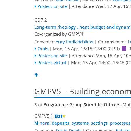
Posters on site
|
Attendance
Wed, 17 Apr, 16:
GD7.2
Long-term rheology , heat budget and dynamic 
Co-organized by GMPV4
Convener:
Yury Podladchikov
|
Co-conveners:
L
Orals
|
Mon, 15 Apr, 16:15
–18:00
(CEST)
R
Posters on site
|
Attendance
Mon, 15 Apr, 10:
Posters virtual
|
Mon, 15 Apr, 14:00
–15:45
(C
GMPV5 – Building economi
Sub-Programme Group Scientific Officers
: Mat
GMPV5.1
Mineral deposits: systems, settings, processes
Convener:
David Dolejs
|
Co-conveners:
Katarz