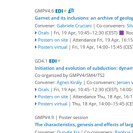
GMPV4.6
Garnet and its inclusions: an archive of geolo
Convener:
Gabriele Cruciani
|
Co-conveners:
Sil
Orals
|
Fri, 19 Apr, 10:45
–12:30
(CEST)
Ro
Posters on site
|
Attendance
Fri, 19 Apr, 16:15
Posters virtual
|
Fri, 19 Apr, 14:00
–15:45
(CES
GD4.1
Initiation and evolution of subduction: dynam
Co-organized by GMPV4/SM4/TS2
Convener:
Ágnes Király
|
Co-conveners:
Jeroen 
Orals
|
Fri, 19 Apr, 10:45
–12:30
(CEST)
,
14:00
Posters on site
|
Attendance
Thu, 18 Apr, 16:
Posters virtual
|
Thu, 18 Apr, 14:00
–15:45
(CE
GMPV4.9
| Poster session
The characteristics, genesis and effects of lar
Convener:
Qun-Ke Xia
|
Co-conveners:
Baohua 