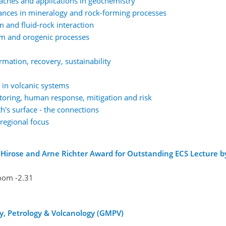
ches and applications in geochemistry
ances in mineralogy and rock-forming processes
nd fluid-rock interaction
 and orogenic processes
mation, recovery, sustainability
in volcanic systems
oring, human response, mitigation and risk
h's surface - the connections
regional focus
Hirose and Arne Richter Award for Outstanding ECS Lecture b
oom -2.31
y, Petrology & Volcanology (GMPV)