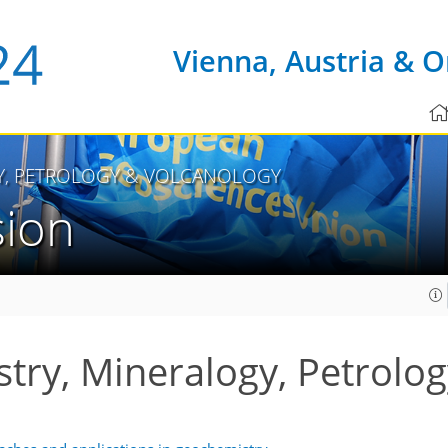
Vienna, Austria & O
Y, PETROLOGY & VOLCANOLOGY
sion
ry, Mineralogy, Petrolog