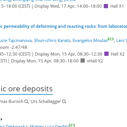
15
–18:00
(CEST)
|
Display Wed, 17 Apr, 14:00–18:00
Hall X1
permeability of deforming and reacting rocks: from laboratory
ECS
ucie Tajcmanova
,
Shun-ichiro Karato
,
Evangelos Moulas
,
Leni
oom -2.47/48
45
–12:30
(CEST)
|
Display Mon, 15 Apr, 08:30–12:30
Hall X2
EST)
|
Display Mon, 15 Apr, 08:30–18:00
vHall X2
c ore deposits
hias Burisch
, Urs Schaltegger
ECS
yna Derkowska
,
Matteo Luca Deidda