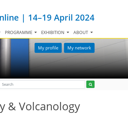
nline | 14–19 April 2024
PROGRAMME
EXHIBITION
ABOUT
My profile
My network
y & Volcanology