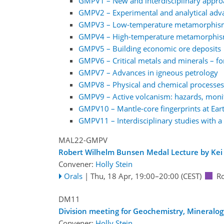
GMPV1 – New and interdisciplinary approa
GMPV2 – Experimental and analytical adv
GMPV3 – Low-temperature metamorphism a
GMPV4 – High-temperature metamorphism
GMPV5 – Building economic ore deposits
GMPV6 – Critical metals and minerals – for
GMPV7 – Advances in igneous petrology
GMPV8 – Physical and chemical processes 
GMPV9 – Active volcanism: hazards, monit
GMPV10 – Mantle-core fingerprints at Eart
GMPV11 – Interdisciplinary studies with a 
MAL22-GMPV
Robert Wilhelm Bunsen Medal Lecture by Kei 
Convener:
Holly Stein
Orals
|
Thu, 18 Apr, 19:00
–20:00
(CEST)
R
DM11
Division meeting for Geochemistry, Mineralog
Convener:
Holly Stein