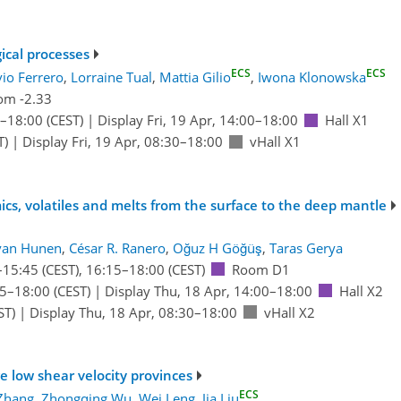
gical processes
ECS
ECS
vio Ferrero
,
Lorraine Tual
,
Mattia Gilio
,
Iwona Klonowska
om -2.33
–18:00
(CEST)
|
Display Fri, 19 Apr, 14:00–18:00
Hall X1
T)
|
Display Fri, 19 Apr, 08:30–18:00
vHall X1
ics, volatiles and melts from the surface to the deep mantle
van Hunen
,
César R. Ranero
,
Oğuz H Göğüş
,
Taras Gerya
–15:45
(CEST)
,
16:15
–18:00
(CEST)
Room D1
15
–18:00
(CEST)
|
Display Thu, 18 Apr, 14:00–18:00
Hall X2
ST)
|
Display Thu, 18 Apr, 08:30–18:00
vHall X2
ge low shear velocity provinces
ECS
Zhang
,
Zhongqing Wu
,
Wei Leng
,
Jia Liu