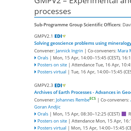
GMPV2 – Experimental and
processes
Sub-Programme Group Scientific Officers
: Dav
GMPV2.1
Solving geoscience problems using mineralog
Convener:
Jannick Ingrin
|
Co-conveners:
Mara 
Orals
|
Mon, 15 Apr, 14:00
–15:45
(CEST)
,
16:
Posters on site
|
Attendance
Tue, 16 Apr, 10:4
Posters virtual
|
Tue, 16 Apr, 14:00
–15:45
(CE
GMPV2.3
Archives of Earth Processes - Advances in Ge
ECS
Convener:
Johannes Rembe
|
Co-conveners:
Goran Andjic
Orals
|
Mon, 15 Apr, 08:30
–12:25
(CEST)
Posters on site
|
Attendance
Mon, 15 Apr, 16:
Posters virtual
|
Mon, 15 Apr, 14:00
–15:45
(C