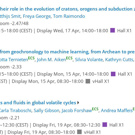
heir role in the evolution of cratons, orogens and subduction
thijs Smit
,
Freya George
,
Tom Raimondo
oom -2.47/48
15
–18:00
(CEST)
|
Display Wed, 17 Apr, 14:00–18:00
Hall X1
 from geochronology to machine learning, from Archean to pr
ECS
ECS
otta Ternieten
,
John M. Aiken
,
Silvia Volante
,
Kathryn Cutts
,
oom -2.33
15
–18:00
(CEST)
|
Display Mon, 15 Apr, 14:00–18:00
Hall X1
EST)
|
Display Mon, 15 Apr, 08:30–18:00
vHall X1
and fluids in global volatile cycles
ECS
E
Carla Tiraboschi
,
Sally Gibson
,
Jacob Forshaw
,
Andrea Maffeis
oom -2.21
–12:30
(CEST)
|
Display Fri, 19 Apr, 08:30–12:30
Hall X1
T)
|
Display Fri, 19 Apr, 08:30–18:00
vHall X1