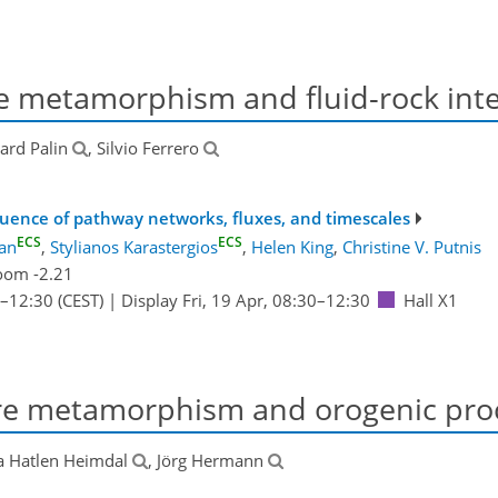
 metamorphism and fluid-rock inte
hard Palin
, Silvio Ferrero
nfluence of pathway networks, fluxes, and timescales
ECS
ECS
dan
,
Stylianos Karastergios
,
Helen King
,
Christine V. Putnis
oom -2.21
–12:30
(CEST)
|
Display Fri, 19 Apr, 08:30–12:30
Hall X1
e metamorphism and orogenic pro
a Hatlen Heimdal
, Jörg Hermann