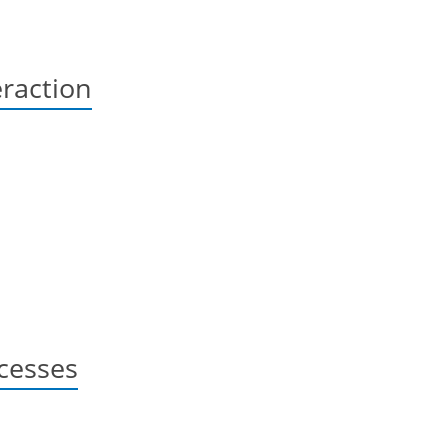
raction
cesses