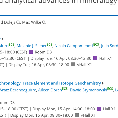
 analytical advances in mineralogy
id Dolejs
, Max Wilke
y
ECS
ECS
ECS
Murri
,
Melanie J. Sieber
,
Nicola Campomenosi
,
Julia Sor
15
–18:00
(CEST)
Room D3
5
–12:30
(CEST)
|
Display Tue, 16 Apr, 08:30–12:30
Hall X1
ST)
|
Display Tue, 16 Apr, 08:30–18:00
vHall X1
ochronology, Trace Element and Isotope Geochemistry
ECS
ECS
Aratz Beranoaguirre
,
Aileen Doran
,
Dawid Szymanowski
,
L
Room D3
15
–18:00
(CEST)
|
Display Mon, 15 Apr, 14:00–18:00
Hall X1
EST)
|
Display Mon, 15 Apr, 08:30–18:00
vHall X1