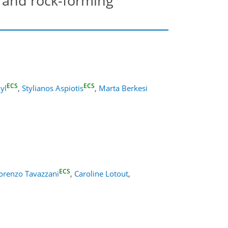
 and rock-forming
ECS
ECS
dyl
,
Stylianos Aspiotis
,
Marta Berkesi
ECS
orenzo Tavazzani
,
Caroline Lotout
,