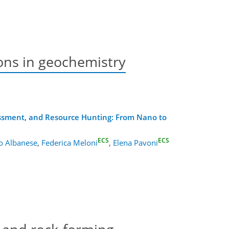
ons in geochemistry
essment, and Resource Hunting: From Nano to
ECS
ECS
o Albanese
,
Federica Meloni
,
Elena Pavoni