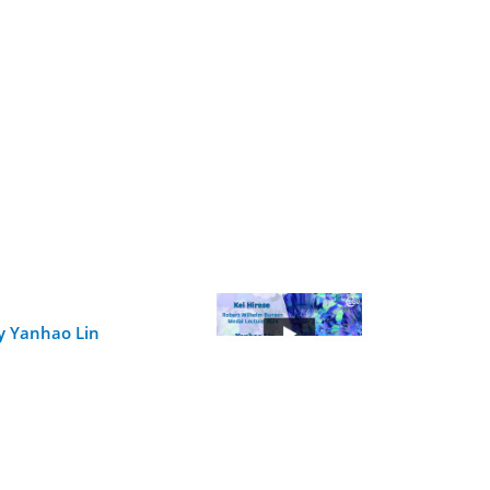
y Yanhao Lin