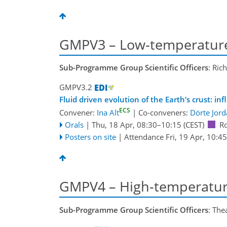
GMPV3 – Low-temperature
Sub-Programme Group Scientific Officers
: Ric
GMPV3.2
Fluid driven evolution of the Earth’s crust: i
ECS
Convener:
Ina Alt
|
Co-conveners:
Dörte Jor
Orals
|
Thu, 18 Apr, 08:30
–10:15
(CEST)
R
Posters on site
|
Attendance
Fri, 19 Apr, 10:45
GMPV4 – High-temperatur
Sub-Programme Group Scientific Officers
: The