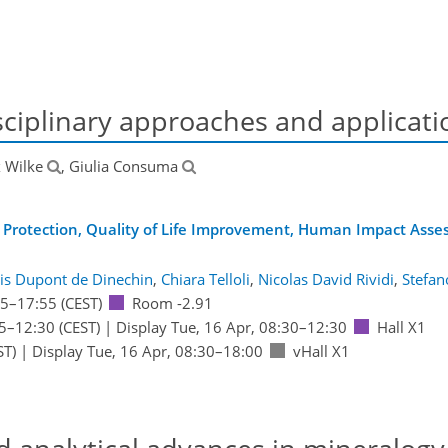
ciplinary approaches and applicati
 Wilke
, Giulia Consuma
 Protection, Quality of Life Improvement, Human Impact Ass
is Dupont de Dinechin
,
Chiara Telloli
,
Nicolas David Rividi
,
Stefan
15
–17:55
(CEST)
Room -2.91
5
–12:30
(CEST)
|
Display Tue, 16 Apr, 08:30–12:30
Hall X1
ST)
|
Display Tue, 16 Apr, 08:30–18:00
vHall X1