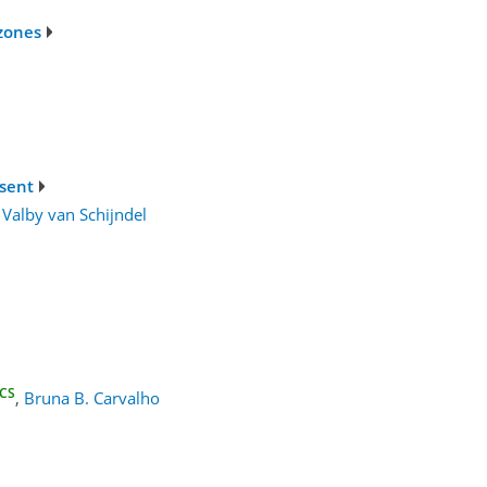
 zones
esent
Valby van Schijndel
CS
,
Bruna B. Carvalho