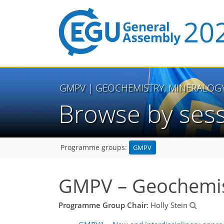
GMPV
| GEOCHEMISTRY, MINERALOG
Browse by ses
GMPV
Programme groups:
GMPV – Geochemist
Programme Group Chair
: Holly Stein