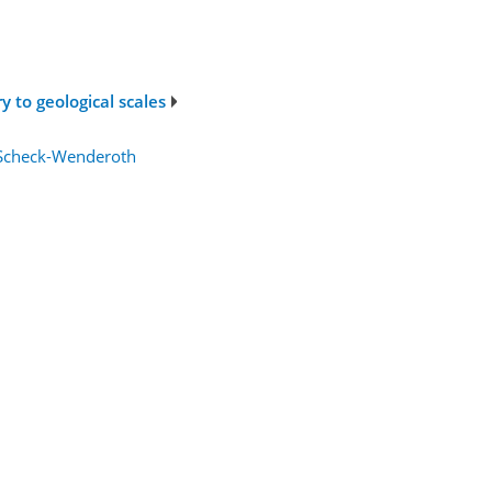
 to geological scales
 Scheck-Wenderoth