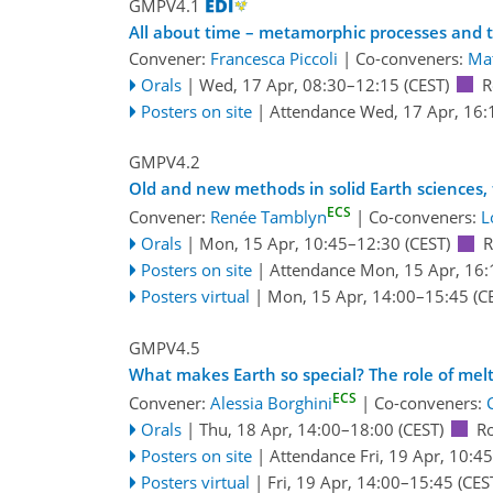
GMPV4.1
All about time – metamorphic processes and t
Convener:
Francesca Piccoli
|
Co-conveners:
Mat
Orals
|
Wed, 17 Apr, 08:30
–12:15
(CEST)
R
Posters on site
|
Attendance
Wed, 17 Apr, 16:
GMPV4.2
Old and new methods in solid Earth sciences,
ECS
Convener:
Renée Tamblyn
|
Co-conveners:
L
Orals
|
Mon, 15 Apr, 10:45
–12:30
(CEST)
R
Posters on site
|
Attendance
Mon, 15 Apr, 16:
Posters virtual
|
Mon, 15 Apr, 14:00
–15:45
(C
GMPV4.5
What makes Earth so special? The role of melts 
ECS
Convener:
Alessia Borghini
|
Co-conveners:
Orals
|
Thu, 18 Apr, 14:00
–18:00
(CEST)
R
Posters on site
|
Attendance
Fri, 19 Apr, 10:45
Posters virtual
|
Fri, 19 Apr, 14:00
–15:45
(CES