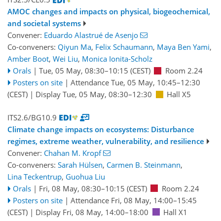
AMOC changes and impacts on physical, biogeochemical,
and societal systems
Convener:
Eduardo Alastrué de Asenjo
Co-conveners:
Qiyun Ma
,
Felix Schaumann
,
Maya Ben Yami
,
Amber Boot
,
Wei Liu
,
Monica Ionita-Scholz
Orals
|
Tue, 05 May, 08:30
–10:15
(CEST)
Room 2.24
Posters on site
|
Attendance
Tue, 05 May, 10:45
–12:30
(CEST)
|
Display Tue, 05 May, 08:30–12:30
Hall X5
ITS2.6/BG10.9
Climate change impacts on ecosystems: Disturbance
regimes, extreme weather, vulnerability, and resilience
Convener:
Chahan M. Kropf
Co-conveners:
Sarah Hülsen
,
Carmen B. Steinmann
,
Lina Teckentrup
,
Guohua Liu
Orals
|
Fri, 08 May, 08:30
–10:15
(CEST)
Room 2.24
Posters on site
|
Attendance
Fri, 08 May, 14:00
–15:45
(CEST)
|
Display Fri, 08 May, 14:00–18:00
Hall X1