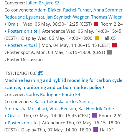
Convener:
Julien Brajard
Co-conveners:
Adam Blaker
,
Rachel Furner
,
Anna Sommer
,
Redouane Lguensat
,
Jan Saynisch-Wagner
,
Thomas Wilder
Orals
|
Wed, 06 May, 08:30
–12:25
(CEST)
Room 2.24
Posters on site
|
Attendance
Wed, 06 May, 14:00
–15:45
(CEST)
|
Display Wed, 06 May, 14:00–18:00
Hall X5
Posters virtual
|
Mon, 04 May, 14:06
–15:45
(CEST)
vPoster spot A
,
Mon, 04 May, 16:15
–18:00
(CEST)
vPoster Discussion
ITS1.10/BG10.6
Machine learning and hybrid modelling for carbon cycle
science, monitoring and carbon market policy
Convener:
Carlos Rodriguez-Pardo
Co-conveners:
Kasia Tokarska de los Santos
,
Amirpasha Mozaffari
,
Vitus Benson
,
Kai-Hendrik Cohrs
Orals
|
Thu, 07 May, 14:00
–15:45
(CEST)
Room -2.62
Posters on site
|
Attendance
Thu, 07 May, 16:15
–18:00
(CEST)
|
Display Thu, 07 May, 14:00–18:00
Hall X1