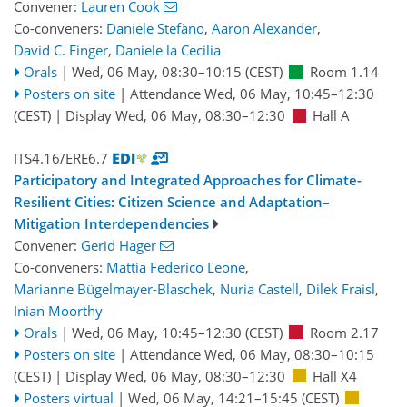
Convener:
Lauren Cook
Co-conveners:
Daniele Stefàno
,
Aaron Alexander
,
David C. Finger
,
Daniele la Cecilia
Orals
|
Wed, 06 May, 08:30
–10:15
(CEST)
Room 1.14
Posters on site
|
Attendance
Wed, 06 May, 10:45
–12:30
(CEST)
|
Display Wed, 06 May, 08:30–12:30
Hall A
ITS4.16/ERE6.7
Participatory and Integrated Approaches for Climate-
Resilient Cities: Citizen Science and Adaptation–
Mitigation Interdependencies
Convener:
Gerid Hager
Co-conveners:
Mattia Federico Leone
,
Marianne Bügelmayer-Blaschek
,
Nuria Castell
,
Dilek Fraisl
,
Inian Moorthy
Orals
|
Wed, 06 May, 10:45
–12:30
(CEST)
Room 2.17
Posters on site
|
Attendance
Wed, 06 May, 08:30
–10:15
(CEST)
|
Display Wed, 06 May, 08:30–12:30
Hall X4
Posters virtual
|
Wed, 06 May, 14:21
–15:45
(CEST)