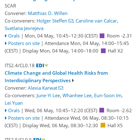
SCAR
Convener:
Matthias O. Willen
Co-conveners:
Holger Steffen
,
Caroline van Calcar
,
Svetlana Jevrejeva
Orals
|
Mon, 04 May, 10:45
–12:30
(CEST)
Room -2.31
Posters on site
|
Attendance
Mon, 04 May, 14:00
–15:45
(CEST)
|
Display Mon, 04 May, 14:00–18:00
Hall X2
ITS2.4/CL0.18
Climate Change and Global Health Risks from
Interdisciplinary Perspectives
Convener:
Alexia Karwat
Co-conveners:
June-Yi Lee
,
Whanhee Lee
,
Eun-Soon Im
,
Lei Yuan
Orals
|
Wed, 06 May, 10:45
–12:20
(CEST)
Room -2.62
Posters on site
|
Attendance
Wed, 06 May, 08:30
–10:15
(CEST)
|
Display Wed, 06 May, 08:30–12:30
Hall X5
ITS2.5/CL0.5