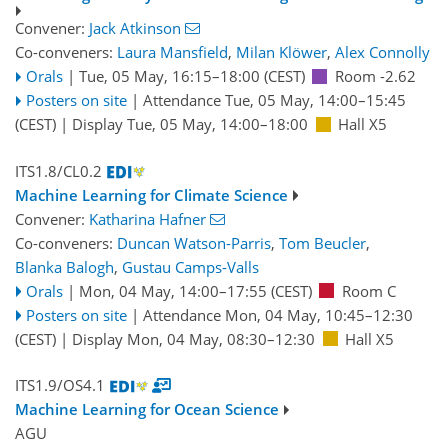
Convener:
Jack Atkinson
Co-conveners:
Laura Mansfield
,
Milan Klöwer
,
Alex Connolly
Orals
|
Tue, 05 May, 16:15
–18:00
(CEST)
Room -2.62
Posters on site
|
Attendance
Tue, 05 May, 14:00
–15:45
(CEST)
|
Display Tue, 05 May, 14:00–18:00
Hall X5
ITS1.8/CL0.2
Machine Learning for Climate Science
Convener:
Katharina Hafner
Co-conveners:
Duncan Watson-Parris
,
Tom Beucler
,
Blanka Balogh
,
Gustau Camps-Valls
Orals
|
Mon, 04 May, 14:00
–17:55
(CEST)
Room C
Posters on site
|
Attendance
Mon, 04 May, 10:45
–12:30
(CEST)
|
Display Mon, 04 May, 08:30–12:30
Hall X5
ITS1.9/OS4.1
Machine Learning for Ocean Science
AGU