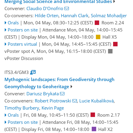
Merging Social Science and Environmental Studies
Convener:
Claudio D'Onofrio
Co-conveners:
Hilde Orten
,
Hannah Clark
,
Solmaz Mohadjer
Orals
|
Mon, 04 May, 08:30
–12:25
(CEST)
Room 2.24
Posters on site
|
Attendance
Mon, 04 May, 14:00
–15:45
(CEST)
|
Display Mon, 04 May, 14:00–18:00
Hall X5
Posters virtual
|
Mon, 04 May, 14:45
–15:45
(CEST)
vPoster spot A
,
Mon, 04 May, 16:15
–18:00
(CEST)
vPoster Discussion
ITS3.4/GM3
Mythogenic landscapes: From Geodiversity through
Geomythology to Geoheritage
Convener:
Dariusz Brykała
Co-conveners:
Robert Piotrowski
,
Lucie Kubalíková
,
Timothy Burbery
,
Kevin Page
Orals
|
Fri, 08 May, 10:45
–11:50
(CEST)
Room 2.17
Posters on site
|
Attendance
Fri, 08 May, 14:00
–15:45
(CEST)
|
Display Fri, 08 May, 14:00–18:00
Hall X2