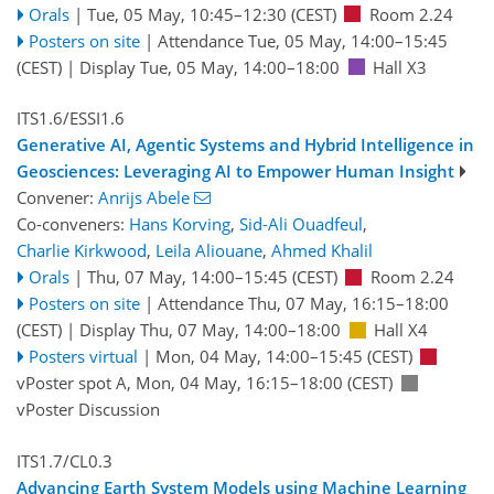
Orals
|
Tue, 05 May, 10:45
–12:30
(CEST)
Room 2.24
Posters on site
|
Attendance
Tue, 05 May, 14:00
–15:45
(CEST)
|
Display Tue, 05 May, 14:00–18:00
Hall X3
ITS1.6/ESSI1.6
Generative AI, Agentic Systems and Hybrid Intelligence in
Geosciences: Leveraging AI to Empower Human Insight
Convener:
Anrijs Abele
Co-conveners:
Hans Korving
,
Sid-Ali Ouadfeul
,
Charlie Kirkwood
,
Leila Aliouane
,
Ahmed Khalil
Orals
|
Thu, 07 May, 14:00
–15:45
(CEST)
Room 2.24
Posters on site
|
Attendance
Thu, 07 May, 16:15
–18:00
(CEST)
|
Display Thu, 07 May, 14:00–18:00
Hall X4
Posters virtual
|
Mon, 04 May, 14:00
–15:45
(CEST)
vPoster spot A
,
Mon, 04 May, 16:15
–18:00
(CEST)
vPoster Discussion
ITS1.7/CL0.3
Advancing Earth System Models using Machine Learning