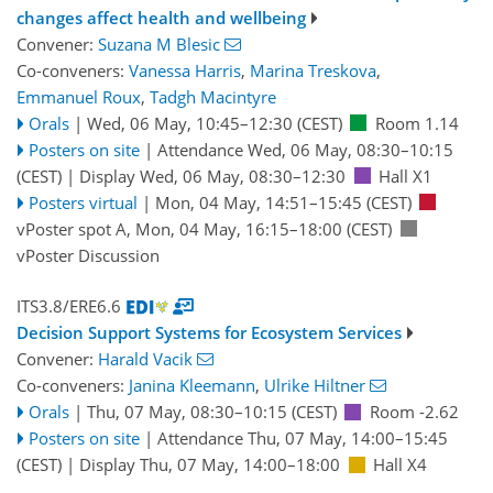
changes affect health and wellbeing
Convener:
Suzana M Blesic
Co-conveners:
Vanessa Harris
,
Marina Treskova
,
Emmanuel Roux
,
Tadgh Macintyre
Orals
|
Wed, 06 May, 10:45
–12:30
(CEST)
Room 1.14
Posters on site
|
Attendance
Wed, 06 May, 08:30
–10:15
(CEST)
|
Display Wed, 06 May, 08:30–12:30
Hall X1
Posters virtual
|
Mon, 04 May, 14:51
–15:45
(CEST)
vPoster spot A
,
Mon, 04 May, 16:15
–18:00
(CEST)
vPoster Discussion
ITS3.8/ERE6.6
Decision Support Systems for Ecosystem Services
Convener:
Harald Vacik
Co-conveners:
Janina Kleemann
,
Ulrike Hiltner
Orals
|
Thu, 07 May, 08:30
–10:15
(CEST)
Room -2.62
Posters on site
|
Attendance
Thu, 07 May, 14:00
–15:45
(CEST)
|
Display Thu, 07 May, 14:00–18:00
Hall X4