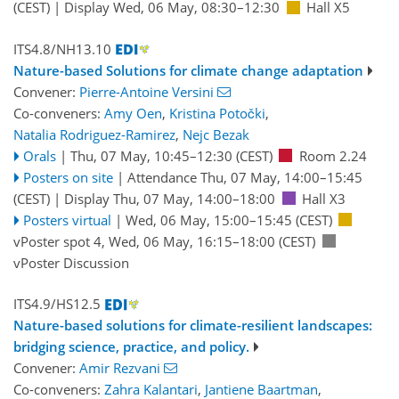
(CEST)
|
Display Wed, 06 May, 08:30–12:30
Hall X5
ITS4.8/NH13.10
Nature-based Solutions for climate change adaptation
Convener:
Pierre-Antoine Versini
Co-conveners:
Amy Oen
,
Kristina Potočki
,
Natalia Rodriguez-Ramirez
,
Nejc Bezak
Orals
|
Thu, 07 May, 10:45
–12:30
(CEST)
Room 2.24
Posters on site
|
Attendance
Thu, 07 May, 14:00
–15:45
(CEST)
|
Display Thu, 07 May, 14:00–18:00
Hall X3
Posters virtual
|
Wed, 06 May, 15:00
–15:45
(CEST)
vPoster spot 4
,
Wed, 06 May, 16:15
–18:00
(CEST)
vPoster Discussion
ITS4.9/HS12.5
Nature-based solutions for climate-resilient landscapes:
bridging science, practice, and policy.
Convener:
Amir Rezvani
Co-conveners:
Zahra Kalantari
,
Jantiene Baartman
,