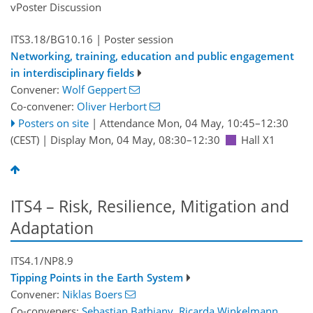
vPoster Discussion
ITS3.18/BG10.16
| Poster session
Networking, training, education and public engagement
in interdisciplinary fields
Convener:
Wolf Geppert
Co-convener:
Oliver Herbort
Posters on site
|
Attendance
Mon, 04 May, 10:45
–12:30
(CEST)
|
Display Mon, 04 May, 08:30–12:30
Hall X1
ITS4 – Risk, Resilience, Mitigation and
Adaptation
ITS4.1/NP8.9
Tipping Points in the Earth System
Convener:
Niklas Boers
Co-conveners:
Sebastian Bathiany
,
Ricarda Winkelmann
,