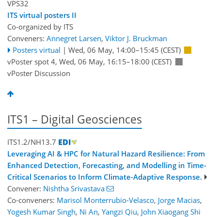
VPS32
ITS virtual posters II
Co-organized by ITS
Conveners:
Annegret Larsen
,
Viktor J. Bruckman
Posters virtual
|
Wed, 06 May, 14:00
–15:45
(CEST)
vPoster spot 4
,
Wed, 06 May, 16:15
–18:00
(CEST)
vPoster Discussion
ITS1 – Digital Geosciences
ITS1.2/NH13.7
Leveraging AI & HPC for Natural Hazard Resilience: From
Enhanced Detection, Forecasting, and Modelling in Time-
Critical Scenarios to Inform Climate-Adaptive Response.
Convener:
Nishtha Srivastava
Co-conveners:
Marisol Monterrubio-Velasco
,
Jorge Macias
,
Yogesh Kumar Singh
,
Ni An
,
Yangzi Qiu
,
John Xiaogang Shi