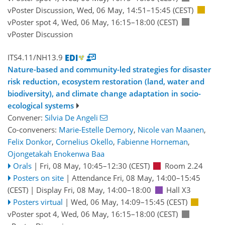
vPoster Discussion
,
Wed, 06 May, 14:51
–15:45
(CEST)
vPoster spot 4
,
Wed, 06 May, 16:15
–18:00
(CEST)
vPoster Discussion
ITS4.11/NH13.9
Nature-based and community-led strategies for disaster
risk reduction, ecosystem restoration (land, water and
biodiversity), and climate change adaptation in socio-
ecological systems
Convener:
Silvia De Angeli
Co-conveners:
Marie-Estelle Demory
,
Nicole van Maanen
,
Felix Donkor
,
Cornelius Okello
,
Fabienne Horneman
,
Ojongetakah Enokenwa Baa
Orals
|
Fri, 08 May, 10:45
–12:30
(CEST)
Room 2.24
Posters on site
|
Attendance
Fri, 08 May, 14:00
–15:45
(CEST)
|
Display Fri, 08 May, 14:00–18:00
Hall X3
Posters virtual
|
Wed, 06 May, 14:09
–15:45
(CEST)
vPoster spot 4
,
Wed, 06 May, 16:15
–18:00
(CEST)