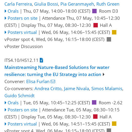
Carla Ferreira
,
Giulia Bossi
,
Pia Geranmayeh
,
Ruth Green
Orals
|
Thu, 07 May, 14:00
–18:00
(CEST)
Room D3
Posters on site
|
Attendance
Thu, 07 May, 10:45
–12:30
(CEST)
|
Display Thu, 07 May, 08:30–12:30
Hall A
Posters virtual
|
Wed, 06 May, 14:06
–15:45
(CEST)
vPoster spot 4
,
Wed, 06 May, 16:15
–18:00
(CEST)
vPoster Discussion
ITS4.10/HS12.11
Mainstreaming Nature-Based Solutions for water
resilience: turning the EU Strategy into action
Convener:
Elisa Furlan
Co-conveners:
Andrea Critto
,
Jaime Nivala
,
Simos Malamis
,
Guido Schmidt
Orals
|
Tue, 05 May, 10:45
–12:25
(CEST)
Room -2.62
Posters on site
|
Attendance
Tue, 05 May, 08:30
–10:15
(CEST)
|
Display Tue, 05 May, 08:30–12:30
Hall A
Posters virtual
|
Wed, 06 May, 14:51
–15:45
(CEST)
vPoster spot 4
,
Wed, 06 May, 16:15
–18:00
(CEST)