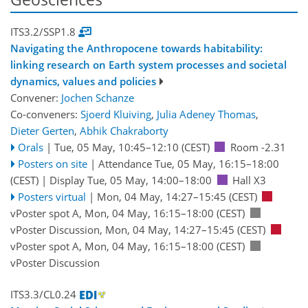
ITS3.2/SSP1.8
Navigating the Anthropocene towards habitability:
linking research on Earth system processes and societal
dynamics, values and policies
Convener:
Jochen Schanze
Co-conveners:
Sjoerd Kluiving
,
Julia Adeney Thomas
,
Dieter Gerten
,
Abhik Chakraborty
Orals
|
Tue, 05 May, 10:45
–12:10
(CEST)
Room -2.31
Posters on site
|
Attendance
Tue, 05 May, 16:15
–18:00
(CEST)
|
Display Tue, 05 May, 14:00–18:00
Hall X3
Posters virtual
|
Mon, 04 May, 14:27
–15:45
(CEST)
vPoster spot A
,
Mon, 04 May, 16:15
–18:00
(CEST)
vPoster Discussion
,
Mon, 04 May, 14:27
–15:45
(CEST)
vPoster spot A
,
Mon, 04 May, 16:15
–18:00
(CEST)
vPoster Discussion
ITS3.3/CL0.24