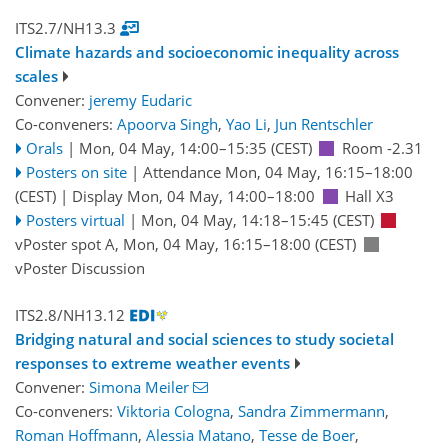
ITS2.7/NH13.3
Climate hazards and socioeconomic inequality across
scales
Convener:
jeremy Eudaric
Co-conveners:
Apoorva Singh
,
Yao Li
,
Jun Rentschler
Orals
|
Mon, 04 May, 14:00
–15:35
(CEST)
Room -2.31
Posters on site
|
Attendance
Mon, 04 May, 16:15
–18:00
(CEST)
|
Display Mon, 04 May, 14:00–18:00
Hall X3
Posters virtual
|
Mon, 04 May, 14:18
–15:45
(CEST)
vPoster spot A
,
Mon, 04 May, 16:15
–18:00
(CEST)
vPoster Discussion
ITS2.8/NH13.12
Bridging natural and social sciences to study societal
responses to extreme weather events
Convener:
Simona Meiler
Co-conveners:
Viktoria Cologna
,
Sandra Zimmermann
,
Roman Hoffmann
,
Alessia Matano
,
Tesse de Boer
,