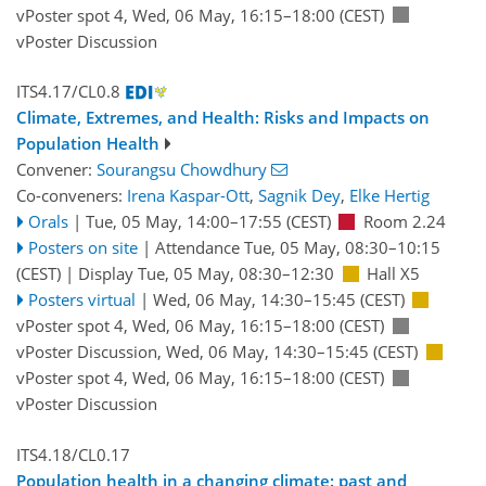
vPoster spot 4
,
Wed, 06 May, 16:15
–18:00
(CEST)
vPoster Discussion
ITS4.17/CL0.8
Climate, Extremes, and Health: Risks and Impacts on
Population Health
Convener:
Sourangsu Chowdhury
Co-conveners:
Irena Kaspar-Ott
,
Sagnik Dey
,
Elke Hertig
Orals
|
Tue, 05 May, 14:00
–17:55
(CEST)
Room 2.24
Posters on site
|
Attendance
Tue, 05 May, 08:30
–10:15
(CEST)
|
Display Tue, 05 May, 08:30–12:30
Hall X5
Posters virtual
|
Wed, 06 May, 14:30
–15:45
(CEST)
vPoster spot 4
,
Wed, 06 May, 16:15
–18:00
(CEST)
vPoster Discussion
,
Wed, 06 May, 14:30
–15:45
(CEST)
vPoster spot 4
,
Wed, 06 May, 16:15
–18:00
(CEST)
vPoster Discussion
ITS4.18/CL0.17
Population health in a changing climate: past and