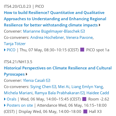
ITS4.20/CL0.23
| PICO
How to build Resilience? Quantitative and Qualitative
Approaches to Understanding and Enhancing Regional
Resilience for better withstanding climate impacts
Convener:
Marianne Bügelmayer-Blaschek
Co-conveners:
Andrea Hochebner
,
Venera Pavone
,
Tanja Tötzer
PICO
|
Thu, 07 May, 08:30
–10:15
(CEST)
PICO spot 1a
ITS4.21/NH13.5
Historical Perspectives on Climate Resilience and Cultural
Pyroscapes
Convener:
Ylenia Casali
Co-conveners:
Siying Chen
,
Mei Ai
,
Liang Emlyn Yang
,
Michela Mariani
,
Ramya Bala Prabhakaran
,
Haidee Cadd
Orals
|
Wed, 06 May, 14:00
–15:45
(CEST)
Room -2.62
Posters on site
|
Attendance
Wed, 06 May, 16:15
–18:00
(CEST)
|
Display Wed, 06 May, 14:00–18:00
Hall X3