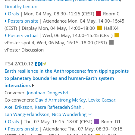
Timothy Lenton
Orals
|
Mon, 04 May, 08:30
–12:25
(CEST)
Room C
Posters on site
|
Attendance
Mon, 04 May, 14:00
–15:45
(CEST)
|
Display Mon, 04 May, 14:00–18:00
Hall X4
Posters virtual
|
Wed, 06 May, 14:00
–15:45
(CEST)
vPoster spot 4
,
Wed, 06 May, 16:15
–18:00
(CEST)
vPoster Discussion
ITS4.2/CL0.12
Earth resilience in the Anthropocene: from tipping points
to planetary boundaries and human-Earth system
interactions
Convener:
Jonathan Donges
Co-conveners:
David Armstrong McKay
,
Levke Caesar
,
Axel Eriksson
,
Kasra Rafiezadeh Shahi
,
Lan Wang-Erlandsson
,
Nico Wunderling
Orals
|
Thu, 07 May, 16:15
–18:00
(CEST)
Room D1
Posters on site
|
Attendance
Thu, 07 May, 08:30
–10:15