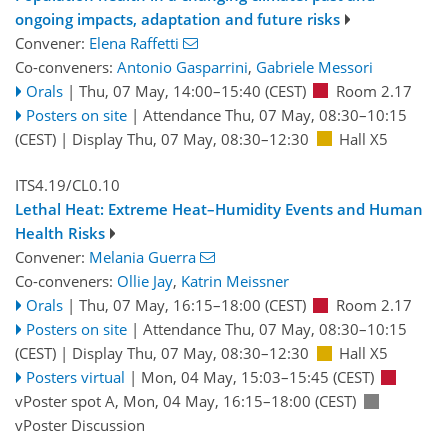
ongoing impacts, adaptation and future risks
Convener:
Elena Raffetti
Co-conveners:
Antonio Gasparrini
,
Gabriele Messori
Orals
|
Thu, 07 May, 14:00
–15:40
(CEST)
Room 2.17
Posters on site
|
Attendance
Thu, 07 May, 08:30
–10:15
(CEST)
|
Display Thu, 07 May, 08:30–12:30
Hall X5
ITS4.19/CL0.10
Lethal Heat: Extreme Heat–Humidity Events and Human
Health Risks
Convener:
Melania Guerra
Co-conveners:
Ollie Jay
,
Katrin Meissner
Orals
|
Thu, 07 May, 16:15
–18:00
(CEST)
Room 2.17
Posters on site
|
Attendance
Thu, 07 May, 08:30
–10:15
(CEST)
|
Display Thu, 07 May, 08:30–12:30
Hall X5
Posters virtual
|
Mon, 04 May, 15:03
–15:45
(CEST)
vPoster spot A
,
Mon, 04 May, 16:15
–18:00
(CEST)
vPoster Discussion