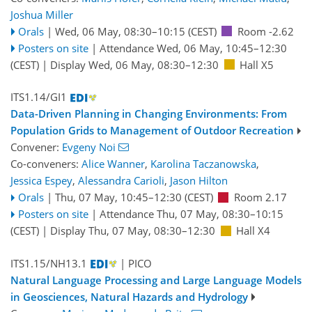
Joshua Miller
Orals
|
Wed, 06 May, 08:30
–10:15
(CEST)
Room -2.62
Posters on site
|
Attendance
Wed, 06 May, 10:45
–12:30
(CEST)
|
Display Wed, 06 May, 08:30–12:30
Hall X5
ITS1.14/GI1
Data-Driven Planning in Changing Environments: From
Population Grids to Management of Outdoor Recreation
Convener:
Evgeny Noi
Co-conveners:
Alice Wanner
,
Karolina Taczanowska
,
Jessica Espey
,
Alessandra Carioli
,
Jason Hilton
Orals
|
Thu, 07 May, 10:45
–12:30
(CEST)
Room 2.17
Posters on site
|
Attendance
Thu, 07 May, 08:30
–10:15
(CEST)
|
Display Thu, 07 May, 08:30–12:30
Hall X4
ITS1.15/NH13.1
| PICO
Natural Language Processing and Large Language Models
in Geosciences, Natural Hazards and Hydrology