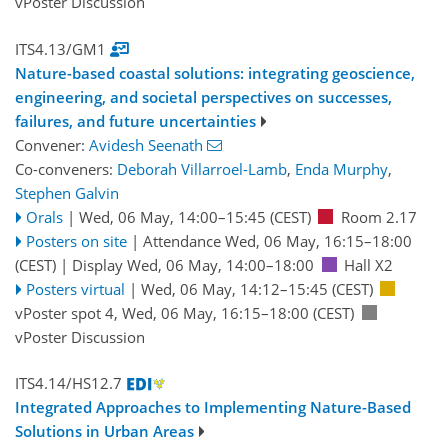
vPoster Discussion
ITS4.13/GM1
Nature-based coastal solutions: integrating geoscience,
engineering, and societal perspectives on successes,
failures, and future uncertainties
Convener:
Avidesh Seenath
Co-conveners:
Deborah Villarroel-Lamb
,
Enda Murphy
,
Stephen Galvin
Orals
|
Wed, 06 May, 14:00
–15:45
(CEST)
Room 2.17
Posters on site
|
Attendance
Wed, 06 May, 16:15
–18:00
(CEST)
|
Display Wed, 06 May, 14:00–18:00
Hall X2
Posters virtual
|
Wed, 06 May, 14:12
–15:45
(CEST)
vPoster spot 4
,
Wed, 06 May, 16:15
–18:00
(CEST)
vPoster Discussion
ITS4.14/HS12.7
Integrated Approaches to Implementing Nature-Based
Solutions in Urban Areas