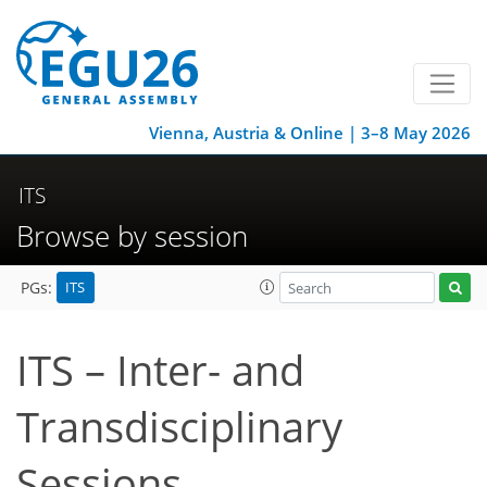
Vienna, Austria & Online | 3–8 May 2026
ITS
Browse by session
ITS
PGs:
ITS – Inter- and
Transdisciplinary
Sessions