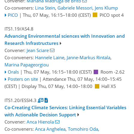
Convener:
Mariana Madruga de Brito
Co-conveners:
Lina Stein
,
Gabriele Messori
,
Jens Klump
PICO
|
Thu, 07 May, 16:15
–18:00
(CEST)
PICO spot 4
ITS1.19/AS4.8
Advancing Environmental sciences with Innovation and
Research Infrastructures
Convener:
Jean Sciare
Co-conveners:
Hannele Laine
,
Janne-Markus Rintala
,
Marina Papageorgiou
Orals
|
Thu, 07 May, 16:15
–18:00
(CEST)
Room -2.62
Posters on site
|
Attendance
Thu, 07 May, 14:00
–15:45
(CEST)
|
Display Thu, 07 May, 14:00–18:00
Hall X5
ITS1.20/ESSI4.3
Co-Creating Climate Services: Linking Essential Variables
with Actionable Decision Support
Convener:
Anca Hienola
Co-conveners:
Anca Anghelea
,
Tomohiro Oda
,