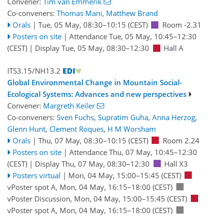
Convener:
Tim van Emmerik
Co-conveners:
Thomas Mani
,
Matthew Brand
Orals
|
Tue, 05 May, 08:30
–10:15
(CEST)
Room -2.31
Posters on site
|
Attendance
Tue, 05 May, 10:45
–12:30
(CEST)
|
Display Tue, 05 May, 08:30–12:30
Hall A
ITS3.15/NH13.2
Global Environmental Change in Mountain Social-
Ecological Systems: Advances and new perspectives
Convener:
Margreth Keiler
Co-conveners:
Sven Fuchs
,
Supratim Guha
,
Anna Herzog
,
Glenn Hunt
,
Clement Roques
,
H M Worsham
Orals
|
Thu, 07 May, 08:30
–10:15
(CEST)
Room 2.24
Posters on site
|
Attendance
Thu, 07 May, 10:45
–12:30
(CEST)
|
Display Thu, 07 May, 08:30–12:30
Hall X3
Posters virtual
|
Mon, 04 May, 15:00
–15:45
(CEST)
vPoster spot A
,
Mon, 04 May, 16:15
–18:00
(CEST)
vPoster Discussion
,
Mon, 04 May, 15:00
–15:45
(CEST)
vPoster spot A
,
Mon, 04 May, 16:15
–18:00
(CEST)