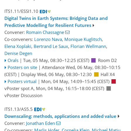
ITS1.11/ESSI1.10
Digital Twins in Earth Systems: Bridging Data and
Predictive Modelling for Resilient Futures
Convener:
Romain Chassagne
Co-conveners:
Lorenzo Nava
,
Monique Kuglitsch
,
Elena Xoplaki
,
Bertrand Le Saux
,
Florian Wellmann
,
Denise Degen
Orals
|
Tue, 05 May, 08:30
–12:25
(CEST)
Room D2
Posters on site
|
Attendance
Wed, 06 May, 08:30
–10:15
(CEST)
|
Display Wed, 06 May, 08:30–12:30
Hall X4
Posters virtual
|
Mon, 04 May, 14:09
–15:45
(CEST)
vPoster spot A
,
Mon, 04 May, 16:15
–18:00
(CEST)
vPoster Discussion
ITS1.13/AS5.5
Downscaling: methods, applications and added value
Convener:
Jonathan Eden
Co-conveners:
Marlis Hofer
,
Cornelia Klein
,
Michael Matiu
,