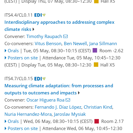
(CEST)
|
Display Thu, 07 May, 08:30–12:30
Hall X5
ITS4.4/CL0.11
Interdisciplinary approaches to addressing complex
climate risks
Convener:
Timothy Raupach
Co-conveners:
Vitus Benson
,
Ben Newell
,
Jana Sillmann
Orals
|
Tue, 05 May, 08:30
–10:15
(CEST)
Room -2.62
Posters on site
|
Attendance
Tue, 05 May, 10:45
–12:30
(CEST)
|
Display Tue, 05 May, 08:30–12:30
Hall X5
ITS4.7/CL0.15
Measuring climate adaptation: from processes and
outputs to outcomes and impacts
Convener:
Oscar Higuera Roa
Co-conveners:
Fernando J. Díaz López
,
Christian Kind
,
Nuria Hernandez-Mora
,
Jaroslav Mysiak
Orals
|
Wed, 06 May, 08:30
–10:15
(CEST)
Room 2.17
Posters on site
|
Attendance
Wed, 06 May, 10:45
–12:30