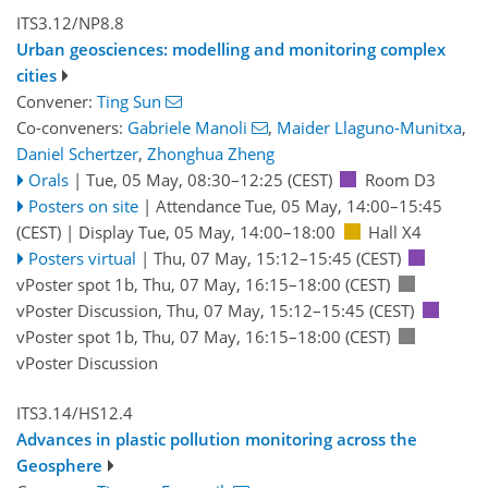
ITS3.12/NP8.8
Urban geosciences: modelling and monitoring complex
cities
Convener:
Ting Sun
Co-conveners:
Gabriele Manoli
,
Maider Llaguno-Munitxa
,
Daniel Schertzer
,
Zhonghua Zheng
Orals
|
Tue, 05 May, 08:30
–12:25
(CEST)
Room D3
Posters on site
|
Attendance
Tue, 05 May, 14:00
–15:45
(CEST)
|
Display Tue, 05 May, 14:00–18:00
Hall X4
Posters virtual
|
Thu, 07 May, 15:12
–15:45
(CEST)
vPoster spot 1b
,
Thu, 07 May, 16:15
–18:00
(CEST)
vPoster Discussion
,
Thu, 07 May, 15:12
–15:45
(CEST)
vPoster spot 1b
,
Thu, 07 May, 16:15
–18:00
(CEST)
vPoster Discussion
ITS3.14/HS12.4
Advances in plastic pollution monitoring across the
Geosphere