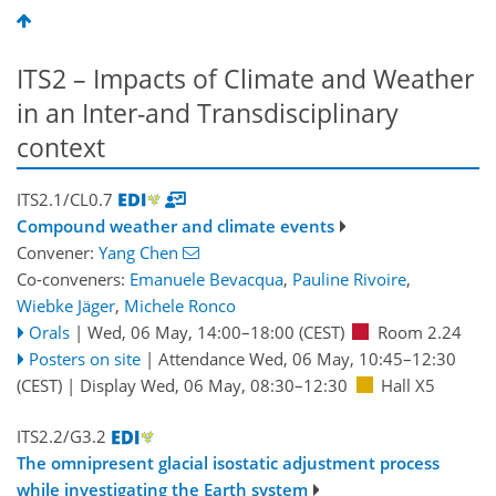
ITS2 – Impacts of Climate and Weather
in an Inter-and Transdisciplinary
context
ITS2.1/CL0.7
Compound weather and climate events
Convener:
Yang Chen
Co-conveners:
Emanuele Bevacqua
,
Pauline Rivoire
,
Wiebke Jäger
,
Michele Ronco
Orals
|
Wed, 06 May, 14:00
–18:00
(CEST)
Room 2.24
Posters on site
|
Attendance
Wed, 06 May, 10:45
–12:30
(CEST)
|
Display Wed, 06 May, 08:30–12:30
Hall X5
ITS2.2/G3.2
The omnipresent glacial isostatic adjustment process
while investigating the Earth system