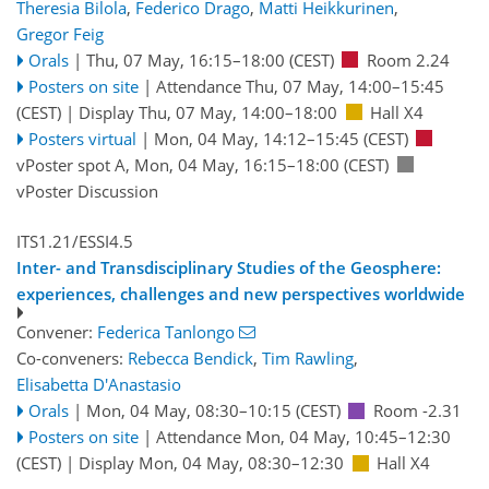
Theresia Bilola
,
Federico Drago
,
Matti Heikkurinen
,
Gregor Feig
Orals
|
Thu, 07 May, 16:15
–18:00
(CEST)
Room 2.24
Posters on site
|
Attendance
Thu, 07 May, 14:00
–15:45
(CEST)
|
Display Thu, 07 May, 14:00–18:00
Hall X4
Posters virtual
|
Mon, 04 May, 14:12
–15:45
(CEST)
vPoster spot A
,
Mon, 04 May, 16:15
–18:00
(CEST)
vPoster Discussion
ITS1.21/ESSI4.5
Inter- and Transdisciplinary Studies of the Geosphere:
experiences, challenges and new perspectives worldwide
Convener:
Federica Tanlongo
Co-conveners:
Rebecca Bendick
,
Tim Rawling
,
Elisabetta D'Anastasio
Orals
|
Mon, 04 May, 08:30
–10:15
(CEST)
Room -2.31
Posters on site
|
Attendance
Mon, 04 May, 10:45
–12:30
(CEST)
|
Display Mon, 04 May, 08:30–12:30
Hall X4