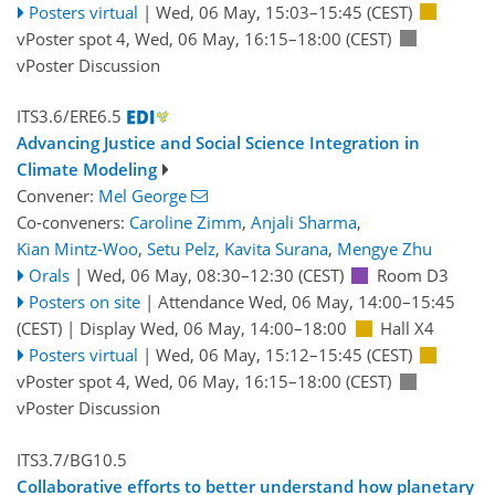
Posters virtual
|
Wed, 06 May, 15:03
–15:45
(CEST)
vPoster spot 4
,
Wed, 06 May, 16:15
–18:00
(CEST)
vPoster Discussion
ITS3.6/ERE6.5
Advancing Justice and Social Science Integration in
Climate Modeling
Convener:
Mel George
Co-conveners:
Caroline Zimm
,
Anjali Sharma
,
Kian Mintz-Woo
,
Setu Pelz
,
Kavita Surana
,
Mengye Zhu
Orals
|
Wed, 06 May, 08:30
–12:30
(CEST)
Room D3
Posters on site
|
Attendance
Wed, 06 May, 14:00
–15:45
(CEST)
|
Display Wed, 06 May, 14:00–18:00
Hall X4
Posters virtual
|
Wed, 06 May, 15:12
–15:45
(CEST)
vPoster spot 4
,
Wed, 06 May, 16:15
–18:00
(CEST)
vPoster Discussion
ITS3.7/BG10.5
Collaborative efforts to better understand how planetary