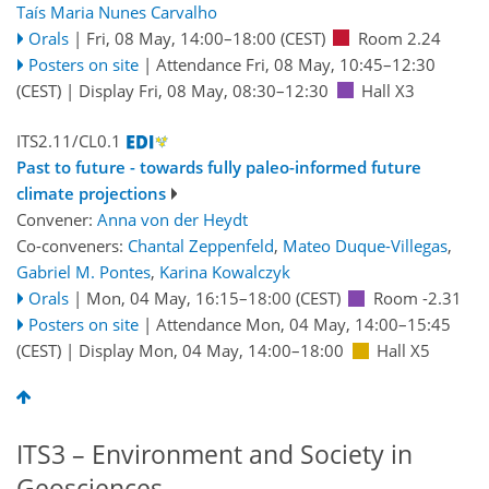
Taís Maria Nunes Carvalho
Orals
|
Fri, 08 May, 14:00
–18:00
(CEST)
Room 2.24
Posters on site
|
Attendance
Fri, 08 May, 10:45
–12:30
(CEST)
|
Display Fri, 08 May, 08:30–12:30
Hall X3
ITS2.11/CL0.1
Past to future - towards fully paleo-informed future
climate projections
Convener:
Anna von der Heydt
Co-conveners:
Chantal Zeppenfeld
,
Mateo Duque-Villegas
,
Gabriel M. Pontes
,
Karina Kowalczyk
Orals
|
Mon, 04 May, 16:15
–18:00
(CEST)
Room -2.31
Posters on site
|
Attendance
Mon, 04 May, 14:00
–15:45
(CEST)
|
Display Mon, 04 May, 14:00–18:00
Hall X5
ITS3 – Environment and Society in
Geosciences