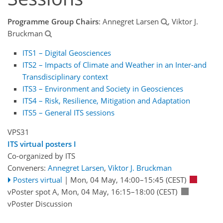
Programme Group Chairs
: Annegret Larsen
, Viktor J.
Bruckman
ITS1 – Digital Geosciences
ITS2 – Impacts of Climate and Weather in an Inter-and
Transdisciplinary context
ITS3 – Environment and Society in Geosciences
ITS4 – Risk, Resilience, Mitigation and Adaptation
ITS5 – General ITS sessions
VPS31
ITS virtual posters I
Co-organized by ITS
Conveners:
Annegret Larsen
,
Viktor J. Bruckman
Posters virtual
|
Mon, 04 May, 14:00
–15:45
(CEST)
vPoster spot A
,
Mon, 04 May, 16:15
–18:00
(CEST)
vPoster Discussion