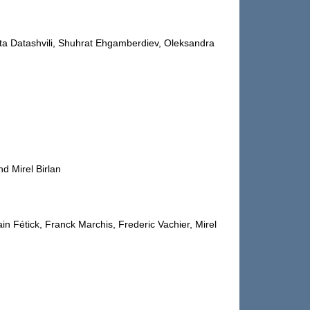
ata Datashvili, Shuhrat Ehgamberdiev, Oleksandra
d Mirel Birlan
n Fétick, Franck Marchis, Frederic Vachier, Mirel