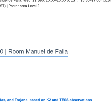
uel de Falla
,
Wed, 21 Sep, 10:00
–13:30
(CEST)
,
15:30
–17:00
(CEST
ST)
|
Poster area Level 2
00
| Room Manuel de Falla
ildas, and Trojans, based on K2 and TESS observations