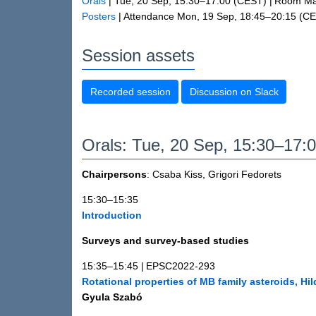
Orals
|
Tue, 20 Sep, 15:30
–17:00
(CEST)
|
Room Man
Posters
|
Attendance
Mon, 19 Sep, 18:45
–20:15
(CE
Session assets
Recorded session
Discussion on Slack
Orals: Tue, 20 Sep, 15:30–17:
Chairpersons
: Csaba Kiss, Grigori Fedorets
15:30–15:35
Introduction
Surveys and survey-based studies
15:35–15:45
|
EPSC2022-293
Rotational properties of MB family asteroids, H
Gyula Szabó