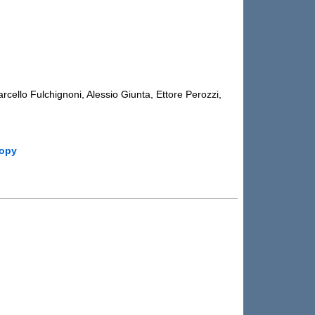
cello Fulchignoni, Alessio Giunta, Ettore Perozzi,
copy