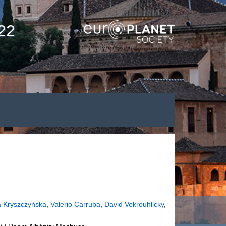
22
a Kryszczyńska
,
Valerio Carruba
,
David Vokrouhlicky
,