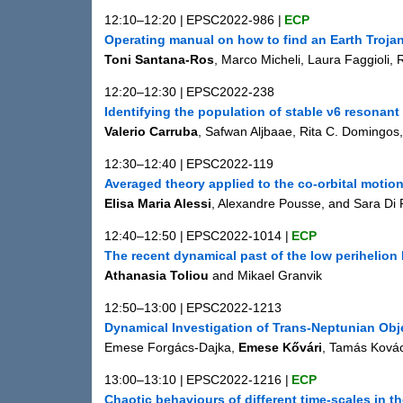
12:10–12:20
|
EPSC2022-986
|
ECP
Operating manual on how to find an Earth Trojan
Toni Santana-Ros
, Marco Micheli, Laura Faggioli
12:20–12:30
|
EPSC2022-238
Identifying the population of stable ν6 resonant
Valerio Carruba
, Safwan Aljbaae, Rita C. Domingos
12:30–12:40
|
EPSC2022-119
Averaged theory applied to the co-orbital motion
Elisa Maria Alessi
, Alexandre Pousse, and Sara Di
12:40–12:50
|
EPSC2022-1014
|
ECP
The recent dynamical past of the low perihelio
Athanasia Toliou
and Mikael Granvik
12:50–13:00
|
EPSC2022-1213
Dynamical Investigation of Trans-Neptunian Obj
Emese Forgács-Dajka,
Emese Kővári
, Tamás Kovác
13:00–13:10
|
EPSC2022-1216
|
ECP
Chaotic behaviours of different time-scales in 