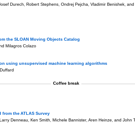
 Josef Durech, Robert Stephens, Ondrej Pejcha, Vladimir Benishek, and
from the SLOAN Moving Objects Catalog
and Milagros Colazo
ion using unsupervised machine learning algorithms
 Duffard
Coffee break
ed from the ATLAS Survey
 Larry Denneau, Ken Smith, Michele Bannister, Aren Heinze, and John 