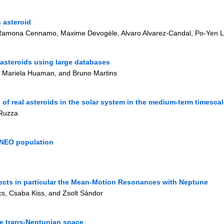
 asteroid
, Ramona Cennamo, Maxime Devogèle, Alvaro Alvarez-Candal, Po-Yen L
 asteroids using large databases
, Mariela Huaman, and Bruno Martins
 of real asteroids in the solar system in the medium-term timesca
 Ruzza
n NEO population
ects in particular the Mean-Motion Resonances with Neptune
s, Csaba Kiss, and Zsolt Sándor
the trans-Neptunian space