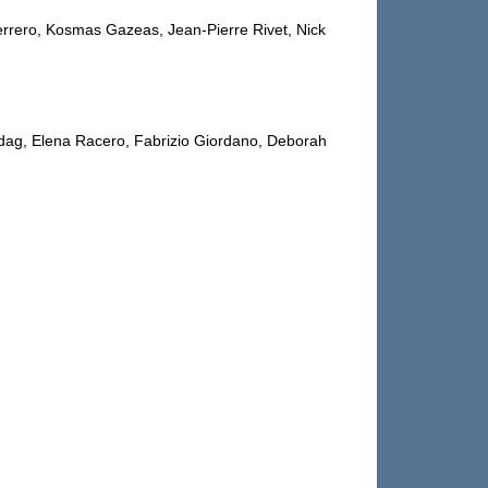
errero, Kosmas Gazeas, Jean-Pierre Rivet, Nick
dag, Elena Racero, Fabrizio Giordano, Deborah