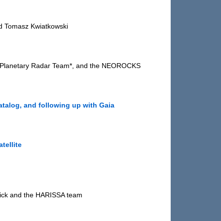
nd Tomasz Kwiatkowski
ibo Planetary Radar Team*, and the NEOROCKS
atalog, and following up with Gaia
tellite
etick and the HARISSA team