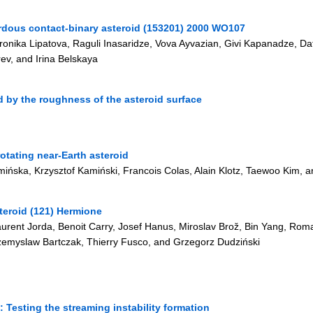
zardous contact-binary asteroid (153201) 2000 WO107
eronika Lipatova, Raguli Inasaridze, Vova Ayvazian, Givi Kapanadze, D
ev, and Irina Belskaya
 by the roughness of the asteroid surface
otating near-Earth asteroid
ńska, Krzysztof Kamiński, Francois Colas, Alain Klotz, Taewoo Kim, an
teroid (121) Hermione
aurent Jorda, Benoit Carry, Josef Hanus, Miroslav Brož, Bin Yang, Romai
emyslaw Bartczak, Thierry Fusco, and Grzegorz Dudziński
 Testing the streaming instability formation