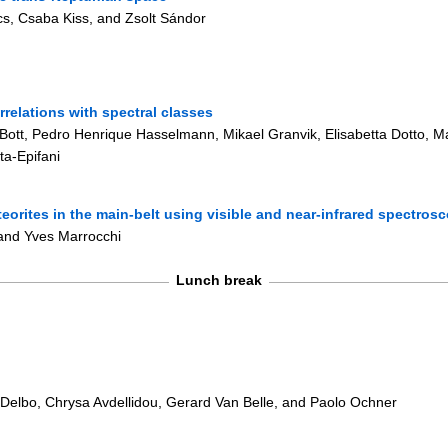
s, Csaba Kiss, and Zsolt Sándor
orrelations with spectral classes
Bott, Pedro Henrique Hasselmann, Mikael Granvik, Elisabetta Dotto, Mar
ta-Epifani
teorites in the main-belt using visible and near-infrared spectros
 and Yves Marrocchi
Lunch break
 Delbo, Chrysa Avdellidou, Gerard Van Belle, and Paolo Ochner