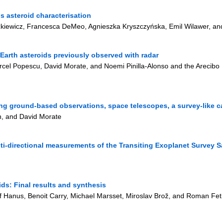
ds asteroid characterisation
zkiewicz, Francesca DeMeo, Agnieszka Kryszczyńska, Emil Wilawer, a
arth asteroids previously observed with radar
Marcel Popescu, David Morate, and Noemi Pinilla-Alonso and the Arec
sing ground-based observations, space telescopes, a survey-like c
ón, and David Morate
ti-directional measurements of the Transiting Exoplanet Survey Sa
s: Final results and synthesis
sef Hanus, Benoit Carry, Michael Marsset, Miroslav Brož, and Roman F