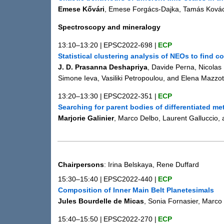
Emese Kővári
, Emese Forgács-Dajka, Tamás Kovác
Spectroscopy and mineralogy
13:10–13:20
|
EPSC2022-698
|
ECP
Statistical clustering analysis of NEOs to find c
J. D. Prasanna Deshapriya
, Davide Perna, Nicolas 
Simone Ieva, Vasiliki Petropoulou, and Elena Mazzot
13:20–13:30
|
EPSC2022-351
|
ECP
Searching for parent bodies of differentiated me
Marjorie Galinier
, Marco Delbo, Laurent Galluccio,
Chairpersons
: Irina Belskaya, Rene Duffard
15:30–15:40
|
EPSC2022-440
|
ECP
Composition of Inner Main Belt Planetesimals
Jules Bourdelle de Micas
, Sonia Fornasier, Marco
15:40–15:50
|
EPSC2022-270
|
ECP