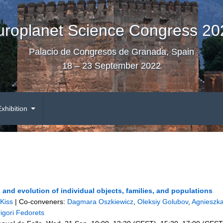
uroplanet Science Congress 20
Palacio de Congresos de Granada, Spain
18 – 23 September 2022
Exhibition
and evolution of individual objects, families, and populations
Kiss
|
Co-conveners:
Dagmara Oszkiewicz
,
Oleksiy Golubov
,
Agnieszk
igori Fedorets