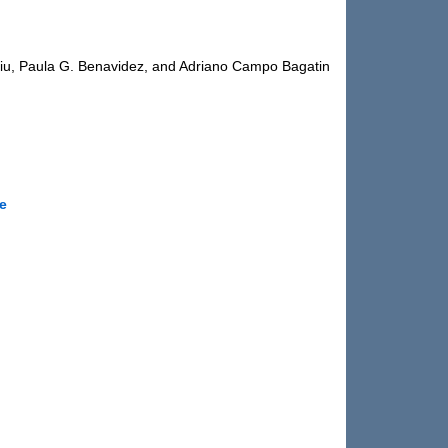
iu, Paula G. Benavidez, and Adriano Campo Bagatin
le