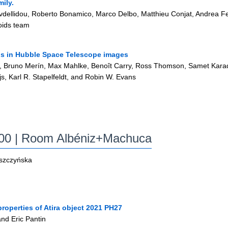
mily.
vdellidou, Roberto Bonamico, Marco Delbo, Matthieu Conjat, Andrea F
oids team
ails in Hubble Space Telescope images
, Bruno Merín, Max Mahlke, Benoît Carry, Ross Thomson, Samet Kara
s, Karl R. Stapelfeldt, and Robin W. Evans
:00
| Room Albéniz+Machuca
yszczyńska
roperties of Atira object 2021 PH27
and Eric Pantin