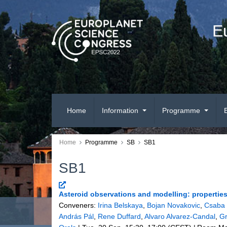
E
Home
Information
Programme
Home
Programme
SB
SB1
SB1
Asteroid observations and modelling: properties 
Conveners:
Irina Belskaya
,
Bojan Novakovic
,
Csaba 
András Pál
,
Rene Duffard
,
Alvaro Alvarez-Candal
,
Gr