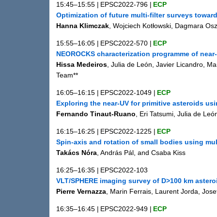
15:45–15:55
|
EPSC2022-796
|
ECP
Optimization of future multi-filter surveys towar
Hanna Klimczak
, Wojciech Kotłowski, Dagmara Os
15:55–16:05
|
EPSC2022-570
|
ECP
NEOROCKS characterization programme of near-E
Hissa Medeiros
, Julia de León, Javier Licandro, 
Team**
16:05–16:15
|
EPSC2022-1049
|
ECP
Exploring the near-UV for primitive asteroids u
Fernando Tinaut-Ruano
, Eri Tatsumi, Julia de Le
16:15–16:25
|
EPSC2022-1225
|
ECP
Spin-axis and rotation of small bodies using mul
Takács Nóra
, András Pál, and Csaba Kiss
16:25–16:35
|
EPSC2022-103
VLT/SPHERE imaging survey of D>100 km asteroid
Pierre Vernazza
, Marin Ferrais, Laurent Jorda, Jo
16:35–16:45
|
EPSC2022-949
|
ECP