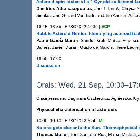
Asteroid spin-states of a 4 Gyr-old collisional fa
Dimitrios Athanasopoulos
, Josef Hanuš, Chrysa A
Sioulas, and Gerard Van Belle and the Ancient Aster
16:45–16:55
|
EPSC2022-1030
|
ECP
Hubble Asteroid Hunter: Identifying asteroid tr
Pablo García Martín
, Sandor Kruk, Marcel Popescu
Baines, Javier Durán, Guido de Marchi, René Laureij
16:55–17:00
Discussion
Orals: Wed, 21 Sep, 10:00–17
Chairpersons
: Dagmara Oszkiewicz, Agnieszka Kr
Physical characterisation of asteroids
10:00–10:10
|
EPSC2022-524
|
MI
No one gets closer to the Sun: Thermophysical p
Thomas Müller
, Toni Santana-Ros, Marco Micheli, 