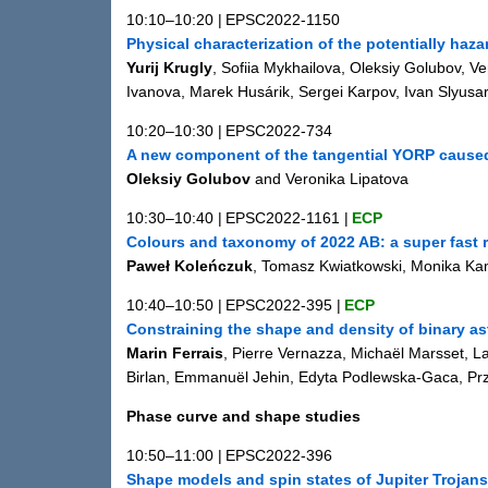
10:10–10:20
|
EPSC2022-1150
Physical characterization of the potentially ha
Yurij Krugly
, Sofiia Mykhailova, Oleksiy Golubov, V
Ivanova, Marek Husárik, Sergei Karpov, Ivan Slyusar
10:20–10:30
|
EPSC2022-734
A new component of the tangential YORP caused
Oleksiy Golubov
and Veronika Lipatova
10:30–10:40
|
EPSC2022-1161
|
ECP
Colours and taxonomy of 2022 AB: a super fast r
Paweł Koleńczuk
, Tomasz Kwiatkowski, Monika Kami
10:40–10:50
|
EPSC2022-395
|
ECP
Constraining the shape and density of binary as
Marin Ferrais
, Pierre Vernazza, Michaël Marsset, L
Birlan, Emmanuël Jehin, Edyta Podlewska-Gaca, Prz
Phase curve and shape studies
10:50–11:00
|
EPSC2022-396
Shape models and spin states of Jupiter Trojans: