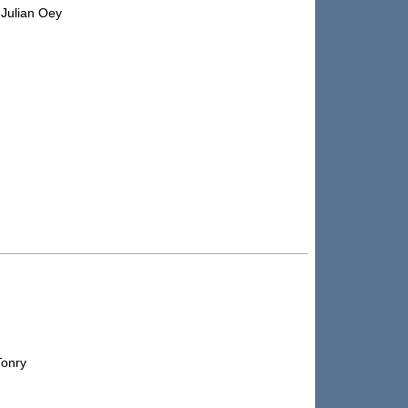
 Julian Oey
Tonry