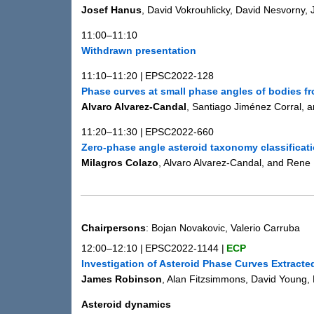
Josef Hanus
, David Vokrouhlicky, David Nesvorny,
11:00–11:10
Withdrawn presentation
11:10–11:20
|
EPSC2022-128
Phase curves at small phase angles of bodies 
Alvaro Alvarez-Candal
, Santiago Jiménez Corral, 
11:20–11:30
|
EPSC2022-660
Zero-phase angle asteroid taxonomy classificat
Milagros Colazo
, Alvaro Alvarez-Candal, and Rene
Chairpersons
: Bojan Novakovic, Valerio Carruba
12:00–12:10
|
EPSC2022-1144
|
ECP
Investigation of Asteroid Phase Curves Extract
James Robinson
, Alan Fitzsimmons, David Young,
Asteroid dynamics