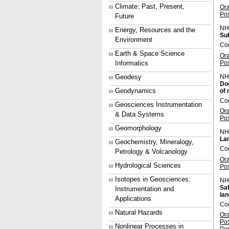
Climate: Past, Present,
Or
Po
Future
NH
Energy, Resources and the
Su
Environment
Con
Earth & Space Science
Or
Po
Informatics
NH
Geodesy
Doc
Geodynamics
of 
Con
Geosciences Instrumentation
Or
& Data Systems
Po
Geomorphology
NH
La
Geochemistry, Mineralogy,
Co
Petrology & Volcanology
Or
Hydrological Sciences
Po
Isotopes in Geosciences:
NH
Saf
Instrumentation and
lan
Applications
Co
Natural Hazards
Or
Po
Nonlinear Processes in