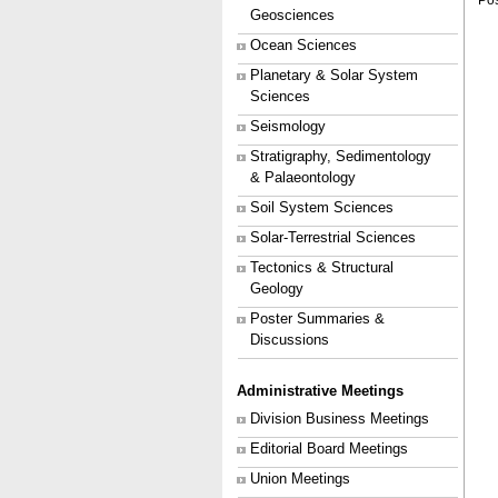
Pos
Geosciences
Ocean Sciences
Planetary & Solar System
Sciences
Seismology
Stratigraphy, Sedimentology
& Palaeontology
Soil System Sciences
Solar-Terrestrial Sciences
Tectonics & Structural
Geology
Poster Summaries &
Discussions
Administrative Meetings
Division Business Meetings
Editorial Board Meetings
Union Meetings