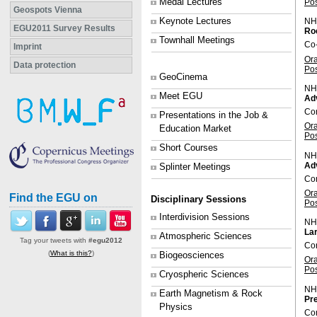
Medal Lectures
Po
Geospots Vienna
Keynote Lectures
NH
EGU2011 Survey Results
Roc
Townhall Meetings
Co
Imprint
Or
Data protection
Po
GeoCinema
NH
Meet EGU
Ad
Co
Presentations in the Job &
Or
Education Market
Po
Short Courses
NH
Adv
Splinter Meetings
Con
Or
Find the EGU on
Disciplinary Sessions
Po
Interdivision Sessions
NH
Lar
Atmospheric Sciences
Tag your tweets with
#egu2012
Con
(
What is this?
)
Biogeosciences
Or
Po
Cryospheric Sciences
NH
Earth Magnetism & Rock
Pre
Physics
Con