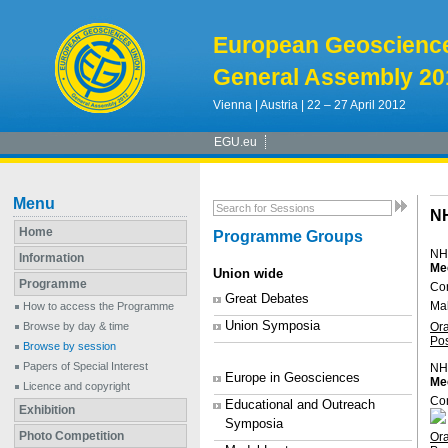
European Geoscienc
General Assembly 20
Vienna | Austria | 22 – 27 April 2012
EGU.eu
Menu
N
Home
Programme Groups
NH
Information
Me
Union wide
Programme
Co
Great Debates
Ma
How to access the Programme
Union Symposia
Or
Browse by day & time
Po
Browse by session
Papers of Special Interest
NH
Europe in Geosciences
Mec
Licence and copyright
Con
Educational and Outreach
Exhibition
Symposia
Photo Competition
Or