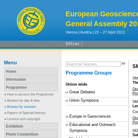
European Geoscienc
General Assembly 20
Vienna | Austria | 22 – 27 April 2012
EGU.eu
Menu
S
Home
Programme Groups
SM
Information
Th
Union wide
Programme
Or
Great Debates
Po
How to access the Programme
Union Symposia
Browse by day & time
SM
Lar
Browse by session
Co
Papers of Special Interest
Europe in Geosciences
Or
Licence and copyright
Po
Educational and Outreach
Exhibition
Symposia
GD
Photo Competition
Sub