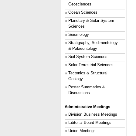
Geosciences
Ocean Sciences
Planetary & Solar System
Sciences
Seismology
Stratigraphy, Sedimentology
& Palaeontology
Soil System Sciences
Solar-Terrestrial Sciences
Tectonics & Structural
Geology
Poster Summaries &
Discussions
Administrative Meetings
Division Business Meetings
Editorial Board Meetings
Union Meetings