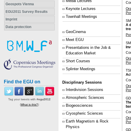
Medal Lectures
Con
Geospots Vienna
Keynote Lectures
Or
EGU2011 Survey Results
Po
Townhall Meetings
Imprint
SM
A d
Data protection
tr
GeoCinema
Po
Meet EGU
SM
Inv
Presentations in the Job &
Co
Education Market
Or
Short Courses
Po
Splinter Meetings
TS
Act
Con
Find the EGU on
Disciplinary Sessions
Or
Interdivision Sessions
Po
Atmospheric Sciences
GD
Tag your tweets with
#egu2012
The
(
What is this?
)
Biogeosciences
bas
Co
Cryospheric Sciences
Or
Earth Magnetism & Rock
Po
Physics
GD