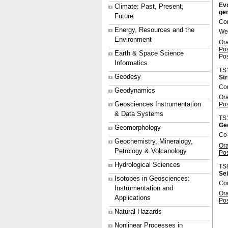
Evo
Climate: Past, Present,
gen
Future
Con
Energy, Resources and the
We
Environment
Or
Po
Earth & Space Science
Pos
Informatics
TS
Geodesy
Str
Con
Geodynamics
Or
Geosciences Instrumentation
Po
& Data Systems
TS
Ge
Geomorphology
Co
Geochemistry, Mineralogy,
Or
Petrology & Volcanology
Po
Hydrological Sciences
TS
Sei
Isotopes in Geosciences:
Co
Instrumentation and
Or
Applications
Po
Natural Hazards
Nonlinear Processes in