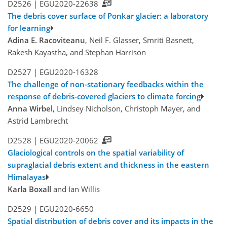
D2526 |
EGU2020-22638
The debris cover surface of Ponkar glacier: a laboratory
for learning
Adina E. Racoviteanu
, Neil F. Glasser, Smriti Basnett,
Rakesh Kayastha, and Stephan Harrison
D2527 |
EGU2020-16328
The challenge of non-stationary feedbacks within the
response of debris-covered glaciers to climate forcing
Anna Wirbel
, Lindsey Nicholson, Christoph Mayer, and
Astrid Lambrecht
D2528 |
EGU2020-20062
Glaciological controls on the spatial variability of
supraglacial debris extent and thickness in the eastern
Himalayas
Karla Boxall
and Ian Willis
D2529 |
EGU2020-6650
Spatial distribution of debris cover and its impacts in the