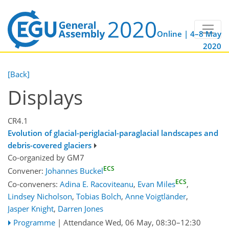
Online | 4–8 May
2020
[Back]
Displays
CR4.1
Evolution of glacial-periglacial-paraglacial landscapes and
debris-covered glaciers
Co-organized by GM7
ECS
Convener:
Johannes Buckel
ECS
Co-conveners:
Adina E. Racoviteanu
,
Evan Miles
,
Lindsey Nicholson
,
Tobias Bolch
,
Anne Voigtländer
,
Jasper Knight
,
Darren Jones
Programme
|
Attendance
Wed, 06 May, 08:30
–12:30