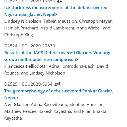
D2523 |
EGU2020-19854
Ice thickness measurements of the debris covered
Ngozumpa glacier, Nepal
Lindsey Nicholson
, Fabien Maussion, Christoph Mayer,
Hamish Pritchard, Astrid Lambrecht, Anna Wirbel, and
Christoph Klug
D2524 |
EGU2020-20639
Results of the IACS Debris-covered Glaciers Working
Group melt model intercomparison
Francesca Pellicciotti
, Adria Fontrodona-Bach, David
Rounce, and Lindsey Nicholson
D2525 |
EGU2020-5954
The geomorphology of debris-covered Ponkar Glacier,
Nepal
Neil Glasser
, Adina Racoviteanu, Stephan Harrison,
Matthew Peacey, Rakesh Kayastha, and Rijan Bhakta
Kayastha