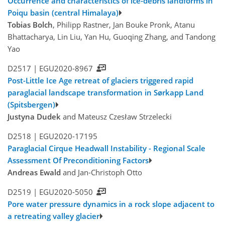
Occurrence and characteristics of ice-debris landforms in
Poiqu basin (central Himalaya)
Tobias Bolch
, Philipp Rastner, Jan Bouke Pronk, Atanu
Bhattacharya, Lin Liu, Yan Hu, Guoqing Zhang, and Tandong
Yao
D2517 |
EGU2020-8967
Post-Little Ice Age retreat of glaciers triggered rapid
paraglacial landscape transformation in Sørkapp Land
(Spitsbergen)
Justyna Dudek
and Mateusz Czesław Strzelecki
D2518 |
EGU2020-17195
Paraglacial Cirque Headwall Instability - Regional Scale
Assessment Of Preconditioning Factors
Andreas Ewald
and Jan-Christoph Otto
D2519 |
EGU2020-5050
Pore water pressure dynamics in a rock slope adjacent to
a retreating valley glacier