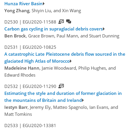
Hunza River Basin
Yong Zhang
, Shiyin Liu, and Xin Wang
D2530 |
EGU2020-11588
Carbon gas cycling in supraglacial debris covers
Ben Brock
, Grace Brown, Paul Mann, and Stuart Dunning
D2531 |
EGU2020-10825
A catastrophic Late Pleistocene debris flow sourced in the
glaciated High Atlas of Morocco
Madeleine Hann
, Jamie Woodward, Philip Hughes, and
Edward Rhodes
D2532 |
EGU2020-11290
Estimating the style and duration of former glaciation in
the mountains of Britain and Ireland
Iestyn Barr
, Jeremy Ely, Matteo Spagnolo, Ian Evans, and
Matt Tomkins
D2533 |
EGU2020-13381