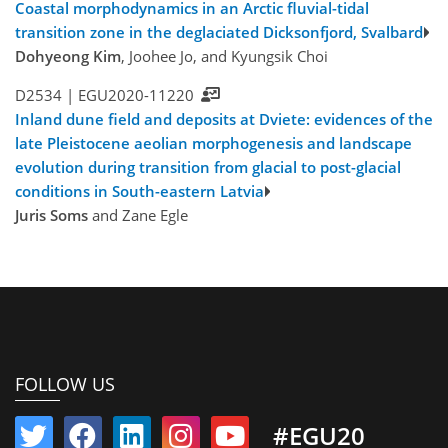
Coastal morphodynamics in an Arctic fluvial-tidal
transition zone in the deglaciated Dicksonfjord, Svalbard
Dohyeong Kim
, Joohee Jo, and Kyungsik Choi
D2534 |
EGU2020-11220
Inland dune field and deposits at Dviete: evidences of the
late Pleistocene aeolian morphogenesis and landscape
evolution during transition from glacial to post-glacial
conditions in South-eastern Latvia
Juris Soms
and Zane Egle
FOLLOW US
#EGU20