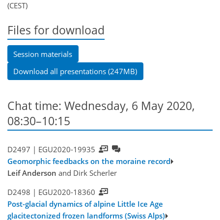
(CEST)
Files for download
Session materials
Download all presentations (247MB)
Chat time: Wednesday, 6 May 2020,
08:30–10:15
D2497 |
EGU2020-19935
Geomorphic feedbacks on the moraine record
Leif Anderson
and Dirk Scherler
D2498 |
EGU2020-18360
Post-glacial dynamics of alpine Little Ice Age
glacitectonized frozen landforms (Swiss Alps)