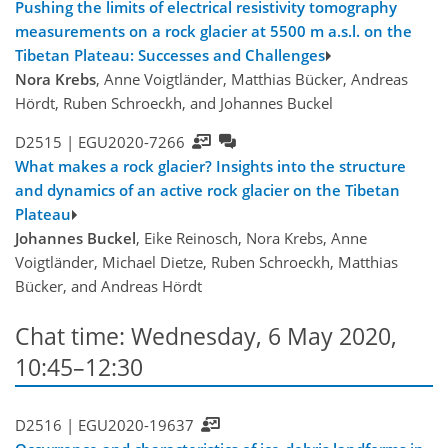
Pushing the limits of electrical resistivity tomography
measurements on a rock glacier at 5500 m a.s.l. on the
Tibetan Plateau: Successes and Challenges
Nora Krebs
, Anne Voigtländer, Matthias Bücker, Andreas
Hördt, Ruben Schroeckh, and Johannes Buckel
D2515 |
EGU2020-7266
What makes a rock glacier? Insights into the structure
and dynamics of an active rock glacier on the Tibetan
Plateau
Johannes Buckel
, Eike Reinosch, Nora Krebs, Anne
Voigtländer, Michael Dietze, Ruben Schroeckh, Matthias
Bücker, and Andreas Hördt
Chat time: Wednesday, 6 May 2020,
10:45–12:30
D2516 |
EGU2020-19637