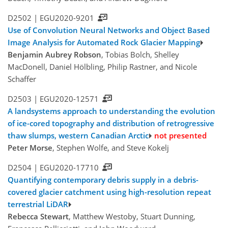
D2502 |
EGU2020-9201
Use of Convolution Neural Networks and Object Based
Image Analysis for Automated Rock Glacier Mapping
Benjamin Aubrey Robson
, Tobias Bolch, Shelley
MacDonell, Daniel Hölbling, Philip Rastner, and Nicole
Schaffer
D2503 |
EGU2020-12571
A landsystems approach to understanding the evolution
of ice-cored topography and distribution of retrogressive
thaw slumps, western Canadian Arctic
not presented
Peter Morse
, Stephen Wolfe, and Steve Kokelj
D2504 |
EGU2020-17710
Quantifying contemporary debris supply in a debris-
covered glacier catchment using high-resolution repeat
terrestrial LiDAR
Rebecca Stewart
, Matthew Westoby, Stuart Dunning,