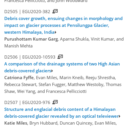
Francesca Pellicciotti, and John Woodward
D2505 |
EGU2020-382
Debris cover growth, ensuing changes in morphology and
impact on glacier processes at Pensilungpa Glacier,
western Himalaya, India
Purushottam Kumar Garg
, Aparna Shukla, Vinit Kumar, and
Manish Mehta
D2506 |
EGU2020-10593
A comparison of the drainage systems of two High Asian
debris-covered glaciers
Catriona Fyffe
, Evan Miles, Marin Kneib, Reeju Shrestha,
Rebecca Stewart, Stefan Fugger, Matthew Westoby, Thomas
Shaw, Wei Yang, and Francesca Pellicciotti
D2507 |
EGU2020-976
Structure and englacial debris content of a Himalayan
debris-covered glacier revealed by an optical televiewer
Katie Miles
, Bryn Hubbard, Duncan Quincey, Evan Miles,