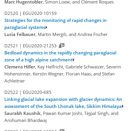
Marc Hugentobler
, Simon Loew, and Clément Roques
D2520 |
EGU2020-10159
Strategies for the monitoring of rapid changes in
paraglacial systems
Lucia Felbauer
, Martin Mergili, and Andrea Fischer
D2521 |
EGU2020-21253
Bedload dynamics in the rapidly changing paraglacial
zone of a high alpine catchment
Clemens Hiller
, Kay Helfricht, Gabriele Schwaizer, Severin
Hohensinner, Kerstin Wegner, Florian Haas, and Stefan
Achleitner
D2522 |
EGU2020-685
Linking glacial lake expansion with glacier dynamics: An
assessment of the South Lhonak lake, Sikkim Himalaya
Saurabh Kaushik
, Pawan Kumar Joshi, Tejpal Singh, and
Anshuman Bhardwaj