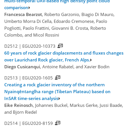
multi-temporal UAV-based high density point cloud
comparison
Francesca Bearzot
, Roberto Garzonio, Biagio Di Mauro,
Umberto Morra Di Cella, Edoardo Cremonese, Paolo
Pogliotti, Paolo Frattini, Giovanni B. Crosta, Roberto
Colombo, and Micol Rossini
D2512 |
EGU2020-10373
60 years of rock glacier displacements and fluxes changes
over Laurichard Rock glacier, French Alps.
Diego Cusicanqui
, Antoine Rabatel, and Xavier Bodin
D2513 |
EGU2020-1605
Creating a rock glacier inventory of the northern
Nyainqêntanglha range (Tibetan Plateau) based on
InSAR time-series analysis
Eike Reinosch
, Johannes Buckel, Markus Gerke, Jussi Baade,
and Björn Riedel
D2514 |
EGU2020-8159