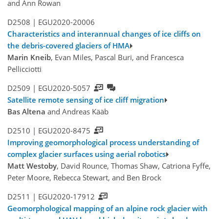
and Ann Rowan
D2508 |
EGU2020-20006
Characteristics and interannual changes of ice cliffs on
the debris-covered glaciers of HMA
Marin Kneib
, Evan Miles, Pascal Buri, and Francesca
Pellicciotti
D2509 |
EGU2020-5057
Satellite remote sensing of ice cliff migration
Bas Altena
and Andreas Kääb
D2510 |
EGU2020-8475
Improving geomorphological process understanding of
complex glacier surfaces using aerial robotics
Matt Westoby
, David Rounce, Thomas Shaw, Catriona Fyffe,
Peter Moore, Rebecca Stewart, and Ben Brock
D2511 |
EGU2020-17912
Geomorphological mapping of an alpine rock glacier with