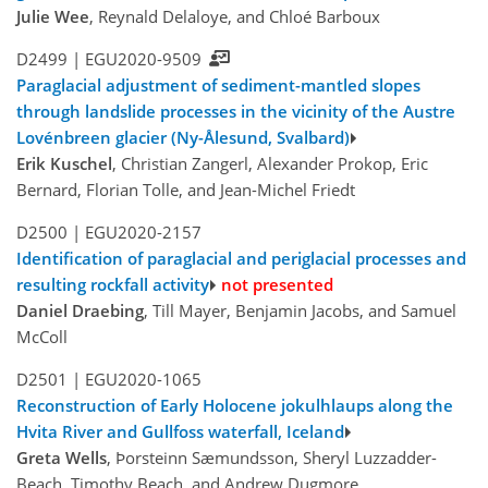
Julie Wee
, Reynald Delaloye, and Chloé Barboux
D2499 |
EGU2020-9509
Paraglacial adjustment of sediment-mantled slopes
through landslide processes in the vicinity of the Austre
Lovénbreen glacier (Ny-Ålesund, Svalbard)
Erik Kuschel
, Christian Zangerl, Alexander Prokop, Eric
Bernard, Florian Tolle, and Jean-Michel Friedt
D2500 |
EGU2020-2157
Identification of paraglacial and periglacial processes and
resulting rockfall activity
not presented
Daniel Draebing
, Till Mayer, Benjamin Jacobs, and Samuel
McColl
D2501 |
EGU2020-1065
Reconstruction of Early Holocene jokulhlaups along the
Hvita River and Gullfoss waterfall, Iceland
Greta Wells
, Þorsteinn Sæmundsson, Sheryl Luzzadder-
Beach, Timothy Beach, and Andrew Dugmore