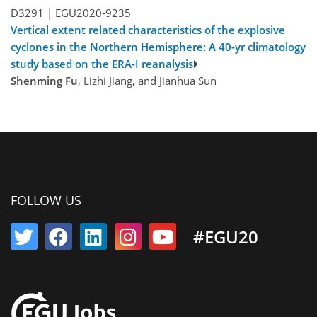
D3291 |
EGU2020-9235
Vertical extent related characteristics of the explosive
cyclones in the Northern Hemisphere: A 40-yr climatology
study based on the ERA-I reanalysis
Shenming Fu
, Lizhi Jiang, and Jianhua Sun
FOLLOW US
#EGU20