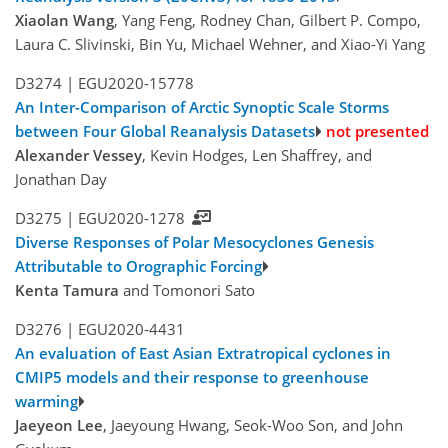
Xiaolan Wang
, Yang Feng, Rodney Chan, Gilbert P. Compo,
Laura C. Slivinski, Bin Yu, Michael Wehner, and Xiao-Yi Yang
D3274 |
EGU2020-15778
An Inter-Comparison of Arctic Synoptic Scale Storms
between Four Global Reanalysis Datasets
not presented
Alexander Vessey
, Kevin Hodges, Len Shaffrey, and
Jonathan Day
D3275 |
EGU2020-1278
Diverse Responses of Polar Mesocyclones Genesis
Attributable to Orographic Forcing
Kenta Tamura
and Tomonori Sato
D3276 |
EGU2020-4431
An evaluation of East Asian Extratropical cyclones in
CMIP5 models and their response to greenhouse
warming
Jaeyeon Lee
, Jaeyoung Hwang, Seok-Woo Son, and John