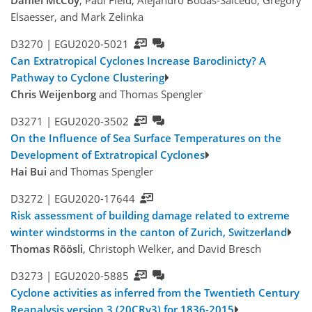
Daniel McCoy
, Paul Field, Alejandro Bodas-Salcedo, Gregory
Elsaesser, and Mark Zelinka
D3270 |
EGU2020-5021
Can Extratropical Cyclones Increase Baroclinicty? A
Pathway to Cyclone Clustering
Chris Weijenborg
and Thomas Spengler
D3271 |
EGU2020-3502
On the Influence of Sea Surface Temperatures on the
Development of Extratropical Cyclones
Hai Bui
and Thomas Spengler
D3272 |
EGU2020-17644
Risk assessment of building damage related to extreme
winter windstorms in the canton of Zurich, Switzerland
Thomas Röösli
, Christoph Welker, and David Bresch
D3273 |
EGU2020-5885
Cyclone activities as inferred from the Twentieth Century
Reanalysis version 3 (20CRv3) for 1836-2015