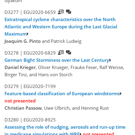
Gyakum
D3277 |
EGU2020-6659
Extratropical cyclone characteristics over the North
Atlantic and Western Europe during the Last Glacial
Maximum
Joaquim G. Pinto
and Patrick Ludwig
D3278 |
EGU2020-6829
German Bight Storminess over the Last Century
Daniel Krieger
, Oliver Krueger, Frauke Feser, Ralf Weisse,
Birger Tinz, and Hans von Storch
D3279 |
EGU2020-7199
Feature-based classification of European windstorms
not presented
Christian Passow
, Uwe Ulbrich, and Henning Rust
D3280 |
EGU2020-8925
Assessing the role of nudging, aerosols and run-up time
in medicane simulations with WRF
not presented