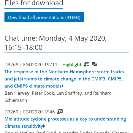
Files for download
Download all presentations (91MB)
Chat time: Monday, 4 May 2020,
16:15–18:00
D3268 |
EGU2020-19711
|
Highlight
The response of the Northern Hemisphere storm tracks
and jetstreams to climate change in the CMIP3, CMIP5,
and CMIP6 climate models
Ben Harvey
, Peter Cook, Len Shaffrey, and Reinhard
Schiemann
D3269 |
EGU2020-3946
Midlatitude cyclone processes as a key to understanding
climate sensitivity