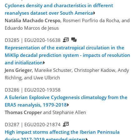
Cyclones density and characteristics in different
reanalyses dataset over South America
Natália Machado Crespo
, Rosmeri Porfírio da Rocha, and
Eduardo Marcos de Jesus
D3285 |
EGU2020-16638
Representation of the extratropical circulation in the
MiKlip decadal prediction system - impacts of resolution
and initialization
Jens Grieger
, Mareike Schuster, Christopher Kadow, Andy
Richling, and Uwe Ulbrich
D3286 |
EGU2020-19358
A Eulerian Explosive Cyclogenesis climatology from the
ERA5 reanalysis, 1979-2018
Thomas Cropper
and Stephanie Allen
D3287 |
EGU2020-21874
High impact storms affecting the Iberian Peninsula
during 2017-2019 extended winters