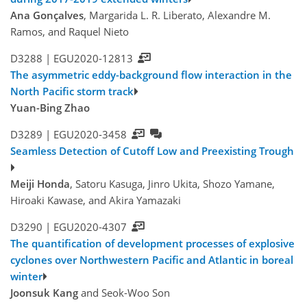
Ana Gonçalves
, Margarida L. R. Liberato, Alexandre M.
Ramos, and Raquel Nieto
D3288 |
EGU2020-12813
The asymmetric eddy-background flow interaction in the
North Pacific storm track
Yuan-Bing Zhao
D3289 |
EGU2020-3458
Seamless Detection of Cutoff Low and Preexisting Trough
Meiji Honda
, Satoru Kasuga, Jinro Ukita, Shozo Yamane,
Hiroaki Kawase, and Akira Yamazaki
D3290 |
EGU2020-4307
The quantification of development processes of explosive
cyclones over Northwestern Pacific and Atlantic in boreal
winter
Joonsuk Kang
and Seok-Woo Son