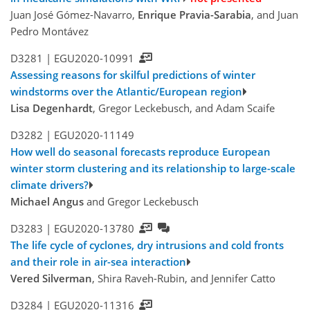
Juan José Gómez-Navarro,
Enrique Pravia-Sarabia
, and Juan
Pedro Montávez
D3281 |
EGU2020-10991
Assessing reasons for skilful predictions of winter
windstorms over the Atlantic/European region
Lisa Degenhardt
, Gregor Leckebusch, and Adam Scaife
D3282 |
EGU2020-11149
How well do seasonal forecasts reproduce European
winter storm clustering and its relationship to large-scale
climate drivers?
Michael Angus
and Gregor Leckebusch
D3283 |
EGU2020-13780
The life cycle of cyclones, dry intrusions and cold fronts
and their role in air-sea interaction
Vered Silverman
, Shira Raveh-Rubin, and Jennifer Catto
D3284 |
EGU2020-11316