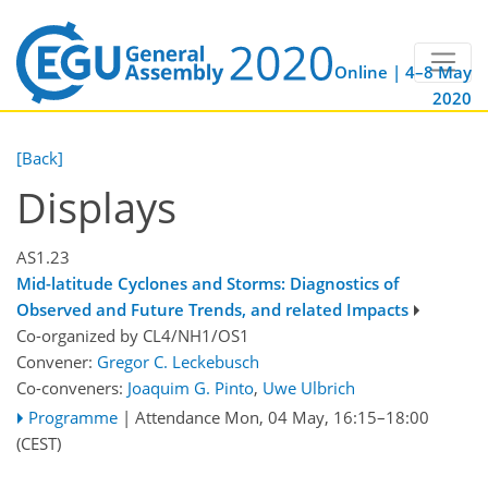
Online | 4–8 May
2020
[Back]
Displays
AS1.23
Mid-latitude Cyclones and Storms: Diagnostics of
Observed and Future Trends, and related Impacts
Co-organized by CL4/NH1/OS1
Convener:
Gregor C. Leckebusch
Co-conveners:
Joaquim G. Pinto
,
Uwe Ulbrich
Programme
|
Attendance
Mon, 04 May, 16:15
–18:00
(CEST)