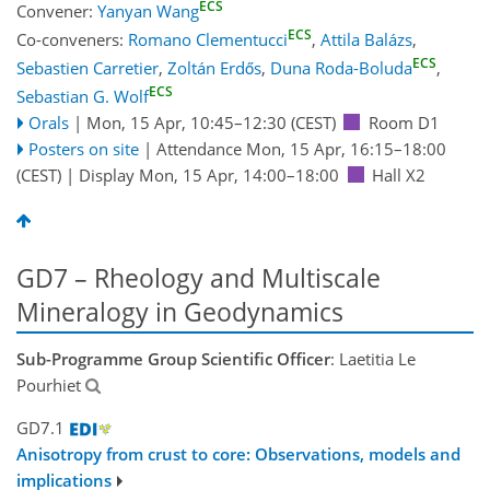
ECS
Convener:
Yanyan Wang
ECS
Co-conveners:
Romano Clementucci
,
Attila Balázs
,
ECS
Sebastien Carretier
,
Zoltán Erdős
,
Duna Roda-Boluda
,
ECS
Sebastian G. Wolf
Orals
|
Mon, 15 Apr, 10:45
–12:30
(CEST)
Room D1
Posters on site
|
Attendance
Mon, 15 Apr, 16:15
–18:00
(CEST)
|
Display Mon, 15 Apr, 14:00–18:00
Hall X2
GD7 – Rheology and Multiscale
Mineralogy in Geodynamics
Sub-Programme Group Scientific Officer
: Laetitia Le
Pourhiet
GD7.1
Anisotropy from crust to core: Observations, models and
implications