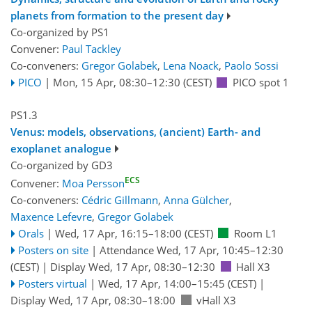
planets from formation to the present day
Co-organized by PS1
Convener:
Paul Tackley
Co-conveners:
Gregor Golabek
,
Lena Noack
,
Paolo Sossi
PICO
|
Mon, 15 Apr, 08:30
–12:30
(CEST)
PICO spot 1
PS1.3
Venus: models, observations, (ancient) Earth- and
exoplanet analogue
Co-organized by GD3
ECS
Convener:
Moa Persson
Co-conveners:
Cédric Gillmann
,
Anna Gülcher
,
Maxence Lefevre
,
Gregor Golabek
Orals
|
Wed, 17 Apr, 16:15
–18:00
(CEST)
Room L1
Posters on site
|
Attendance
Wed, 17 Apr, 10:45
–12:30
(CEST)
|
Display Wed, 17 Apr, 08:30–12:30
Hall X3
Posters virtual
|
Wed, 17 Apr, 14:00
–15:45
(CEST)
|
Display Wed, 17 Apr, 08:30–18:00
vHall X3