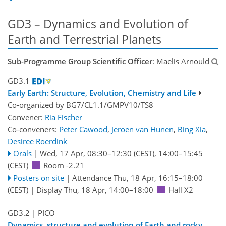
GD3 – Dynamics and Evolution of
Earth and Terrestrial Planets
Sub-Programme Group Scientific Officer
: Maelis Arnould
GD3.1
Early Earth: Structure, Evolution, Chemistry and Life
Co-organized by BG7/CL1.1/GMPV10/TS8
Convener:
Ria Fischer
Co-conveners:
Peter Cawood
,
Jeroen van Hunen
,
Bing Xia
,
Desiree Roerdink
Orals
|
Wed, 17 Apr, 08:30
–12:30
(CEST)
,
14:00
–15:45
(CEST)
Room -2.21
Posters on site
|
Attendance
Thu, 18 Apr, 16:15
–18:00
(CEST)
|
Display Thu, 18 Apr, 14:00–18:00
Hall X2
GD3.2
| PICO
Dynamics, structure and evolution of Earth and rocky