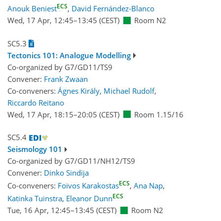
ECS
Anouk Beniest
,
David Fernández-Blanco
Wed, 17 Apr, 12:45
–13:45
(CEST)
Room N2
SC5.3
Tectonics 101: Analogue Modelling
Co-organized by G7/GD11/TS9
Convener:
Frank Zwaan
Co-conveners:
Ágnes Király
,
Michael Rudolf
,
Riccardo Reitano
Wed, 17 Apr, 18:15
–20:05
(CEST)
Room 1.15/16
SC5.4
Seismology 101
Co-organized by G7/GD11/NH12/TS9
Convener:
Dinko Sindija
ECS
Co-conveners:
Foivos Karakostas
,
Ana Nap
,
ECS
Katinka Tuinstra
,
Eleanor Dunn
Tue, 16 Apr, 12:45
–13:45
(CEST)
Room N2