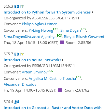
SC6.3
Introduction to Python for Earth System Sciences
Co-organized by AS6/ESSI/ESSI6/GD11/HS11
Convener:
Philipp Aglas-Leitner
ECS
ECS
Co-conveners:
Yi-Ling Hwong
,
Sima Dogan
,
ECS
Sima.Dogan@ist.ac.at Agasthya
,
Bidyut Bikash Goswami
Thu, 18 Apr, 16:15
–18:00
(CEST)
Room -2.85/86
SC5.7
Introduction to neural networks
Co-organized by ESSI6/GD11/GM13/HS11
ECS
Convener:
Artem Smirnov
ECS
Co-conveners:
Angelica M. Castillo Tibocha
,
Alexander Drozdov
Fri, 19 Apr, 14:00
–15:45
(CEST)
Room -2.61/62
SC6.4
Introduction to Geospatial Raster and Vector Data with