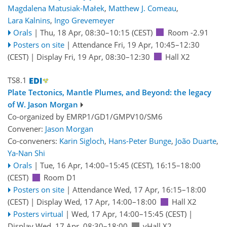
Magdalena Matusiak-Małek
,
Matthew J. Comeau
,
Lara Kalnins
,
Ingo Grevemeyer
Orals
|
Thu, 18 Apr, 08:30
–10:15
(CEST)
Room -2.91
Posters on site
|
Attendance
Fri, 19 Apr, 10:45
–12:30
(CEST)
|
Display Fri, 19 Apr, 08:30–12:30
Hall X2
TS8.1
Plate Tectonics, Mantle Plumes, and Beyond: the legacy
of W. Jason Morgan
Co-organized by EMRP1/GD1/GMPV10/SM6
Convener:
Jason Morgan
Co-conveners:
Karin Sigloch
,
Hans-Peter Bunge
,
João Duarte
,
Ya-Nan Shi
Orals
|
Tue, 16 Apr, 14:00
–15:45
(CEST)
,
16:15
–18:00
(CEST)
Room D1
Posters on site
|
Attendance
Wed, 17 Apr, 16:15
–18:00
(CEST)
|
Display Wed, 17 Apr, 14:00–18:00
Hall X2
Posters virtual
|
Wed, 17 Apr, 14:00
–15:45
(CEST)
|
Display Wed, 17 Apr, 08:30–18:00
vHall X2