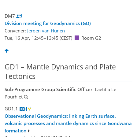
DM7
Division meeting for Geodynamics (GD)
Convener:
Jeroen van Hunen
Tue, 16 Apr, 12:45
–13:45
(CEST)
Room G2
GD1 – Mantle Dynamics and Plate
Tectonics
Sub-Programme Group Scientific Officer
: Laetitia Le
Pourhiet
GD1.1
Observational Geodynamics: linking Earth surface,
volcanic processes and mantle dynamics since Gondwana
formation