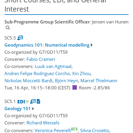
Interest
Sub-Programme Group Scientific Officer
: Jeroen van Hunen
SC5.5
Geodynamics 101: Numerical modelling
Co-organized by G7/GD11/TS9
Convener:
Fabio Crameri
Co-conveners:
Luuk van Agtmaal
,
Andres Felipe Rodriguez Corcho
,
Xin Zhou
,
Nickolas Moccetti Bardi
,
Björn Heyn
,
Marcel Thielmann
Tue, 16 Apr, 16:15
–18:00
(CEST)
Room -2.85/86
SC5.1
Geology 101
Co-organized by G7/GD11/TS9
Convener:
Richard Wessels
ECS
Co-conveners:
Veronica Peverelli
,
Silvia Crosetto
,