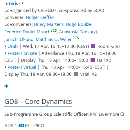
Interior
Co-organized by CR5/GD7, co-sponsored by
SCAR
Convener:
Holger Steffen
Co-conveners:
Hilary Martens
,
Hugo Boulze
,
ECS
Federico Daniel Munch
,
Anastasia Consorzi
,
ECS
Jun'ichi Okuno
,
Matthias O. Willen
Orals
|
Wed, 17 Apr, 10:45
–12:30
(CEST)
Room -2.91
Posters on site
|
Attendance
Thu, 18 Apr, 16:15
–18:00
(CEST)
|
Display Thu, 18 Apr, 14:00–18:00
Hall X2
Posters virtual
|
Thu, 18 Apr, 14:00
–15:45
(CEST)
|
Display Thu, 18 Apr, 08:30–18:00
vHall X2
GD8 – Core Dynamics
Sub-Programme Group Scientific Officer
: Phil Livermore
GD8.1
| PICO