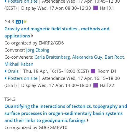
Posters on site
|
Attendance
Wed, 17 Apr, 10:45
–12:30
(CEST)
|
Display Wed, 17 Apr, 08:30–12:30
Hall X1
G4.3
Gravity and magnetic field studies - methods and
applications
Co-organized by EMRP2/GD6
Convener:
Jörg Ebbing
Co-conveners:
Carla Braitenberg
,
Alexandra Guy
,
Bart Root
,
Mikhail Kaban
Orals
|
Thu, 18 Apr, 16:15
–18:00
(CEST)
Room D1
Posters on site
|
Attendance
Wed, 17 Apr, 16:15
–18:00
(CEST)
|
Display Wed, 17 Apr, 14:00–18:00
Hall X2
TS4.3
Quantifying the interactions of tectonics, topography and
surface processes in orogen-sedimentary basin systems
and their links to geodynamic forcings
Co-organized by GD6/GMPV10