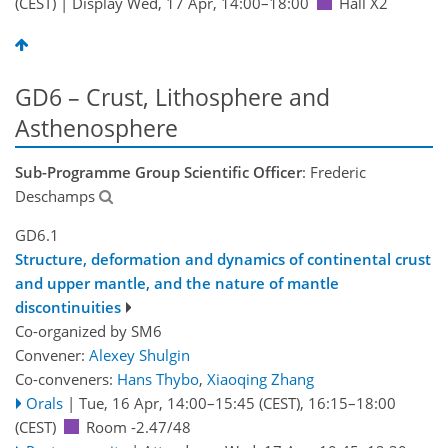
(CEST)
|
Display Wed, 17 Apr, 14:00–18:00
Hall X2
GD6 – Crust, Lithosphere and
Asthenosphere
Sub-Programme Group Scientific Officer
: Frederic
Deschamps
GD6.1
Structure, deformation and dynamics of continental crust
and upper mantle, and the nature of mantle
discontinuities
Co-organized by SM6
Convener:
Alexey Shulgin
Co-conveners:
Hans Thybo
,
Xiaoqing Zhang
Orals
|
Tue, 16 Apr, 14:00
–15:45
(CEST)
,
16:15
–18:00
(CEST)
Room -2.47/48