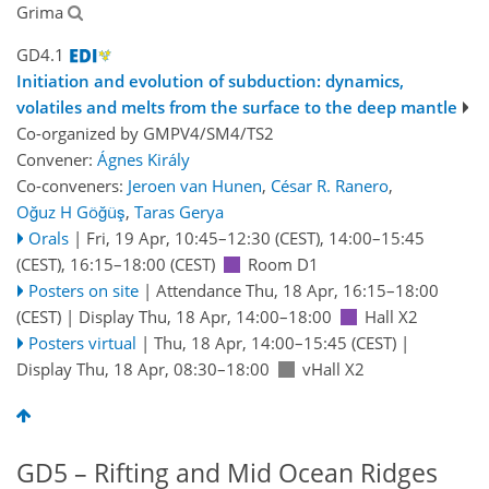
Grima
GD4.1
Initiation and evolution of subduction: dynamics,
volatiles and melts from the surface to the deep mantle
Co-organized by GMPV4/SM4/TS2
Convener:
Ágnes Király
Co-conveners:
Jeroen van Hunen
,
César R. Ranero
,
Oğuz H Göğüş
,
Taras Gerya
Orals
|
Fri, 19 Apr, 10:45
–12:30
(CEST)
,
14:00
–15:45
(CEST)
,
16:15
–18:00
(CEST)
Room D1
Posters on site
|
Attendance
Thu, 18 Apr, 16:15
–18:00
(CEST)
|
Display Thu, 18 Apr, 14:00–18:00
Hall X2
Posters virtual
|
Thu, 18 Apr, 14:00
–15:45
(CEST)
|
Display Thu, 18 Apr, 08:30–18:00
vHall X2
GD5 – Rifting and Mid Ocean Ridges