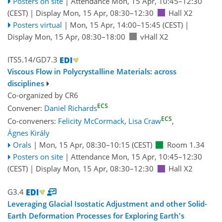
Posters on site
|
Attendance
Mon, 15 Apr, 10:45
–12:30
(CEST)
|
Display Mon, 15 Apr, 08:30–12:30
Hall X2
Posters virtual
|
Mon, 15 Apr, 14:00
–15:45
(CEST)
|
Display Mon, 15 Apr, 08:30–18:00
vHall X2
ITS5.14/GD7.3
Viscous Flow in Polycrystalline Materials: across
disciplines
Co-organized by CR6
ECS
Convener:
Daniel Richards
ECS
Co-conveners:
Felicity McCormack
,
Lisa Craw
,
Ágnes Király
Orals
|
Mon, 15 Apr, 08:30
–10:15
(CEST)
Room 1.34
Posters on site
|
Attendance
Mon, 15 Apr, 10:45
–12:30
(CEST)
|
Display Mon, 15 Apr, 08:30–12:30
Hall X2
G3.4
Leveraging Glacial Isostatic Adjustment and other Solid-
Earth Deformation Processes for Exploring Earth's