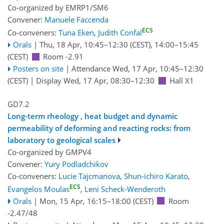
Co-organized by EMRP1/SM6
Convener:
Manuele Faccenda
ECS
Co-conveners:
Tuna Eken
,
Judith Confal
Orals
|
Thu, 18 Apr, 10:45
–12:30
(CEST)
,
14:00
–15:45
(CEST)
Room -2.91
Posters on site
|
Attendance
Wed, 17 Apr, 10:45
–12:30
(CEST)
|
Display Wed, 17 Apr, 08:30–12:30
Hall X1
GD7.2
Long-term rheology , heat budget and dynamic
permeability of deforming and reacting rocks: from
laboratory to geological scales
Co-organized by GMPV4
Convener:
Yury Podladchikov
Co-conveners:
Lucie Tajcmanova
,
Shun-ichiro Karato
,
ECS
Evangelos Moulas
,
Leni Scheck-Wenderoth
Orals
|
Mon, 15 Apr, 16:15
–18:00
(CEST)
Room
-2.47/48