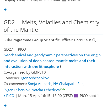
GD2 – Melts, Volatiles and Chemistry
of the Mantle
Sub-Programme Group Scientific Officer
: Boris Kaus
GD2.1
| PICO
Geochemical and geodynamic perspectives on the origin
and evolution of deep-seated mantle melts and their
interaction with the lithosphere
Co-organized by GMPV10
Convener:
Igor Ashchepkov
Co-conveners:
Sonja Aulbach
,
NV Chalapathi Rao
,
ECS
Evgenii Sharkov
,
Natalia Lebedeva
PICO
|
Mon, 15 Apr, 16:15
–18:00
(CEST)
PICO spot 1