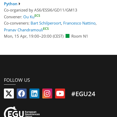
Python
Co-organized by AS6/ESSI6/GD11/GM13
ECS
Convener:
Ou Ku
Co-conveners:
Bart Schilperoort
,
Francesco Nattino
,
ECS
Pranav Chandramouli
Mon, 15 Apr, 19:00
–20:00
(CEST)
Room N1
FOLLOW US
#EGU24