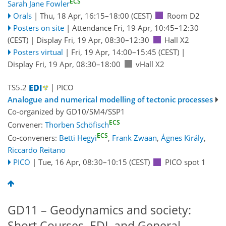
ECS
Sarah Jane Fowler
Orals
|
Thu, 18 Apr, 16:15
–18:00
(CEST)
Room D2
Posters on site
|
Attendance
Fri, 19 Apr, 10:45
–12:30
(CEST)
|
Display Fri, 19 Apr, 08:30–12:30
Hall X2
Posters virtual
|
Fri, 19 Apr, 14:00
–15:45
(CEST)
|
Display Fri, 19 Apr, 08:30–18:00
vHall X2
TS5.2
| PICO
Analogue and numerical modelling of tectonic processes
Co-organized by GD10/SM4/SSP1
ECS
Convener:
Thorben Schöfisch
ECS
Co-conveners:
Betti Hegyi
,
Frank Zwaan
,
Ágnes Király
,
Riccardo Reitano
PICO
|
Tue, 16 Apr, 08:30
–10:15
(CEST)
PICO spot 1
GD11 – Geodynamics and society:
Short Courses, EDI, and General