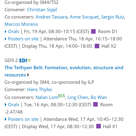
Co-organized by SM4/TS2
Convener:
Christian Sippl
Co-conveners:
Andres Tassara
,
Anne Socquet
,
Sergio Ruiz
,
Marcos Moreno
Orals
|
Fri, 19 Apr, 08:30
–10:15
(CEST)
Room D1
Posters on site
|
Attendance
Thu, 18 Apr, 16:15
–18:00
(CEST)
|
Display Thu, 18 Apr, 14:00–18:00
Hall X2
GD9.2
The Tethyan Belt: Formation, evolution, structure and
resources
Co-organized by SM4, co-sponsored by
ILP
Convener:
Hans Thybo
ECS
Co-conveners:
Nalan Lom
,
Ling Chen
,
Bo Wan
Orals
|
Tue, 16 Apr, 08:30
–12:30
(CEST)
Room
-2.47/48
Posters on site
|
Attendance
Wed, 17 Apr, 10:45
–12:30
(CEST)
|
Display Wed, 17 Apr, 08:30–12:30
Hall X1