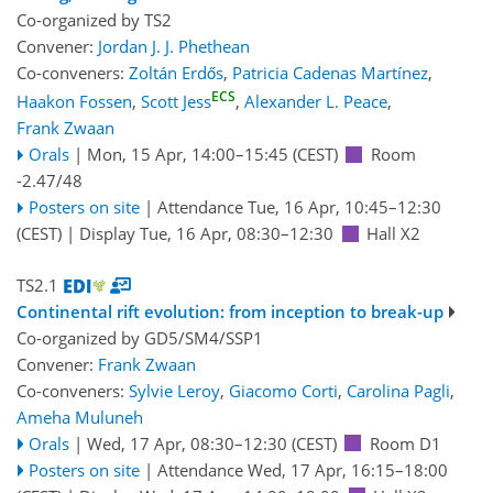
Co-organized by TS2
Convener:
Jordan J. J. Phethean
Co-conveners:
Zoltán Erdős
,
Patricia Cadenas Martínez
,
ECS
Haakon Fossen
,
Scott Jess
,
Alexander L. Peace
,
Frank Zwaan
Orals
|
Mon, 15 Apr, 14:00
–15:45
(CEST)
Room
-2.47/48
Posters on site
|
Attendance
Tue, 16 Apr, 10:45
–12:30
(CEST)
|
Display Tue, 16 Apr, 08:30–12:30
Hall X2
TS2.1
Continental rift evolution: from inception to break-up
Co-organized by GD5/SM4/SSP1
Convener:
Frank Zwaan
Co-conveners:
Sylvie Leroy
,
Giacomo Corti
,
Carolina Pagli
,
Ameha Muluneh
Orals
|
Wed, 17 Apr, 08:30
–12:30
(CEST)
Room D1
Posters on site
|
Attendance
Wed, 17 Apr, 16:15
–18:00