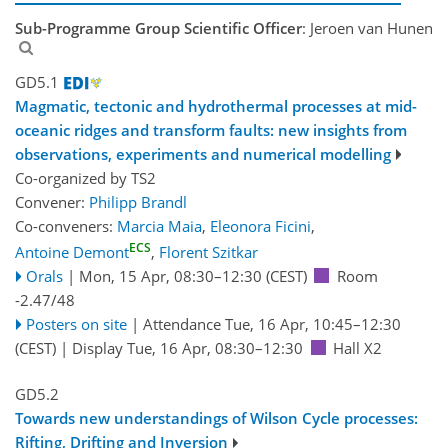
Sub-Programme Group Scientific Officer
: Jeroen van Hunen
GD5.1
Magmatic, tectonic and hydrothermal processes at mid-
oceanic ridges and transform faults: new insights from
observations, experiments and numerical modelling
Co-organized by TS2
Convener:
Philipp Brandl
Co-conveners:
Marcia Maia
,
Eleonora Ficini
,
ECS
Antoine Demont
,
Florent Szitkar
Orals
|
Mon, 15 Apr, 08:30
–12:30
(CEST)
Room
-2.47/48
Posters on site
|
Attendance
Tue, 16 Apr, 10:45
–12:30
(CEST)
|
Display Tue, 16 Apr, 08:30–12:30
Hall X2
GD5.2
Towards new understandings of Wilson Cycle processes:
Rifting, Drifting and Inversion