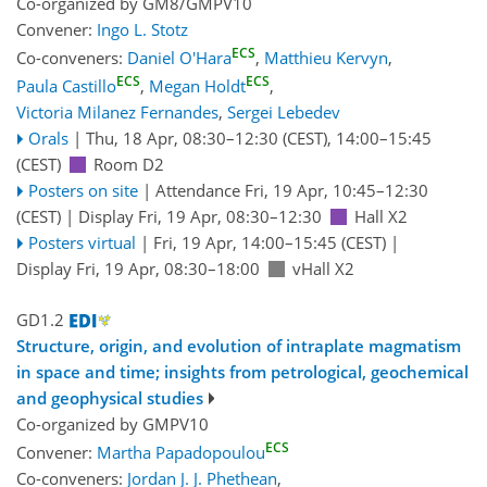
Co-organized by GM8/GMPV10
Convener:
Ingo L. Stotz
ECS
Co-conveners:
Daniel O'Hara
,
Matthieu Kervyn
,
ECS
ECS
Paula Castillo
,
Megan Holdt
,
Victoria Milanez Fernandes
,
Sergei Lebedev
Orals
|
Thu, 18 Apr, 08:30
–12:30
(CEST)
,
14:00
–15:45
(CEST)
Room D2
Posters on site
|
Attendance
Fri, 19 Apr, 10:45
–12:30
(CEST)
|
Display Fri, 19 Apr, 08:30–12:30
Hall X2
Posters virtual
|
Fri, 19 Apr, 14:00
–15:45
(CEST)
|
Display Fri, 19 Apr, 08:30–18:00
vHall X2
GD1.2
Structure, origin, and evolution of intraplate magmatism
in space and time; insights from petrological, geochemical
and geophysical studies
Co-organized by GMPV10
ECS
Convener:
Martha Papadopoulou
Co-conveners:
Jordan J. J. Phethean
,