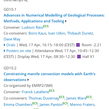
GD10.1
Advances in Numerical Modelling of Geological Processes:
Methods, Applications and Tooling
ECS
Convener:
Ludovic Räss
Co-conveners:
Boris Kaus
,
Ivan Utkin
,
Thibault Duretz
,
Dave May
Orals
|
Wed, 17 Apr, 16:15
–18:00
(CEST)
Room -2.21
Posters on site
|
Attendance
Wed, 17 Apr, 10:45
–12:30
(CEST)
|
Display Wed, 17 Apr, 08:30–12:30
Hall X1
GD10.2
Constraining mantle convection models with Earth’s
observations
Co-organized by EMRP2/SM6
ECS
Convener:
Franck Latallerie
ECS
ECS
Co-conveners:
Thomas Duvernay
,
James Ward
,
ECS
ECS
Emma Chambers
,
James Panton
,
Menno Fraters
,