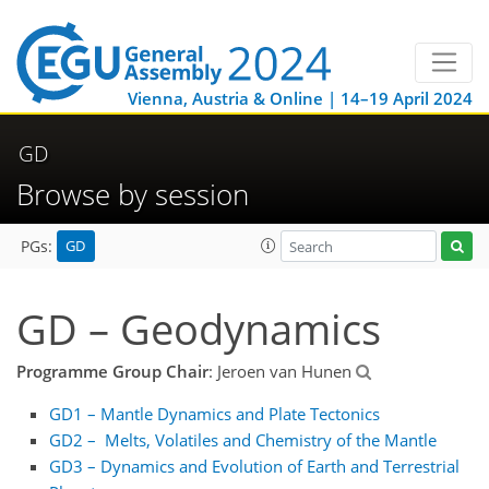
Vienna, Austria & Online | 14–19 April 2024
GD
Browse by session
GD
PGs:
GD – Geodynamics
Programme Group Chair
: Jeroen van Hunen
GD1 – Mantle Dynamics and Plate Tectonics
GD2 – Melts, Volatiles and Chemistry of the Mantle
GD3 – Dynamics and Evolution of Earth and Terrestrial