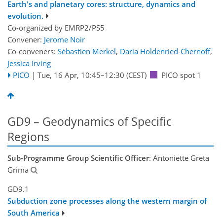
Earth's and planetary cores: structure, dynamics and
evolution.
Co-organized by EMRP2/PS5
Convener:
Jerome Noir
Co-conveners:
Sébastien Merkel
,
Daria Holdenried-Chernoff
,
Jessica Irving
PICO
|
Tue, 16 Apr, 10:45
–12:30
(CEST)
PICO spot 1
GD9 – Geodynamics of Specific
Regions
Sub-Programme Group Scientific Officer
: Antoniette Greta
Grima
GD9.1
Subduction zone processes along the western margin of
South America