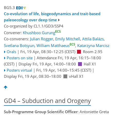
BG5.3
Co-evolution of life, biogeodynamics and trait-based
paleoecology over deep time
Co-organized by CL1.1/GD3/SSP4
ECS
Convener:
Khushboo Gurung
Co-conveners:
Julian Rogger
,
Emily Mitchell
,
Attila Balázs
,
ECS
Svetlana Botsyun
,
William Matthaeus
,
Katarzyna Marcisz
Orals
|
Fri, 19 Apr, 08:30
–12:25
(CEST)
Room 2.95
Posters on site
|
Attendance
Fri, 19 Apr, 16:15
–18:00
(CEST)
|
Display Fri, 19 Apr, 14:00–18:00
Hall X1
Posters virtual
|
Fri, 19 Apr, 14:00
–15:45
(CEST)
|
Display Fri, 19 Apr, 08:30–18:00
vHall X1
GD4 – Subduction and Orogeny
Sub-Programme Group Scientific Officer
: Antoniette Greta