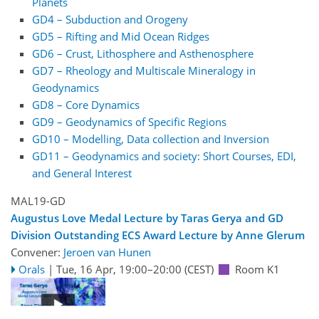
Planets
GD4 – Subduction and Orogeny
GD5 – Rifting and Mid Ocean Ridges
GD6 – Crust, Lithosphere and Asthenosphere
GD7 – Rheology and Multiscale Mineralogy in
Geodynamics
GD8 – Core Dynamics
GD9 – Geodynamics of Specific Regions
GD10 – Modelling, Data collection and Inversion
GD11 – Geodynamics and society: Short Courses, EDI,
and General Interest
MAL19-GD
Augustus Love Medal Lecture by Taras Gerya and GD
Division Outstanding ECS Award Lecture by Anne Glerum
Convener:
Jeroen van Hunen
Orals
|
Tue, 16 Apr, 19:00
–20:00
(CEST)
Room K1