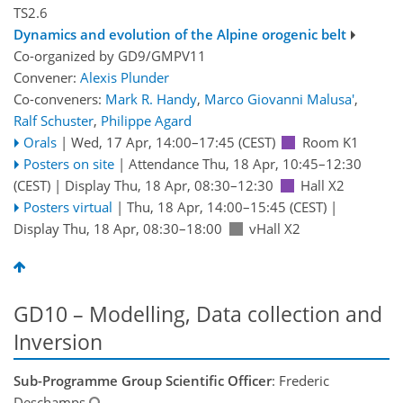
TS2.6
Dynamics and evolution of the Alpine orogenic belt
Co-organized by GD9/GMPV11
Convener:
Alexis Plunder
Co-conveners:
Mark R. Handy
,
Marco Giovanni Malusa'
,
Ralf Schuster
,
Philippe Agard
Orals
|
Wed, 17 Apr, 14:00
–17:45
(CEST)
Room K1
Posters on site
|
Attendance
Thu, 18 Apr, 10:45
–12:30
(CEST)
|
Display Thu, 18 Apr, 08:30–12:30
Hall X2
Posters virtual
|
Thu, 18 Apr, 14:00
–15:45
(CEST)
|
Display Thu, 18 Apr, 08:30–18:00
vHall X2
GD10 – Modelling, Data collection and
Inversion
Sub-Programme Group Scientific Officer
: Frederic
Deschamps