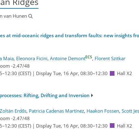
ean Ridges
en van Hunen
s at mid-oceanic ridges and transform faults: new insights f
ECS
a Maia
,
Eleonora Ficini
,
Antoine Demont
,
Florent Szitkar
oom -2.47/48
5
–12:30
(CEST)
|
Display Tue, 16 Apr, 08:30–12:30
Hall X2
ocesses: Rifting, Drifting and Inversion
Zoltán Erdős
,
Patricia Cadenas Martínez
,
Haakon Fossen
,
Scott Je
oom -2.47/48
5
–12:30
(CEST)
|
Display Tue, 16 Apr, 08:30–12:30
Hall X2