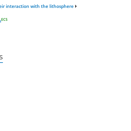
r interaction with the lithosphere
ECS
a
s