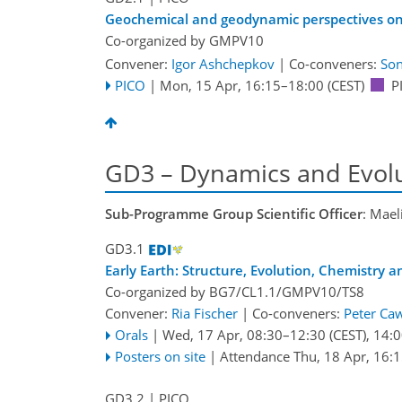
Geochemical and geodynamic perspectives on t
Co-organized by GMPV10
Convener:
Igor Ashchepkov
|
Co-conveners:
Son
PICO
|
Mon, 15 Apr, 16:15
–18:00
(CEST)
P
GD3 – Dynamics and Evolut
Sub-Programme Group Scientific Officer
: Mael
GD3.1
Early Earth: Structure, Evolution, Chemistry a
Co-organized by BG7/CL1.1/GMPV10/TS8
Convener:
Ria Fischer
|
Co-conveners:
Peter Ca
Orals
|
Wed, 17 Apr, 08:30
–12:30
(CEST)
,
14:0
Posters on site
|
Attendance
Thu, 18 Apr, 16:
GD3.2
| PICO