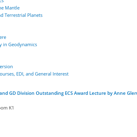
cs
the Mantle
 Terrestrial Planets
ere
gy in Geodynamics
ersion
urses, EDI, and General Interest
 and GD Division Outstanding ECS Award Lecture by Anne Gle
oom K1