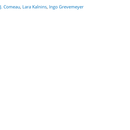
J. Comeau
,
Lara Kalnins
,
Ingo Grevemeyer