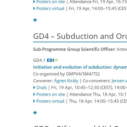
Posters on site
|
Attendance
Fri, 19 Apr, 16:15
Posters virtual
|
Fri, 19 Apr, 14:00
–15:45
(CES
GD4 – Subduction and Or
Sub-Programme Group Scientific Officer
: Anto
GD4.1
Initiation and evolution of subduction: dynam
Co-organized by GMPV4/SM4/TS2
Convener:
Ágnes Király
|
Co-conveners:
Jeroen 
Orals
|
Fri, 19 Apr, 10:45
–12:30
(CEST)
,
14:00
Posters on site
|
Attendance
Thu, 18 Apr, 16:
Posters virtual
|
Thu, 18 Apr, 14:00
–15:45
(CE