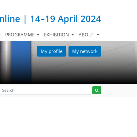
nline | 14–19 April 2024
PROGRAMME
EXHIBITION
ABOUT
My profile
My network