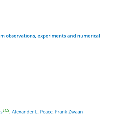
rom observations, experiments and numerical
ECS
ss
,
Alexander L. Peace
,
Frank Zwaan