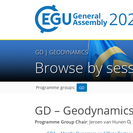
GD
| GEODYNAMICS
Browse by ses
GD
Programme groups:
GD – Geodynamic
Programme Group Chair
: Jeroen van Hunen