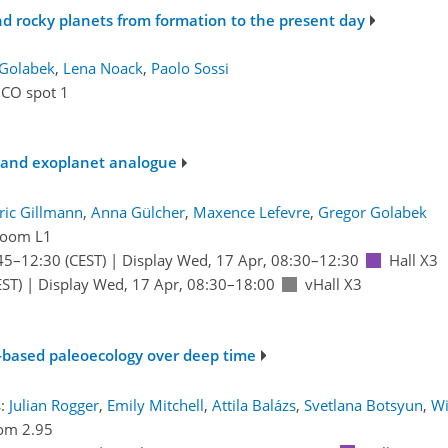
nd rocky planets from formation to the present day
 Golabek
,
Lena Noack
,
Paolo Sossi
ICO spot 1
- and exoplanet analogue
ric Gillmann
,
Anna Gülcher
,
Maxence Lefevre
,
Gregor Golabek
oom L1
45
–12:30
(CEST)
|
Display Wed, 17 Apr, 08:30–12:30
Hall X3
ST)
|
Display Wed, 17 Apr, 08:30–18:00
vHall X3
t-based paleoecology over deep time
s:
Julian Rogger
,
Emily Mitchell
,
Attila Balázs
,
Svetlana Botsyun
,
Wi
om 2.95