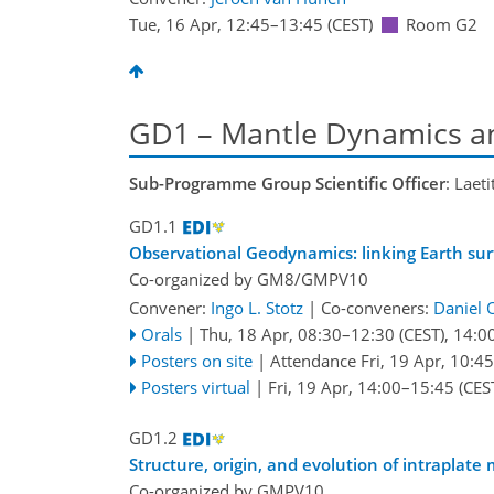
Tue, 16 Apr, 12:45
–13:45
(CEST)
Room G2
GD1 – Mantle Dynamics an
Sub-Programme Group Scientific Officer
: Laet
GD1.1
Observational Geodynamics: linking Earth su
Co-organized by GM8/GMPV10
Convener:
Ingo L. Stotz
|
Co-conveners:
Daniel 
Orals
|
Thu, 18 Apr, 08:30
–12:30
(CEST)
,
14:0
Posters on site
|
Attendance
Fri, 19 Apr, 10:45
Posters virtual
|
Fri, 19 Apr, 14:00
–15:45
(CES
GD1.2
Structure, origin, and evolution of intraplat
Co-organized by GMPV10