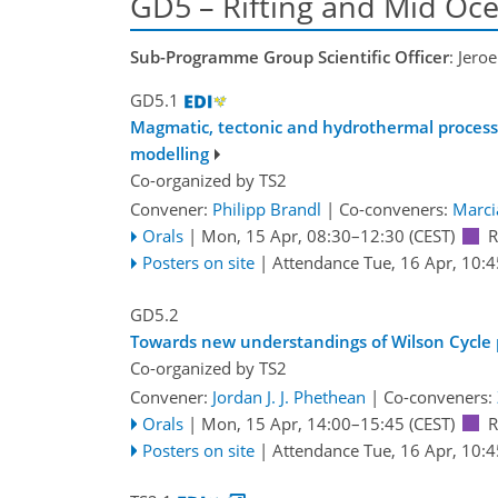
GD5 – Rifting and Mid Oc
Sub-Programme Group Scientific Officer
: Jero
GD5.1
Magmatic, tectonic and hydrothermal processe
modelling
Co-organized by TS2
Convener:
Philipp Brandl
|
Co-conveners:
Marci
Orals
|
Mon, 15 Apr, 08:30
–12:30
(CEST)
R
Posters on site
|
Attendance
Tue, 16 Apr, 10:4
GD5.2
Towards new understandings of Wilson Cycle pr
Co-organized by TS2
Convener:
Jordan J. J. Phethean
|
Co-conveners:
Orals
|
Mon, 15 Apr, 14:00
–15:45
(CEST)
R
Posters on site
|
Attendance
Tue, 16 Apr, 10:4