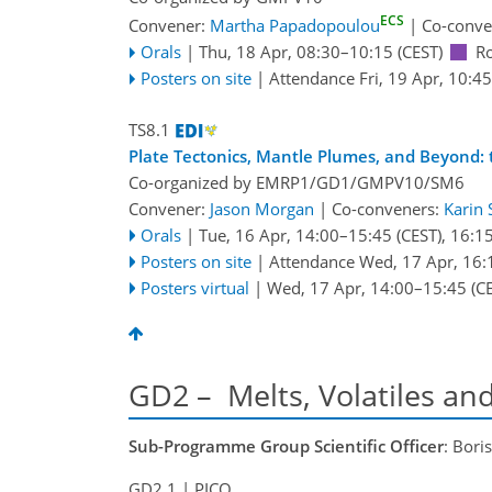
ECS
Convener:
Martha Papadopoulou
|
Co-conve
Orals
|
Thu, 18 Apr, 08:30
–10:15
(CEST)
R
Posters on site
|
Attendance
Fri, 19 Apr, 10:45
TS8.1
Plate Tectonics, Mantle Plumes, and Beyond: 
Co-organized by EMRP1/GD1/GMPV10/SM6
Convener:
Jason Morgan
|
Co-conveners:
Karin 
Orals
|
Tue, 16 Apr, 14:00
–15:45
(CEST)
,
16:1
Posters on site
|
Attendance
Wed, 17 Apr, 16:
Posters virtual
|
Wed, 17 Apr, 14:00
–15:45
(CE
GD2 – Melts, Volatiles an
Sub-Programme Group Scientific Officer
: Bori
GD2.1
| PICO