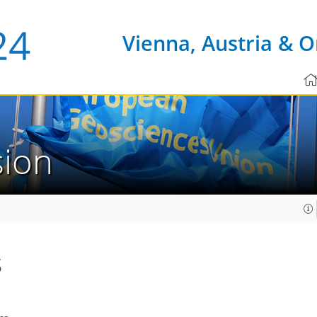
Vienna, Austria & O
sion
s