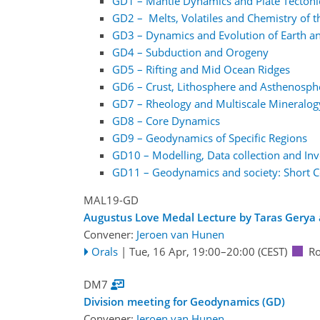
GD1 – Mantle Dynamics and Plate Tectoni
GD2 – Melts, Volatiles and Chemistry of 
GD3 – Dynamics and Evolution of Earth and
GD4 – Subduction and Orogeny
GD5 – Rifting and Mid Ocean Ridges
GD6 – Crust, Lithosphere and Asthenosph
GD7 – Rheology and Multiscale Mineralo
GD8 – Core Dynamics
GD9 – Geodynamics of Specific Regions
GD10 – Modelling, Data collection and Inv
GD11 – Geodynamics and society: Short Co
MAL19-GD
Augustus Love Medal Lecture by Taras Gerya
Convener:
Jeroen van Hunen
Orals
|
Tue, 16 Apr, 19:00
–20:00
(CEST)
R
DM7
Division meeting for Geodynamics (GD)
Convener:
Jeroen van Hunen