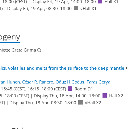
–18:00
(CEST)
|
Display Fri, 19 Apr, 14:00–18:00
Hall X1
T)
|
Display Fri, 19 Apr, 08:30–18:00
vHall X1
ogeny
niette Greta Grima
ics, volatiles and melts from the surface to the deep mantle
van Hunen
,
César R. Ranero
,
Oğuz H Göğüş
,
Taras Gerya
–15:45
(CEST)
,
16:15
–18:00
(CEST)
Room D1
15
–18:00
(CEST)
|
Display Thu, 18 Apr, 14:00–18:00
Hall X2
ST)
|
Display Thu, 18 Apr, 08:30–18:00
vHall X2