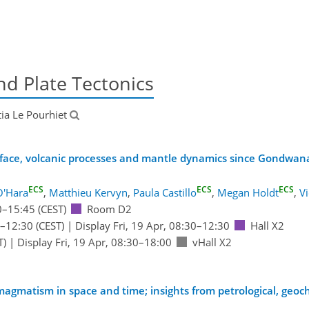
d Plate Tectonics
itia Le Pourhiet
rface, volcanic processes and mantle dynamics since Gondwan
ECS
ECS
ECS
O'Hara
,
Matthieu Kervyn
,
Paula Castillo
,
Megan Holdt
,
V
0
–15:45
(CEST)
Room D2
–12:30
(CEST)
|
Display Fri, 19 Apr, 08:30–12:30
Hall X2
T)
|
Display Fri, 19 Apr, 08:30–18:00
vHall X2
e magmatism in space and time; insights from petrological, geo