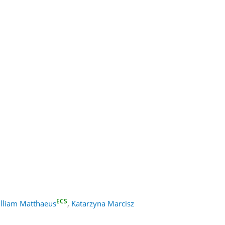
ECS
lliam Matthaeus
,
Katarzyna Marcisz