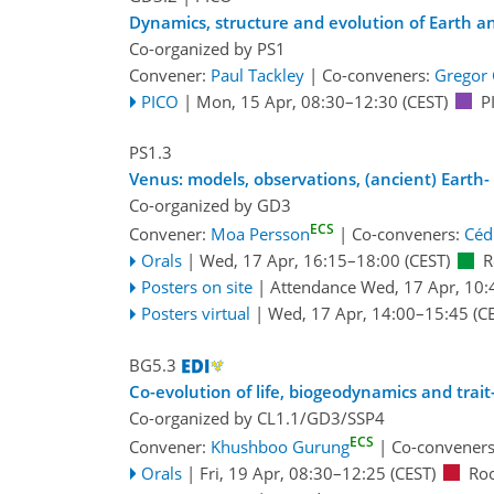
Dynamics, structure and evolution of Earth a
Co-organized by PS1
Convener:
Paul Tackley
|
Co-conveners:
Gregor
PICO
|
Mon, 15 Apr, 08:30
–12:30
(CEST)
P
PS1.3
Venus: models, observations, (ancient) Earth
Co-organized by GD3
ECS
Convener:
Moa Persson
|
Co-conveners:
Céd
Orals
|
Wed, 17 Apr, 16:15
–18:00
(CEST)
R
Posters on site
|
Attendance
Wed, 17 Apr, 10:
Posters virtual
|
Wed, 17 Apr, 14:00
–15:45
(CE
BG5.3
Co-evolution of life, biogeodynamics and trai
Co-organized by CL1.1/GD3/SSP4
ECS
Convener:
Khushboo Gurung
|
Co-convener
Orals
|
Fri, 19 Apr, 08:30
–12:25
(CEST)
Ro