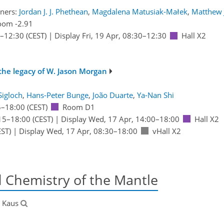
ners:
Jordan J. J. Phethean
,
Magdalena Matusiak-Małek
,
Matthew 
oom -2.91
–12:30
(CEST)
|
Display Fri, 19 Apr, 08:30–12:30
Hall X2
the legacy of W. Jason Morgan
Sigloch
,
Hans-Peter Bunge
,
João Duarte
,
Ya-Nan Shi
5
–18:00
(CEST)
Room D1
15
–18:00
(CEST)
|
Display Wed, 17 Apr, 14:00–18:00
Hall X2
ST)
|
Display Wed, 17 Apr, 08:30–18:00
vHall X2
d Chemistry of the Mantle
s Kaus