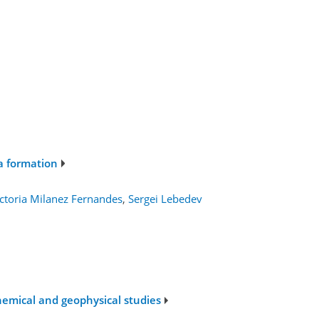
a formation
ictoria Milanez Fernandes
,
Sergei Lebedev
chemical and geophysical studies