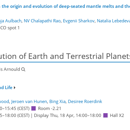
he origin and evolution of deep-seated mantle melts and thei
ja Aulbach
,
NV Chalapathi Rao
,
Evgenii Sharkov
,
Natalia Lebedev
ICO spot 1
ion of Earth and Terrestrial Planet
is Arnould
nd Life
wood
,
Jeroen van Hunen
,
Bing Xia
,
Desiree Roerdink
0
–15:45
(CEST)
Room -2.21
15
–18:00
(CEST)
|
Display Thu, 18 Apr, 14:00–18:00
Hall X2